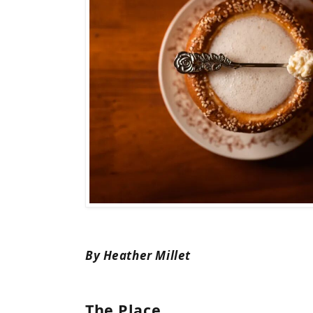
By Heather Millet
The Place