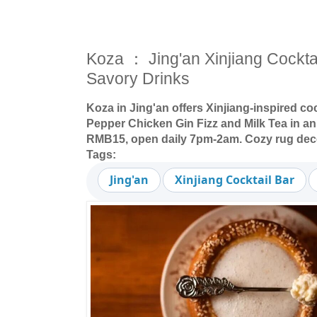
Koza ： Jing'an Xinjiang Cockta
Savory Drinks
Koza in Jing'an offers Xinjiang-inspired co
Pepper Chicken Gin Fizz and Milk Tea in an 
RMB15, open daily 7pm-2am. Cozy rug dec
Tags:
Jing'an
Xinjiang Cocktail Bar