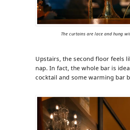
The curtains are lace and hung wit
Upstairs, the second floor feels li
nap. In fact, the whole bar is idea
cocktail and some warming bar b