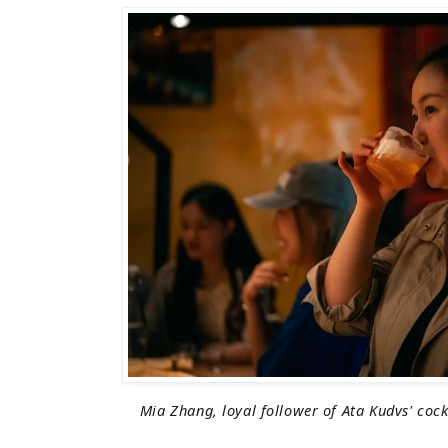
Mia Zhang, loyal follower of Ata Kudvs' cock