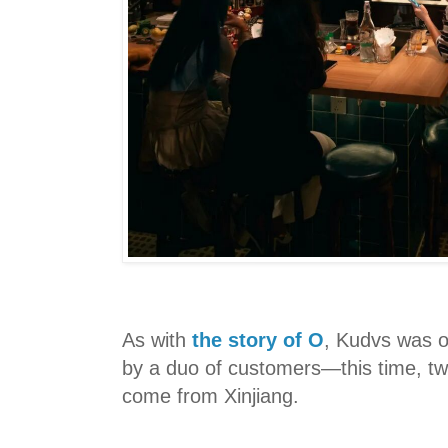
As with
the story of O
, Kudvs was 
by a duo of customers—this time, t
come from Xinjiang.