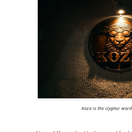
Koza is the Uyghur word