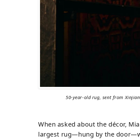
50-year-old rug, sent from Xinjia
When asked about the décor, Mia 
largest rug—hung by the door—w