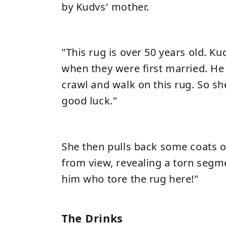
by Kudvs' mother.
"This rug is over 50 years old. Ku
when they were first married. He
crawl and walk on this rug. So she
good luck."
She then pulls back some coats 
from view, revealing a torn segm
him who tore the rug here!"
The Drinks