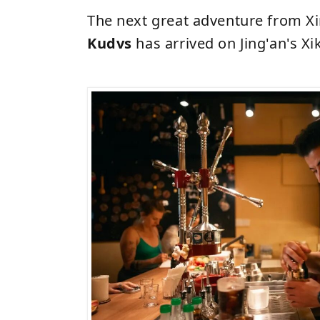
The next great adventure from X
Kudvs
has arrived on Jing'an's Xi