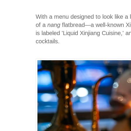
With a menu designed to look like a 
of a
nang
flatbread—a well-known Xi
is labeled 'Liquid Xinjiang Cuisine,' 
cocktails.