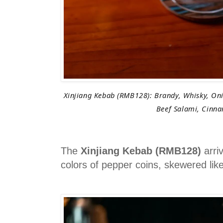
Xinjiang Kebab (RMB128): Brandy, Whisky, Oni
Beef Salami, Cinn
The
Xinjiang Kebab (RMB128)
arri
colors of pepper coins, skewered lik