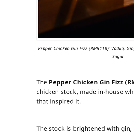
Pepper Chicken Gin Fizz (RMB118): Vodka, Gin
Sugar
The
Pepper Chicken Gin Fizz (
chicken stock, made in-house whe
that inspired it.
The stock is brightened with gin