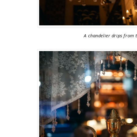
A chandelier drips from t