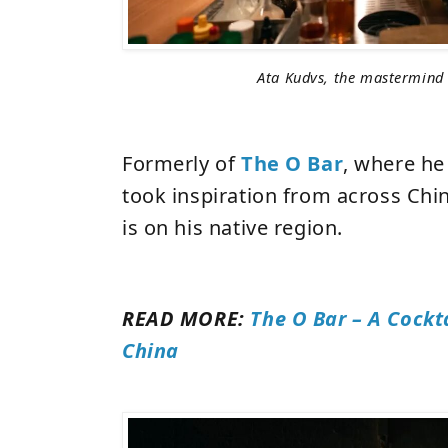
Ata Kudvs, the mastermind
Formerly of
The O Bar
, where he 
took inspiration from across Chin
is on his native region.
READ MORE:
The O Bar – A Cockt
China