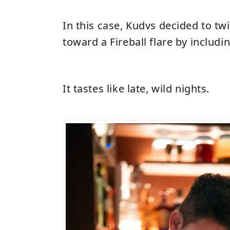
In this case, Kudvs decided to tw
toward a Fireball flare by includ
It tastes like late, wild nights.