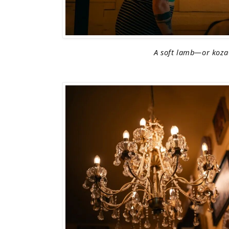
A soft lamb—or koz