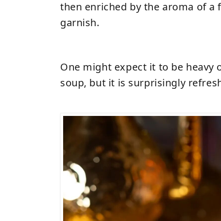
then enriched by the aroma of a f
garnish.
One might expect it to be heavy or
soup, but it is surprisingly refres