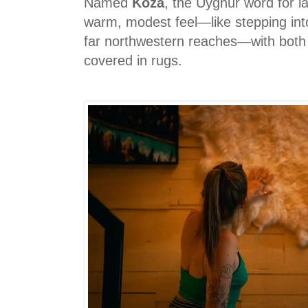
Named
Koza
, the Uyghur word for 
warm, modest feel—like stepping int
far northwestern reaches—with both 
covered in rugs.