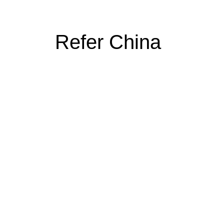
Refer China