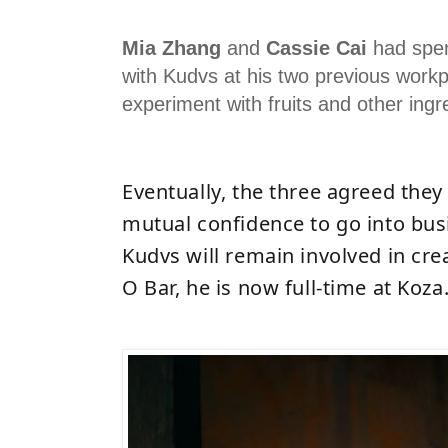
Mia Zhang
and
Cassie Cai
had spen
with Kudvs at his two previous workp
experiment with fruits and other ingr
Eventually, the three agreed they
mutual confidence to go into bus
Kudvs will remain involved in cr
O Bar, he is now full-time at Koza