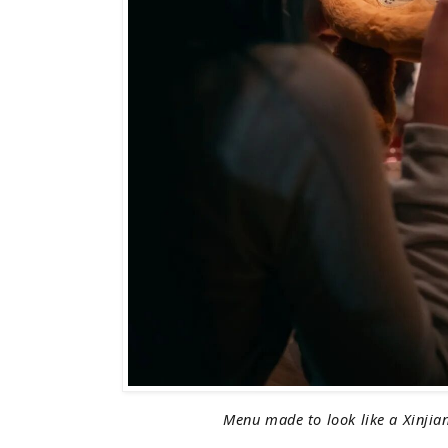
Menu made to look like a Xinjia