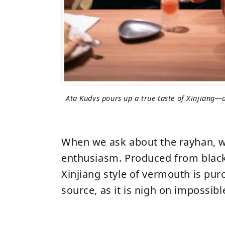
Ata Kudvs pours up a true taste of Xinjiang—a
When we ask about the rayhan, w
enthusiasm. Produced from black
Xinjiang style of vermouth is pu
source, as it is nigh on impossible