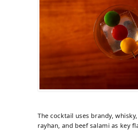
The cocktail uses brandy, whisky,
rayhan, and beef salami as key f