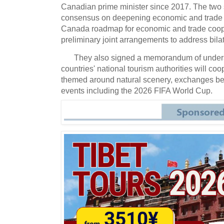
Canadian prime minister since 2017. The two
consensus on deepening economic and trade 
Canada roadmap for economic and trade coop
preliminary joint arrangements to address bila
They also signed a memorandum of unders
countries' national tourism authorities will coo
themed around natural scenery, exchanges bet
events including the 2026 FIFA World Cup.