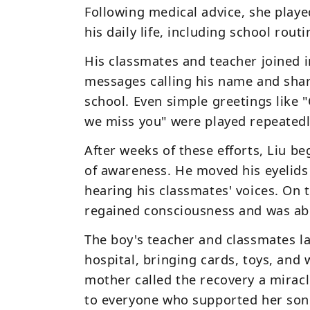
Following medical advice, she play
his daily life, including school rou
His
classmates and teacher joined i
messages calling his name and shar
school. Even simple greetings like
"
we miss you"
were played repeatedl
After weeks of these efforts, Liu b
of awareness. He moved his eyelid
hearing his classmates' voices. On t
regained consciousness and was ab
The boy's teacher and classmates la
hospital, bringing cards, toys, an
mother called the recovery a
mirac
to everyone who supported her son.