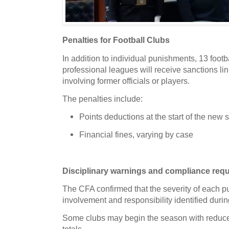
Penalties for Football Clubs
In addition to individual punishments,
13 footb
professional leagues will receive sanctions li
involving former officials or players.
The penalties include:
Points deductions
at the start of the new
Financial fines
, varying by case
Disciplinary warnings and compliance req
The CFA confirmed that the severity of each pu
involvement and responsibility identified durin
Some clubs may begin the season with reduce
totals.