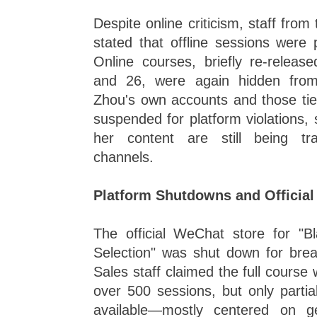
Despite online criticism, staff fro
stated that offline sessions were
Online courses, briefly re-relea
and 26, were again hidden from
Zhou's own accounts and those ti
suspended for platform violations,
her content are still being tra
channels.
Platform Shutdowns and Officia
The official WeChat store for "
Selection" was shut down for breac
Sales staff claimed the full course 
over 500 sessions, but only partia
available—mostly centered on g