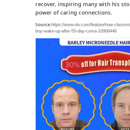
recover, inspiring many with his st
power of caring connections.
Source:
https://www.ntv.com/feature/how-classma
boy-wake-up-after-55-day-coma-10908446