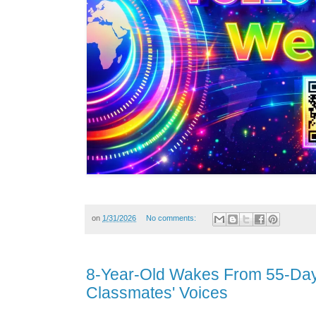
on
1/31/2026
No comments:
8-Year-Old Wakes From 55-Day
Classmates' Voices