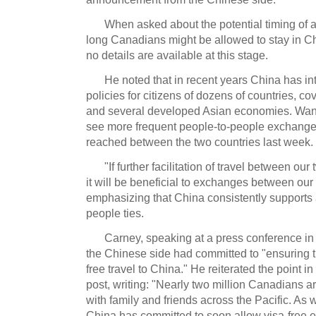
When asked about the potential timing of 
long Canadians might be allowed to stay in Ch
no details are available at this stage.
He noted that in recent years China has in
policies for citizens of dozens of countries, 
and several developed Asian economies. Wang
see more frequent people-to-people exchang
reached between the two countries last week.
"If further facilitation of travel between o
it will be beneficial to exchanges between our
emphasizing that China consistently supports
people ties.
Carney, speaking at a press conference in
the Chinese side had committed to "ensuring t
free travel to China." He reiterated the point 
post, writing: "Nearly two million Canadians 
with family and friends across the Pacific. As 
China has committed to soon allow visa-free en