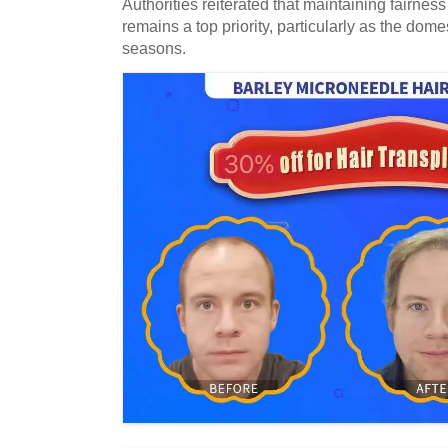
Authorities reiterated that maintaining fairness
remains a top priority, particularly as the dome
seasons.