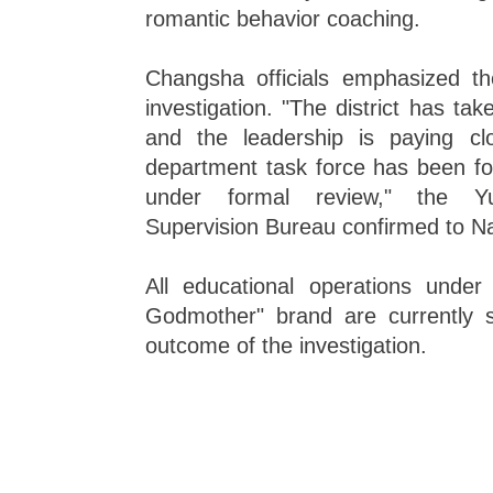
romantic behavior coaching.
Changsha officials emphasized t
investigation. "The district has tak
and the leadership is paying clo
department task force has been fo
under formal review," the Yu
Supervision Bureau confirmed to N
All educational operations unde
Godmother" brand are currently 
outcome of the investigation.