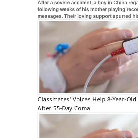
After a severe accident, a boy in China r
following weeks of his mother playing reco
messages. Their loving support spurred hi
Classmates' Voices Help 8-Year-Ol
After 55-Day Coma