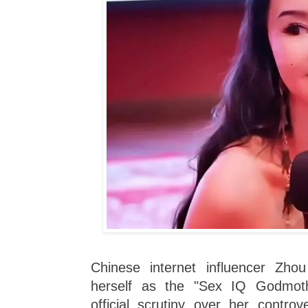
Chinese internet influencer Zho
herself as the "Sex IQ Godmot
official scrutiny over her controv