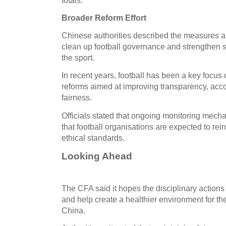
Broader Reform Effort
Chinese authorities described the measures as 
clean up football governance and strengthen su
the sport.
In recent years, football has been a key focus of
reforms aimed at improving transparency, acco
fairness.
Officials stated that ongoing monitoring mech
that football organisations are expected to r
ethical standards.
Looking Ahead
The CFA said it hopes the disciplinary actions
and help create a healthier environment for th
China.