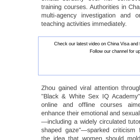
training courses. Authorities in C
multi-agency investigation and o
teaching activities immediately.
Check our latest video on China Visa and 
Follow our channel for u
Zhou gained viral attention throu
"Black & White Sex IQ Academy"
online and offline courses ai
enhance their emotional and sexual 
—including a widely circulated tutor
shaped gaze"—sparked criticism f
the idea that women should mold