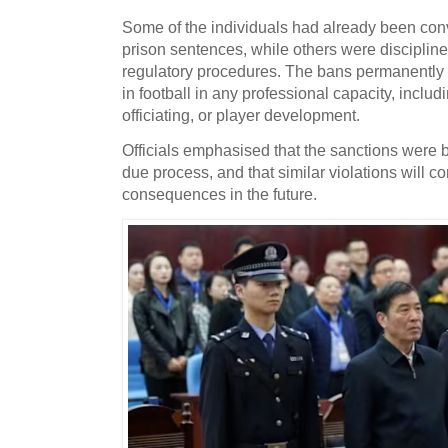
Some of the individuals had already been conv
prison sentences, while others were disciplin
regulatory procedures. The bans permanently p
in football in any professional capacity, incl
officiating, or player development.
Officials emphasised that the sanctions were 
due process, and that similar violations will c
consequences in the future.