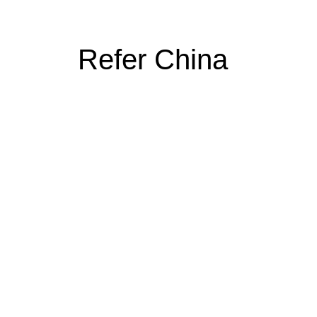
Refer China