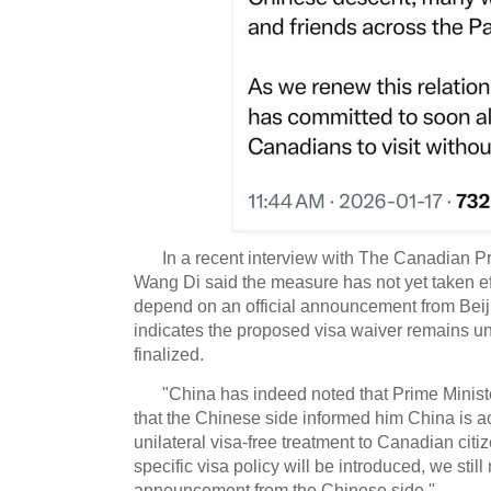
In a recent interview with The Canadian
Wang Di said the measure has not yet taken eff
depend on an official announcement from Beij
indicates the proposed visa waiver remains un
finalized.
"China has indeed noted that Prime Minist
that the Chinese side informed him China is ac
unilateral visa-free treatment to Canadian citi
specific visa policy will be introduced, we still 
announcement from the Chinese side."