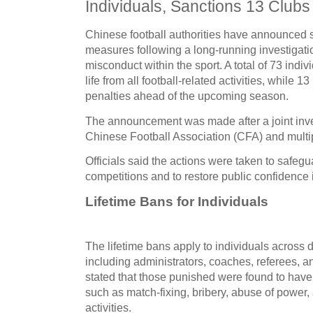
Individuals, Sanctions 13 Clubs
Chinese football authorities have announced 
measures following a long-running investigati
misconduct within the sport. A total of
73 indiv
life from all football-related activities
, while
13 
penalties ahead of the upcoming season.
The announcement was made after a joint inves
Chinese Football Association (CFA) and mult
Officials said the actions were taken to safeguar
competitions and to restore public confidence i
Lifetime Bans for Individuals
The lifetime bans apply to individuals across dif
including administrators, coaches, referees, an
stated that those punished were found to have
such as
match-fixing, bribery, abuse of power, 
activities
.