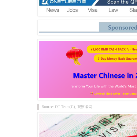
Source: OT-Team(G), 观察者网