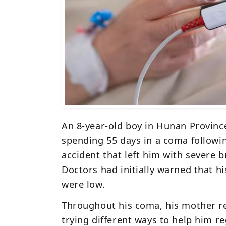
An 8-year-old boy in Hunan Provinc
spending
55 days in a coma
followin
accident that left him with
severe b
Doctors had initially warned that h
were low.
Throughout his coma, his
mother r
trying different ways to help him r