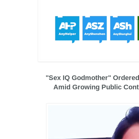
"Sex IQ Godmother" Ordered
Amid Growing Public Cont