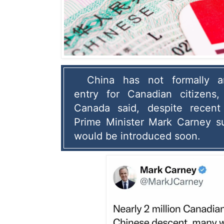
China has not formally an
entry for Canadian citizens,
Canada said, despite recent
Prime Minister Mark Carney su
would be introduced soon.