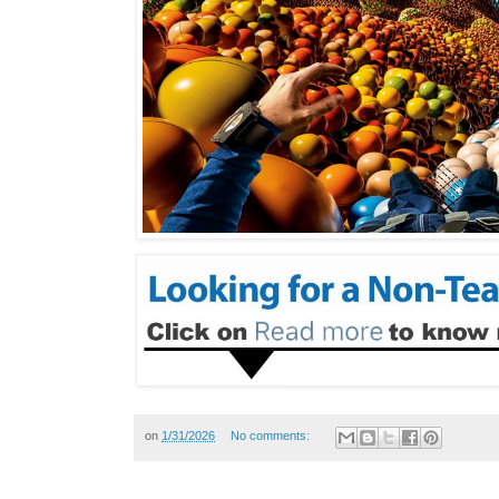
on
1/31/2026
No comments: