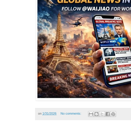
on
1/31/2026
No comments: