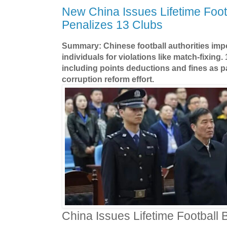
New China Issues Lifetime Foot
Penalizes 13 Clubs
Summary: Chinese football authorities imp
individuals for violations like match-fixing.
including points deductions and fines as pa
corruption reform effort.
China Issues Lifetime Football 