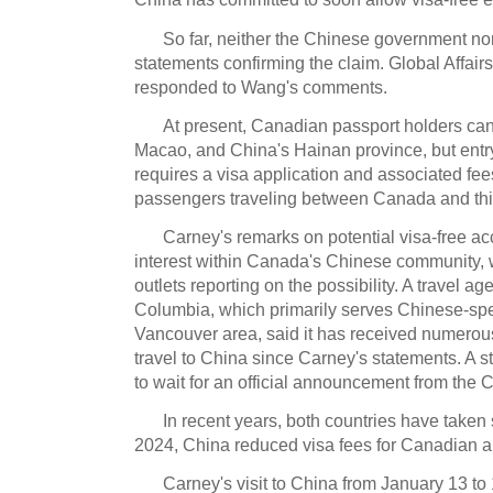
So far, neither the Chinese government no
statements confirming the claim. Global Affai
responded to Wang's comments.
At present, Canadian passport holders can
Macao, and China's Hainan province, but entry
requires a visa application and associated fees,
passengers traveling between Canada and thir
Carney's remarks on potential visa-free a
interest within Canada's Chinese community,
outlets reporting on the possibility. A travel ag
Columbia, which primarily serves Chinese-spea
Vancouver area, said it has received numerous
travel to China since Carney's statements. A 
to wait for an official announcement from the
In recent years, both countries have taken st
2024, China reduced visa fees for Canadian a
Carney's visit to China from January 13 to 1