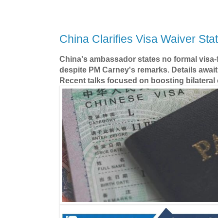
China Clarifies Visa Waiver Sta
China's ambassador states no formal visa-f
despite PM Carney's remarks. Details await
Recent talks focused on boosting bilatera