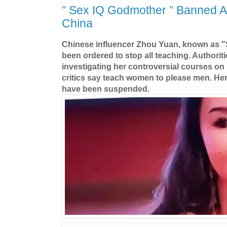
” Sex IQ Godmother ” Banned A
China
Chinese influencer Zhou Yuan, known as "
been ordered to stop all teaching. Authorit
investigating her controversial courses on
critics say teach women to please men. He
have been suspended.