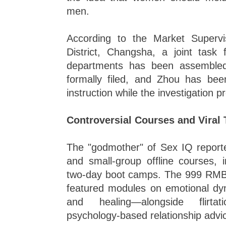
men.
According to the Market Superv
District, Changsha, a joint task f
departments has been assemble
formally filed, and Zhou has bee
instruction while the investigation 
Controversial Courses and Viral
The "godmother" of Sex IQ reporte
and small-group offline courses, 
two-day boot camps. The 999 RMB
featured modules on emotional dyn
and healing—alongside flirta
psychology-based relationship advi