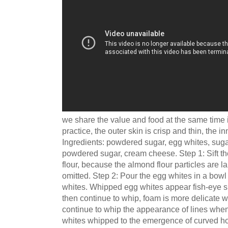
we share the value and food at the same time 
practice, the outer skin is crisp and thin, the inne
Ingredients: powdered sugar, egg whites, sugar
powdered sugar, cream cheese. Step 1: Sift 
flour, because the almond flour particles are la
omitted. Step 2: Pour the egg whites in a bowl
whites. Whipped egg whites appear fish-eye s
then continue to whip, foam is more delicate 
continue to whip the appearance of lines when 
whites whipped to the emergence of curved hoo