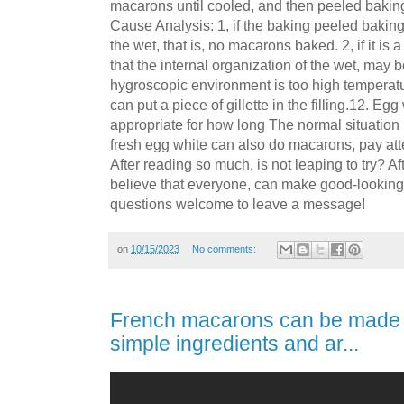
macarons until cooled, and then peeled bakin
Cause Analysis: 1, if the baking peeled baking
the wet, that is, no macarons baked. 2, if it is
that the internal organization of the wet, may b
hygroscopic environment is too high temperature.
can put a piece of gillette in the filling.12. Eg
appropriate for how long The normal situation i
fresh egg white can also do macarons, pay atte
After reading so much, is not leaping to try? Aft
believe that everyone, can make good-looking 
questions welcome to leave a message!
on
10/15/2023
No comments:
French macarons can be made 
simple ingredients and ar...