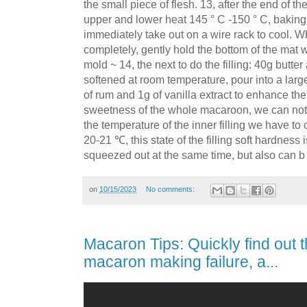
the small piece of flesh. 13, after the end of t
upper and lower heat 145 ° C -150 ° C, baking
immediately take out on a wire rack to cool. 
completely, gently hold the bottom of the mat w
mold ~ 14, the next to do the filling: 40g but
softened at room temperature, pour into a lar
of rum and 1g of vanilla extract to enhance the 
sweetness of the whole macaroon, we can not 
the temperature of the inner filling we have to
20-21 ℃, this state of the filling soft hardness i
squeezed out at the same time, but also can b
on
10/15/2023
No comments:
Macaron Tips: Quickly find out 
macaron making failure, a...