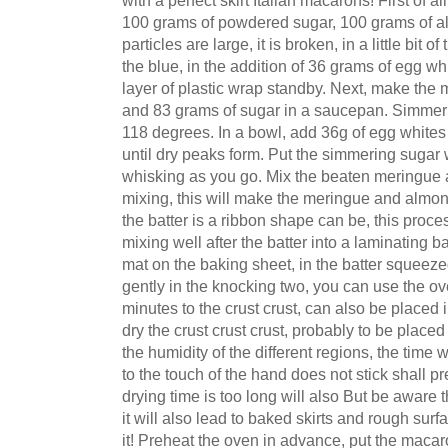
100 grams of powdered sugar, 100 grams of almo
particles are large, it is broken, in a little bit of
the blue, in the addition of 36 grams of egg wh
layer of plastic wrap standby. Next, make the
and 83 grams of sugar in a saucepan. Simmer o
118 degrees. In a bowl, add 36g of egg white
until dry peaks form. Put the simmering sugar 
whisking as you go. Mix the beaten meringue a
mixing, this will make the meringue and almond
the batter is a ribbon shape can be, this proces
mixing well after the batter into a laminating 
mat on the baking sheet, in the batter squeez
gently in the knocking two, you can use the ove
minutes to the crust crust, can also be placed i
dry the crust crust crust, probably to be placed
the humidity of the different regions, the time wi
to the touch of the hand does not stick shall pre
drying time is too long will also But be aware th
it will also lead to baked skirts and rough su
it! Preheat the oven in advance, put the macar