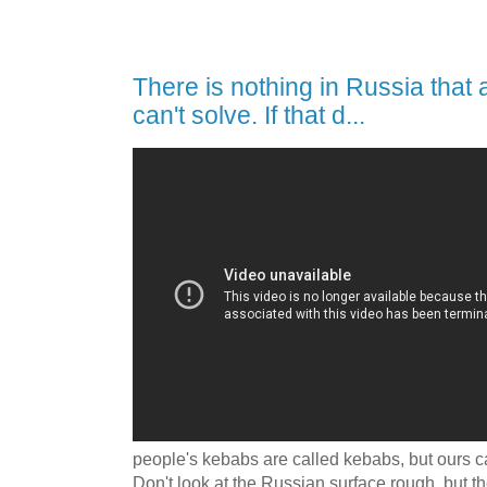
There is nothing in Russia that
can't solve. If that d...
people's kebabs are called kebabs, but ours c
Don't look at the Russian surface rough, but th