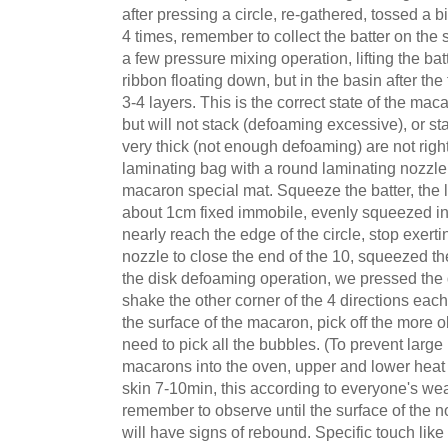
after pressing a circle, re-gathered, tossed a bi
4 times, remember to collect the batter on the s
a few pressure mixing operation, lifting the batte
ribbon floating down, but in the basin after the
3-4 layers. This is the correct state of the macar
but will not stack (defoaming excessive), or s
very thick (not enough defoaming) are not right 
laminating bag with a round laminating nozzle,
macaron special mat. Squeeze the batter, the 
about 1cm fixed immobile, evenly squeezed into 
nearly reach the edge of the circle, stop exerti
nozzle to close the end of the 10, squeezed the
the disk defoaming operation, we pressed the
shake the other corner of the 4 directions ea
the surface of the macaron, pick off the more o
need to pick all the bubbles. (To prevent large
macarons into the oven, upper and lower heat
skin 7-10min, this according to everyone's wea
remember to observe until the surface of the n
will have signs of rebound. Specific touch lik