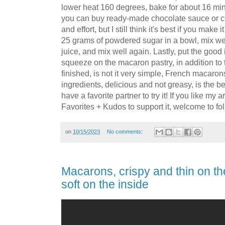
lower heat 160 degrees, bake for about 16 minu
you can buy ready-made chocolate sauce or c
and effort, but I still think it's best if you make 
25 grams of powdered sugar in a bowl, mix we
juice, and mix well again. Lastly, put the good 
squeeze on the macaron pastry, in addition to 
finished, is not it very simple, French macar
ingredients, delicious and not greasy, is the be
have a favorite partner to try it! If you like my a
Favorites + Kudos to support it, welcome to fo
on
10/15/2023
No comments:
Macarons, crispy and thin on th
soft on the inside