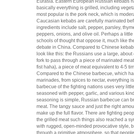
Eurasia. Eastern European Russian kebabs ha
basically everything is grilled, including veg
most popular is the pork neck, which is modera
Caucasian kebabs are carefully marinated bef
ingredients include salt, pepper, parsley, thyme
peppers, onions, and olive oil. Perhaps a little
schools of thought that oppose it, much like th
debate in China. Compared to Chinese kebabs,
look like this: the Russians use a large, abou
fork to pass through a piece of marinated meat t
fist haha), a piece of meat equivalent to 4-5 ti
Compared to the Chinese barbecue, which has 
marinades, from spices to nectar, everything i
barbecue of the fighting nations uses very litt
seasoned with pepper, garlic, and various kind
seasoning is simple, Russian barbecue can brin
meat. The tangy sauce and just the right amou
make up the full flavor. There are fighting pe
the grilled meat such things also reached a s
with rugged, open-minded provocative style, bl
through a primitive atmosphere, so that people