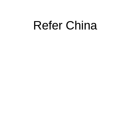
Refer China