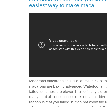
easiest way to make maca...
Macarons macarons, this is a let me think of t
macarons are baking advanced Waterloo, a littl
failed ten times, the eleventh time finally ushe
really hard ah, not successful is not a madde
reason is that you failed, but do not know the r