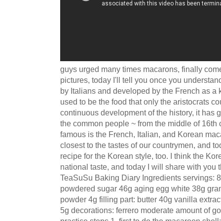
guys urged many times macarons, finally come!
pictures, today I'll tell you once you understa
by Italians and developed by the French as a k
used to be the food that only the aristocrats co
continuous development of the history, it has 
the common people ~ from the middle of 16th c
famous is the French, Italian, and Korean maca
closest to the tastes of our countrymen, and to
recipe for the Korean style, too. I think the Kor
national taste, and today I will share with yo
TeaSuSu Baking Diary Ingredients servings: 8 
powdered sugar 46g aging egg white 38g gra
powder 4g filling part: butter 40g vanilla ext
5g decorations: ferrero moderate amount of go