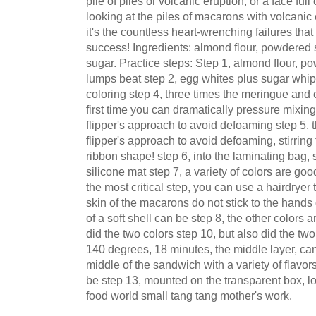
pile of piles or volcanic eruption, or a face full
looking at the piles of macarons with volcanic
it's the countless heart-wrenching failures that
success! Ingredients: almond flour, powdered 
sugar. Practice steps: Step 1, almond flour, p
lumps beat step 2, egg whites plus sugar whip
coloring step 4, three times the meringue and c
first time you can dramatically pressure mixing,
flipper's approach to avoid defoaming step 5, t
flipper's approach to avoid defoaming, stirring
ribbon shape! step 6, into the laminating bag
silicone mat step 7, a variety of colors are good
the most critical step, you can use a hairdryer t
skin of the macarons do not stick to the hands 
of a soft shell can be step 8, the other colors 
did the two colors step 10, but also did the tw
140 degrees, 18 minutes, the middle layer, ca
middle of the sandwich with a variety of flavors
be step 13, mounted on the transparent box, loo
food world small tang tang mother's work.