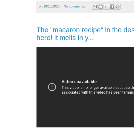
on
10/13/2023
No comments:
The "macaron recipe" in the dess
here! It melts in y...