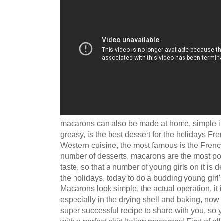
macarons can also be made at home, simple in
greasy, is the best dessert for the holidays Fr
Western cuisine, the most famous is the French
number of desserts, macarons are the most pop
taste, so that a number of young girls on it is d
the holidays, today to do a budding young girl'
Macarons look simple, the actual operation, it 
especially in the drying shell and baking, no
super successful recipe to share with you, so
with a perfect skirt Italian macarons! First of a