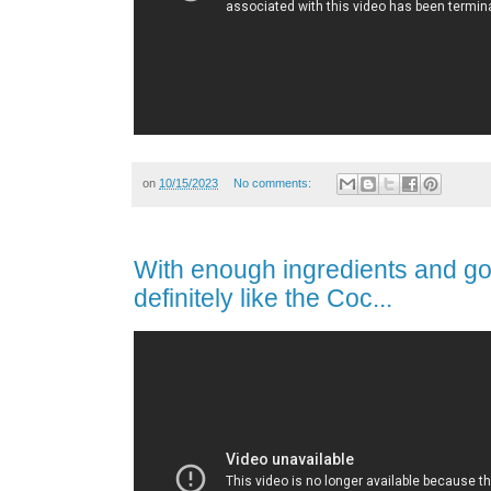
on
10/15/2023
No comments:
With enough ingredients and goo
definitely like the Coc...