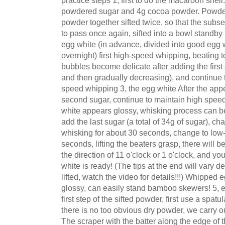
practice steps 1, first to do the macaroon shel
powdered sugar and 4g cocoa powder. Powde
powder together sifted twice, so that the subs
to pass once again, sifted into a bowl standby 
egg white (in advance, divided into good egg wh
overnight) first high-speed whipping, beating to
bubbles become delicate after adding the first s
and then gradually decreasing), and continue
speed whipping 3, the egg white After the appe
second sugar, continue to maintain high speed
white appears glossy, whisking process can be 
add the last sugar (a total of 34g of sugar), 
whisking for about 30 seconds, change to low
seconds, lifting the beaters grasp, there will be t
the direction of 11 o'clock or 1 o'clock, and yo
white is ready! (The tips at the end will vary 
lifted, watch the video for details!!!) Whipped e
glossy, can easily stand bamboo skewers! 5, 
first step of the sifted powder, first use a spatu
there is no too obvious dry powder, we carry o
The scraper with the batter along the edge of t