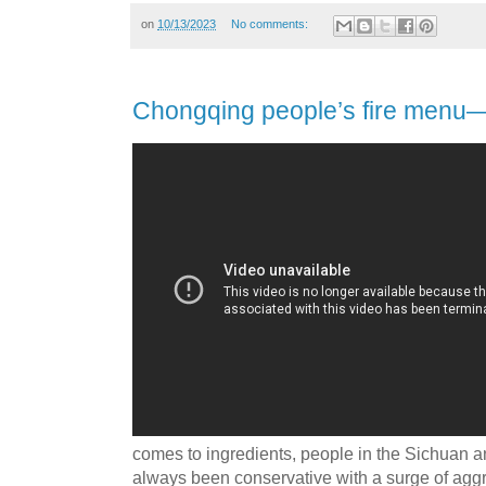
on
10/13/2023
No comments:
Chongqing people’s fire men
comes to ingredients, people in the Sichuan
always been conservative with a surge of agg