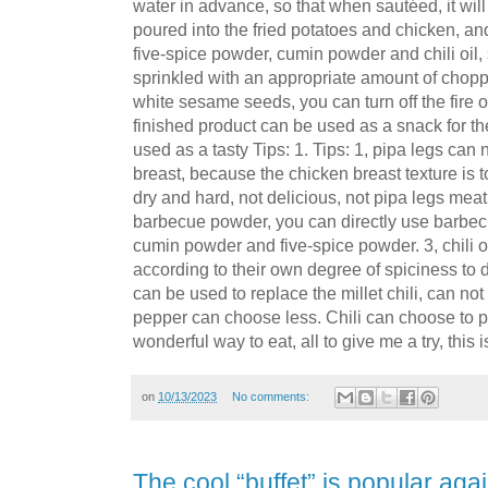
water in advance, so that when sautéed, it will
poured into the fried potatoes and chicken, an
five-spice powder, cumin powder and chili oil, s
sprinkled with an appropriate amount of cho
white sesame seeds, you can turn off the fire out
finished product can be used as a snack for t
used as a tasty Tips: 1. Tips: 1, pipa legs can
breast, because the chicken breast texture is t
dry and hard, not delicious, not pipa legs mea
barbecue powder, you can directly use barbecu
cumin powder and five-spice powder. 3, chili oi
according to their own degree of spiciness to d
can be used to replace the millet chili, can not 
pepper can choose less. Chili can choose to p
wonderful way to eat, all to give me a try, this is
on
10/13/2023
No comments:
The cool “buffet” is popular again!