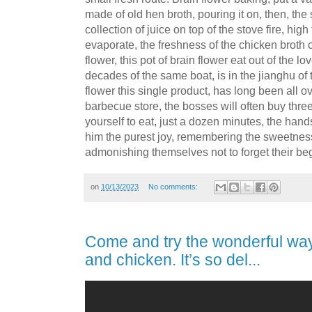
made of old hen broth, pouring it on, then, the 
collection of juice on top of the stove fire, hig
evaporate, the freshness of the chicken broth 
flower, this pot of brain flower eat out of the l
decades of the same boat, is in the jianghu of
flower this single product, has long been all o
barbecue store, the bosses will often buy three 
yourself to eat, just a dozen minutes, the hands
him the purest joy, remembering the sweetness 
admonishing themselves not to forget their be
on
10/13/2023
No comments:
Come and try the wonderful way
and chicken. It’s so del...