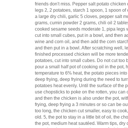
friends don't miss. Pepper salt potato chicken
legs 2, 2 potatoes, starch 1 spoon, 1 spoon of
a large dry chili, garlic 5 cloves, pepper salt 
grams, cumin powder 2 grams, chili oil 2 tabl
cooked sesame seeds moderate 1, pipa legs 
cut into small cubes, put in a bowl, and then a
wine and corn oil, and then add the corn starc
and then put in a bowl. After scratching well, le
finished processed chicken will be more tende
potatoes, cut into small cubes. Do not cut too b
pour a small half pot of cooking oil in the pot, h
temperature to 6% heat, the potato pieces into 
deep frying, deep frying during the need to tur
potatoes heat evenly. Until the surface of the 
use chopsticks to poke on the rotten, you can con
and then the chicken is also under the pot, w
frying, deep frying a 3 minutes or so can be out 
too long, the chicken cut smaller, easy to cook,
old. 5, the pot to stay in a little bit of oil, the 
the pot, medium heat sautéed. Warm tips, dry 