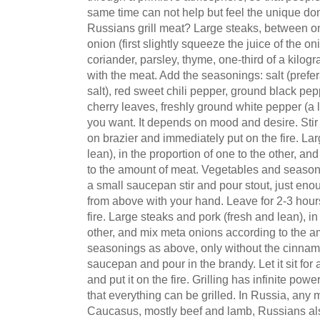
same time can not help but feel the unique do
Russians grill meat? Large steaks, between o
onion (first slightly squeeze the juice of the o
coriander, parsley, thyme, one-third of a kilo
with the meat. Add the seasonings: salt (prefer
salt), red sweet chili pepper, ground black p
cherry leaves, freshly ground white pepper (a l
you want. It depends on mood and desire. Stir
on brazier and immediately put on the fire. La
lean), in the proportion of one to the other, a
to the amount of meat. Vegetables and seasoning
a small saucepan stir and pour stout, just eno
from above with your hand. Leave for 2-3 hours
fire. Large steaks and pork (fresh and lean), in
other, and mix meta onions according to the 
seasonings as above, only without the cinnamon
saucepan and pour in the brandy. Let it sit for 
and put it on the fire. Grilling has infinite po
that everything can be grilled. In Russia, any m
Caucasus, mostly beef and lamb, Russians also