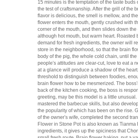
15 minutes is the temptation of the taste buds 
the test of craftsmanship. After the grill of the 
flavor is delicious, the smell is mellow, and th
flower enters the mouth, gently crushed with 
corner of the mouth, and then slides down the
although hot mouth, but warm heart. Roasted br
demand for fresh ingredients, the owner will re
store in the neighborhood, so that the brain fl
body of the pig, the whole cold chain, until the g
people's attitudes are clear-cut, love to eat a 
at a glance will produce a shadow of the hear
threshold to distinguish between foodies, eno
brain flower how to be mesmerized. The boss's 
back of the kitchen cooking, the boss is respon
greeting, may be this model is a little unusual
mastered the barbecue skills, but also develop
the popularity of which has been on the rise. G
of the owner's wife, completed the second tra
Flower in Stone Pot is also known as Tianma B
ingredients, it gives up the spiciness that Ch
small fresh route. Brain flower baking, put a va