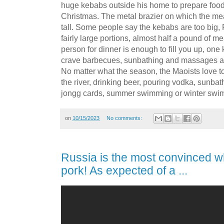
huge kebabs outside his home to prepare food 
Christmas. The metal brazier on which the mea
tall. Some people say the kebabs are too big,
fairly large portions, almost half a pound of m
person for dinner is enough to fill you up, one 
crave barbecues, sunbathing and massages a
No matter what the season, the Maoists love 
the river, drinking beer, pouring vodka, sunba
jongg cards, summer swimming or winter swi
on
10/15/2023
No comments:
Russia is the most convinced w
pork! As expected of a ...