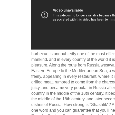
barbecue is undoubtedly one of the most effecti
mankind, and in every country of the world it i
pleasure. Along the route from Russia westwa
Eastern Europe to the Mediterranean Sea, a wo
freely, appearing in every restaurant, where it 
grilled meat, rumored to come from the charcoal
juicy, and became very popular in Russia after
country in the middle of the 18th century. It b
the middle of the 18th century, and later beca
dishes of Russia. How strong is "Shashlik"? All
one word and you can guarantee that you'll n