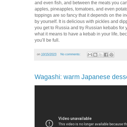
and even fish, and between the meats you can p
apples, pineapples, tomatoes, and even potat
toppings are so fancy that it depends on the indiv
by yourself. It is delicious with pickles and d
you get to Russia and try Russian kebabs for 
what it means to have a kebab in your life, be
you'll be full.
on
10/15/2023
No comments:
Wagashi: warm Japanese dess