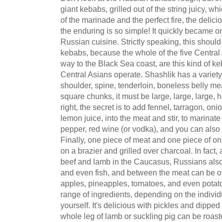
giant kebabs, grilled out of the string juicy, wh
of the marinade and the perfect fire, the delici
the enduring is so simple! It quickly became on
Russian cuisine. Strictly speaking, this shou
kebabs, because the whole of the five Central A
way to the Black Sea coast, are this kind of k
Central Asians operate. Shashlik has a variety 
shoulder, spine, tenderloin, boneless belly me
square chunks, it must be large, large, large, ho
right, the secret is to add fennel, tarragon, on
lemon juice, into the meat and stir, to marinat
pepper, red wine (or vodka), and you can also
Finally, one piece of meat and one piece of o
on a brazier and grilled over charcoal. In fact,
beef and lamb in the Caucasus, Russians also 
and even fish, and between the meat can be oth
apples, pineapples, tomatoes, and even potat
range of ingredients, depending on the individual
yourself. It's delicious with pickles and dipp
whole leg of lamb or suckling pig can be roasted