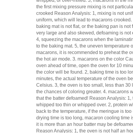
whipped, or over-mixed. 3, macarons in the mid
the first mixing pressure mixing is not particul
crooked Reason Analysis: 1, mixing is not unif
uniform, which will lead to macarons crooked. 
baking mat is not flat, or the baking pan is not fl
very large and also skewed, defoaming is not e
4, squeezing the macarons when the laminatin
to the baking mat. 5, the uneven temperature 
macarons, it is recommended to preheat the ov
the hot air mode. 3. macarons on the color Cau
oven ahead of time, open the oven for 10 minut
the color will be found. 2, baking time is too 
minutes, the actual temperature of the oven 
Celsius. 3, the oven is too small, less than 30
the chances of coloring greater. 4. macarons wi
that the batter defoamed! Reason Analysis: 1,
whipped too thin or whipped over. 2, protein 
back to the temperature, if the meringue is to
drying time is too long, macaron cooling time is 
it is more than an hour batter may be defoam
Reason Analysis: 1, the oven is not half an hou