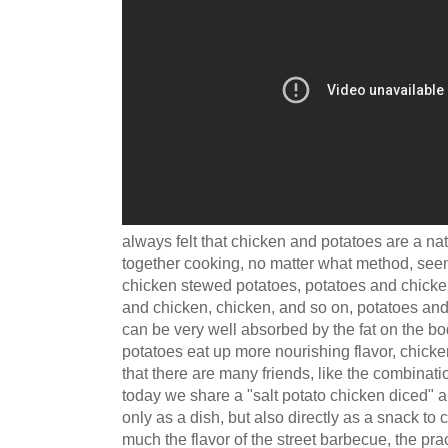
always felt that chicken and potatoes are a nat
together cooking, no matter what method, see
chicken stewed potatoes, potatoes and chicke
and chicken, chicken, and so on, potatoes and 
can be very well absorbed by the fat on the bod
potatoes eat up more nourishing flavor, chicken
that there are many friends, like the combinati
today we share a "salt potato chicken diced" ap
only as a dish, but also directly as a snack to
much the flavor of the street barbecue, the prac