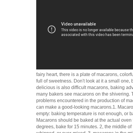
fairy heart, there is a plate of macarons, colorfu
full of sweetness. Don't look at it a small one,
delicious is also difficult macarons, baking a
many bakers see macarons on the shivering. Tod
problems encountered in the production of mac
can make a good-looking macarons.1. Macaro
empty: baking temperature is not enough, or b
Macarons should be baked at the actual oven
degrees, bake for 15 minutes. 2, the middle of