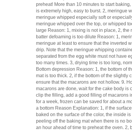
preheat! More than 10 minutes to start baking,
is extremely high, easy to burst. 2, meringue wh
meringue whipped especially soft or especially
meringue whipped over the top, or whipped too 
large Reason: 1, mixing is not in place, 2, the
batter defoaming is too dilute Reason: 1, mer
meringue at least to ensure that the inverted 
drip. Note that the meringue whipping containe
separated from the egg white must not have egg
too many times. 3, drying time is too long, nor
Bottom depression Reason: 1, the bottom of th
mat is too thick. 2, if the bottom of the slightl
ensure that the macarons are not hollow. 9. H
macarons are done, wait for the cake body is 
clip the filling, add a good filling of macarons i
for a week, frozen can be saved for about a m
a bottom Reason Explanation: 1, if the surfac
baked on the surface of the color, the inside is
peeling off the baking mat when there is no bo
an hour ahead of time to preheat the oven. 2,