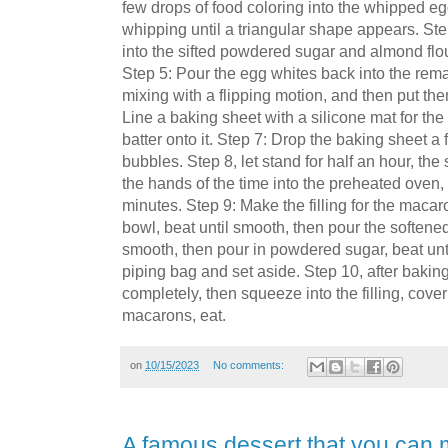
few drops of food coloring into the whipped e
whipping until a triangular shape appears. Ste
into the sifted powdered sugar and almond flou
Step 5: Pour the egg whites back into the rema
mixing with a flipping motion, and then put the
Line a baking sheet with a silicone mat for t
batter onto it. Step 7: Drop the baking sheet a
bubbles. Step 8, let stand for half an hour, the 
the hands of the time into the preheated oven
minutes. Step 9: Make the filling for the maca
bowl, beat until smooth, then pour the softened b
smooth, then pour in powdered sugar, beat unti
piping bag and set aside. Step 10, after bakin
completely, then squeeze into the filling, cove
macarons, eat.
on
10/15/2023
No comments:
A famous dessert that you can 