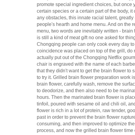
promote special ingredient choices, but once 
certain species or a certain part of the body, 
any obstacles, this innate racial talent, great
people's hearth and home menu. And on the r
menu, two words are inevitably written - brain fl
is still a kind of meat gift no one asked for th
Chongqing people can only cook every day to e
coincidence was placed on top of the grill, do 
actually put out of the Chongqing Netflix gourm
chair is engraved with the name of each barb
that they didn't want to get the brain flower to s
to try it. Grilled brain flower preparation work
brain flower, carefully wash, remove the surfa
to deodorize, and then also need to be marina
hours. Then the marinated brain flower is pla
tinfoil, poured with sesame oil and chili oil, an
flower is rich in a lot of protein, raw tender, goo
past in order to prevent the brain flower ruptur
consuming, and then improved to optimize the
process, and now the grilled brain flower time