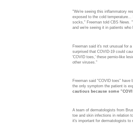
"We're seeing this inflammatory r
exposed to the cold temperature...
socks," Freeman told CBS News. "Ho
and we're seeing it in patients who
Freeman said it's not unusual for a
surprised that COVID-19 could cau
'COVID toes,' these pernio-like le
other viruses."
Freeman said "COVID toes" have be
the only symptom the patient is ex
cautious because some "COVID 
A team of dermatologists from Bru
toe and skin infections in relation
it's important for dermatologists to