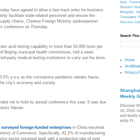
Asia
Consu
Reunion Vis
day have agreed to allow a fast-track entry for business
Mongolia
In
nly facilitate trade-related personnel and ensure the
Transplant
 supply chains, Chinese Foreign Ministry spokesperson
Success Ca
ss conference on Thursday.
Search This
eic acid testing capability to more than 50,000 tests per
f Beijing municipal health commission, told a news
ird-party medical testing institutions to carry out the tests.
Home
AI Affili
Privacy P
.5% y-o-y as the coronavirus pandemic wreaks havoc,
the city's economy and society.
Shanghai
Weekly G
ided not to hold its annual conference this year. It was due
Discover Sh
China's Hainan.
16, 2026: li
and family 
entry. Fi...
0 surveyed foreign-funded enterprises
in China resumed
inistry of Commerce. Specifically, 81.2% of manufacturing
ice sector resumed work with a production rate of over