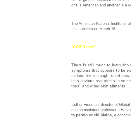
one is American and another is a 
The American National Institutes of 
trial subjects on March 16.
"COVID toes"
and Other Skin Sy
There is still much to learn abo
symptoms that appears to be ex
include fever, cough, shortness 
less obvious symptoms in some 
toes" and other skin ailments.
Esther Freeman, director of Globa
and an assistant professor a Harv
to pernio or chilblains,
a conditio