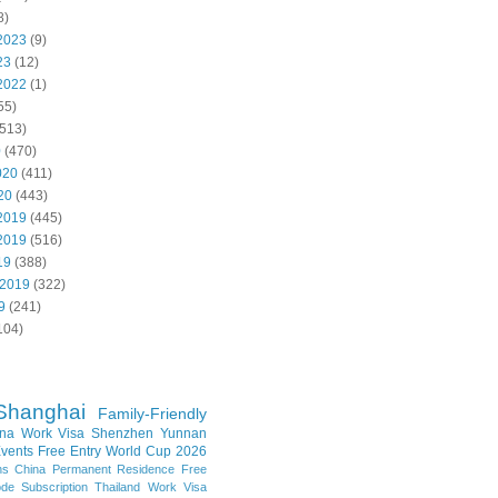
8)
2023
(9)
23
(12)
2022
(1)
55)
513)
0
(470)
020
(411)
20
(443)
2019
(445)
2019
(516)
19
(388)
 2019
(322)
9
(241)
104)
Shanghai
Family-Friendly
na Work Visa
Shenzhen
Yunnan
vents
Free Entry
World Cup 2026
ns
China Permanent Residence
Free
e Subscription
Thailand
Work Visa