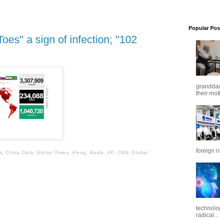
Popular Pos
s" a sign of infection; "102
granddaug
their mot
foreign n
N, China Daily, Global Times, iFeng, Baidu, AP, CNN, Global
technolo
radical...