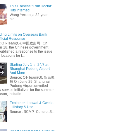
This Chinese "Fruit Doctor"
Hits Internet!
Wang Yexiao, a 32-year-
old...
ing Limits on Overseas Bank
fficial Response
: OT-Team(G), 中国政府网 On
 18, the Chinese government
published a response to the issue
 locations for f...
Starting July 1 ： 24/7 at
Shanghai Pudong Airport—
And More
Source: OT-Team(G), 新民晚
报 On June 29, Shanghai
Pudong Airport unveiled
 service initiatives for the summer
ason, includin...
Explainer: Laowai & Gweilo
- History & Use
Source : SCMP, Culture: S...