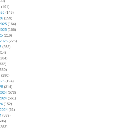
99)
6
(191)
026
(149)
26
(159)
2025
(164)
2025
(166)
25
(216)
 2025
(226)
5
(253)
314)
(284)
332)
330)
5
(290)
025
(194)
25
(314)
2024
(573)
2024
(561)
24
(152)
 2024
(61)
4
(589)
506)
(283)