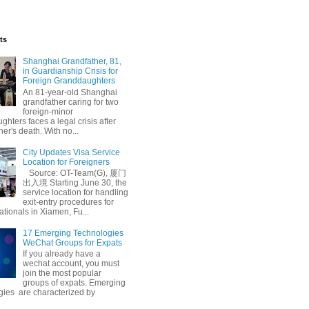
ts
Shanghai Grandfather, 81,
in Guardianship Crisis for
Foreign Granddaughters
An 81-year-old Shanghai
grandfather caring for two
foreign-minor
hters faces a legal crisis after
her's death. With no...
City Updates Visa Service
Location for Foreigners
Source: OT-Team(G), 厦门
出入境 Starting June 30, the
service location for handling
exit-entry procedures for
ationals in Xiamen, Fu...
17 Emerging Technologies
WeChat Groups for Expats
If you already have a
wechat account, you must
join the most popular
groups of expats. Emerging
gies are characterized by