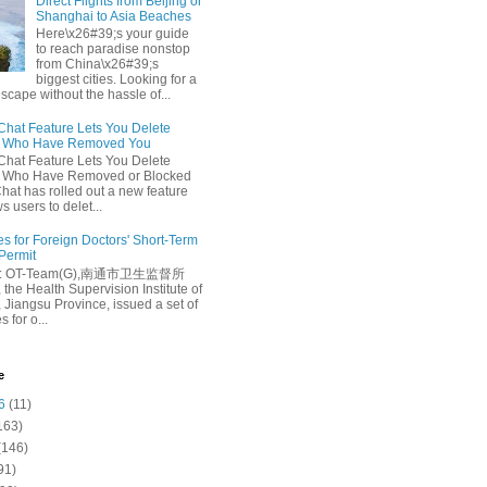
Direct Flights from Beijing or
Shanghai to Asia Beaches
Here\x26#39;s your guide
to reach paradise nonstop
from China\x26#39;s
biggest cities. Looking for a
escape without the hassle of...
at Feature Lets You Delete
s Who Have Removed You
at Feature Lets You Delete
s Who Have Removed or Blocked
at has rolled out a new feature
ws users to delet...
es for Foreign Doctors' Short-Term
 Permit
e: OT-Team(G),南通市卫生监督所
 the Health Supervision Institute of
 Jiangsu Province, issued a set of
 for o...
e
6
(11)
163)
(146)
91)