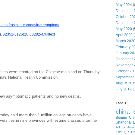
May 2024
(
December 
October 20
December 
toes-frostbite-coronavirus-symptom/
May 2020
(
cle/S2352-5126(20)30282-4/fulltext
April 2020
(
March 202
February 2
January 20
December 
November 
October 20
ses were reported on the Chinese mainland on Thursday,
September
hina's National Health Commission.
August 201
July 2019
(
new asymptomatic patients and no new deaths.
Labels
china
rsday said more than 1 million college students have
Beijing
Chi
iversities in nine provinces will resume classes after the
Shanghai E
Art Exhibitio
Trial
QR Cod