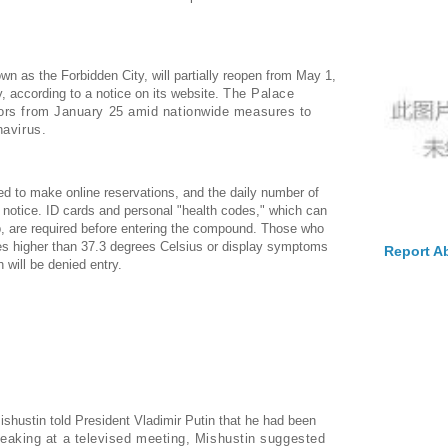
wn as the Forbidden City, will partially reopen from May 1,
ay, according to a notice on its website.
The Palace
ors from January 25 amid nationwide measures to
navirus.
ed to make online reservations, and the daily number of
he notice. ID cards and personal "health codes," which can
pp, are required before entering the compound. Those who
es higher than 37.3 degrees Celsius or display symptoms
Report A
 will be denied entry.
ishustin told President Vladimir Putin that he had been
eaking at a televised meeting, Mishustin suggested