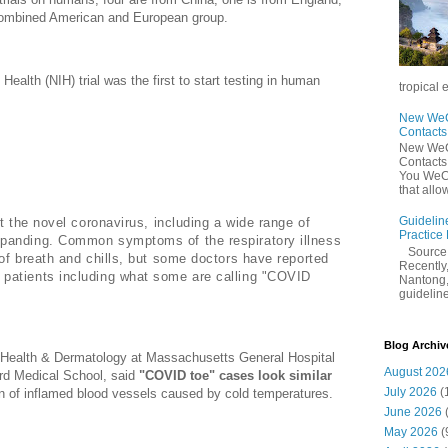
combined American and European group.
Health (NIH) trial was the first to start testing in human
tropical 
New WeCh
Contact
New WeCh
mptoms May be a Sign of Coronavirus
Contact
You WeCh
that allo
Guidelin
ut the novel coronavirus, including a wide range of
Practice
panding. Common symptoms of the respiratory illness
Sourc
of breath and chills, but some doctors have reported
Recently,
patients including what some are calling "COVID
Nantong,
guidelines
Blog Archiv
l Health & Dermatology at Massachusetts General Hospital
August 202
ard Medical School, said
"COVID toe" cases look similar
July 2026
(
n of inflamed blood vessels caused by cold temperatures.
June 2026
May 2026
(