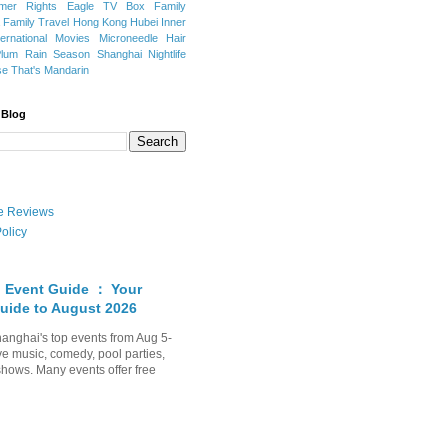
mer Rights
Eagle TV Box
Family
a
Family Travel
Hong Kong
Hubei
Inner
ternational Movies
Microneedle Hair
Plum Rain Season
Shanghai Nightlife
se
That's Mandarin
 Blog
ate Reviews
olicy
 Event Guide ： Your
uide to August 2026
anghai's top events from Aug 5-
ve music, comedy, pool parties,
shows. Many events offer free