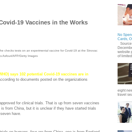
Covid-19 Vaccines in the Works
No Spend
Cards, O
Source
December
he checks tests on an experimental vaccine for Covid-19 at the Sinovac
website 
of limited
olas Asfouri/AFP/Getty Images
HO) says 102 potential Covid-19 vaccines are in
according to documents posted on the organizations
eight new
travel se
approved for clinical trials. That is up from seven vaccines
is from China, but it is unclear if they have started trials
 seven have.
 trials on humans, four are from China, one is from England,