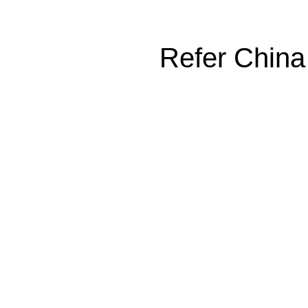
Refer China