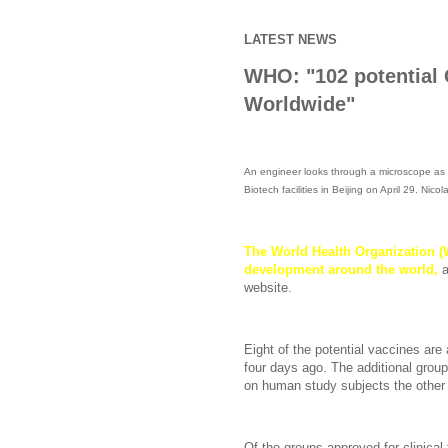
LATEST NEWS
WHO: "102 potential 
Worldwide"
An engineer looks through a microscope as 
Biotech facilities in Beijing on April 29. Nic
The
World Health Organization (W
development around the world,
website.
Eight of the potential vaccines are 
four days ago. The additional group 
on human study subjects the other
Of the groups approved for clinical