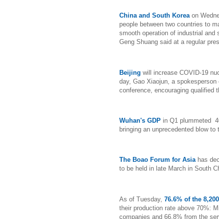
China and South Korea
on Wednes
people between two countries to mai
smooth operation of industrial and
Geng Shuang said at a regular pre
Beijing
will increase COVID-19 nucl
day, Gao Xiaojun, a spokesperson o
conference, encouraging qualified th
Wuhan's GDP
in Q1 plummeted 40
bringing an unprecedented blow to 
The Boao Forum for Asia
has dec
to be held in late March in South 
As of Tuesday,
76.6% of the 8,20
their production rate above 70%: M
companies and 66.8% from the serv