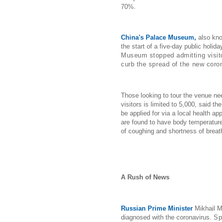
70%.
China's Palace Museum,
also kno
the start of a five-day public holid
Museum stopped admitting visit
curb the spread of the new coro
Those looking to tour the venue ne
visitors is limited to 5,000, said t
be applied for via a local health a
are found to have body temperatur
of coughing and shortness of breath
A Rush of News
Russian Prime Minister
Mikhail M
diagnosed with the coronavirus.
Sp