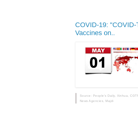
COVID-19: "COVID-Toe
Vaccines on..
Source: People's Daily, Xinhua, CGT
News Agencies, Majdi