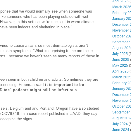
April 2026
(
March 202
esponse that we would normally see when someone was
February 2
 like someone who has been playing outside with wet
January 20
wever, in this setting, we're seeing it in warm climates
December 
 have been indoors and sheltering in place."
November 
October 20
September
 virus to cause a rash, so most dermatologists aren't
August 202
se skin symptoms. "What is surprising to me are these
July 2025
(
sions...because we haven't seen as many reports of these in
June 2025
May 2025
(
April 2025
(
March 202
en seen in both children and adults. Sometimes they are
February 2
periencing.
Freeman said
it is important to be
January 20
toe" patients might still be infectious.
December 
November 
October 20
ssels, Belgium and and Portland, Oregon have also studied
September
 to COVID-19. In a case report published in JAAD, they say
August 202
 recognize the signs.
July 2024
(
June 2024