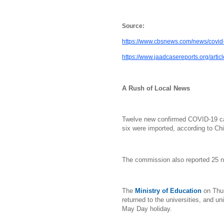
Source:
https://www.cbsnews.com/news/covid-
https://www.jaadcasereports.org/arti
A Rush of Local News
Twelve new confirmed COVID-19 ca
six were imported, according to C
The commission also reported 25 
The
Ministry of Education
on Thu
returned to the universities, and un
May Day holiday.