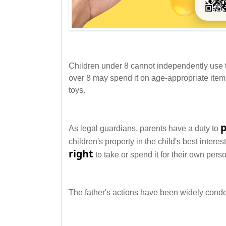
Children under 8 cannot independently use t
over 8 may spend it on age-appropriate item
toys.
As legal guardians, parents have a duty to
children's property in the child's best intere
right
to take or spend it for their own pers
The father's actions have been widely con