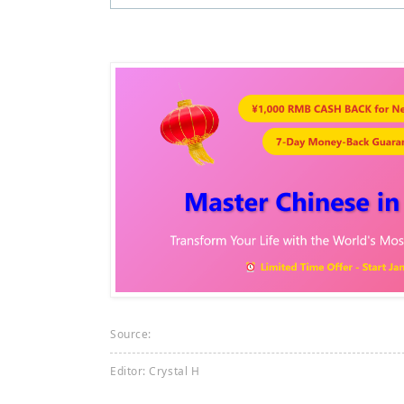
Source:
Editor: Crystal H