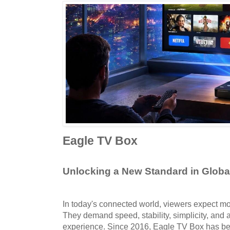
Eagle TV Box
Unlocking a New Standard in Glob
In today's connected world, viewers expect mor
They demand speed, stability, simplicity, and a
experience. Since 2016, Eagle TV Box has be