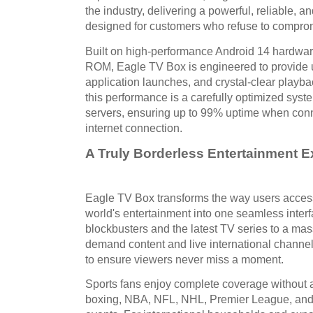
the industry, delivering a powerful, reliable, 
designed for customers who refuse to comprom
Built on high-performance Android 14 hardw
ROM, Eagle TV Box is engineered to provide u
application launches, and crystal-clear playb
this performance is a carefully optimized sy
servers, ensuring up to 99% uptime when conn
internet connection.
A Truly Borderless Entertainment 
Eagle TV Box transforms the way users access
world's entertainment into one seamless inte
blockbusters and the latest TV series to a mass
demand content and live international channel
to ensure viewers never miss a moment.
Sports fans enjoy complete coverage without a
boxing, NBA, NFL, NHL, Premier League, and