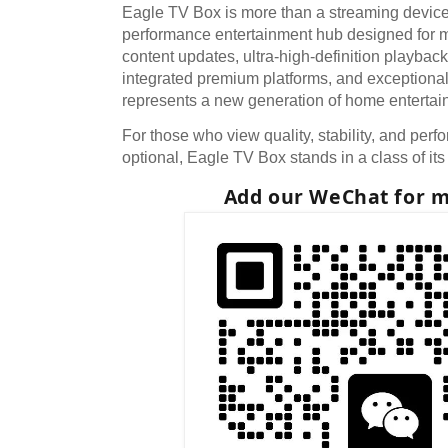
Eagle TV Box is more than a streaming device. 
performance entertainment hub designed for mo
content updates, ultra-high-definition playbac
integrated premium platforms, and exceptional
represents a new generation of home entertai
For those who view quality, stability, and perf
optional, Eagle TV Box stands in a class of it
Add our WeChat for m