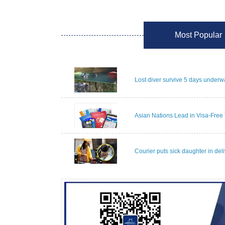
Most Popular
Lost diver survive 5 days underwa
Asian Nations Lead in Visa-Free 
Courier puts sick daughter in del