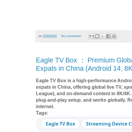
on
2/28/2026
No comments:
Eagle TV Box ： Premium Globa
Expats in China (Android 14, 8K
Eagle TV Box is a high-performance Androi
expats in China, offering global live TV, s
League), and on-demand content in 8K/4K.
plug-and-play setup, and works globally. R
internet.
Tags:
Eagle TV Box
Streaming Device 