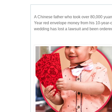
A Chinese father who took over 80,000 yu
Year red envelope money from his 10-year-o
wedding has lost a lawsuit and been ordered