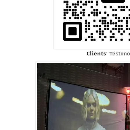
Clients'
Testimo