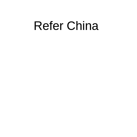
Refer China