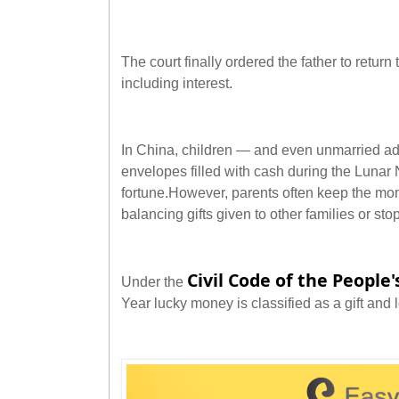
The court finally ordered the father to return 
including interest.
In China, children — and even unmarried adu
envelopes filled with cash during the Luna
fortune.However, parents often keep the mon
balancing gifts given to other families or st
Civil Code of the People'
Under the
Year lucky money is classified as a gift and l