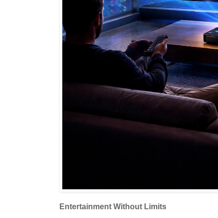
Entertainment Without Limits