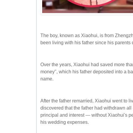
The boy, known as Xiaohui, is from Zhengz
been living with his father since his parents
Over the years, Xiaohui had saved more tha
money", which his father deposited into a b
name.
After the father remarried, Xiaohui went to li
discovered that the father had withdrawn al
principal and interest — without Xiaohui's 
his wedding expenses.