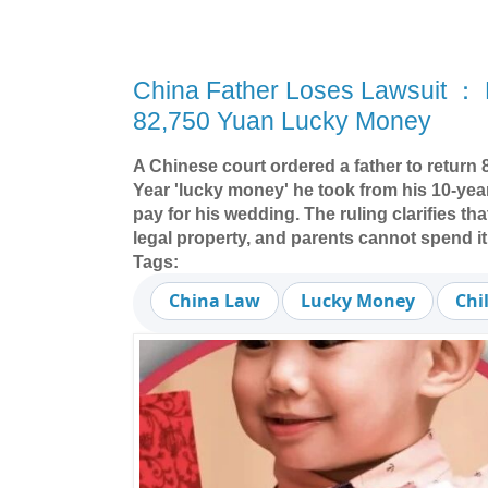
China Father Loses Lawsuit ： 
82,750 Yuan Lucky Money
A Chinese court ordered a father to return
Year 'lucky money' he took from his 10-yea
pay for his wedding. The ruling clarifies tha
legal property, and parents cannot spend it
Tags:
China Law
Lucky Money
Chi