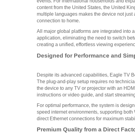
events. For international households and expatr
content from the United States, the United Ki
multiple languages makes the device not just a
connection to home.
All major global platforms are integrated into 
application, eliminating the need to switch be
creating a unified, effortless viewing experien
Designed for Performance and Simp
Despite its advanced capabilities, Eagle TV B
The plug-and-play setup requires no technicia
the device to any TV or projector with an HDMI
instructions or video guide, and start streamin
For optimal performance, the system is desig
speed internet environments, supporting both 
direct Ethernet connections for maximum stabil
Premium Quality from a Direct Fact