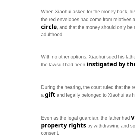
When Xiaohui asked for the money back, his
the red envelopes had come from relatives a
circle
, and that the money should only be
adulthood.
With no other options, Xiaohui sued his fath
instigated by t
the lawsuit had been
During the hearing, the court ruled that th
gift
a
and legally belonged to Xiaohui as 
v
Even as the legal guardian, the father had
property rights
by withdrawing and sp
consent.