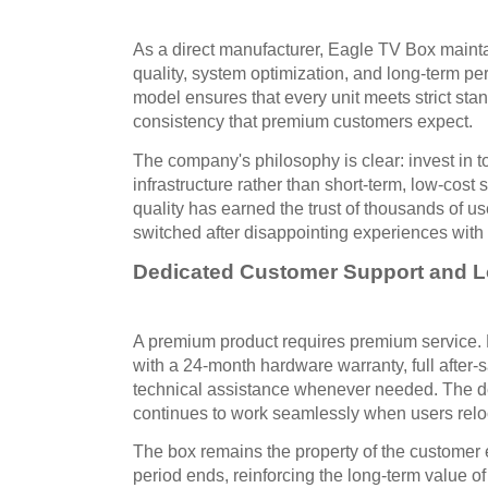
As a direct manufacturer, Eagle TV Box mainta
quality, system optimization, and long-term per
model ensures that every unit meets strict sta
consistency that premium customers expect.
The company's philosophy is clear: invest in t
infrastructure rather than short-term, low-cost
quality has earned the trust of thousands of 
switched after disappointing experiences with 
Dedicated Customer Support and Lo
A premium product requires premium service
with a 24-month hardware warranty, full after-
technical assistance whenever needed. The dev
continues to work seamlessly when users reloca
The box remains the property of the customer e
period ends, reinforcing the long-term value of