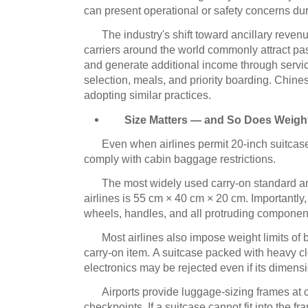
can present operational or safety concerns dur
The industry's shift toward ancillary revenu
carriers around the world commonly attract pa
and generate additional income through servi
selection, meals, and priority boarding.
Chinese
adopting similar practices.
Size Matters — and So Does Weigh
Even when airlines permit 20-inch suitcase
comply with cabin baggage restrictions.
The most widely used carry-on standard a
airlines is 55 cm × 40 cm × 20 cm. Importantl
wheels, handles, and all protruding componen
Most airlines also impose weight limits of
carry-on item.
A suitcase packed with heavy cl
electronics may be rejected even if its dimens
Airports provide luggage-sizing frames at 
checkpoints.
If a suitcase cannot fit into the fr