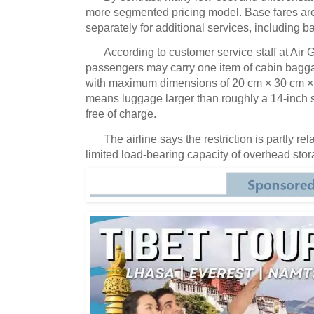
more segmented pricing model.
Base fares ar
separately for additional services, including 
According to customer service staff at Air
passengers may carry one item of cabin bagga
with maximum dimensions of 20 cm × 30 cm × 40
means luggage larger than roughly a 14-inch 
free of charge.
The airline says the restriction is partly rel
limited load-bearing capacity of overhead stor