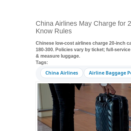
China Airlines May Charge for 
Know Rules
Chinese low-cost airlines charge 20-inch c
180-300. Policies vary by ticket; full-servic
& measure luggage.
Tags:
China Airlines
Airline Baggage P