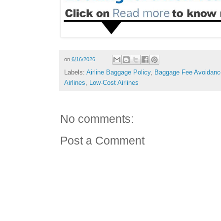
on
6/16/2026
Labels:
Airline Baggage Policy
,
Baggage Fee Avoidanc
Airlines
,
Low-Cost Airlines
No comments:
Post a Comment