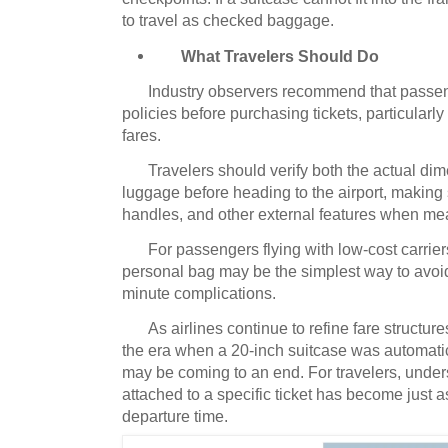
to travel as checked baggage.
What Travelers Should Do
Industry observers recommend that passe
policies before purchasing tickets, particular
fares.
Travelers should verify both the actual di
luggage before heading to the airport, making 
handles, and other external features when me
For passengers flying with low-cost carrie
personal bag may be the simplest way to avoid
minute complications.
As airlines continue to refine fare struct
the era when a 20-inch suitcase was automatic
may be coming to an end.
For travelers, unde
attached to a specific ticket has become just 
departure time.