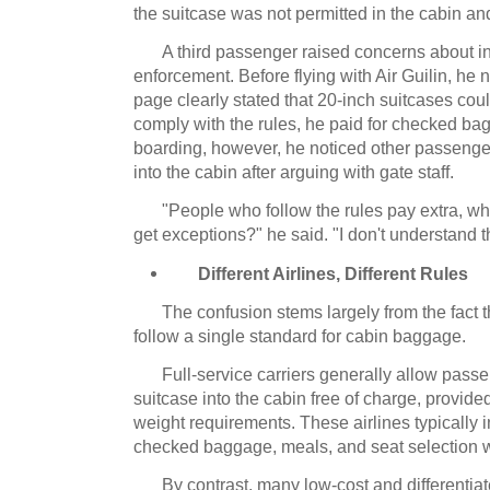
the suitcase was not permitted in the cabin 
A third passenger raised concerns about i
enforcement.
Before flying with Air Guilin, he n
page clearly stated that 20-inch suitcases cou
comply with the rules, he paid for checked ba
boarding, however, he noticed other passenge
into the cabin after arguing with gate staff.
"People who follow the rules pay extra, 
get exceptions?" he said.
"I don't understand t
Different Airlines, Different Rules
The confusion stems largely from the fact 
follow a single standard for cabin baggage.
Full-service carriers generally allow passe
suitcase into the cabin free of charge, provided
weight requirements.
These airlines typically 
checked baggage, meals, and seat selection wit
By contrast, many low-cost and differentia