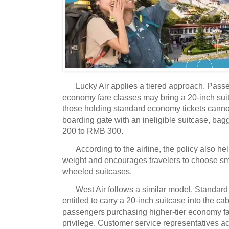
Lucky Air applies a tiered approach.
Passen
economy fare classes may bring a 20-inch suit
those holding standard economy tickets canno
boarding gate with an ineligible suitcase, b
200 to RMB 300.
According to the airline, the policy also h
weight and encourages travelers to choose sma
wheeled suitcases.
West Air follows a similar model.
Standard
entitled to carry a 20-inch suitcase into the ca
passengers purchasing higher-tier economy fa
privilege.
Customer service representatives 