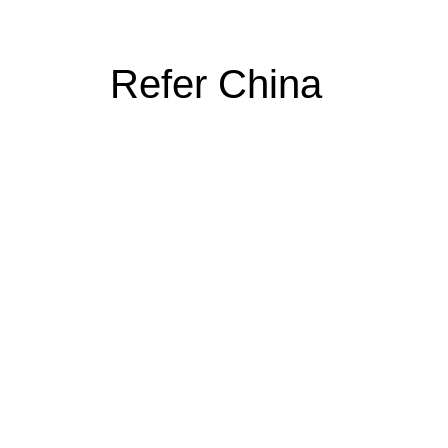
Refer China