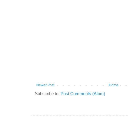
Newer Post
Home
Subscribe to:
Post Comments (Atom)