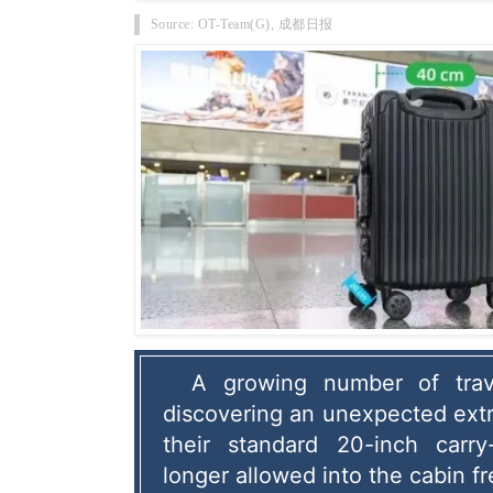
Source: OT-Team(G), 成都日报
A growing number of trave
discovering an unexpected extra 
their standard 20-inch carry
longer allowed into the cabin fr