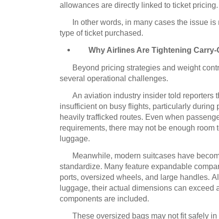
allowances are directly linked to ticket pricing.
In other words, in many cases the issue is n
type of ticket purchased.
Why Airlines Are Tightening Carry-
Beyond pricing strategies and weight contro
several operational challenges.
An aviation industry insider told reporters
insufficient on busy flights, particularly durin
heavily trafficked routes.
Even when passenger
requirements, there may not be enough room
luggage.
Meanwhile, modern suitcases have become i
standardize.
Many feature expandable compar
ports, oversized wheels, and large handles.
Al
luggage, their actual dimensions can exceed air
components are included.
These oversized bags may not fit safely 