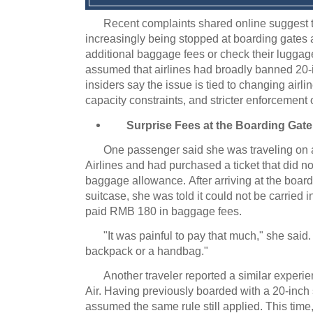
Recent complaints shared online suggest 
increasingly being stopped at boarding gates 
additional baggage fees or check their luggag
assumed that airlines had broadly banned 20-i
insiders say the issue is tied to changing airli
capacity constraints, and stricter enforcement
Surprise Fees at the Boarding Gate
One passenger said she was traveling on 
Airlines and had purchased a ticket that did n
baggage allowance.
After arriving at the boar
suitcase, she was told it could not be carried i
paid RMB 180 in baggage fees.
"It was painful to pay that much," she said.
backpack or a handbag."
Another traveler reported a similar experie
Air.
Having previously boarded with a 20-inch 
assumed the same rule still applied.
This time