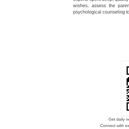
wishes, assess the parent
psychological counseling to
Get daily n
Connect with ex