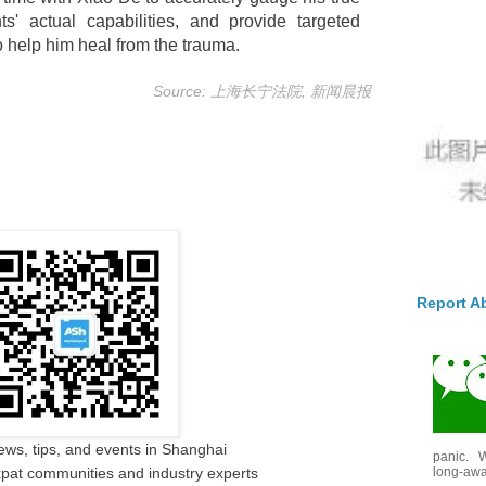
s' actual capabilities, and provide targeted
 help him heal from the trauma.
Source: 上海长宁法院, 新闻晨报
Report A
ews, tips, and events in Shanghai
panic. W
long-awai
pat communities and industry experts