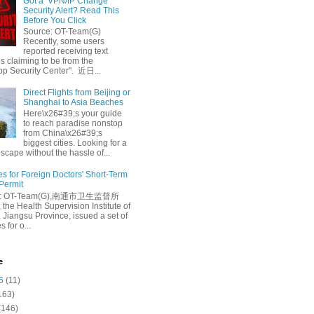
Got a ‘VPN/IP Change’
Security Alert? Read This
Before You Click
Source: OT-Team(G)
Recently, some users
reported receiving text
 claiming to be from the
p Security Center". 近日...
Direct Flights from Beijing or
Shanghai to Asia Beaches
Here\x26#39;s your guide
to reach paradise nonstop
from China\x26#39;s
biggest cities. Looking for a
escape without the hassle of...
es for Foreign Doctors' Short-Term
 Permit
e: OT-Team(G),南通市卫生监督所
 the Health Supervision Institute of
 Jiangsu Province, issued a set of
 for o...
e
6
(11)
163)
(146)