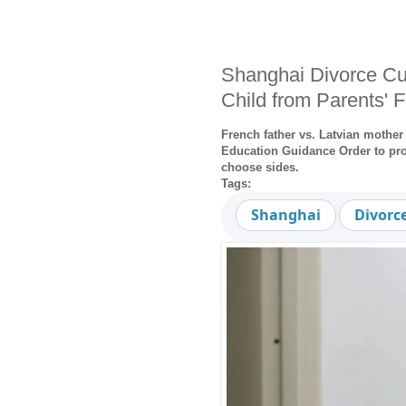
Shanghai Divorce Cu
Child from Parents' 
French father vs. Latvian mother
Education Guidance Order to prot
choose sides.
Tags:
Shanghai
Divorc