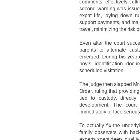
comments, effectively cutt
second warning was issued 
expat life, laying down ru
support payments, and maj
travel, minimizing the risk o
Even after the court succ
parents to alternate cu
emerged. During his year o
boy’s identification docu
scheduled visitation.
The judge then slapped Mr.
Order, ruling that providin
tied to custody, directly
development. The court
immediately or face seriou
To actually fix the underly
family observers with bac
experts spent deep, quality