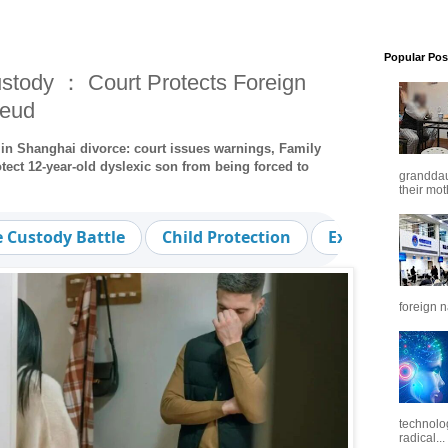
Popular Pos
stody ： Court Protects Foreign
Feud
 in Shanghai divorce: court issues warnings, Family
ect 12-year-old dyslexic son from being forced to
granddaug
their mot
e Custody Battle
Child Protection
Expat Family 
foreign n
technolo
radical...