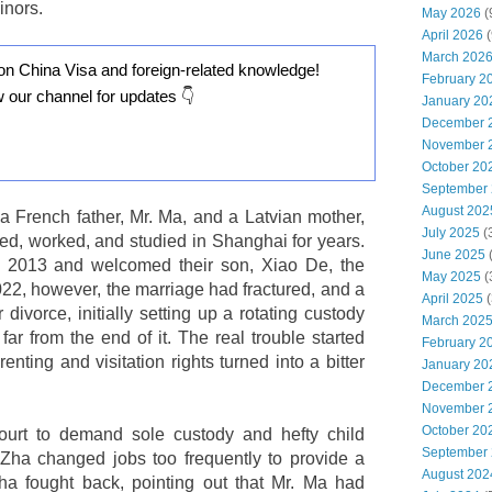
inors.
May 2026
(
April 2026
(
March 202
on China Visa and foreign-related knowledge!
February 2
w our channel for updates 👇
January 20
December 
November 
October 20
September
August 202
a French father, Mr. Ma, and a Latvian mother,
July 2025
(
ed, worked, and studied in Shanghai for years.
June 2025
n 2013 and welcomed their son, Xiao De, the
May 2025
(
022, however, the marriage had fractured, and a
April 2025
(
divorce, initially setting up a rotating custody
March 202
ar from the end of it. The real trouble started
February 2
enting and visitation rights turned into a bitter
January 20
December 
November 
October 20
urt to demand sole custody and hefty child
September
 Zha changed jobs too frequently to provide a
August 202
ha fought back, pointing out that Mr. Ma had