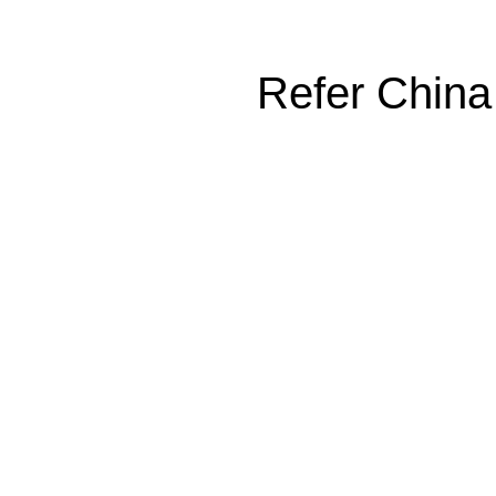
Refer China