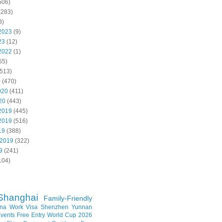
506)
(283)
8)
2023
(9)
23
(12)
2022
(1)
55)
513)
0
(470)
020
(411)
20
(443)
2019
(445)
2019
(516)
19
(388)
 2019
(322)
9
(241)
104)
Shanghai
Family-Friendly
na Work Visa
Shenzhen
Yunnan
vents
Free Entry
World Cup 2026