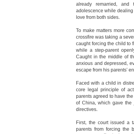
already remarried, and 
adolescence while dealing
love from both sides.
To make matters more comp
crossfire was taking a seve
caught forcing the child to 
while a step-parent openl
Caught in the middle of t
anxious and depressed, even
escape from his parents' en
Faced with a child in dist
core legal principle of ac
parents agreed to have the
of China, which gave the j
directives.
First, the court issued a t
parents from forcing the 