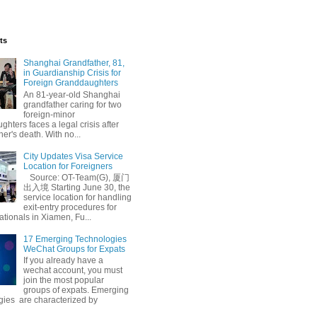
ts
Shanghai Grandfather, 81,
in Guardianship Crisis for
Foreign Granddaughters
An 81-year-old Shanghai
grandfather caring for two
foreign-minor
hters faces a legal crisis after
her's death. With no...
City Updates Visa Service
Law
Changning Court
Location for Foreigners
Source: OT-Team(G), 厦门
出入境 Starting June 30, the
service location for handling
exit-entry procedures for
ationals in Xiamen, Fu...
17 Emerging Technologies
WeChat Groups for Expats
If you already have a
wechat account, you must
join the most popular
groups of expats. Emerging
gies are characterized by