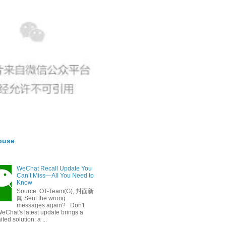
buse
WeChat Recall Update You
Can’t Miss—All You Need to
Know
Source: OT-Team(G), 封面新
闻 Sent the wrong
messages again? Don't
eChat's latest update brings a
ted solution: a ...