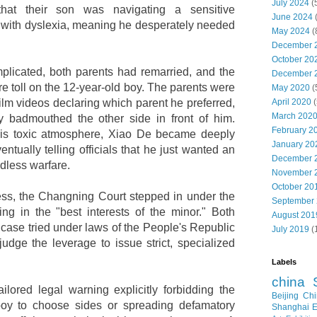
July 2024
(
that their son was navigating a sensitive
June 2024
 with dyslexia, meaning he desperately needed
May 2024
(
December 
October 20
licated, both parents had remarried, and the
December 
re toll on the 12-year-old boy. The parents were
May 2020
(
April 2020
(
film videos declaring which parent he preferred,
March 202
y badmouthed the other side in front of him.
February 2
his toxic atmosphere, Xiao De became deeply
January 20
tually telling officials that he just wanted an
December 
dless warfare.
November 
October 20
ress, the Changning Court stepped in under the
September
ting in the "best interests of the minor." Both
August 201
 case tried under laws of the People's Republic
July 2019
(
udge the leverage to issue strict, specialized
Labels
china
ailored legal warning explicitly forbidding the
Beijing
Chi
boy to choose sides or spreading defamatory
Shanghai E