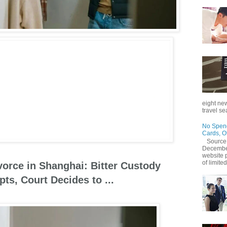
eight new
travel se
No Spend
Cards, O
Source
December
website 
of limited
orce in Shanghai: Bitter Custody
ts, Court Decides to ...