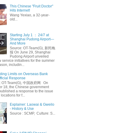
This Chinese "Fruit Doctor"
Hits Internet!
Wang Yexiao, a 32-year-
old...
Starting July 1 ： 24/7 at
Shanghai Pudong Airport—
And More
Source: OT-Team(G), 新民晚
报 On June 29, Shanghai
Pudong Airport unveiled
 service initiatives for the summer
ason, includin...
ing Limits on Overseas Bank
fficial Response
: OT-Team(G), 中国政府网 On
 18, the Chinese government
published a response to the issue
 locations for f...
Explainer: Laowai & Gweilo
- History & Use
Source : SCMP, Culture: S...