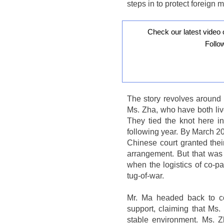
steps in to protect foreign m
Check our latest video 
Follo
The story revolves around 
Ms. Zha, who have both liv
They tied the knot here i
following year. By March 2
Chinese court granted their 
arrangement. But that was f
when the logistics of co-par
tug-of-war.
Mr. Ma headed back to co
support, claiming that Ms.
stable environment. Ms. Z