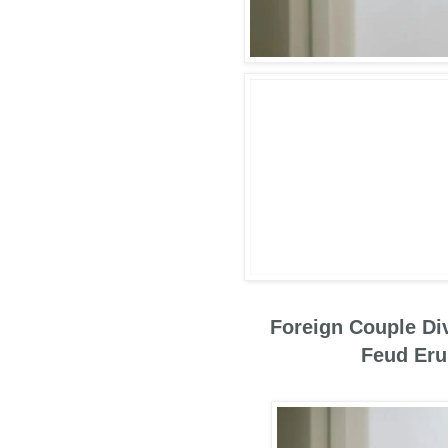
Foreign Couple Div
Feud Erup