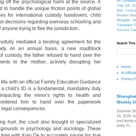
Art Exhibitio
ing off the psychological harm at the source. A
Trial
QR Cod
to handle the unique friction points of global
Asia
Consu
les for international custody handovers, child
Reunion Vis
Mongolia
In
or decisions regarding overseas schooling and
Transplant
f anyone trying to flee the jurisdiction.
Success Ca
essfully mediated a binding agreement for the
Search This
stody on an annual basis, a new roadblock
f custody, the father refused to hand over the
ments to the mother, actively disrupting her
Home
AI Affili
Privacy P
 Ma with an official Family Education Guidance
g a child’s ID is a fundamental, mandatory duty
 impacting the minor's rights to health and
Shanghai
 ordered him to hand over the paperwork
Weekly G
s legal consequences.
Discover Sh
16, 2026: li
and family 
ing hurt, the court also brought in specialized
entry. Fi...
kgrounds in psychology and sociology. These
 time with Xiao De to accurately gauge his true