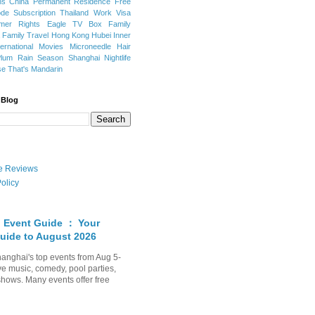
ns
China Permanent Residence
Free
e Subscription
Thailand
Work Visa
mer Rights
Eagle TV Box
Family
a
Family Travel
Hong Kong
Hubei
Inner
ternational Movies
Microneedle Hair
Plum Rain Season
Shanghai Nightlife
se
That's Mandarin
 Blog
ate Reviews
olicy
 Event Guide ： Your
uide to August 2026
anghai's top events from Aug 5-
ve music, comedy, pool parties,
shows. Many events offer free