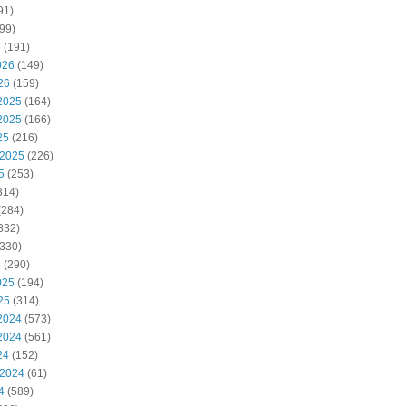
91)
99)
6
(191)
026
(149)
26
(159)
2025
(164)
2025
(166)
25
(216)
 2025
(226)
5
(253)
314)
(284)
332)
330)
5
(290)
025
(194)
25
(314)
2024
(573)
2024
(561)
24
(152)
 2024
(61)
4
(589)