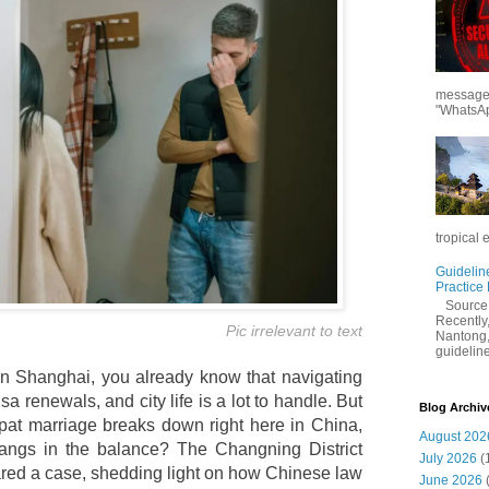
messages
"WhatsAp
tropical 
Guidelin
Practice
Sourc
Recently,
Pic irrelevant to text
Nantong,
guidelines
y in Shanghai, you already know that navigating
sa renewals, and city life is a lot to handle. But
Blog Archiv
t marriage breaks down right here in China,
August 202
hangs in the balance? The Changning District
July 2026
(
ared a case, shedding light on how Chinese law
June 2026