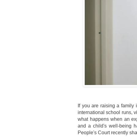
If you are raising a famil
international school runs, vi
what happens when an expa
and a child's well-being 
People's Court recently sh