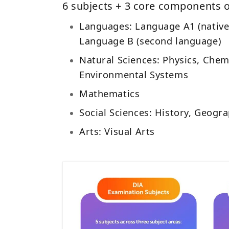
6 subjects + 3 core components o
Languages: Language A1 (native
Language B (second language)
Natural Sciences: Physics, Chemi
Environmental Systems
Mathematics
Social Sciences: History, Geog
Arts: Visual Arts