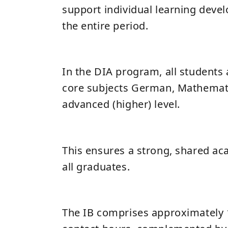
support individual learning dev
the entire period.
In the DIA program, all students 
core subjects German, Mathemati
advanced (higher) level.
This ensures a strong, shared ac
all graduates.
The IB comprises approximately 