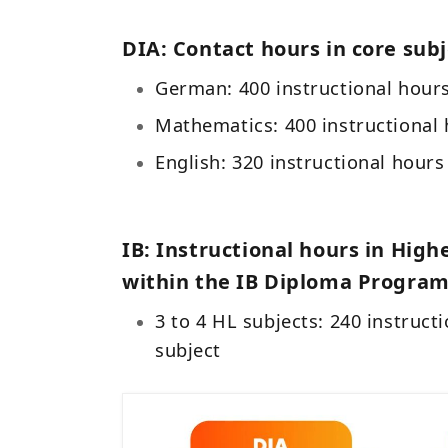
DIA: Contact hours in core subj
German: 400 instructional hour
Mathematics: 400 instructional
English: 320 instructional hour
IB: Instructional hours in High
within the IB Diploma Program
3 to 4 HL subjects: 240 instruct
subject