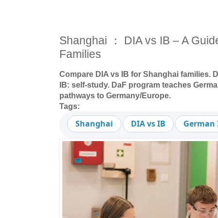
Shanghai ： DIA vs IB – A Guide 
Families
Compare DIA vs IB for Shanghai families. D
IB: self-study. DaF program teaches German
pathways to Germany/Europe.
Tags:
Shanghai
DIA vs IB
German I