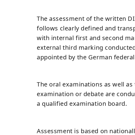
The assessment of the written D
follows clearly defined and trans
with internal first and second ma
external third marking conducte
appointed by the German federal 
The oral examinations as well as
examination or debate are conduc
a qualified examination board.
Assessment is based on national