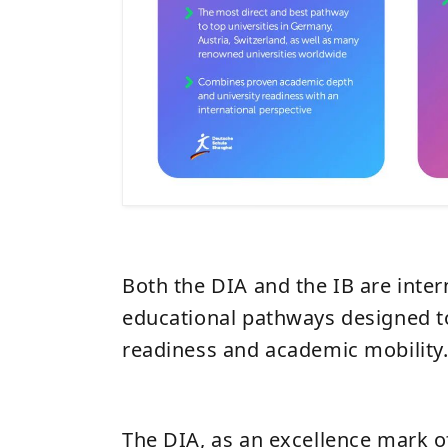
Both the DIA and the IB are inter
educational pathways designed to
readiness and academic mobility
The DIA, as an excellence mark 