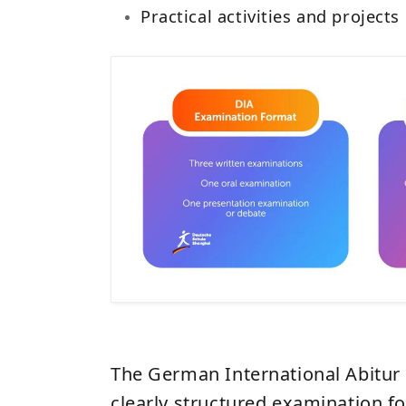
Practical activities and projects
The German International Abitur 
clearly structured examination fo