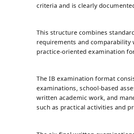
criteria and is clearly documente
This structure combines standard
requirements and comparability w
practice-oriented examination fo
The IB examination format consist
examinations, school-based ass
written academic work, and man
such as practical activities and pr