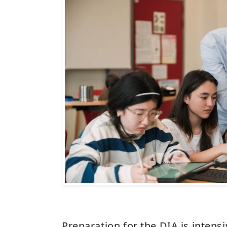
Preparation for the DIA is intensi