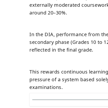
externally moderated coursework
around 20–30%.
In the DIA, performance from the
secondary phase (Grades 10 to 12)
reflected in the final grade.
This rewards continuous learnin
pressure of a system based solely
examinations.