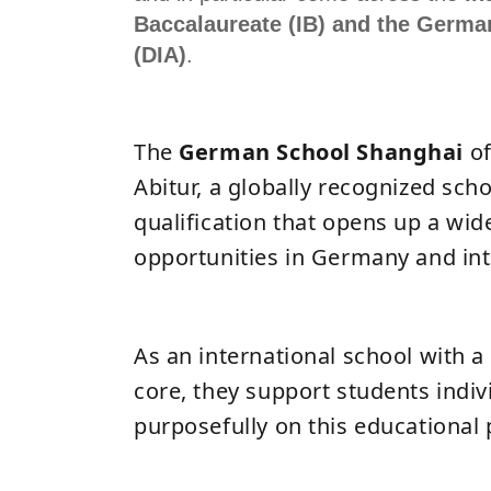
Baccalaureate (IB) and the German
(DIA)
.
The
German School Shanghai
o
Abitur, a globally recognized sch
qualification that opens up a wid
opportunities in Germany and int
As an international school with 
core, they support students indiv
purposefully on this educational