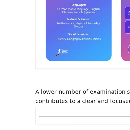
A lower number of examination s
contributes to a clear and focus