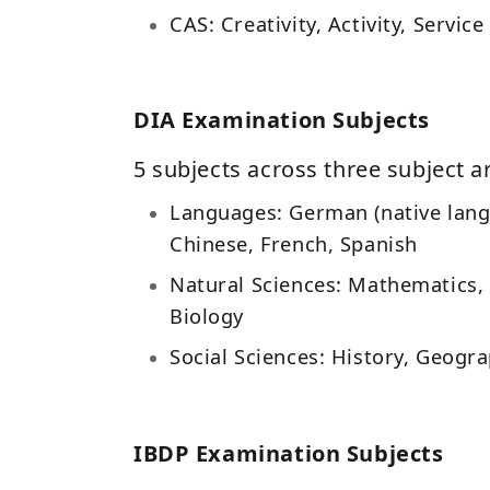
CAS: Creativity, Activity, Service
DIA Examination Subjects
5 subjects across three subject a
Languages: German (native lang
Chinese, French, Spanish
Natural Sciences: Mathematics, 
Biology
Social Sciences: History, Geogra
IBDP Examination Subjects