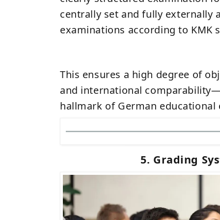
centrally set and fully externally
examinations according to KMK s
This ensures a high degree of obj
and international comparability—
hallmark of German educational q
5. Grading Sy