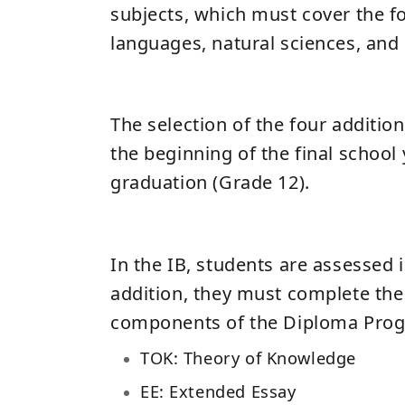
subjects, which must cover the fo
languages, natural sciences, and 
The selection of the four additio
the beginning of the final school
graduation (Grade 12).
In the IB, students are assessed i
addition, they must complete the
components of the Diploma Prog
TOK: Theory of Knowledge
EE: Extended Essay