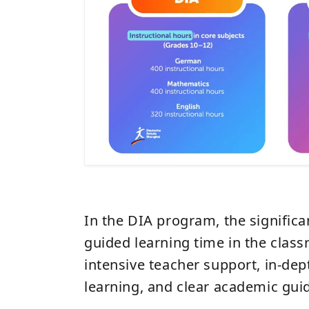
In the DIA program, the signific
guided learning time in the clas
intensive teacher support, in-dep
learning, and clear academic gui