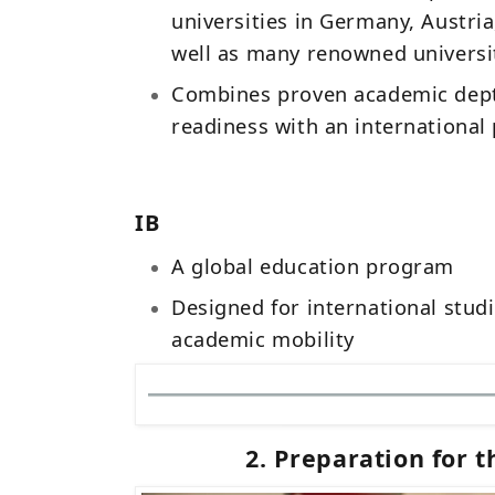
universities in Germany, Austria
well as many renowned univers
Combines proven academic dept
readiness with an international
IB
A global education program
Designed for international stud
academic mobility
2. Preparation for t