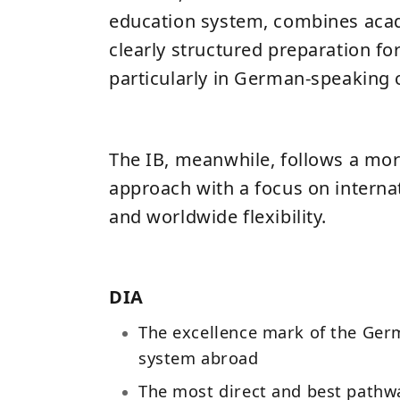
education system, combines aca
clearly structured preparation for
particularly in German-speaking 
The IB, meanwhile, follows a mor
approach with a focus on interna
and worldwide flexibility.
DIA
The excellence mark of the Ger
system abroad
The most direct and best pathw