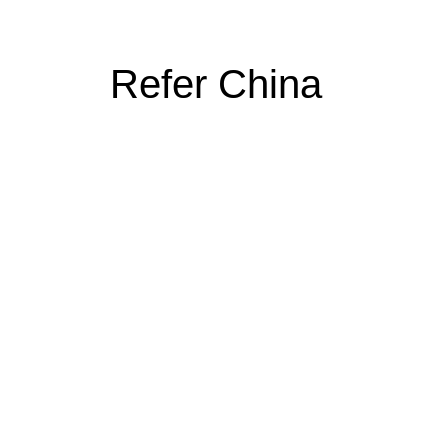
Refer China