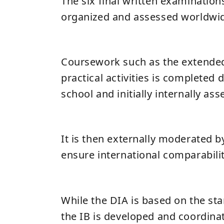
The six final written examinations
organized and assessed worldwi
Coursework such as the extended
practical activities is completed 
school and initially internally ass
It is then externally moderated b
ensure international comparabilit
While the DIA is based on the st
the IB is developed and coordinat