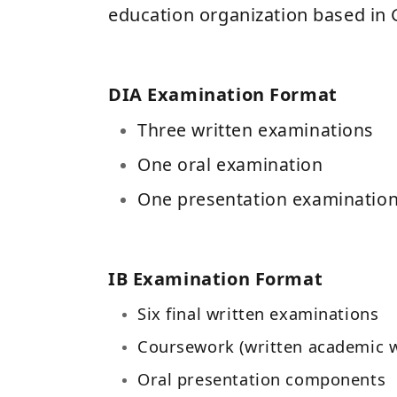
education organization based in 
DIA Examination Format
Three written examinations
One oral examination
One presentation examinatio
IB Examination Format
Six final written examinations
Coursework (written academic 
Oral presentation components