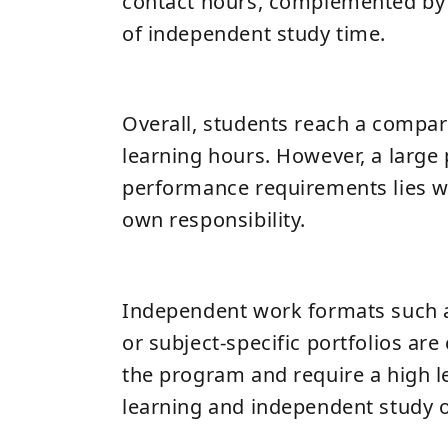
contact hours, complemented by 
of independent study time.
Overall, students reach a compar
learning hours. However, a large 
performance requirements lies wi
own responsibility.
Independent work formats such 
or subject-specific portfolios ar
the program and require a high le
learning and independent study o