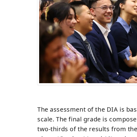
The assessment of the DIA is bas
scale. The final grade is compos
two-thirds of the results from the