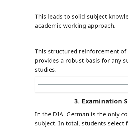
This leads to solid subject know
academic working approach.
This structured reinforcement of
provides a robust basis for any 
studies.
3. Examination S
In the DIA, German is the only 
subject. In total, students select