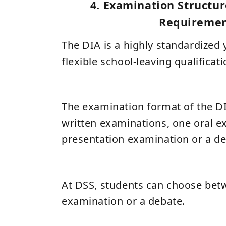
4. Examination Structur
Requireme
The DIA is a highly standardized y
flexible school-leaving qualificati
The examination format of the DI
written examinations, one oral e
presentation examination or a de
At DSS, students can choose bet
examination or a debate.