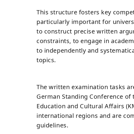
This structure fosters key compe
particularly important for universi
to construct precise written arg
constraints, to engage in academ
to independently and systematic
topics.
The written examination tasks are
German Standing Conference of t
Education and Cultural Affairs (K
international regions and are c
guidelines.