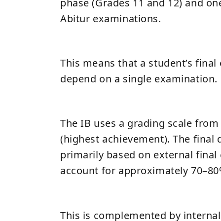
phase (Grades 11 and 12) and one
Abitur examinations.
This means that a student’s fina
depend on a single examination.
The IB uses a grading scale from 
(highest achievement). The final 
primarily based on external fina
account for approximately 70–80%
This is complemented by interna