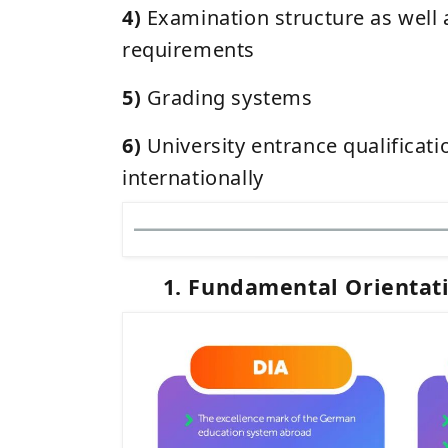
4)
Examination structure as well 
requirements
5)
Grading systems
6)
University entrance qualificat
internationally
1. Fundamental Orientat