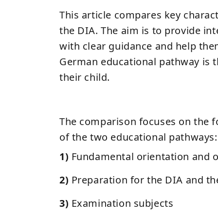
This article compares key charact
the DIA. The aim is to provide int
with clear guidance and help th
German educational pathway is th
their child.
The comparison focuses on the f
of the two educational pathways:
1)
Fundamental orientation and o
2)
Preparation for the DIA and th
3)
Examination subjects