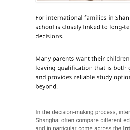
For international families in Sha
school is closely linked to long-
decisions.
Many parents want their children 
leaving qualification that is both
and provides reliable study opti
beyond.
In the decision-making process, inter
Shanghai often compare different edu
and in particular come across the
In