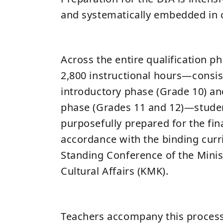
and systematically embedded in 
Across the entire qualification p
2,800 instructional hours—consis
introductory phase (Grade 10) and
phase (Grades 11 and 12)—studen
purposefully prepared for the fin
accordance with the binding curr
Standing Conference of the Minis
Cultural Affairs (KMK).
Teachers accompany this process