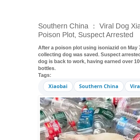
Southern China ： Viral Dog Xi
Poison Plot, Suspect Arrested
After a poison plot using isoniazid on May 7
collecting dog was saved. Suspect arrest
dog is back to work, having earned over 1
bottles.
Tags:
Xiaobai
Southern China
Vir