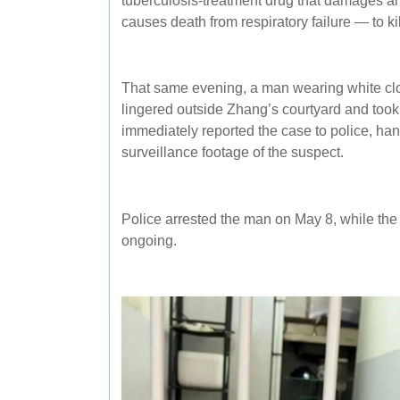
causes death from respiratory failure — to kil
That same evening, a man wearing white cl
lingered outside Zhang’s courtyard and took
immediately reported the case to police, ha
surveillance footage of the suspect.
Police arrested the man on May 8, while the 
ongoing.