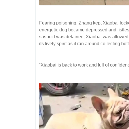
Fearing poisoning, Zhang kept Xiaobai locke
energetic dog became depressed and listles
suspect was detained, Xiaobai was allowed 
its lively spirit as it ran around collecting bott
“Xiaobai is back to work and full of confidenc