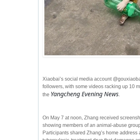
Xiaobai’s social media account @gouxiaobai
followers, with some videos racking up 10 mi
Yangcheng Evening News
the
.
On May 7 at noon, Zhang received screensh
showing members of an animal‑abuse group p
Participants shared Zhang’s home address 
tuberculosis‑treatment drug that damages a