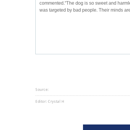
commented.“The dog is so sweet and harmles
was targeted by bad people. Their minds are 
Source:
Editor: Crystal H