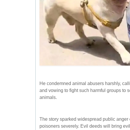
He condemned animal abusers harshly, callin
and vowing to fight such harmful groups to s
animals.
The story sparked widespread public anger o
poisoners severely. Evil deeds will bring ev