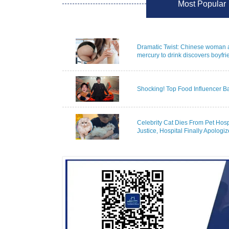
Most Popular
Dramatic Twist: Chinese woman 
mercury to drink discovers boyfrie
Shocking! Top Food Influencer B
Celebrity Cat Dies From Pet Hosp
Justice, Hospital Finally Apologize