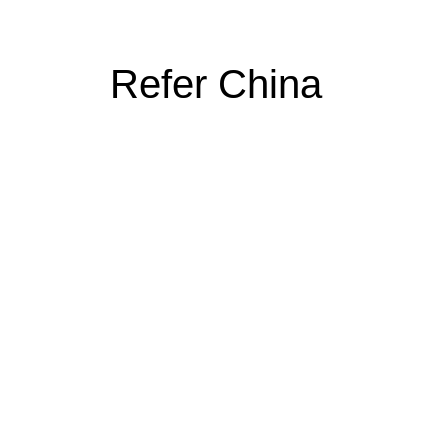
Refer China