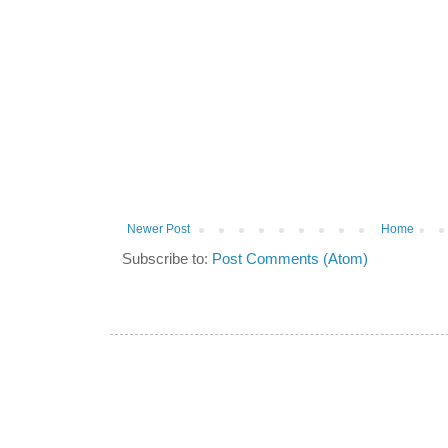
Newer Post
Home
Subscribe to:
Post Comments (Atom)