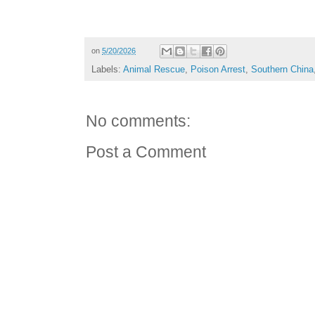
on
5/20/2026
Labels:
Animal Rescue
,
Poison Arrest
,
Southern China
No comments:
Post a Comment