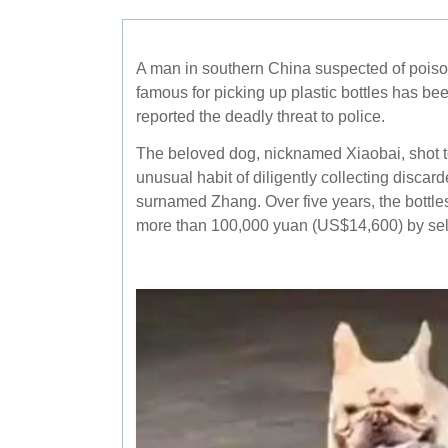
A man in southern China suspected of poiso
famous for picking up plastic bottles has bee
reported the deadly threat to police.
The beloved dog, nicknamed Xiaobai, shot to
unusual habit of diligently collecting discarde
surnamed Zhang. Over five years, the bottl
more than 100,000 yuan (US$14,600) by sell