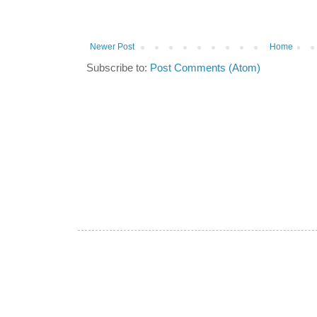
Newer Post
Home
Subscribe to:
Post Comments (Atom)