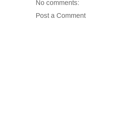
No comments:
Post a Comment