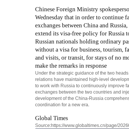
Chinese Foreign Ministry spokespers
Wednesday that in order to continue fa
exchanges between China and Russia, 
extend its visa-free policy for Russia
Russian nationals holding ordinary pa
without a visa for business, tourism, f
and visits, or transit, for stays of no
make the remarks in response
Under the strategic guidance of the two heads
relations have maintained high-level developm
to work with Russia to continuously improve fac
exchanges between the two countries and inje
development of the China-Russia comprehensiv
coordination for a new era.
Global Times
Source:
https://www.globaltimes.cn/page/202