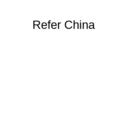
Refer China