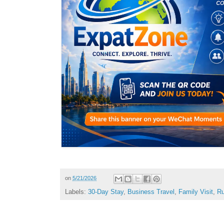
on
5/21/2026
Labels:
30-Day Stay
,
Business Travel
,
Family Visit
,
Ru