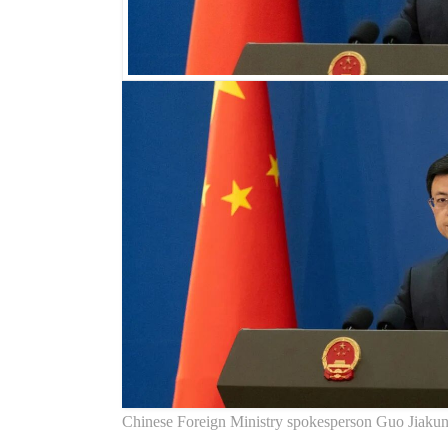
Chinese Foreign Ministry spokesperson Guo Jiaku