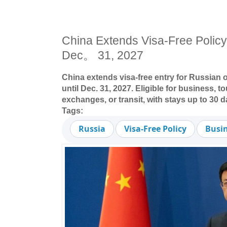
China Extends Visa-Free Policy 
Dec。 31, 2027
China extends visa-free entry for Russian 
until Dec. 31, 2027. Eligible for business, to
exchanges, or transit, with stays up to 30 d
Tags:
Russia
Visa-Free Policy
Busin