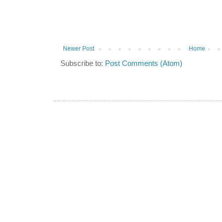
Newer Post
Home
Subscribe to:
Post Comments (Atom)