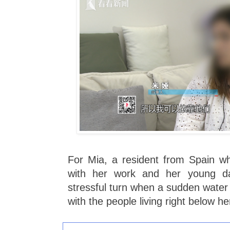
For Mia, a resident from Spain who
with her work and her young da
stressful turn when a sudden water 
with the people living right below he