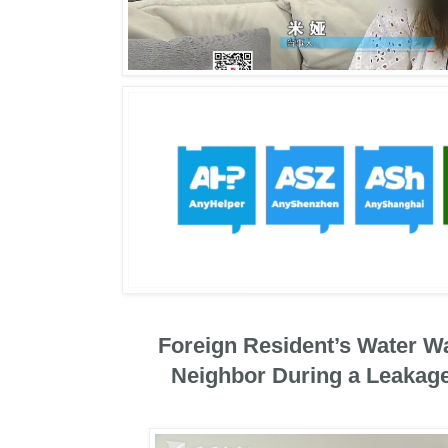
Foreign Resident’s Water W
Neighbor During a Leakage