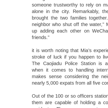
someone trustworthy to rely on m
alone in the city. Remarkably, th
brought the two families together
neighbor who shut off the water,"
up adding each other on WeChat
friends."
it is worth noting that Mia’s experi
stroke of luck if you happen to li
The Caojiadu Police Station is a
when it comes to handling intern
makes sense considering the ne
nearly 5,000 expats from all five co
Out of the 100 or so officers stati
them are capable of holding a con