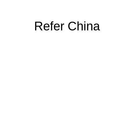
Refer China