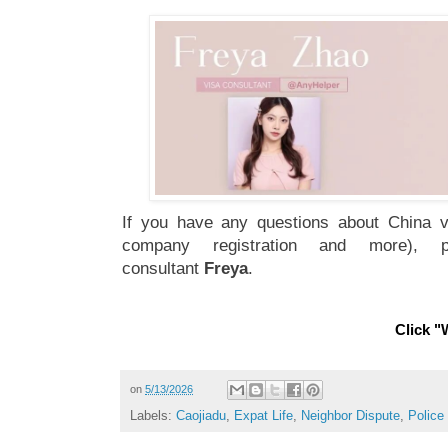
If you have any questions about China vi
company registration and more), 
consultant
Freya
.
Click "W
on
5/13/2026
Labels:
Caojiadu
,
Expat Life
,
Neighbor Dispute
,
Police