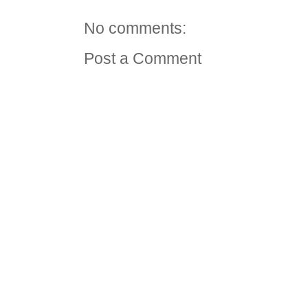
No comments:
Post a Comment