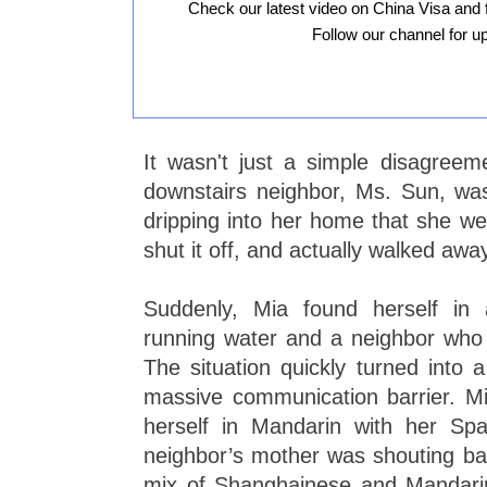
Check our latest video on China Visa and 
Follow our channel for u
It wasn't just a simple disagree
downstairs neighbor, Ms. Sun, wa
dripping into her home that she we
shut it off, and actually walked awa
Suddenly, Mia found herself in
running water and a neighbor who 
The situation quickly turned into 
massive communication barrier. Mi
herself in Mandarin with her Spa
neighbor’s mother was shouting b
mix of Shanghainese and Mandari