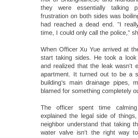
they were essentially talking 
frustration on both sides was boilin
had reached a dead end. "I reall
time, I could only call the police," s
When Officer Xu Yue arrived at the 
start taking sides. He took a look
and realized that the leak wasn't
apartment. It turned out to be a s
building’s main drainage pipes,
blamed for something completely ou
The officer spent time calmi
explained the legal side of things
neighbor understand that taking t
water valve isn't the right way t