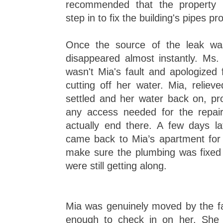
recommended that the propert
step in to fix the building's pipes pr
Once the source of the leak was
disappeared almost instantly. Ms. 
wasn't Mia's fault and apologized 
cutting off her water. Mia, reliev
settled and her water back on, pr
any access needed for the repairs
actually end there. A few days lat
came back to Mia’s apartment for a
make sure the plumbing was fixed 
were still getting along.
Mia was genuinely moved by the f
enough to check in on her. She 