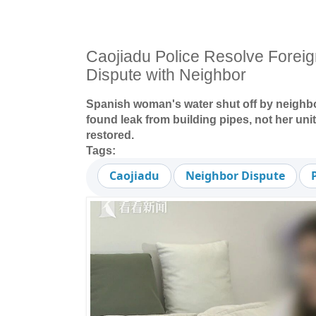
Caojiadu Police Resolve Foreig
Dispute with Neighbor
Spanish woman's water shut off by neighbo
found leak from building pipes, not her uni
restored.
Tags:
Caojiadu
Neighbor Dispute