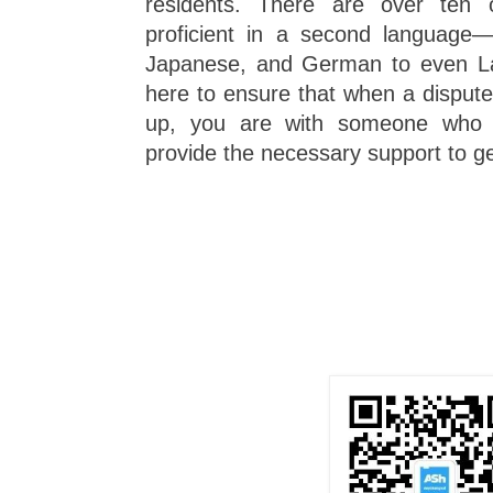
residents. There are over ten o
proficient in a second language—
Japanese, and German to even Lat
here to ensure that when a disput
up, you are with someone who c
provide the necessary support to ge