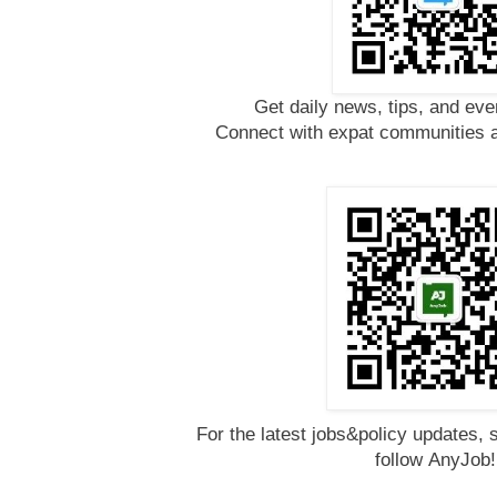
Get daily news, tips, and eve
Connect with expat communities a
For the latest jobs&policy updates, 
follow
AnyJob