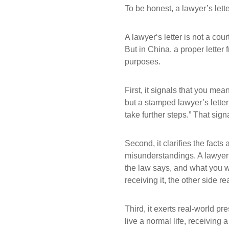
To be honest, a lawyer’s let
A lawyer‘s letter is not a cou
But in China, a proper letter 
purposes.
First, it signals that you m
but a stamped lawyer’s letter 
take further steps.” That sig
Second, it clarifies the fac
misunderstandings. A lawyer’
the law says, and what you w
receiving it, the other side r
Third, it exerts real-world p
live a normal life, receiving 