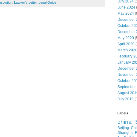
July 2024
(
solution
,
Lawyer‘s Letter
,
Legal Guide
June 2024
May 2024
(
December 
October 20
December 
May 2020
(
April 2020
(
March 202
February 2
January 20
December 
November 
October 20
September
August 201
July 2019
(
Labels
china
Beijing
Chi
Shanghai E