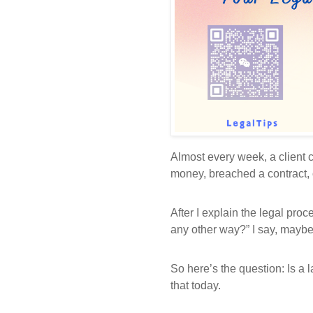
Almost every week, a clien
money, breached a contract, o
After I explain the legal proc
any other way?” I say, maybe 
So here’s the question: Is a 
that today.