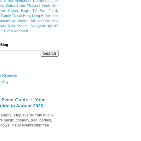
ns
China Permanent Residence
Free
e Subscription
Thailand
Work Visa
mer Rights
Eagle TV Box
Family
a
Family Travel
Hong Kong
Hubei
Inner
ternational Movies
Microneedle Hair
Plum Rain Season
Shanghai Nightlife
se
That's Mandarin
 Blog
ate Reviews
olicy
 Event Guide ： Your
uide to August 2026
anghai's top events from Aug 5-
ve music, comedy, pool parties,
shows. Many events offer free