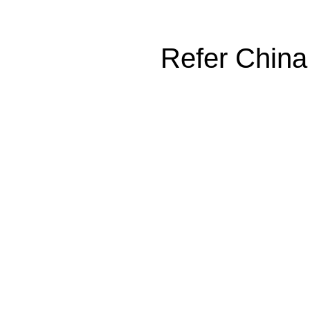
Refer China