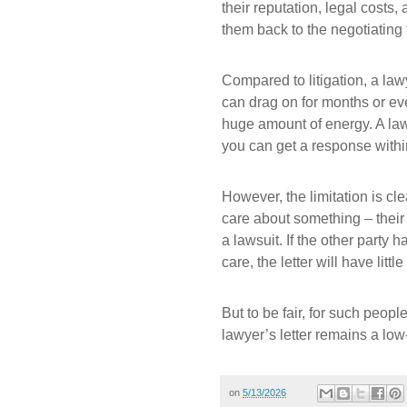
their reputation, legal cost
them back to the negotiating 
Compared to litigation, a law
can drag on for months or eve
huge amount of energy. A lawye
you can get a response withi
However, the limitation is cle
care about something – their 
a lawsuit. If the other party 
care, the letter will have little 
But to be fair, for such peop
lawyer’s letter remains a low
on
5/13/2026