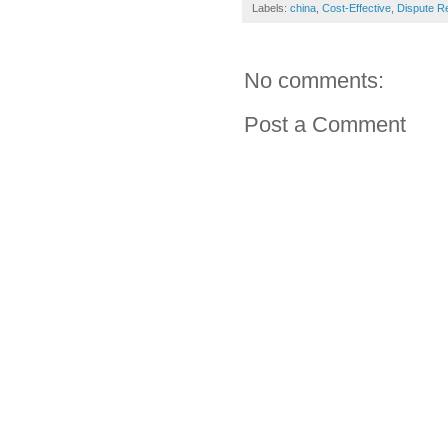
Labels:
china
,
Cost-Effective
,
Dispute Re
No comments:
Post a Comment