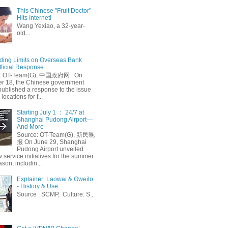
This Chinese "Fruit Doctor"
Hits Internet!
Wang Yexiao, a 32-year-
old...
ing Limits on Overseas Bank
fficial Response
: OT-Team(G), 中国政府网 On
 18, the Chinese government
published a response to the issue
 locations for f...
Starting July 1 ： 24/7 at
Shanghai Pudong Airport—
And More
Source: OT-Team(G), 新民晚
报 On June 29, Shanghai
Pudong Airport unveiled
 service initiatives for the summer
ason, includin...
Explainer: Laowai & Gweilo
- History & Use
Source : SCMP, Culture: S...