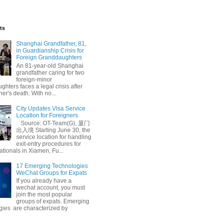
ts
Shanghai Grandfather, 81,
in Guardianship Crisis for
Foreign Granddaughters
An 81-year-old Shanghai
grandfather caring for two
foreign-minor
hters faces a legal crisis after
her's death. With no...
City Updates Visa Service
fective
Location for Foreigners
Source: OT-Team(G), 厦门
出入境 Starting June 30, the
service location for handling
exit-entry procedures for
ationals in Xiamen, Fu...
17 Emerging Technologies
WeChat Groups for Expats
If you already have a
wechat account, you must
join the most popular
groups of expats. Emerging
gies are characterized by