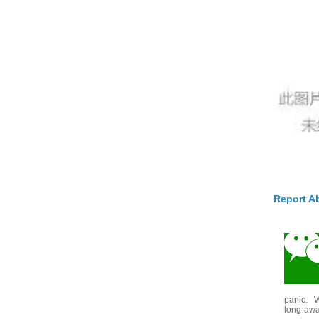
Report A
panic. W
long-awai