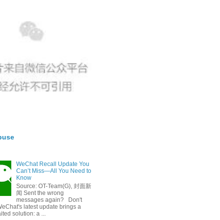
buse
WeChat Recall Update You
Can’t Miss—All You Need to
Know
Source: OT-Team(G), 封面新
闻 Sent the wrong
messages again? Don't
eChat's latest update brings a
ted solution: a ...