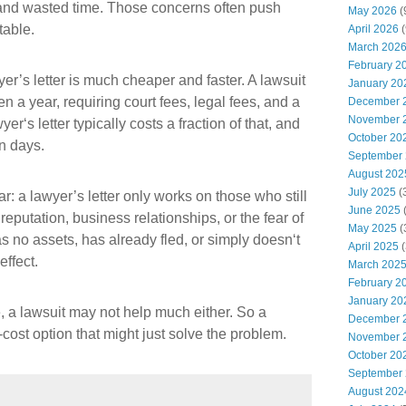
s, and wasted time. Those concerns often push
May 2026
(
table.
April 2026
(
March 202
February 2
yer’s letter is much cheaper and faster. A lawsuit
January 20
n a year, requiring court fees, legal fees, and a
December 
November 
r‘s letter typically costs a fraction of that, and
October 20
n days.
September
August 202
July 2025
(
ar: a lawyer’s letter only works on those who still
June 2025
reputation, business relationships, or the fear of
May 2025
(
has no assets, has already fled, or simply doesn‘t
April 2025
(
effect.
March 202
February 2
January 20
le, a lawsuit may not help much either. So a
December 
-cost option that might just solve the problem.
November 
October 20
September
August 202