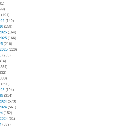
91)
99)
6
(191)
026
(149)
26
(159)
2025
(164)
2025
(166)
25
(216)
 2025
(226)
5
(253)
314)
(284)
332)
330)
5
(290)
025
(194)
25
(314)
2024
(573)
2024
(561)
24
(152)
 2024
(61)
4
(589)