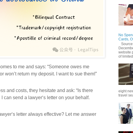
No Spend
Cards, O
Source
December
website 
of limited
t comes to me and says: “Someone owes me
r won’t return my deposit. I want to sue them!”
ess and costs, they hesitate and ask: “Is there
eight new
travel se
I can send a lawyer‘s letter on your behalf.
lawyer‘s letter always effective? Let me answer