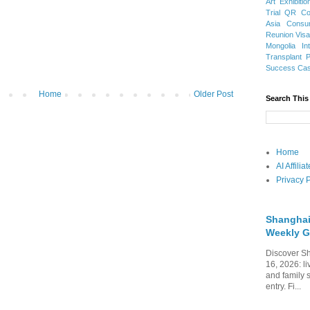
Art Exhibitio
Trial
QR Cod
Asia
Consu
Reunion Vis
Mongolia
In
Transplant
Success Ca
Home
Older Post
Search This
Home
AI Affili
Privacy P
Shanghai
Weekly G
Discover Sh
16, 2026: li
and family 
entry. Fi...