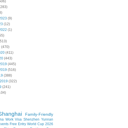
506)
(283)
8)
2023
(9)
23
(12)
2022
(1)
55)
513)
0
(470)
020
(411)
20
(443)
2019
(445)
2019
(516)
19
(388)
 2019
(322)
9
(241)
104)
Shanghai
Family-Friendly
na Work Visa
Shenzhen
Yunnan
vents
Free Entry
World Cup 2026