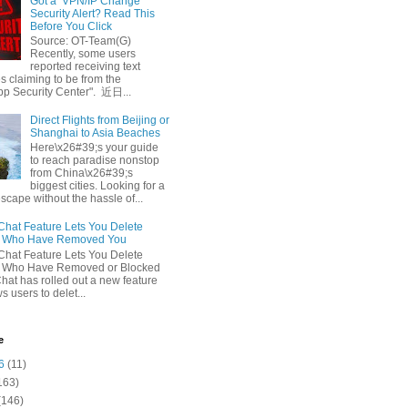
Got a ‘VPN/IP Change’
Security Alert? Read This
Before You Click
Source: OT-Team(G)
Recently, some users
reported receiving text
 claiming to be from the
p Security Center". 近日...
Direct Flights from Beijing or
Shanghai to Asia Beaches
Here\x26#39;s your guide
to reach paradise nonstop
from China\x26#39;s
biggest cities. Looking for a
escape without the hassle of...
at Feature Lets You Delete
s Who Have Removed You
at Feature Lets You Delete
s Who Have Removed or Blocked
at has rolled out a new feature
ws users to delet...
e
6
(11)
163)
(146)