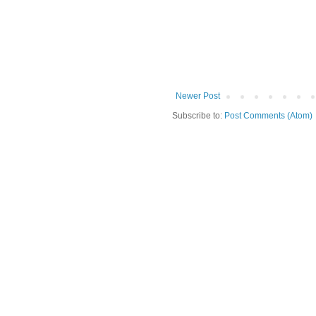
Newer Post
Subscribe to:
Post Comments (Atom)