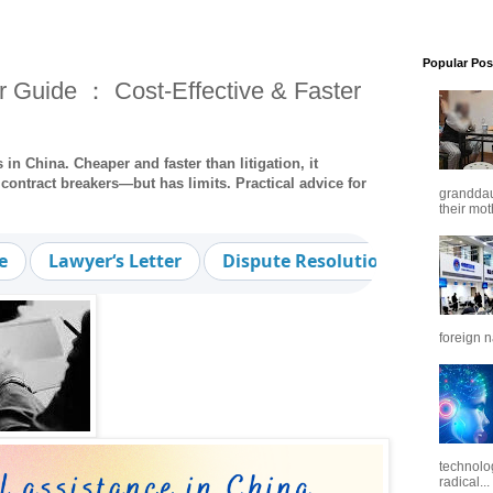
Popular Pos
r Guide ： Cost-Effective & Faster
 in China. Cheaper and faster than litigation, it
contract breakers—but has limits. Practical advice for
granddaug
their mot
e
Lawyer‘s Letter
Dispute Resolution
Cost-Ef
foreign n
technolo
radical...