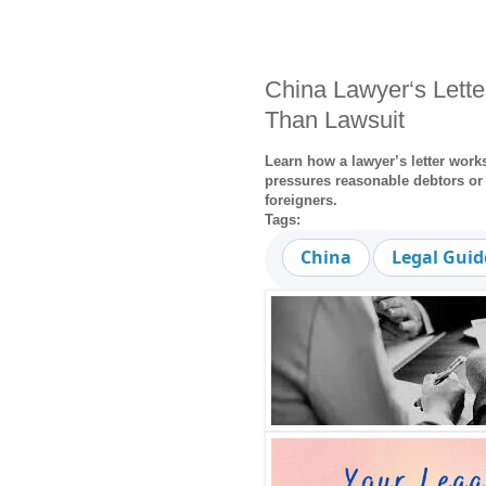
China Lawyer‘s Lette
Than Lawsuit
Learn how a lawyer’s letter works
pressures reasonable debtors or 
foreigners.
Tags:
China
Legal Guid