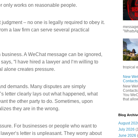
ter only works on reasonable people.
rt judgment – no one is legally required to obey it.
messages
from a law firm can serve several practical
"WhatsAp
ean business. A WeChat message can be ignored,
says, “I have hired a lawyer and I‘m willing to
tropical 
nal alone creates pressure.
New WeCh
Contact
ts and demands. Many disputes are simply
New WeCh
Contact
s letter clearly lays out what happened, what
You WeCh
that allo
ant the other party to do. Sometimes, upon
ealizes they are in the wrong.
Blog Archiv
August 202
ressure. For businesses or people who want to
July 2026
(
a lawyer‘s letter is unpleasant. They worry about
June 2026