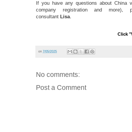
If you have any questions about China vi
company registration and more), 
consultant
Lisa
.
Click "
on
7/05/2025
No comments:
Post a Comment