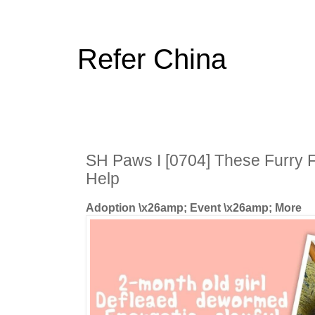
Refer China
SH Paws I [0704] These Furry 
Help
Adoption \x26amp; Event \x26amp; More