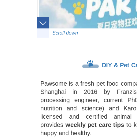
Scroll down
DIY & Pet C
Pawsome is a fresh pet food compa
Shanghai in 2016 by Franzis
processing engineer, current Ph
nutrition and science) and Kar
licensed and certified animal 
provides
weekly pet care tips
to k
happy and healthy.