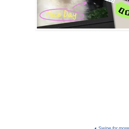
Swipe for mor