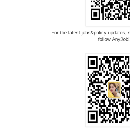
For the latest jobs&policy updates, 
follow
AnyJob