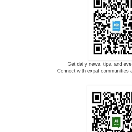
Get daily news, tips, and eve
Connect with expat communities a