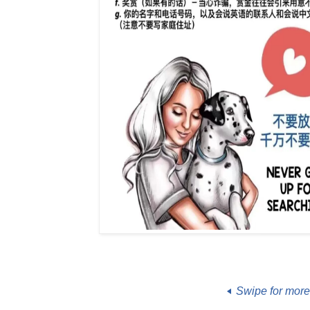
Swipe for mor