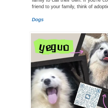
family to call their own. If you're c
friend to your family, think of adopti
Dogs