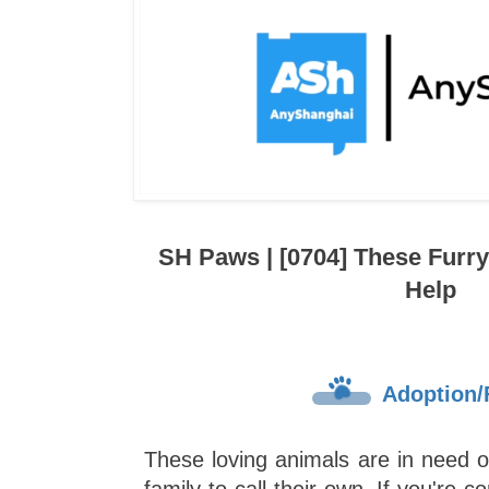
SH Paws | [0704] These Furr
Help
Adoption/
These loving animals are in need 