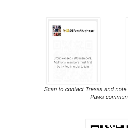
Scan to contact Tressa and note
Paws communi