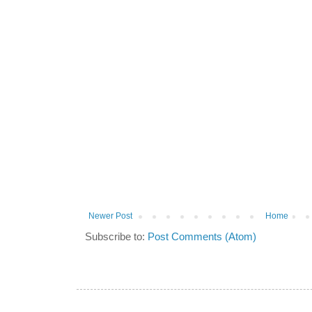
Newer Post
Home
Subscribe to:
Post Comments (Atom)