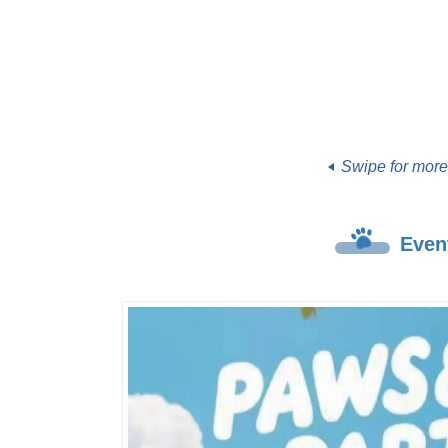
Swipe for mor
Even