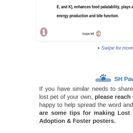
Swipe for mor
SH Pa
If you have similar needs to share
lost pet of your own,
please reach 
happy to help spread the word an
are some tips for making Lost
Adoption & Foster posters.