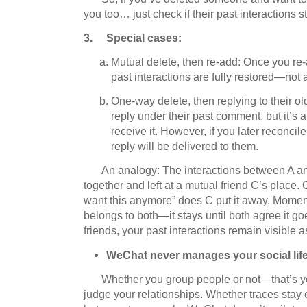
you too… just check if their past interactions s
3. Special cases:
Mutual delete, then re-add: Once you re-a
past interactions are fully restored—not a
One-way delete, then replying to their ol
reply under their past comment, but it’s
receive it. However, if you later reconcil
reply will be delivered to them.
An analogy: The interactions between A an
together and left at a mutual friend C’s place.
O
want this anymore” does C put it away.
Moments
belongs to both—it stays until both agree it go
friends, your past interactions remain visible 
WeChat never manages your social life
Whether you group people or not—that’s yo
judge your relationships.
Whether traces stay o