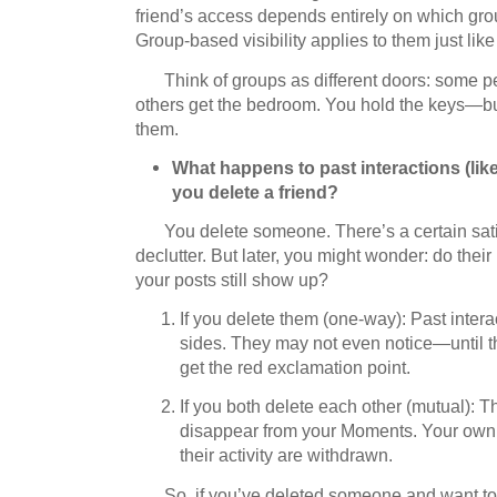
friend’s access depends entirely on which gro
Group-based visibility applies to them just lik
Think of groups as different doors: some p
others get the bedroom.
You hold the keys—bu
them.
What happens to past interactions (li
you delete a friend?
You delete someone.
There’s a certain sati
declutter.
But later, you might wonder: do thei
your posts still show up?
If you delete them (one-way): Past intera
sides.
They may not even notice—until 
get the red exclamation point.
If you both delete each other (mutual): 
disappear from your Moments.
Your own r
their activity are withdrawn.
So, if you’ve deleted someone and want t