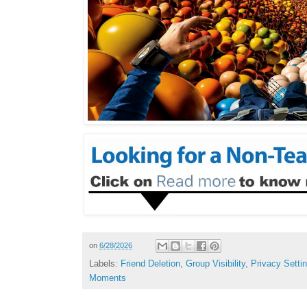
on
6/28/2026
Labels:
Friend Deletion
,
Group Visibility
,
Privacy Setti
Moments