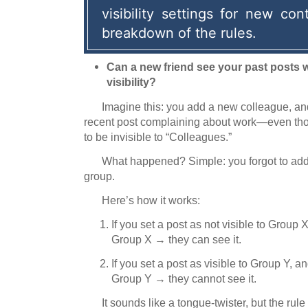
visibility settings for new cont
breakdown of the rules.
Can a new friend see your past posts 
visibility?
Imagine this: you add a new colleague, and
recent post complaining about work—even thoug
to be invisible to “Colleagues.”
What happened?
Simple: you forgot to ad
group.
Here’s how it works:
If you set a post as not visible to Group 
Group X
→
they can see it.
If you set a post as visible to Group Y, a
Group Y
→
they cannot see it.
It sounds like a tongue-twister, but the rule