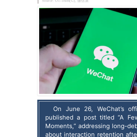
Source: OT-Team(G), 微信派
On June 26, WeChat’s offic
published a post titled “A Fe
Moments,” addressing long-deb
about interaction retention afte