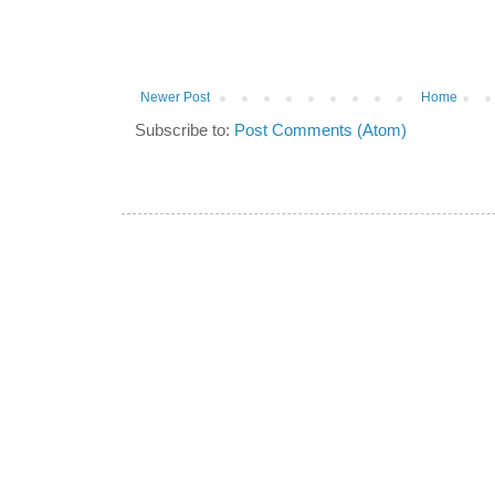
Newer Post
Home
Subscribe to:
Post Comments (Atom)