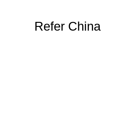
Refer China