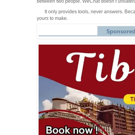
between two people.
WeChat doesn’t unilateral
It only provides tools, never answers.
Beca
yours to make.