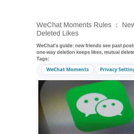
WeChat Moments Rules ： New Fr
Deleted Likes
WeChat's guide: new friends see past post
one-way deletion keeps likes, mutual delete
Tags:
WeChat Moments
Privacy Settin