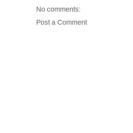
No comments:
Post a Comment