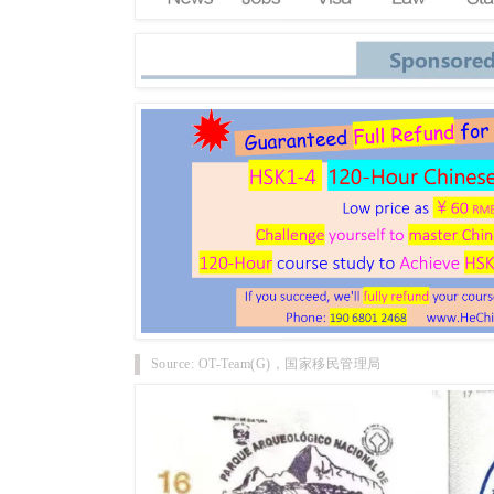
Source: OT-Team(G)，国家移民管理局