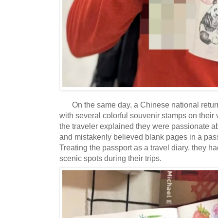
On the same day, a Chinese national retu
with several colorful souvenir stamps on their
the traveler explained they were passionate ab
and mistakenly believed blank pages in a pass
Treating the passport as a travel diary, they 
scenic spots during their trips.