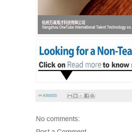
on
4/30/2025
No comments:
Post a Comment