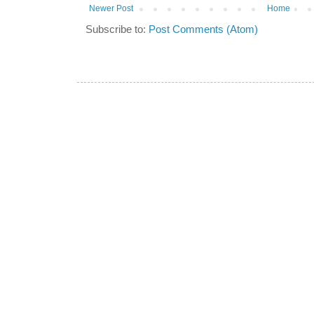
Newer Post
Home
Subscribe to:
Post Comments (Atom)