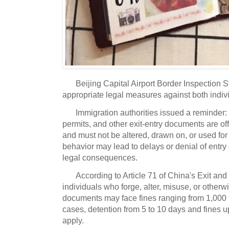
Beijing Capital Airport Border Inspection 
appropriate legal measures against both indiv
Immigration authorities issued a reminder:
permits, and other exit-entry documents are offi
and must not be altered, drawn on, or used for
behavior may lead to delays or denial of entry 
legal consequences.
According to Article 71 of China's Exit and
individuals who forge, alter, misuse, or otherwi
documents may face fines ranging from 1,000 t
cases, detention from 5 to 10 days and fines 
apply.