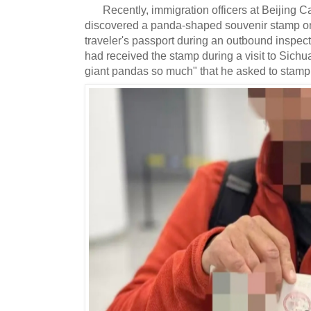
Recently, immigration officers at Beijing Ca
discovered a panda-shaped souvenir stamp on 
traveler's passport during an outbound inspect
had received the stamp during a visit to Sichu
giant pandas so much" that he asked to stamp i