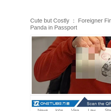
Cute but Costly ： Foreigner Fi
Panda in Passport