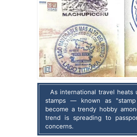
As international travel heats 
stamps — known as "stamp 
become a trendy hobby among 
trend is spreading to passpor
concerns.