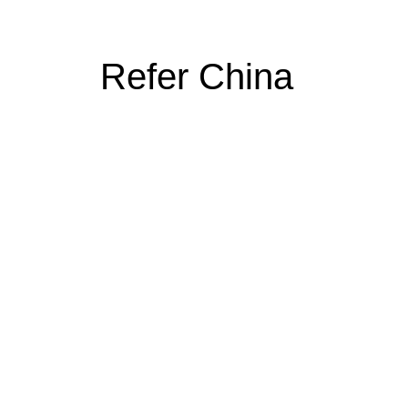
Refer China