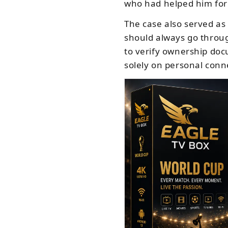
who had helped him for
The case also served as
should always go throug
to verify ownership doc
solely on personal conn