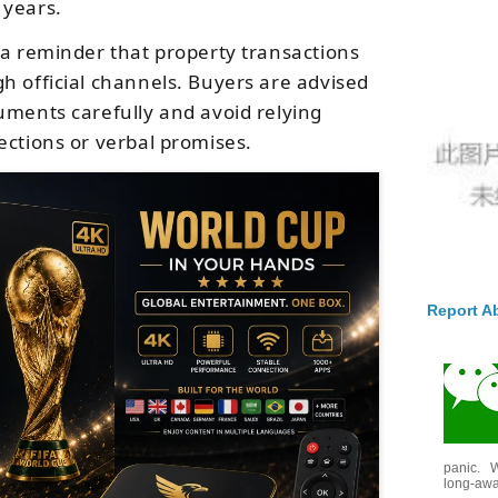
 years.
 a reminder that property transactions
h official channels. Buyers are advised
uments carefully and avoid relying
ections or verbal promises.
Report A
panic. W
long-awai