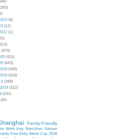
506)
(283)
8)
2023
(9)
23
(12)
2022
(1)
55)
513)
0
(470)
020
(411)
20
(443)
2019
(445)
2019
(516)
19
(388)
 2019
(322)
9
(241)
104)
Shanghai
Family-Friendly
na Work Visa
Shenzhen
Yunnan
vents
Free Entry
World Cup 2026