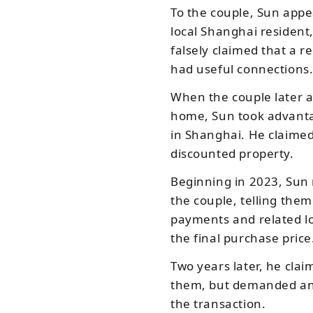
To the couple, Sun app
local Shanghai resident
falsely claimed that a r
had useful connections
When the couple later a
home, Sun took advantag
in Shanghai. He claimed
discounted property.
Beginning in 2023, Sun
the couple, telling th
payments and related l
the final purchase price
Two years later, he clai
them, but demanded an 
the transaction.