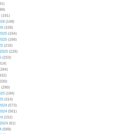
91)
99)
6
(191)
026
(149)
26
(159)
2025
(164)
2025
(166)
25
(216)
 2025
(226)
5
(253)
314)
(284)
332)
330)
5
(290)
025
(194)
25
(314)
2024
(573)
2024
(561)
24
(152)
 2024
(61)
4
(589)