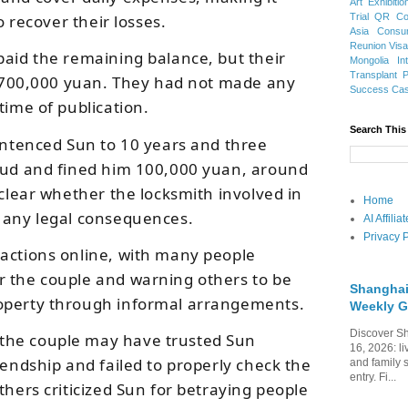
Art Exhibitio
Trial
QR Cod
to recover their losses.
Asia
Consu
Reunion Vis
paid the remaining balance, but their
Mongolia
In
Transplant
ed 700,000 yuan. They had not made any
Success Ca
time of publication.
Search This
sentenced Sun to 10 years and three
raud and fined him 100,000 yuan, around
 clear whether the locksmith involved in
Home
 any legal consequences.
AI Affili
Privacy P
actions online, with many people
r the couple and warning others to be
Shanghai
operty through informal arrangements.
Weekly G
Discover Sh
the couple may have trusted Sun
16, 2026: li
iendship and failed to properly check the
and family 
entry. Fi...
thers criticized Sun for betraying people