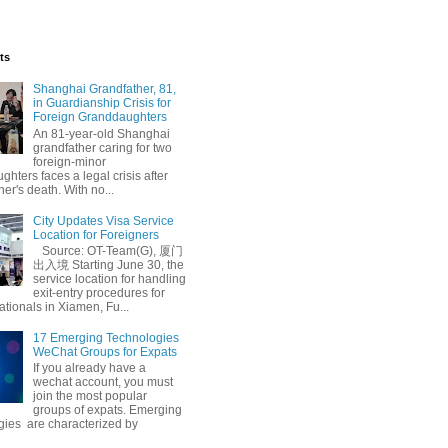
ts
Shanghai Grandfather, 81,
in Guardianship Crisis for
Foreign Granddaughters
An 81-year-old Shanghai
grandfather caring for two
foreign-minor
hters faces a legal crisis after
her's death. With no...
 Conviction
City Updates Visa Service
Location for Foreigners
Source: OT-Team(G), 厦门
出入境 Starting June 30, the
service location for handling
exit-entry procedures for
ationals in Xiamen, Fu...
17 Emerging Technologies
WeChat Groups for Expats
If you already have a
wechat account, you must
join the most popular
groups of expats. Emerging
gies are characterized by