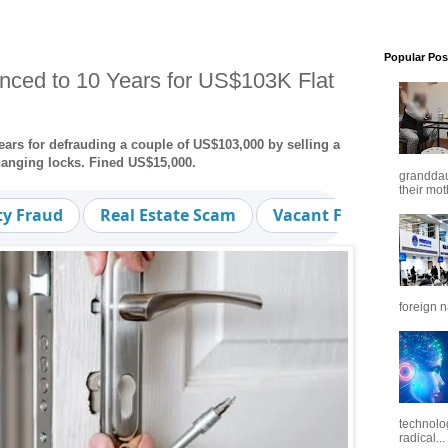
Popular Pos
ced to 10 Years for US$103K Flat
ars for defrauding a couple of US$103,000 by selling a
changing locks. Fined US$15,000.
granddaug
their mot
ty Fraud
Real Estate Scam
Vacant Flat
Fraud
foreign n
technolo
radical...