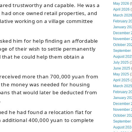
May 2026
(
eared trustworthy and capable. He was a
April 2026
(
, had once owned retail properties, and
March 202
elative working on a village committee
February 2
January 20
.
December 
November 
sked him for help finding an affordable
October 20
e of their wish to settle permanently
September
 that he could help them obtain a
August 202
July 2025
(
June 2025
May 2025
(
 received more than 700,000 yuan from
April 2025
(
em the money was needed for housing
March 202
oans that would later be deducted from
February 2
January 20
.
December 
November 
med he had found a relocation flat for
October 20
additional 400,000 yuan to complete
September
August 202