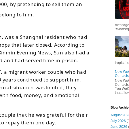
00, by pretending to sell them an
belong to him.
messages
"WhatsAp
, was a Shanghai resident who had
ops that later closed. According to
Xinmin Evening News
, Sun also had a
ud and had served time in prison.
tropical 
17, a migrant worker couple who had
New WeCh
Contact
 years continued to support him.
New WeCh
Contact
cial situation was limited, they
You WeCh
that allo
 with food, money, and emotional
Blog Archiv
couple that he was grateful for their
August 202
July 2026
(
to repay them one day.
June 2026