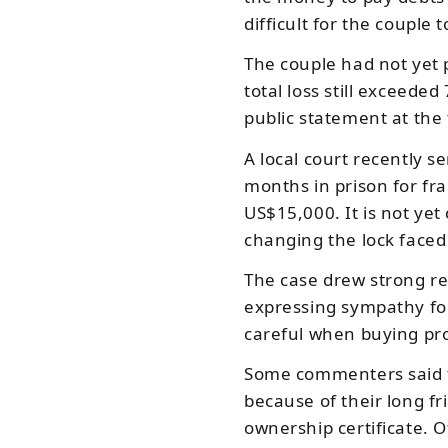
difficult for the couple 
The couple had not yet 
total loss still exceed
public statement at the 
A local court recently 
months in prison for f
US$15,000. It is not yet
changing the lock faced
The case drew strong re
expressing sympathy fo
careful when buying pr
Some commenters said 
because of their long fr
ownership certificate. O