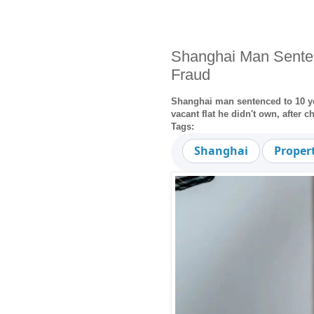
Shanghai Man Senten
Fraud
Shanghai man sentenced to 10 ye
vacant flat he didn't own, after 
Tags:
Shanghai
Proper