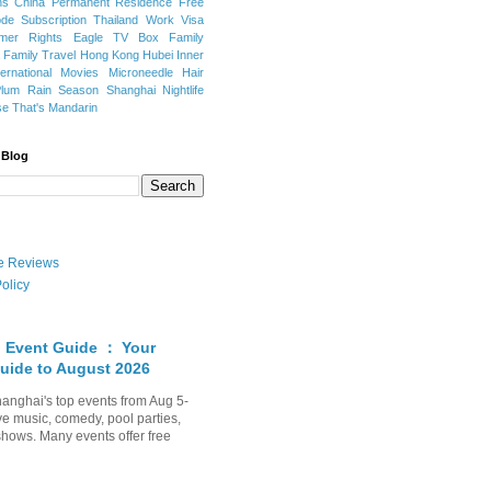
ns
China Permanent Residence
Free
e Subscription
Thailand
Work Visa
mer Rights
Eagle TV Box
Family
a
Family Travel
Hong Kong
Hubei
Inner
ternational Movies
Microneedle Hair
Plum Rain Season
Shanghai Nightlife
se
That's Mandarin
 Blog
ate Reviews
olicy
 Event Guide ： Your
uide to August 2026
anghai's top events from Aug 5-
ve music, comedy, pool parties,
shows. Many events offer free