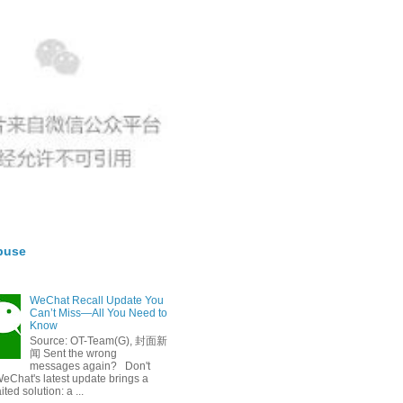
buse
WeChat Recall Update You
Can’t Miss—All You Need to
Know
Source: OT-Team(G), 封面新
闻 Sent the wrong
messages again? Don't
eChat's latest update brings a
ted solution: a ...