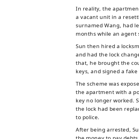
In reality, the apartme
a vacant unit in a reset
surnamed Wang, had lef
months while an agent 
Sun then hired a locksmi
and had the lock chang
that, he brought the co
keys, and signed a fake
The scheme was expose
the apartment with a po
key no longer worked. S
the lock had been repla
to police.
After being arrested, S
the money to pay debts 