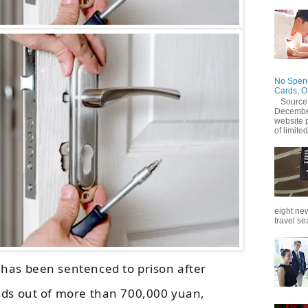
No Spend
Cards, O
Source
December
website 
of limited
eight new
travel se
has been sentenced to prison after
nds out of more than 700,000 yuan,