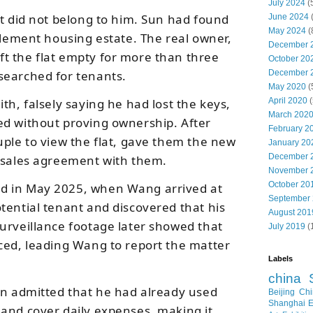
July 2024
(
nt did not belong to him. Sun had found
June 2024
May 2024
(
tlement housing estate. The real owner,
December 
t the flat empty for more than three
October 20
searched for tenants.
December 
May 2020
(
th, falsely saying he had lost the keys,
April 2020
(
March 202
ed without proving ownership. After
February 2
uple to view the flat, gave them the new
January 20
December 
 sales agreement with them.
November 
October 20
d in May 2025, when Wang arrived at
September
tential tenant and discovered that his
August 201
urveillance footage later showed that
July 2019
(
ced, leading Wang to report the matter
Labels
china
un admitted that he had already used
Beijing
Chi
Shanghai E
and cover daily expenses, making it