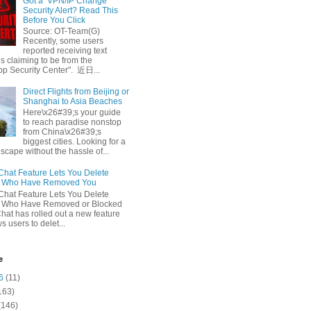
Got a ‘VPN/IP Change’
Security Alert? Read This
Before You Click
Source: OT-Team(G)
Recently, some users
reported receiving text
 claiming to be from the
p Security Center". 近日...
Direct Flights from Beijing or
Shanghai to Asia Beaches
Here\x26#39;s your guide
to reach paradise nonstop
from China\x26#39;s
biggest cities. Looking for a
escape without the hassle of...
at Feature Lets You Delete
s Who Have Removed You
at Feature Lets You Delete
s Who Have Removed or Blocked
at has rolled out a new feature
ws users to delet...
e
6
(11)
163)
(146)