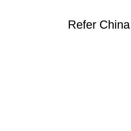
Refer China