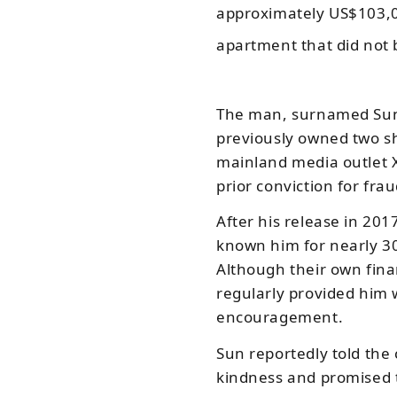
approximately US$103,0
apartment that did not 
The man, surnamed Sun
previously owned two sh
mainland media outlet
prior conviction for fra
After his release in 20
known him for nearly 30
Although their own finan
regularly provided him
encouragement.
Sun reportedly told the 
kindness and promised 