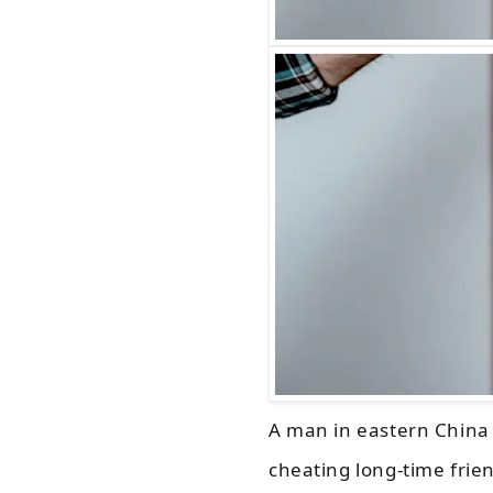
A man in eastern China 
cheating long-time frie