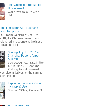
This Chinese "Fruit Doctor"
Hits Internet!
Wang Yexiao, a 32-year-
old...
ing Limits on Overseas Bank
fficial Response
: OT-Team(G), 中国政府网 On
 18, the Chinese government
published a response to the issue
 locations for f...
Starting July 1 ： 24/7 at
Shanghai Pudong Airport—
And More
Source: OT-Team(G), 新民晚
报 On June 29, Shanghai
Pudong Airport unveiled
 service initiatives for the summer
ason, includin...
Explainer: Laowai & Gweilo
- History & Use
Source : SCMP, Culture: S...