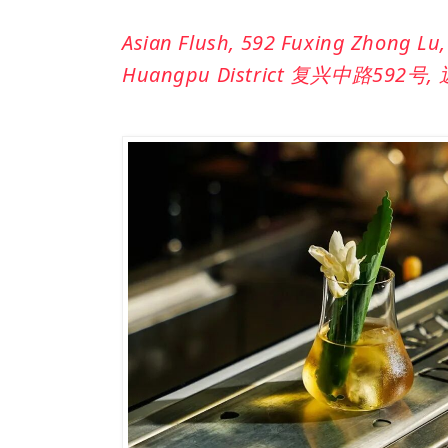
Asian Flush,
592 Fuxing Zhong Lu, 
Huangpu District 复兴中路592