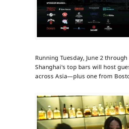
Running Tuesday, June 2 through S
Shanghai's top bars will host gue
across Asia—plus one from Bost