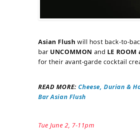
Asian Flush
will host back-to-ba
bar
UNCOMMON
and
LE ROOM 
for their avant-garde cocktail cre
READ MORE:
Cheese, Durian & Ho
Bar Asian Flush
Tue June 2, 7-11pm