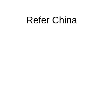
Refer China