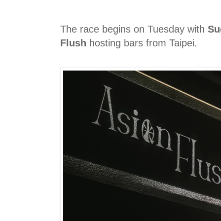
The race begins on Tuesday with
Su
Flush
hosting bars from Taipei.