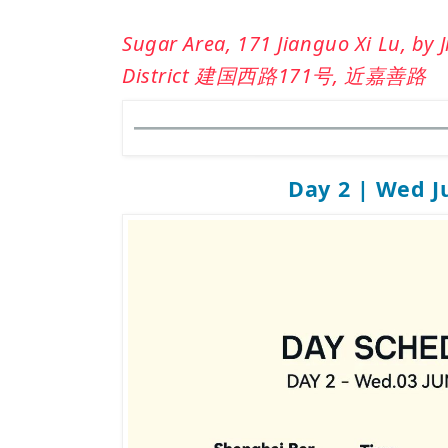
Sugar Area, 171 Jianguo Xi Lu, by 
District 建国西路171号, 近嘉善路
Day 2 | Wed J