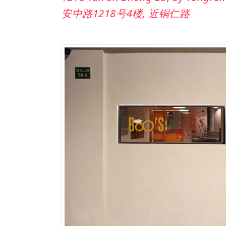
安中路1218号4楼, 近铜仁路