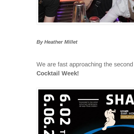
By Heather Millet
We are fast approaching the secon
!
Cocktail Week