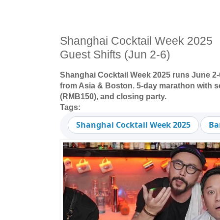
Shanghai Cocktail Week 2025 ：
Guest Shifts (Jun 2-6)
Shanghai Cocktail Week 2025 runs June 2-6:
from Asia & Boston. 5-day marathon with se
(RMB150), and closing party.
Tags:
Shanghai Cocktail Week 2025
Ba