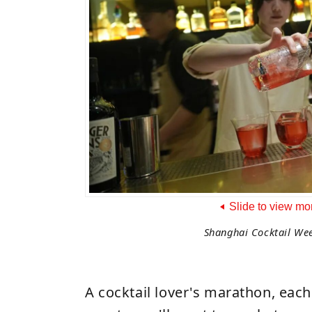
Slide to view mo
Shanghai Cocktail We
A cocktail lover's marathon, each