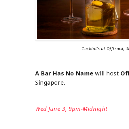
Cocktails at Offtrack, 
A Bar Has No Name
will host
Of
Singapore.
Wed June 3, 9pm-Midnight