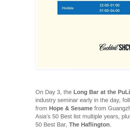
On Day 3, the
Long Bar at the PuLi
industry seminar early in the day, fo
from
Hope & Sesame
from Guangzh
Asia's 50 Best list multiple years, p
50 Best Bar,
The Haflington
.