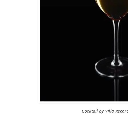
Cocktail by Villa Recor