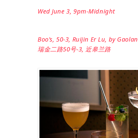
Wed June 3, 9pm-Midnight
Boo's, 50-3, Ruijin Er Lu, by Gaola
瑞金二路50号-3, 近皋兰路