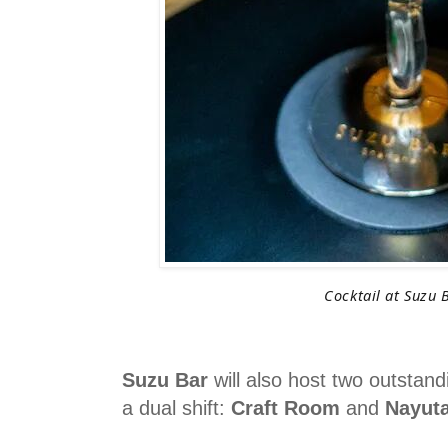
Cocktail at Suzu 
Suzu Bar
will also host two outstan
a dual shift:
Craft Room
and
Nayut