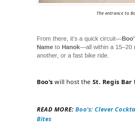
The entrance to B
From there, it's a quick circuit—
Boo'
Name
to
Hanok
—all within a 15–20 
another, or a fast bike ride.
Boo's
will host the
St. Regis Bar
READ MORE:
Boo's: Clever Cockta
Bites