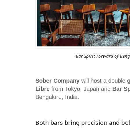
Bar Spirit Forward of Beng
Sober Company
will host a double g
Libre
from Tokyo, Japan and
Bar Sp
Bengaluru, India.
Both bars bring precision and bol