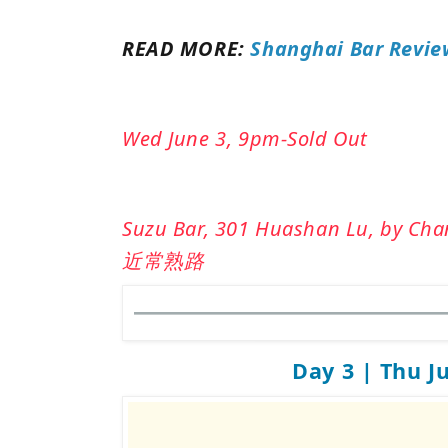
READ MORE:
Shanghai Bar Revie
Wed June 3, 9pm-Sold Out
Suzu Bar, 301 Huashan Lu, by 
近常熟路
Day 3 | Thu J