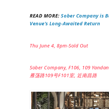
READ MORE:
Sober Company is B
Venue's Long-Awaited Return
Thu June 4, 8pm-Sold Out
Sober Company, F106, 109 Yandan
雁荡路109号F101室, 近南昌路