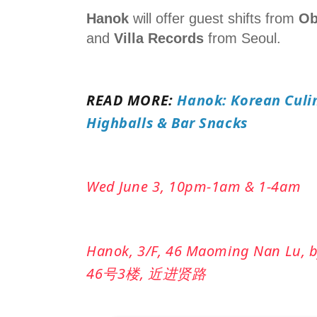
Hanok
will offer guest shifts from
Ob
and
Villa Records
from Seoul.
READ MORE:
Hanok: Korean Culin
Highballs & Bar Snacks
Wed June 3, 10pm-1am & 1-4am
Hanok
, 3/F, 46 Maoming Nan Lu,
46号3楼, 近进贤路