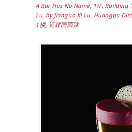
A Bar Has No Name, 1/F, Building
Lu, by Jianguo Xi Lu, Huangpu
1楼, 近建国西路