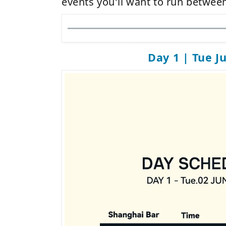
events you'll want to run between
Day 1 | Tue J