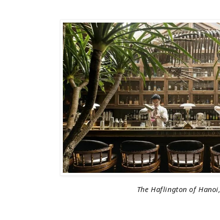
The Haflington of Hanoi