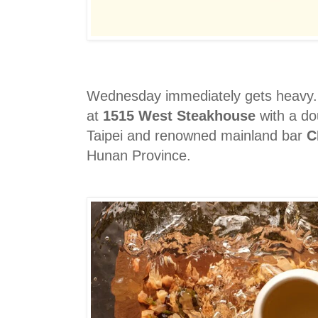
Wednesday immediately gets heavy. T
at
1515 West Steakhouse
with a dou
Taipei and renowned mainland bar
C
Hunan Province.