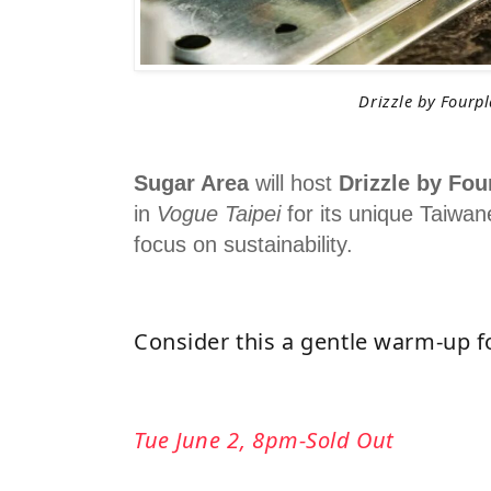
Drizzle by Fourp
Sugar Area
will host
Drizzle by Fou
in
Vogue Taipei
for its unique Taiwan
focus on sustainability.
Consider this a gentle warm-up f
Tue June 2, 8pm-Sold Out