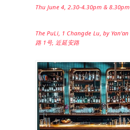
Thu June 4, 2.30-4.30pm & 8.30p
The PuLi, 1 Changde Lu, by Yan'an 
路 1号, 近延安路