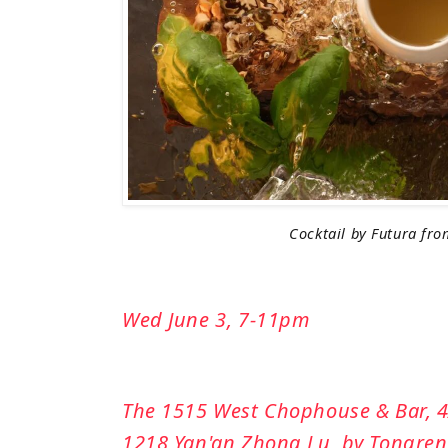
Cocktail by Futura fro
Wed June 3, 7-11pm
The 1515 West Chophouse & Bar, 4/
1218 Yan'an Zhong Lu, by Tongren 