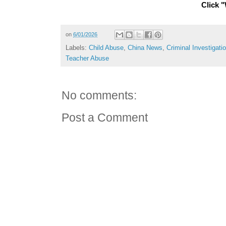
Click "
on
6/01/2026
Labels:
Child Abuse
,
China News
,
Criminal Investigati
Teacher Abuse
No comments:
Post a Comment