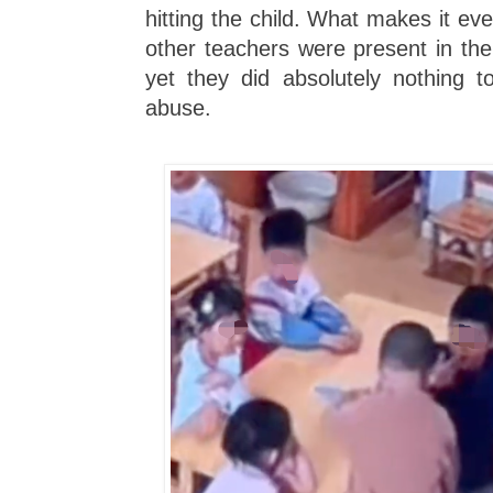
hitting the child. What makes it ev
other teachers were present in the
yet they did absolutely nothing t
abuse.