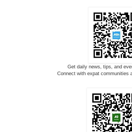
Get daily news, tips, and eve
Connect with expat communities a