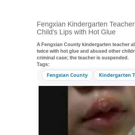
Fengxian Kindergarten Teacher
Child's Lips with Hot Glue
A Fengxian County kindergarten teacher all
twice with hot glue and abused other child
criminal case; the teacher is suspended.
Tags:
Fengxian County
Kindergarten 