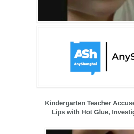
Kindergarten Teacher Accuse
Lips with Hot Glue, Invest