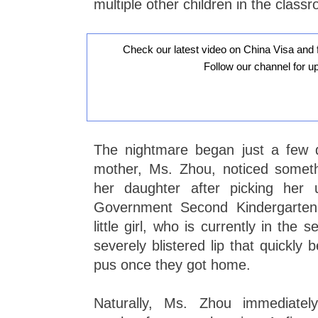
multiple other children in the class
Check our latest video on China Visa and 
Follow our channel for u
The nightmare began just a few 
mother, Ms. Zhou, noticed somethi
her daughter after picking her
Government Second Kindergarten
little girl, who is currently in the
severely blistered lip that quickly 
pus once they got home.
Naturally, Ms. Zhou immediatel