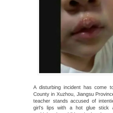
A disturbing incident has come to
County in Xuzhou, Jiangsu Provinc
teacher stands accused of intenti
girl's lips with a hot glue stick