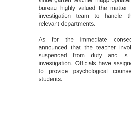
kindergarten teacher inappropriatel
bureau highly valued the matter
investigation team to handle th
relevant departments.
As for the immediate conseq
announced that the teacher invo
suspended from duty and is f
investigation. Officials have assi
to provide psychological counse
students.