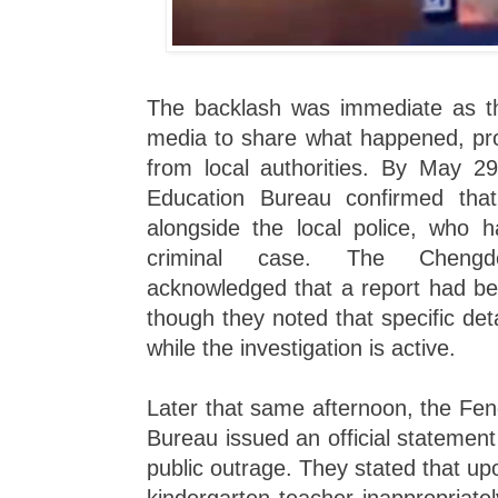
The backlash was immediate as the
media to share what happened, pro
from local authorities. By May 2
Education Bureau confirmed tha
alongside the local police, who h
criminal case. The Chengd
acknowledged that a report had bee
though they noted that specific det
while the investigation is active.
Later that same afternoon, the Fe
Bureau issued an official statemen
public outrage. They stated that upo