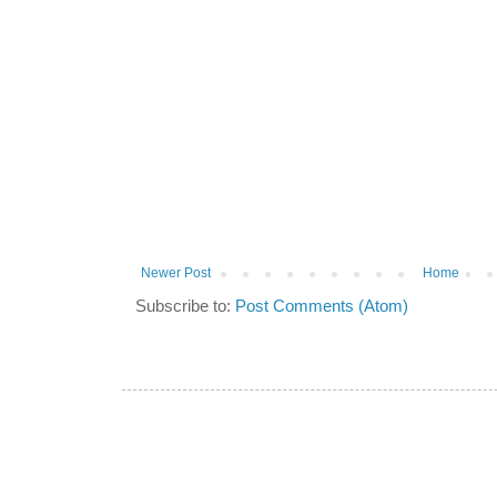
Newer Post
Home
Subscribe to:
Post Comments (Atom)