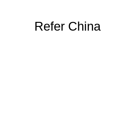
Refer China