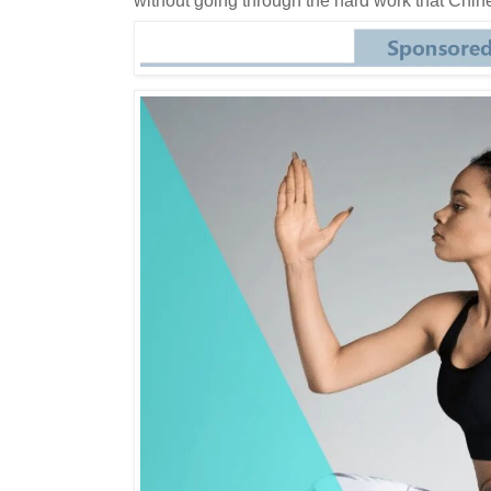
without going through the hard work that Chine