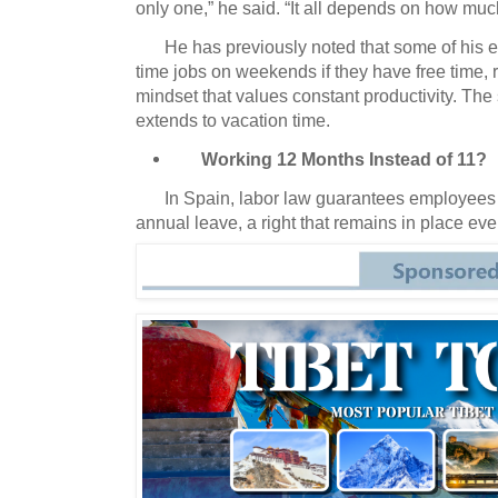
only one,” he said.
“It all depends on how muc
He has previously noted that some of his 
time jobs on weekends if they have free time, 
mindset that values constant productivity.
The s
extends to vacation time.
Working 12 Months Instead of 11?
In Spain, labor law guarantees employees
annual leave, a right that remains in place e