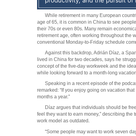
productivity, and the pursuit of
While retirement in many European countri
age of 65, it is common in China to see people
their 70s or even 80s.
Many remain economicall
retirement age, often working throughout the w
conventional Monday-to-Friday schedule com
Against this backdrop, Adrián Díaz, a Sp
lived in China for two decades, says he strug
concept of the five-day workweek and the ide
while looking forward to a month-long vacation
Speaking in a recent episode of the podca
remarked: “If you enjoy going on vacation tha
months a year.”
Díaz argues that individuals should be free
feel they want to earn money,” describing the 
work model as outdated.
“Some people may want to work seven da