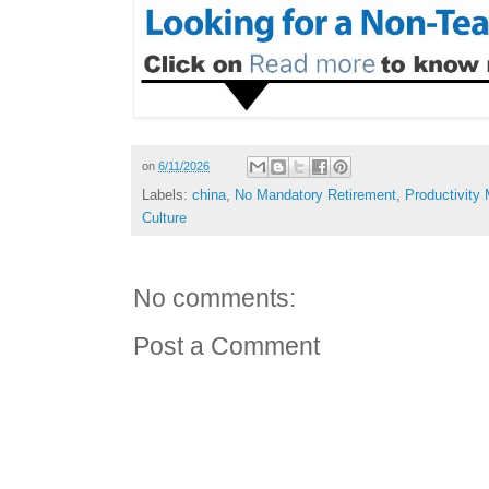
on
6/11/2026
Labels:
china
,
No Mandatory Retirement
,
Productivity
Culture
No comments:
Post a Comment