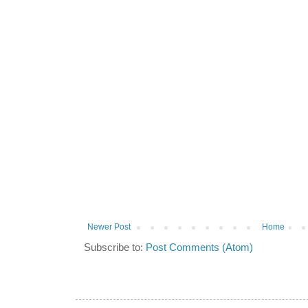
Newer Post
Home
Subscribe to:
Post Comments (Atom)