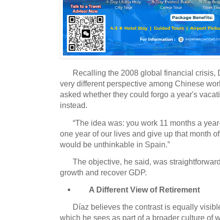
Recalling the 2008 global financial crisis
very different perspective among Chinese wor
asked whether they could forgo a year's vacat
instead.
“The idea was: you work 11 months a yea
one year of our lives and give up that month of
would be unthinkable in Spain.”
The objective, he said, was straightforwar
growth and recover GDP.
A Different View of Retirement
Díaz believes the contrast is equally visibl
which he sees as part of a broader culture of 