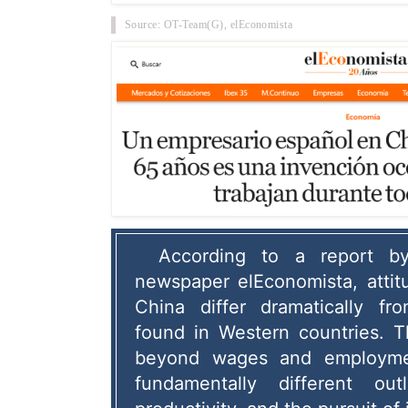
Source: OT-Team(G),
elEconomista
According to a report by
newspaper elEconomista, attit
China differ dramatically f
found in Western countries.
 T
beyond wages and employmen
fundamentally different out