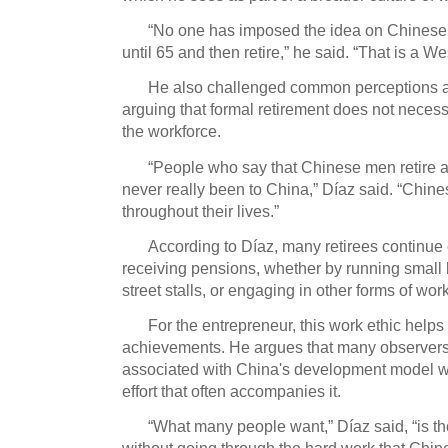
“No one has imposed the idea on Chinese 
until 65 and then retire,” he said.
“That is a We
He also challenged common perceptions ab
arguing that formal retirement does not neces
the workforce.
“People who say that Chinese men retire 
never really been to China,” Díaz said.
“Chine
throughout their lives.”
According to Díaz, many retirees continue
receiving pensions, whether by running small 
street stalls, or engaging in other forms of work
For the entrepreneur, this work ethic help
achievements.
He argues that many observer
associated with China's development model wh
effort that often accompanies it.
“What many people want,” Díaz said, “is th