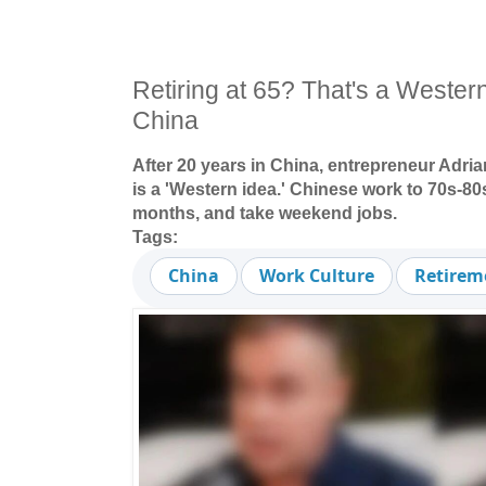
Retiring at 65? That's a Wester
China
After 20 years in China, entrepreneur Adria
is a 'Western idea.' Chinese work to 70s-80s
months, and take weekend jobs.
Tags:
China
Work Culture
Retirem