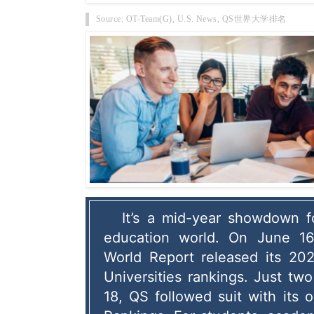
Source: OT-Team(G), U.S. News, QS世界大学排名
It’s a mid-year showdown fo
education world.
 On June 16
World Report released its 202
Universities rankings.
 Just two
18, QS followed suit with its 