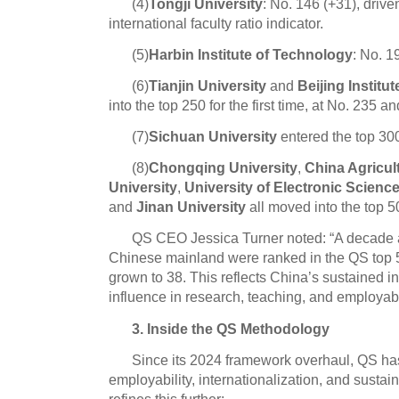
(4)
Tongji University
: No. 146 (+31), drive
international faculty ratio indicator.
(5)
Harbin Institute of Technology
: No. 1
(6)
Tianjin University
and
Beijing Institu
into the top 250 for the first time, at No. 235 a
(7)
Sichuan University
entered the top 300 
(8)
Chongqing University
,
China Agricult
University
,
University of Electronic Scien
and
Jinan University
all moved into the top 5
QS CEO Jessica Turner noted: “A decade a
Chinese mainland were ranked in the QS top 5
grown to 38. This reflects China’s sustained 
influence in research, teaching, and employabil
3. Inside the QS Methodology
Since its 2024 framework overhaul, QS has
employability, internationalization, and sustain
refines this further: