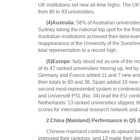
UK institutions set new all-time highs. The UK
from 90 to 93 universities.
(4)Australia:
58% of Australian universiti
Sydney taking the national top spot for the firs
Australian institutions achieved their best-eve
reappearance of the University of the Sunshin
total representation to a record high.
(5)Europe:
Italy stood out as one of the 
of its 47 ranked universities moving up, led by
Germany and France added 11 and 7 new entra
their totals to 60 and 38. Spain added 10 new 
second-most-represented system in continent
and Université PSL (No. 34) lead the EU conti
Netherlands' 13 ranked universities slipped, th
scores for international research network and
2.China (Mainland) Performance in QS 
Chinese mainland continues its upward traj
improved their rankings, and 13 made their deb