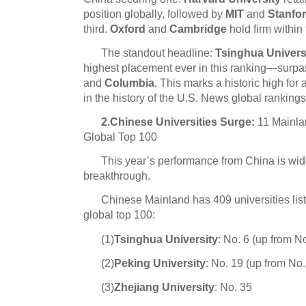
position globally, followed by
MIT
and
Stanfo
third.
Oxford
and
Cambridge
hold firm within 
The standout headline:
Tsinghua Univers
highest placement ever in this ranking—surp
and
Columbia
. This marks a historic high for
in the history of the U.S. News global rankings
2.Chinese Universities Surge:
11 Mainlan
Global Top 100
This year’s performance from China is wid
breakthrough.
Chinese Mainland has 409 universities liste
global top 100:
(1)
Tsinghua University
: No. 6 (up from No
(2)
Peking University
:
No. 19 (up from No.
(3)
Zhejiang Univer
sit
y
: No. 35