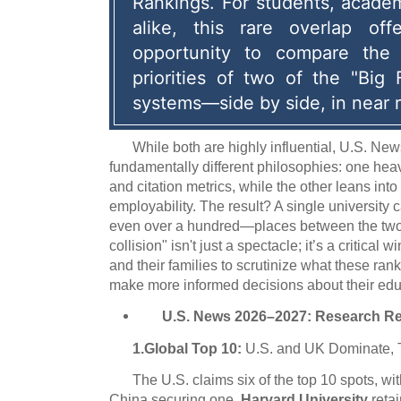
Rankings.
 For students, academi
alike, this rare overlap offe
opportunity to compare the 
priorities of two of the "Big 
systems—side by side, in near r
While both are highly influential, U.S. N
fundamentally different philosophies: one hea
and citation metrics, while the other leans int
employability. The result? A single universit
even over a hundred—places between the two l
collision" isn't just a spectacle; it’s a critical
and their families to scrutinize what these r
make more informed decisions about their educ
U.S. News 2026–2027: Research R
1.Global Top 10:
U.S. and UK Dominate, 
The U.S. claims six of the top 10 spots, wi
China securing one.
Harvard University
retai