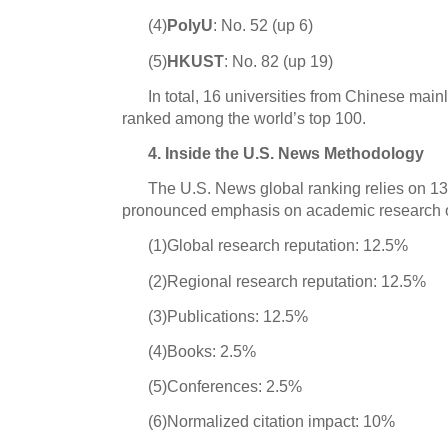
(4)
PolyU
: No. 52 (up 6)
(5)
HKUST
: No. 82 (up 19)
In total, 16 universities from Chinese ma
ranked among the world’s top 100.
4. Inside the U.S. News Methodology
The U.S. News global ranking relies on 13 
pronounced emphasis on academic research ou
(1)Global research reputation: 12.5%
(2)Regional research reputation: 12.5%
(3)Publications: 12.5%
(4)Books: 2.5%
(5)Conferences: 2.5%
(6)Normalized citation impact: 10%