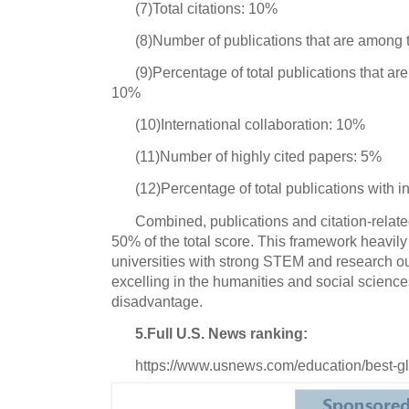
(7)Total citations: 10%
(8)Number of publications that are among
(9)Percentage of total publications that a
10%
(10)International collaboration: 10%
(11)Number of highly cited papers: 5%
(12)Percentage of total publications with i
Combined, publications and citation-relate
50% of the total score. This framework heavil
universities with strong STEM and research out
excelling in the humanities and social sciences
disadvantage.
5.Full U.S. News ranking:
https://www.usnews.com/education/best-glo