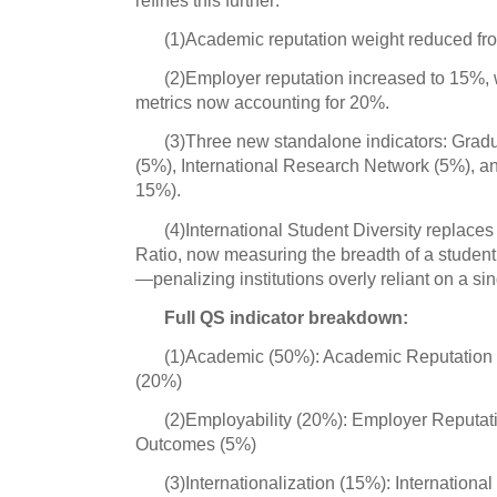
(1)Academic reputation weight reduced f
(2)Employer reputation increased to 15%, 
metrics now accounting for 20%.
(3)Three new standalone indicators: Gr
(5%), International Research Network (5%), an
15%).
(4)International Student Diversity replaces
Ratio, now measuring the breadth of a student
—penalizing institutions overly reliant on a sin
Full QS indicator breakdown:
(1)Academic (50%): Academic Reputation (
(20%)
(2)Employability (20%): Employer Reputa
Outcomes (5%)
(3)Internationalization (15%): Internationa