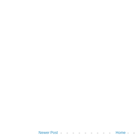
Newer Post
Home