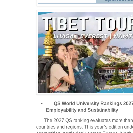
QS World University Rankings 202
Employability and Sustainability
The 2027 QS ranking evaluates more than 
countries and regions. This year’s edition und