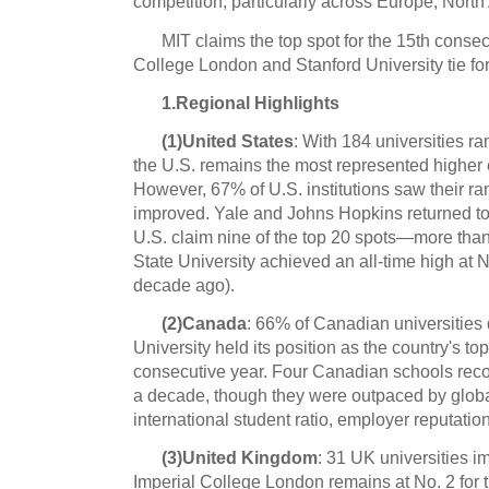
competition, particularly across Europe, North
MIT claims the top spot for the 15th consec
College London and Stanford University tie fo
1.Regional Highlights
(1)United States
: With 184 universities r
the U.S. remains the most represented higher 
However, 67% of U.S. institutions saw their ra
improved. Yale and Johns Hopkins returned to 
U.S. claim nine of the top 20 spots—more than
State University achieved an all-time high at 
decade ago).
(2)Canada
: 66% of Canadian universities
University held its position as the country's top
consecutive year. Four Canadian schools recor
a decade, though they were outpaced by global
international student ratio, employer reputation
(3)United Kingdom
: 31 UK universities i
Imperial College London remains at No. 2 for t