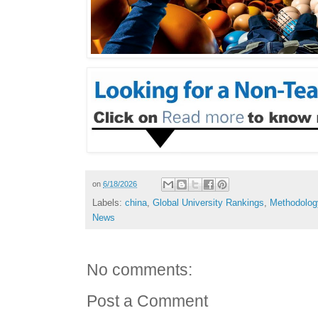
on
6/18/2026
Labels:
china
,
Global University Rankings
,
Methodolog
News
No comments:
Post a Comment