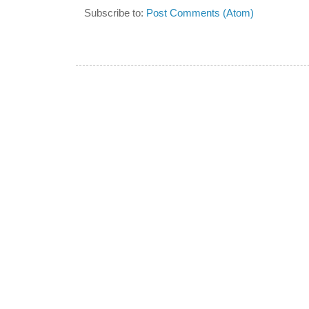
Subscribe to:
Post Comments (Atom)