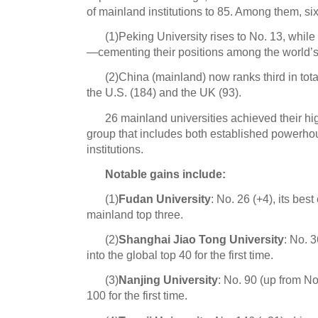
of mainland institutions to 85. Among them, six
(1
)Peking University rises to No. 13, whil
—cementing their positions among the world’s 
(2)China (mainland) now ranks third in tot
the U.S. (184) and the UK (93).
26 mainland universities achieved their h
group that includes both established powerhou
institutions.
Notable gains include:
(1)
Fudan University
: No. 26 (+4), its best
mainland top three.
(2)
Shanghai Jiao Tong University
: No. 
into the global top 40 for the first time.
(3)
Nanjing University
: No. 90 (up from No
100 for the first time.