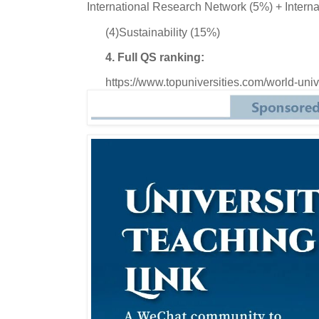
International Research Network (5%) + Interna
(4)Sustainability (15%)
4. Full QS ranking:
https://www.topuniversities.com/world-univ