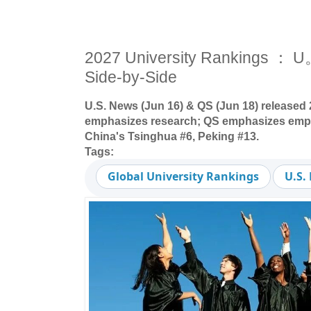
2027 University Rankings ：
Side-by-Side
U.S. News (Jun 16) & QS (Jun 18) released
emphasizes research; QS emphasizes employ
China's Tsinghua #6, Peking #13.
Tags:
Global University Rankings
U.S.