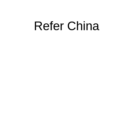
Refer China