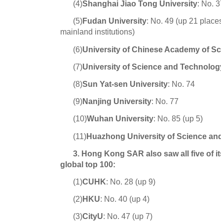
(4)
Shanghai Jiao Tong Universit
y
: No. 
(5)
Fudan University
:
No. 49 (up 21 place
mainland institutions)
(6)
University of Chinese Academy of S
(7)
University of Science and Technolog
(8)
Sun Yat-sen University
:
No. 74
(9)
Nanjing University
:
No. 77
(10)
Wuhan University
:
No. 85 (up 5)
(11)
Huazhong University of Science an
3. Hong Kong SAR also saw all five of it
global top 100:
(1)
CUHK
:
No. 28 (up 9)
(2)
HKU
: No. 40 (up 4)
(3)
CityU
: No. 47 (up 7)