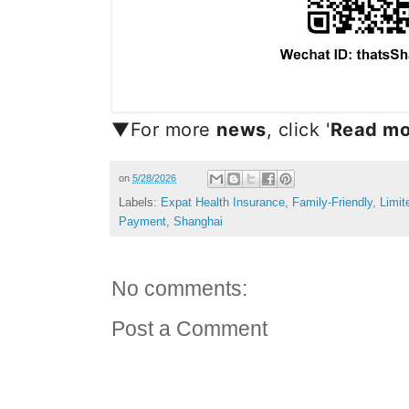
▼For more
news
, click '
Read mo
on
5/28/2026
Labels:
Expat Health Insurance
,
Family-Friendly
,
Limit
Payment
,
Shanghai
No comments:
Post a Comment