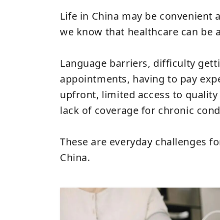
Life in China may be convenient 
we know that healthcare can be a
Language barriers, difficulty gett
appointments, having to pay expe
upfront, limited access to quality
lack of coverage for chronic cond
These are everyday challenges fo
China.