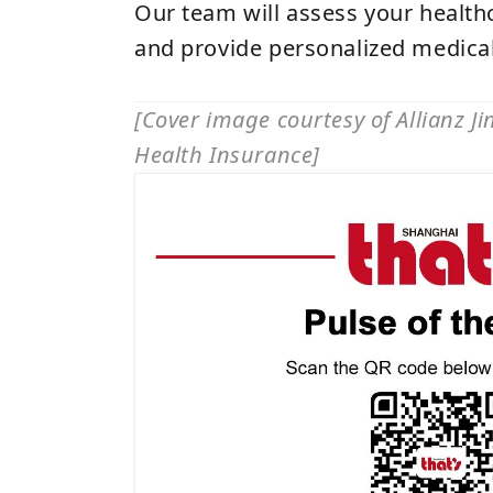
Our team will assess your healt
and provide personalized medical
[Cover image courtesy of Allianz J
Health Insurance]