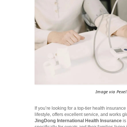
Image via Pexel
If you’re looking for a top-tier health insurance pl
lifestyle, offers excellent service, and works g
JingDong International Health Insurance
is
specifically for expats and their families living