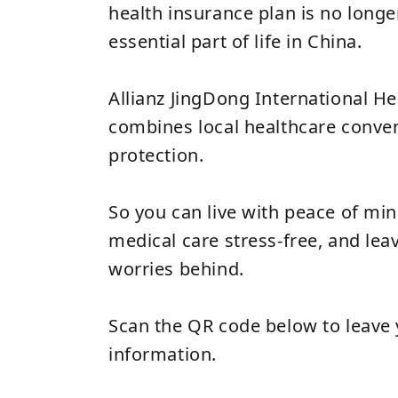
health insurance plan is no longe
essential part of life in China.
Allianz JingDong International H
combines local healthcare conven
protection.
So you can live with peace of mind 
medical care stress‑free, and leav
worries behind.
Scan the QR code below to leave 
information.