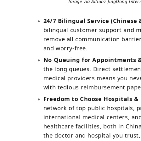
Image via Allianz JingDong Inter
24/7 Bilingual Service (Chinese 
bilingual customer support and m
remove all communication barriers.
and worry‑free.
No Queuing for Appointments & 
the long queues. Direct settlemen
medical providers means you neve
with tedious reimbursement pape
Freedom to Choose Hospitals & 
network of top public hospitals, p
international medical centers, an
healthcare facilities, both in Chi
the doctor and hospital you trust,