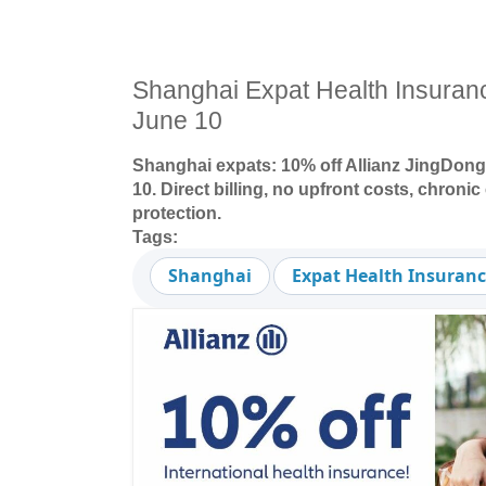
Shanghai Expat Health Insura
June 10
Shanghai expats: 10% off Allianz JingDong
10. Direct billing, no upfront costs, chroni
protection.
Tags:
Shanghai
Expat Health Insuran