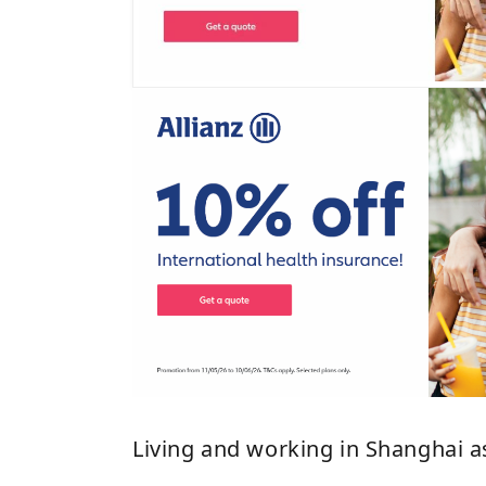
Living and working in Shanghai 