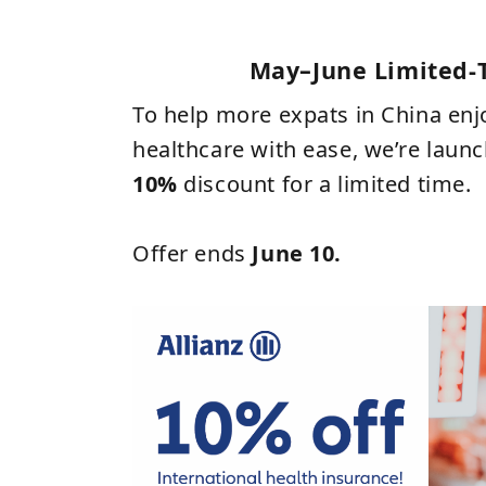
May–June Limited‑
To help more expats in China en
healthcare with ease, we’re laun
10%
discount for a limited time.
Offer ends
June 10
.