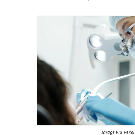
Image via Pexel