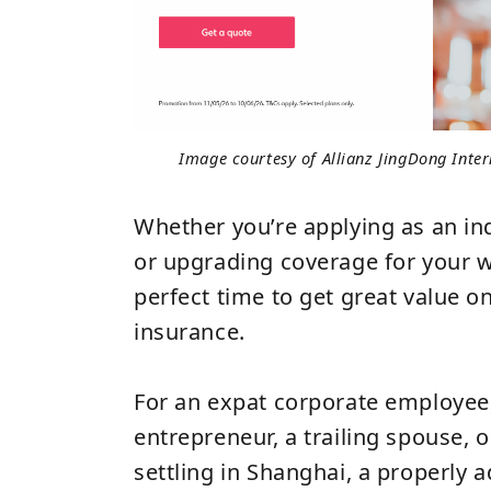
Image courtesy of Allianz JingDong Inte
Whether you’re applying as an ind
or upgrading coverage for your wh
perfect time to get great value on
insurance.
For an expat corporate employee
entrepreneur, a trailing spouse, o
settling in Shanghai, a properly 