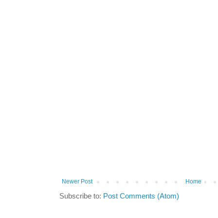
Newer Post
Home
Subscribe to:
Post Comments (Atom)