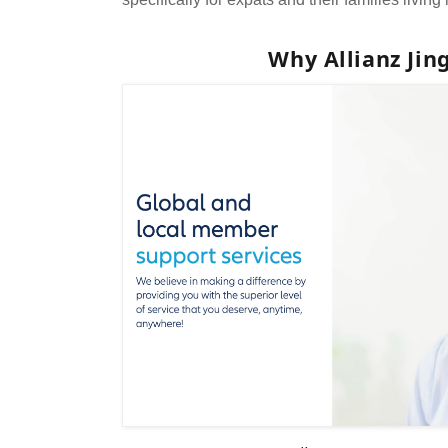
Why Allianz Ji