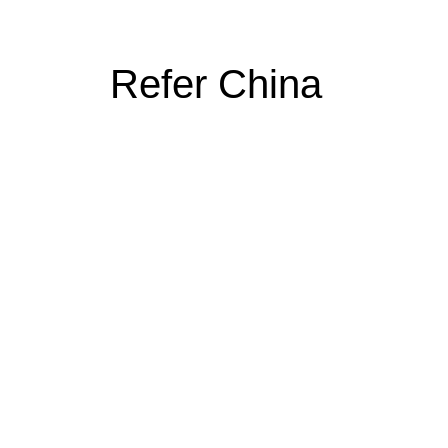
Refer China