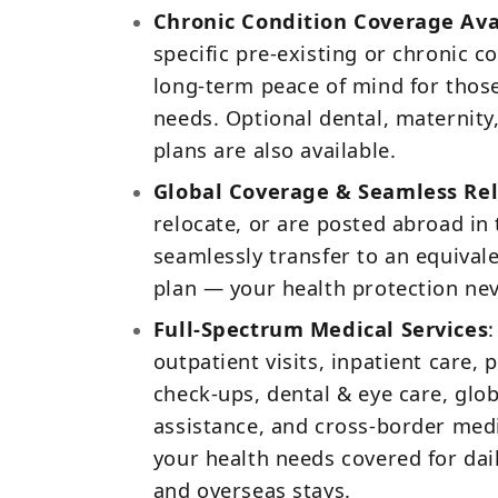
Chronic Condition Coverage Ava
specific pre‑existing or chronic co
long‑term peace of mind for thos
needs. Optional dental, maternity
plans are also available.
Global Coverage & Seamless Rel
relocate, or are posted abroad in 
seamlessly transfer to an equivale
plan — your health protection nev
Full‑Spectrum Medical Services
:
outpatient visits, inpatient care,
check‑ups, dental & eye care, gl
assistance, and cross‑border medi
your health needs covered for daily
and overseas stays.