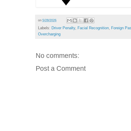
on
5/28/2026
Labels:
Driver Penalty
,
Facial Recognition
,
Foreign Pa
Overcharging
No comments:
Post a Comment