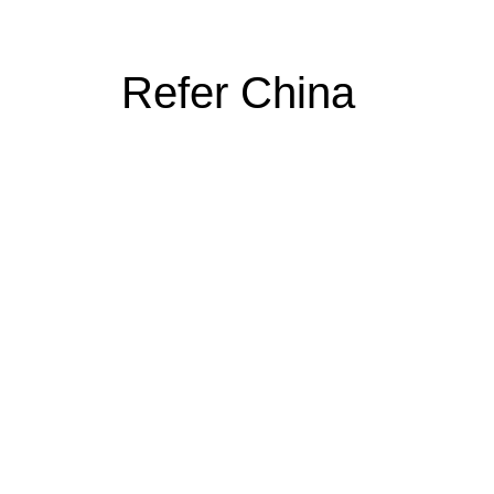
Refer China