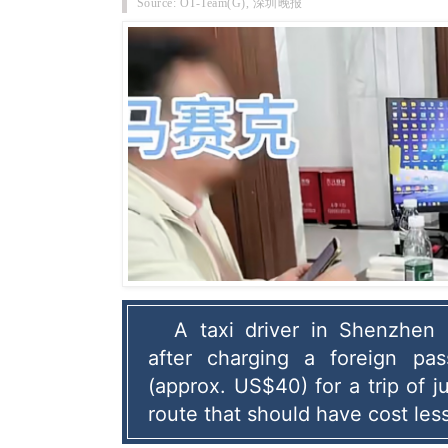
Source: OT-Team(G), 深圳晚报
A taxi driver in Shenzhen 
after charging a foreign pa
(approx. US$40) for a trip of ju
route that should have cost les