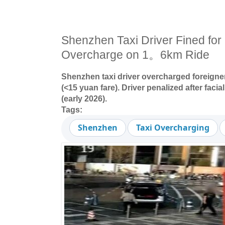
Shenzhen Taxi Driver Fined for
Overcharge on 1。6km Ride
Shenzhen taxi driver overcharged foreigner
(<15 yuan fare). Driver penalized after facia
(early 2026).
Tags:
Shenzhen
Taxi Overcharging