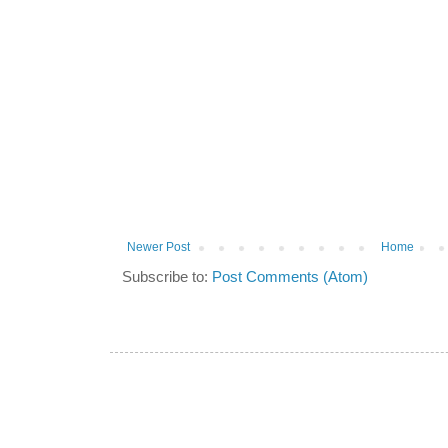
Newer Post
Home
Subscribe to:
Post Comments (Atom)