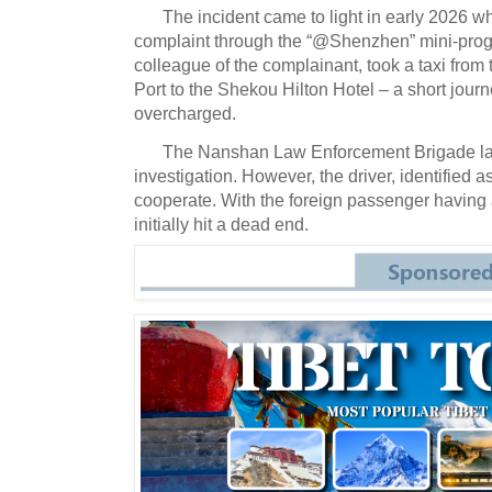
The incident came to light in early 2026 wh
complaint through the “@Shenzhen” mini-pro
colleague of the complainant, took a taxi fr
Port to the Shekou Hilton Hotel – a short journ
overcharged.
The Nanshan Law Enforcement Brigade l
investigation.
However, the driver, identified a
cooperate.
With the foreign passenger having a
initially hit a dead end.