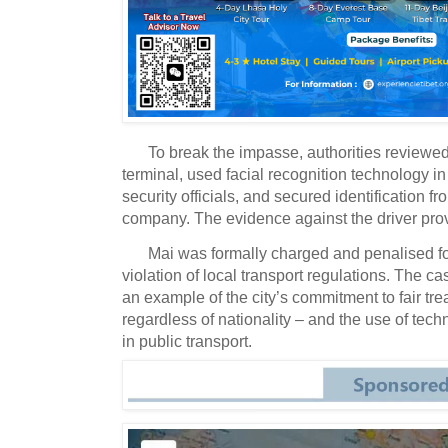
To break the impasse, authorities reviewed
terminal, used facial recognition technology in
security officials, and secured identification fr
company. The evidence against the driver pro
Mai was formally charged and penalised for
violation of local transport regulations. The ca
an example of the city’s commitment to fair tr
regardless of nationality – and the use of tech
in public transport.