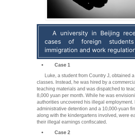
A university in Beijing rece
cases of foreign students 
immigration and work regulatio
Case 1
Luke, a student from Country J, obtained a
classes. Instead, he was hired by a commercia
teaching materials and was dispatched to teach
8,000 yuan per month. While he was envisionin
authorities uncovered his illegal employment.
administrative detention and a 10,000-yuan fi
along with the kindergartens involved, were 
their illegal earnings confiscated.
Case 2