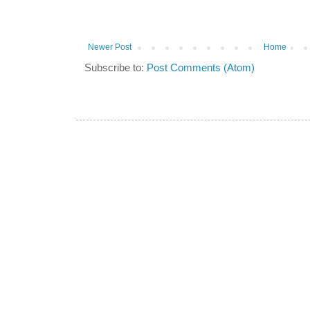
Newer Post
Home
Subscribe to:
Post Comments (Atom)