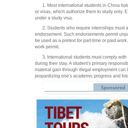
1. Most international students in China ho
or visas, which authorize them to study only. 
under a study visa.
2. Students who require internships must a
endorsement. Such endorsements permit unpai
be used as a pretext for part-time or paid work.
work permit.
3. International students must comply wit
during their stay. A student's primary responsibi
material gain through illegal employment can l
jeopardizing one's academic progress and fut