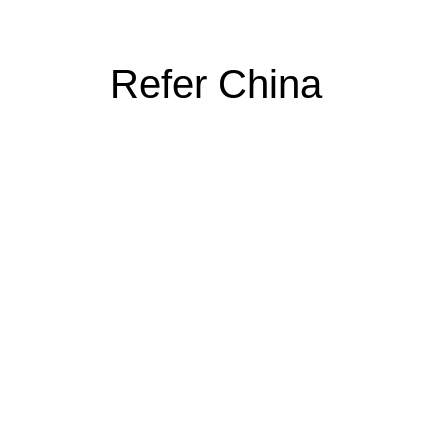
Refer China