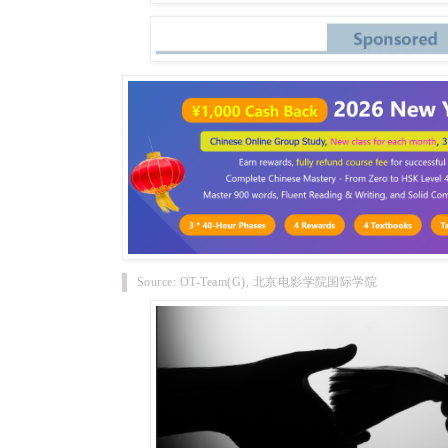
Source: OT-Team(G), 北京电影学院国际学院