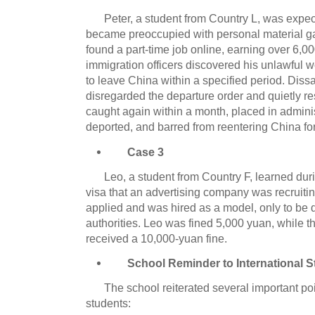
Peter, a student from Country L, was expec
became preoccupied with personal material gai
found a part-time job online, earning over 6,0
immigration officers discovered his unlawful 
to leave China within a specified period. Dissa
disregarded the departure order and quietly
caught again within a month, placed in adminis
deported, and barred from reentering China for
Case 3
Leo, a student from Country F, learned duri
visa that an advertising company was recruiti
applied and was hired as a model, only to be 
authorities. Leo was fined 5,000 yuan, while 
received a 10,000-yuan fine.
School Reminder to International 
The school reiterated several important poin
students: