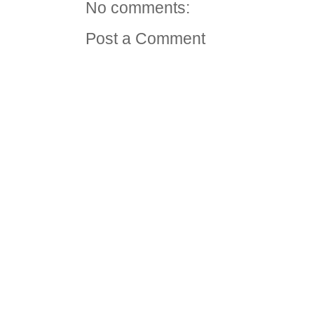
No comments:
Post a Comment