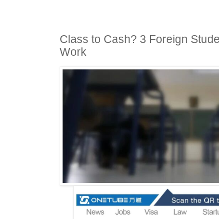
Class to Cash? 3 Foreign Studen
Work