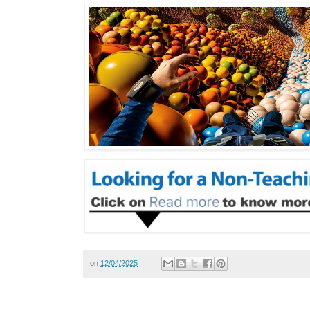
on
12/04/2025