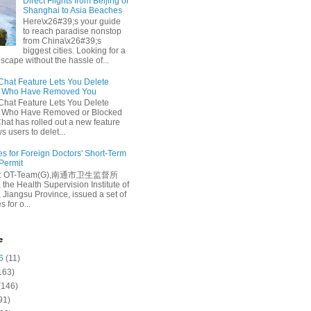
Direct Flights from Beijing or
Shanghai to Asia Beaches
Here\x26#39;s your guide
to reach paradise nonstop
from China\x26#39;s
biggest cities. Looking for a
escape without the hassle of...
at Feature Lets You Delete
s Who Have Removed You
at Feature Lets You Delete
s Who Have Removed or Blocked
at has rolled out a new feature
ws users to delet...
es for Foreign Doctors' Short-Term
 Permit
e: OT-Team(G),南通市卫生监督所
 the Health Supervision Institute of
 Jiangsu Province, issued a set of
 for o...
e
6
(11)
163)
(146)
91)