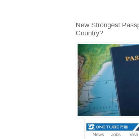
New Strongest Passp
Country?