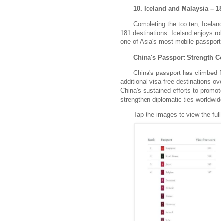
10. Iceland and Malaysia – 1
Completing the top ten, Iceland
181 destinations.
Iceland enjoys ro
one of Asia's most mobile passport
China's Passport Strength C
China's passport has climbed f
additional visa-free destinations o
China's sustained efforts to promot
strengthen diplomatic ties worldwid
Tap the images to view the full