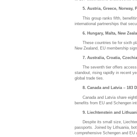
5. Austria, Greece, Norway, 
This group ranks fifth, benef
international partnerships that sec
6. Hungary, Malta, New Zeala
These countries tie for sixth p
New Zealand, EU membership signifi
7. Australia, Croatia, Czech
The seventh tier offers access
standout, rising rapidly in recent 
global trade ties.
8. Canada and Latvia – 183 D
Canada and Latvia share eight
benefits from EU and Schengen int
9. Liechtenstein and Lithuan
Despite its small size, Liechte
passports.
Joined by Lithuania, bot
comprehensive Schengen and EU 