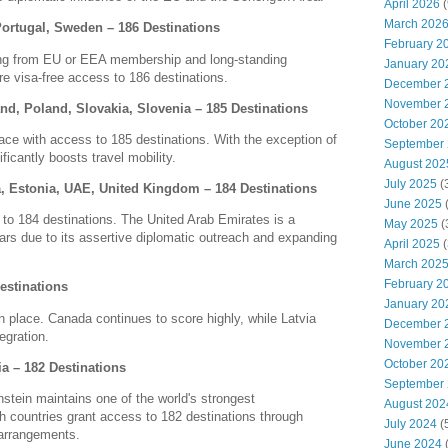
April 2026
(
March 202
Portugal, Sweden – 186 Destinations
February 2
iting from EU or EEA membership and long-standing
January 20
ure visa-free access to 186 destinations.
December 
November 
nd, Poland, Slovakia, Slovenia – 185 Destinations
October 20
lace with access to 185 destinations.
With the exception of
September
cantly boosts travel mobility.
August 202
July 2025
(
ia, Estonia, UAE, United Kingdom – 184 Destinations
June 2025
 to 184 destinations.
The United Arab Emirates is a
May 2025
(
years due to its assertive diplomatic outreach and expanding
April 2025
(
March 202
February 2
estinations
January 20
h place.
Canada continues to score highly, while Latvia
December 
egration.
November 
October 20
ia – 182 Destinations
September
nstein maintains one of the world's strongest
August 202
h countries grant access to 182 destinations through
July 2024
(
arrangements.
June 2024