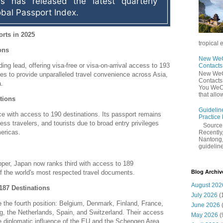
s has released the latest quarterly 
obal Passport Index.
rts in 2025
tropical 
ons
New WeCh
ding lead, offering visa-free or visa-on-arrival access to 193
Contact
New WeCh
es to provide unparalleled travel convenience across Asia,
Contact
.
You WeCh
that allo
tions
Guidelin
e with access to 190 destinations.
Its passport remains
Practice
ness travelers, and tourists due to broad entry privileges
Sourc
ericas.
Recently,
Nantong,
guidelines
pper, Japan now ranks third with access to 189
 of the world's most respected travel documents.
Blog Archiv
August 202
187 Destinations
July 2026
(
 the fourth position: Belgium, Denmark, Finland, France,
June 2026
g, the Netherlands, Spain, and Switzerland.
Their access
May 2026
(
e diplomatic influence of the EU and the Schengen Area.