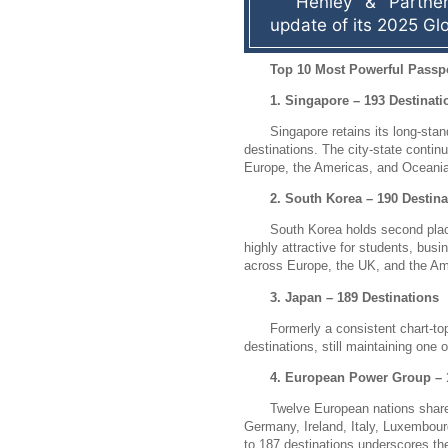
Henley & Partner
update of its 2025 Gl
Top 10 Most Powerful Passpo
1. Singapore – 193 Destinati
Singapore retains its long-stan
destinations.
The city-state continu
Europe, the Americas, and Oceania
2. South Korea – 190 Destina
South Korea holds second plac
highly attractive for students, busi
across Europe, the UK, and the Am
3. Japan – 189 Destinations
Formerly a consistent chart-to
destinations, still maintaining one
4. European Power Group – 
Twelve European nations share
Germany, Ireland, Italy, Luxembour
to 187 destinations underscores th