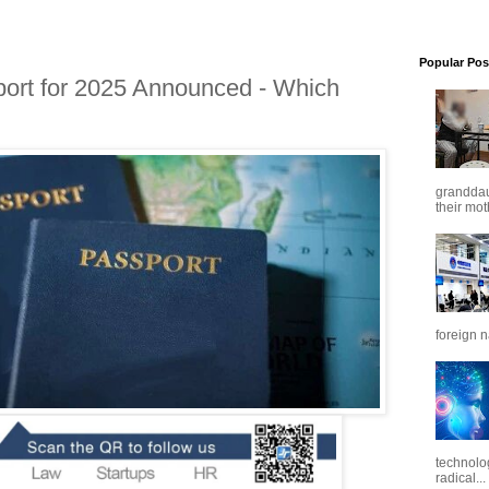
Popular Pos
ort for 2025 Announced - Which
granddaug
their mot
foreign n
technolo
radical...