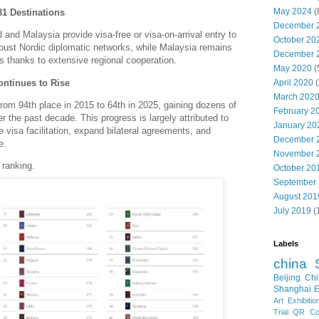
May 2024
(
81 Destinations
December 
 and Malaysia provide visa-free or visa-on-arrival entry to
October 20
bust Nordic diplomatic networks, while Malaysia remains
December 
s thanks to extensive regional cooperation.
May 2020
(
ontinues to Rise
April 2020
(
March 202
rom 94th place in 2015 to 64th in 2025, gaining dozens of
February 2
ver the past decade.
This progress is largely attributed to
January 20
e visa facilitation, expand bilateral agreements, and
December 
e.
November 
 ranking.
October 20
September
August 201
July 2019
(
Labels
china
Beijing
Chi
Shanghai E
Art Exhibitio
Trial
QR Cod