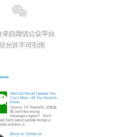
buse
WeChat Recall Update You
Can’t Miss—All You Need to
Know
Source: OT-Team(G), 封面新
闻 Sent the wrong
messages again? Don't
eChat's latest update brings a
ted solution: a ...
Block vs. Delete on