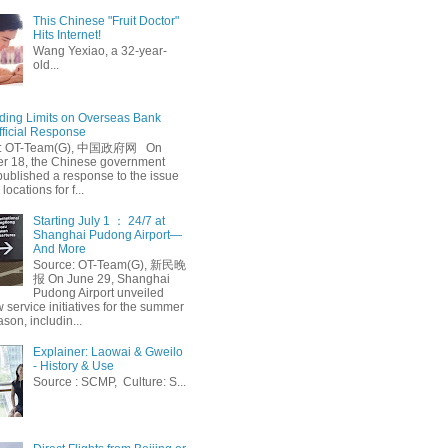
This Chinese "Fruit Doctor"
Hits Internet!
Wang Yexiao, a 32-year-
old...
ing Limits on Overseas Bank
fficial Response
: OT-Team(G), 中国政府网 On
 18, the Chinese government
published a response to the issue
 locations for f...
Starting July 1 ： 24/7 at
Shanghai Pudong Airport—
And More
Source: OT-Team(G), 新民晚
报 On June 29, Shanghai
Pudong Airport unveiled
 service initiatives for the summer
ason, includin...
Explainer: Laowai & Gweilo
- History & Use
Source : SCMP, Culture: S...