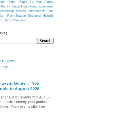
mer Rights
Eagle TV Box
Family
a
Family Travel
Hong Kong
Hubei
Inner
ternational Movies
Microneedle Hair
Plum Rain Season
Shanghai Nightlife
se
That's Mandarin
 Blog
ate Reviews
olicy
 Event Guide ： Your
uide to August 2026
anghai's top events from Aug 5-
ve music, comedy, pool parties,
shows. Many events offer free