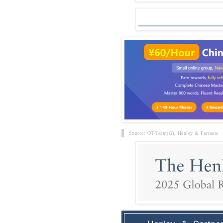
Source: OT-Team(G),
Henley & Partners