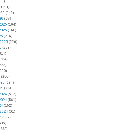
99)
6
(191)
026
(149)
26
(159)
2025
(164)
2025
(166)
25
(216)
 2025
(226)
5
(253)
314)
(284)
332)
330)
5
(290)
025
(194)
25
(314)
2024
(573)
2024
(561)
24
(152)
 2024
(61)
4
(589)
506)
(283)