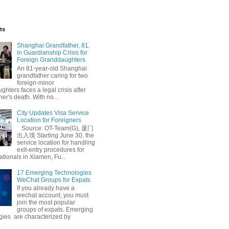
ts
Shanghai Grandfather, 81,
in Guardianship Crisis for
Foreign Granddaughters
An 81-year-old Shanghai
grandfather caring for two
foreign-minor
hters faces a legal crisis after
her's death. With no...
City Updates Visa Service
Location for Foreigners
Source: OT-Team(G), 厦门
出入境 Starting June 30, the
service location for handling
exit-entry procedures for
ationals in Xiamen, Fu...
17 Emerging Technologies
WeChat Groups for Expats
If you already have a
wechat account, you must
join the most popular
groups of expats. Emerging
gies are characterized by