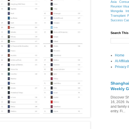
Asia
Consu
Reunion Vis
Mongolia
In
Transplant
Success Ca
Search This
Home
AI Affili
Privacy P
Shanghai
Weekly G
Discover Sh
16, 2026: li
and family 
entry. Fi...