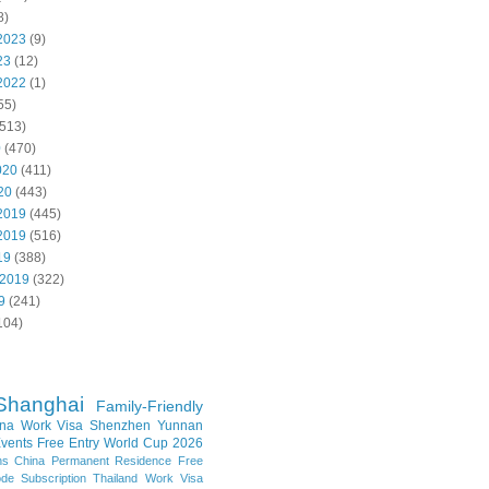
8)
2023
(9)
23
(12)
2022
(1)
55)
513)
0
(470)
020
(411)
20
(443)
2019
(445)
2019
(516)
19
(388)
 2019
(322)
9
(241)
104)
Shanghai
Family-Friendly
na Work Visa
Shenzhen
Yunnan
vents
Free Entry
World Cup 2026
ns
China Permanent Residence
Free
e Subscription
Thailand
Work Visa