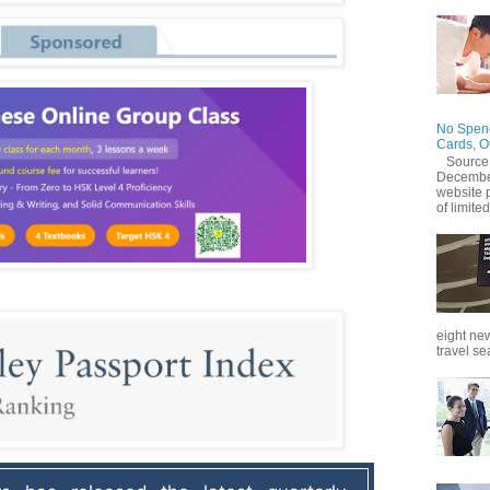
No Spend
Cards, O
Source
December
website 
of limited
eight new
travel se