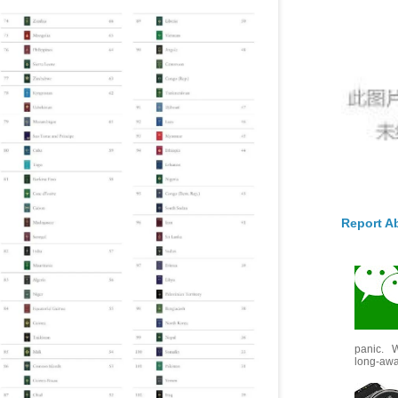
Report A
panic. W
long-awai