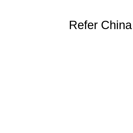
Refer China