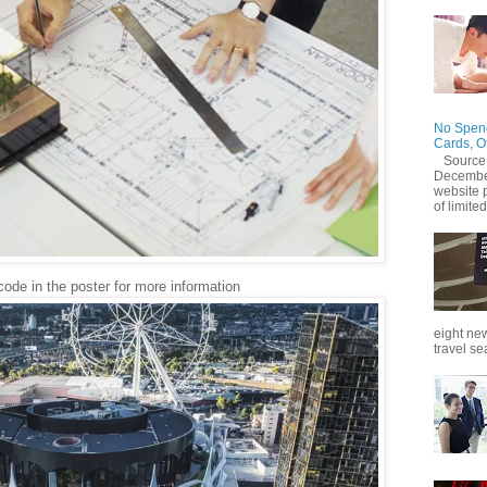
No Spend
Cards, O
Source
December
website 
of limited
ode in the poster for more information
eight new
travel se