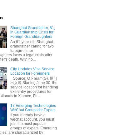
ts
Shanghai Grandfather, 81,
in Guardianship Crisis for
Foreign Granddaughters
An 81-year-old Shanghai
grandfather caring for two
foreign-minor
hters faces a legal crisis after
her's death. With no...
City Updates Visa Service
Location for Foreigners
Source: OT-Team(G), 厦门
出入境 Starting June 30, the
service location for handling
exit-entry procedures for
ationals in Xiamen, Fu...
17 Emerging Technologies
WeChat Groups for Expats
If you already have a
wechat account, you must
join the most popular
groups of expats. Emerging
gies are characterized by