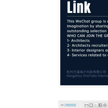
on
7/09/2025