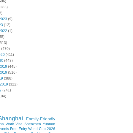
506)
(283)
8)
2023
(9)
23
(12)
2022
(1)
55)
513)
0
(470)
020
(411)
20
(443)
2019
(445)
2019
(516)
19
(388)
 2019
(322)
9
(241)
104)
Shanghai
Family-Friendly
na Work Visa
Shenzhen
Yunnan
vents
Free Entry
World Cup 2026