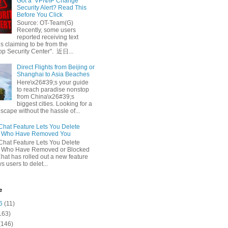
Got a ‘VPN/IP Change’
Security Alert? Read This
Before You Click
Source: OT-Team(G)
Recently, some users
reported receiving text
 claiming to be from the
p Security Center". 近日...
Direct Flights from Beijing or
Shanghai to Asia Beaches
Here\x26#39;s your guide
to reach paradise nonstop
from China\x26#39;s
biggest cities. Looking for a
escape without the hassle of...
at Feature Lets You Delete
s Who Have Removed You
at Feature Lets You Delete
s Who Have Removed or Blocked
at has rolled out a new feature
ws users to delet...
e
6
(11)
163)
(146)