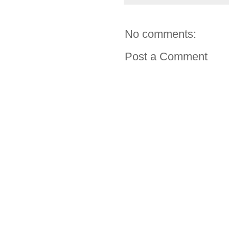
No comments:
Post a Comment