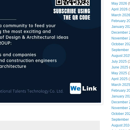
May 2026
(
April 2026
(
March 202
February 2
January 20
December 
November 
October 20
September
August 202
July 2025
(
June 2025
May 2025
(
April 2025
(
March 202
February 2
January 20
December 
November 
October 20
September
August 202