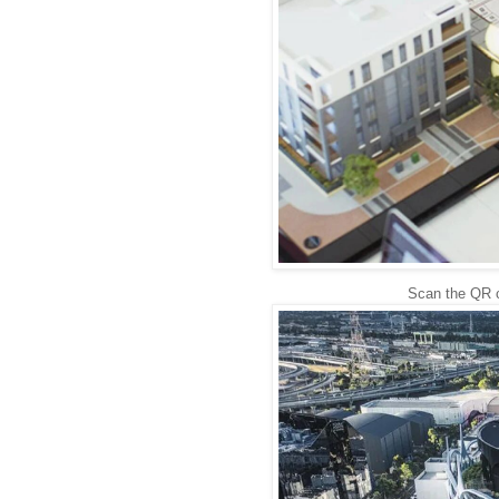
Scan the QR c