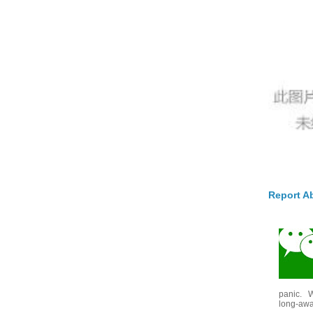
Report A
panic. W
long-awai