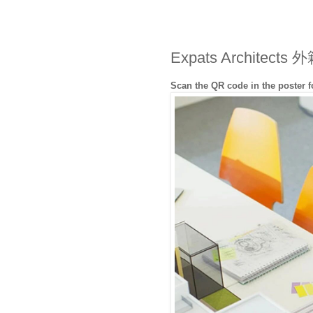
Expats Archite
Scan the QR code in the poster 