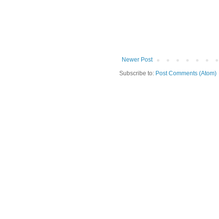
Newer Post
Subscribe to:
Post Comments (Atom)