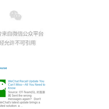
buse
WeChat Recall Update You
Can’t Miss—All You Need to
Know
Source: OT-Team(G), 封面新
闻 Sent the wrong
messages again? Don't
eChat's latest update brings a
ted solution: a ...