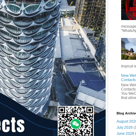
messages
"WhatsAp
tropical 
New WeCh
Contact
New WeCh
Contact
You WeCh
that allo
Blog Archiv
August 202
July 2026
(
June 2026