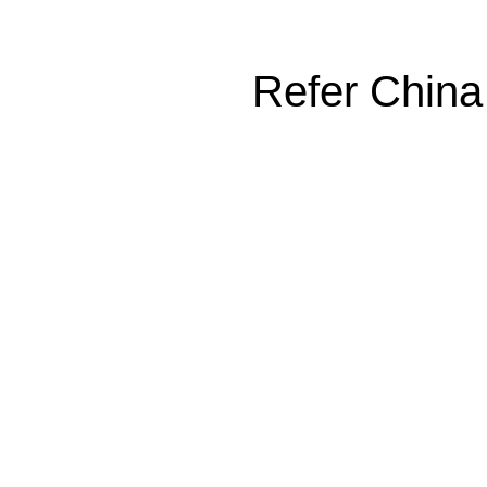
Refer China