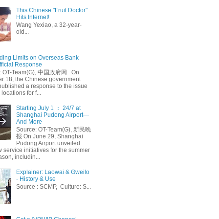
This Chinese "Fruit Doctor"
Hits Internet!
Wang Yexiao, a 32-year-
old...
ing Limits on Overseas Bank
fficial Response
: OT-Team(G), 中国政府网 On
 18, the Chinese government
published a response to the issue
 locations for f...
Starting July 1 ： 24/7 at
Shanghai Pudong Airport—
And More
Source: OT-Team(G), 新民晚
报 On June 29, Shanghai
Pudong Airport unveiled
 service initiatives for the summer
ason, includin...
Explainer: Laowai & Gweilo
- History & Use
Source : SCMP, Culture: S...