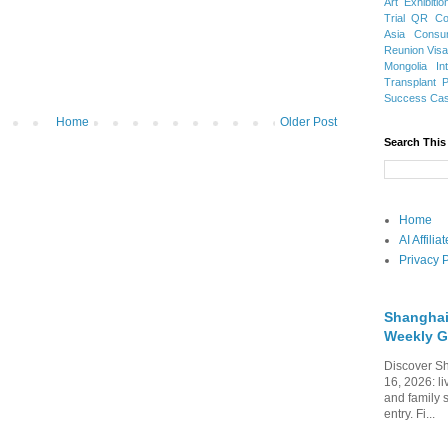
Art Exhibitio
Trial
QR Cod
Asia
Consu
Reunion Vis
Mongolia
In
Transplant
Success Ca
Home
Older Post
Search This
Home
AI Affili
Privacy P
Shanghai
Weekly G
Discover Sh
16, 2026: li
and family 
entry. Fi...