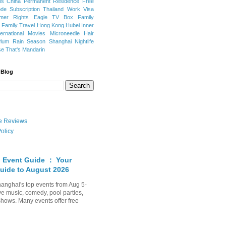
ns
China Permanent Residence
Free
e Subscription
Thailand
Work Visa
mer Rights
Eagle TV Box
Family
a
Family Travel
Hong Kong
Hubei
Inner
ternational Movies
Microneedle Hair
Plum Rain Season
Shanghai Nightlife
se
That's Mandarin
 Blog
ate Reviews
olicy
 Event Guide ： Your
uide to August 2026
anghai's top events from Aug 5-
ve music, comedy, pool parties,
shows. Many events offer free