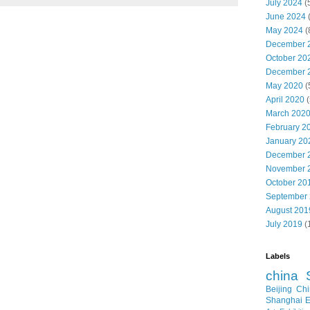
July 2024
(
June 2024
May 2024
(
December 
October 20
December 
May 2020
(
April 2020
(
March 202
February 2
January 20
December 
November 
October 20
September
August 201
July 2019
(
Labels
china
Beijing
Chi
Shanghai E