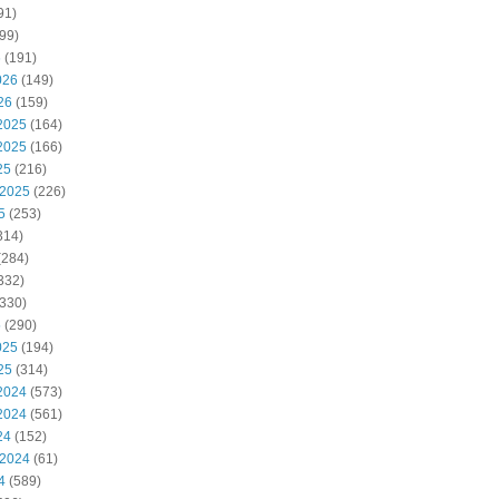
91)
99)
6
(191)
026
(149)
26
(159)
2025
(164)
2025
(166)
25
(216)
 2025
(226)
5
(253)
314)
(284)
332)
330)
5
(290)
025
(194)
25
(314)
2024
(573)
2024
(561)
24
(152)
 2024
(61)
4
(589)