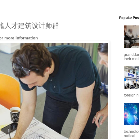
Popular Pos
cts 外籍人才建筑设计师群
for more information
granddaug
their mot
foreign n
technolo
radical...