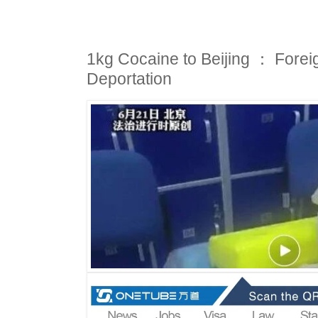
1kg Cocaine to Beijing ： Forei
Deportation