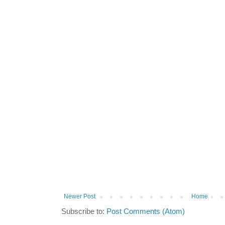
Newer Post
Home
Subscribe to:
Post Comments (Atom)