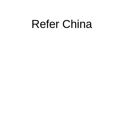
Refer China