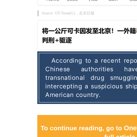
Source: OT-Team(G)，
北京日报
According to a recent repor
Chinese authorities ha
transnational drug smugglin
intercepting a suspicious shi
American country. 
To continue reading, go to
One
full article