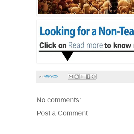
on
7/09/2025
No comments:
Post a Comment