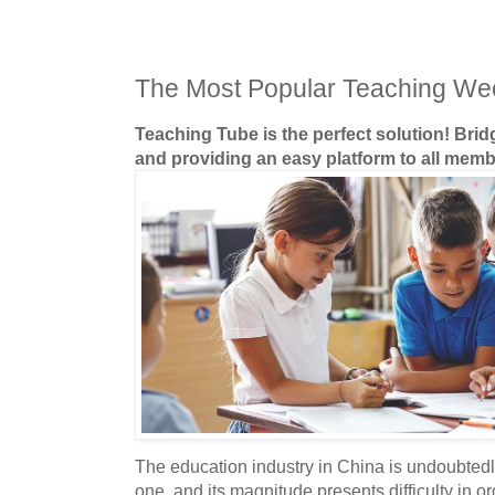
The Most Popular Teaching We
Teaching Tube is the perfect solution! Bri
and providing an easy platform to all memb
The education industry in China is undoubtedl
one, and its magnitude presents difficulty in o