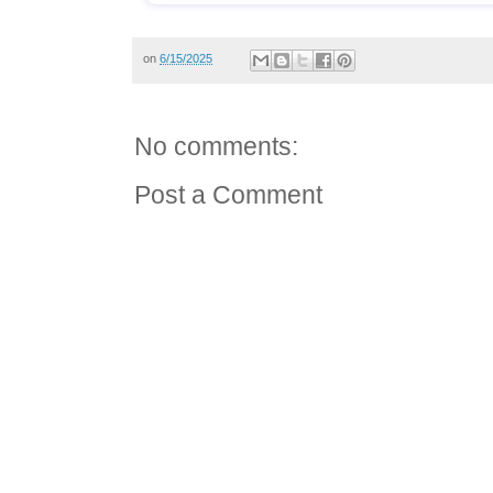
on
6/15/2025
No comments:
Post a Comment