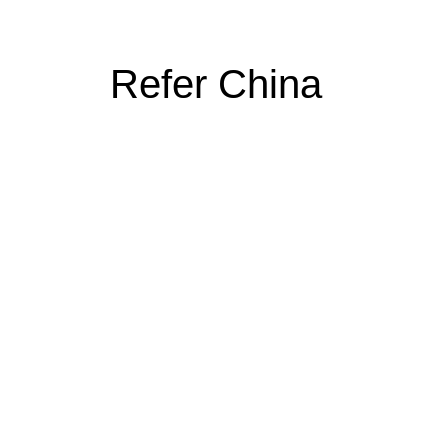
Refer China