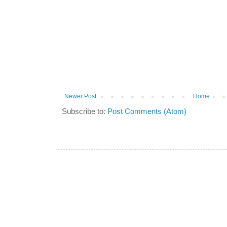
Newer Post
Home
Subscribe to:
Post Comments (Atom)