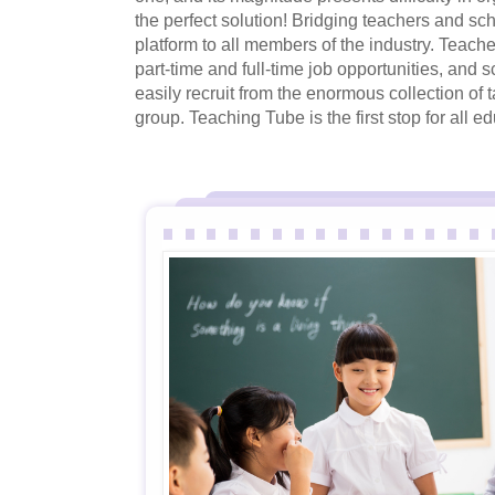
the perfect solution! Bridging teachers and sc
platform to all members of the industry. Teache
part-time and full-time job opportunities, and sc
easily recruit from the enormous collection of 
group. Teaching Tube is the first stop for all 