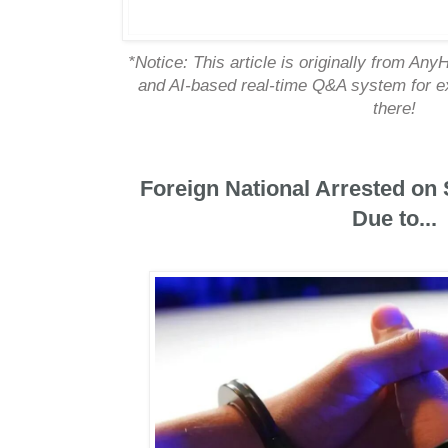
*Notice: This article is originally from An
and AI-based real-time Q&A system for exp
there!
Foreign National Arrested on
Due to...