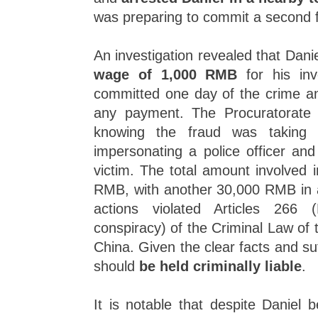
was preparing to commit a second 
An investigation revealed that Dan
wage of 1,000 RMB
for his inv
committed one day of the crime an
any payment. The Procuratorate 
knowing the fraud was taking p
impersonating a police officer and
victim. The total amount involved 
RMB, with another 30,000 RMB in a
actions violated Articles 266
conspiracy) of the Criminal Law of 
China. Given the clear facts and suf
should
be held criminally liable
.
It is notable that despite Daniel b