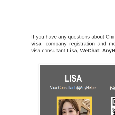
If you have any questions about Chin
visa
, company registration and mo
visa consultant
Lisa, WeChat: AnyH