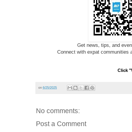
Get news, tips, and even
Connect with expat communities a
Click "
on
6/25/2025
No comments:
Post a Comment