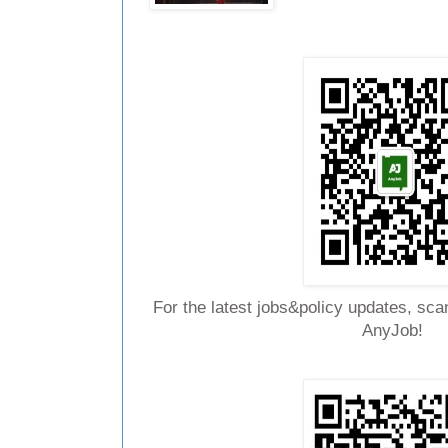
For the latest jobs&policy updates, sca
AnyJob!