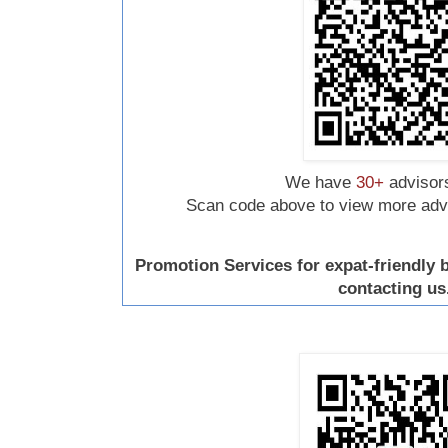
We have
30+
advisors
Scan code above to view more advis
Promotion Services for expat-friendly
contacting us