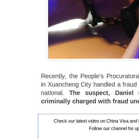
Recently, the People's Procuratora
in Xuancheng City handled a fraud 
national.
The suspect, Daniel
criminally charged with fraud un
Check our latest video on China Visa and 
Follow our channel for u