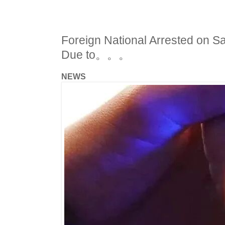
Foreign National Arrested on S
Due to。。。
NEWS