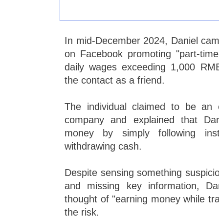
In mid-December 2024, Daniel came
on Facebook promoting "part-time 
daily wages exceeding 1,000 RMB
the contact as a friend.
The individual claimed to be an
company and explained that Dan
money by simply following inst
withdrawing cash.
Despite sensing something suspicio
and missing key information, Da
thought of "earning money while tra
the risk.