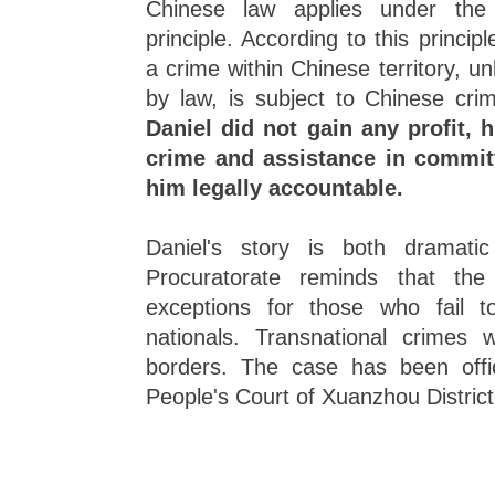
Chinese law applies under the "te
principle. According to this princ
a crime within Chinese territory, un
by law, is subject to Chinese cri
Daniel did not gain any profit, h
crime and assistance in committ
him legally accountable.
Daniel's story is both dramati
Procuratorate reminds that t
exceptions for those who fail to
nationals. Transnational crimes 
borders. The case has been offic
People's Court of Xuanzhou District