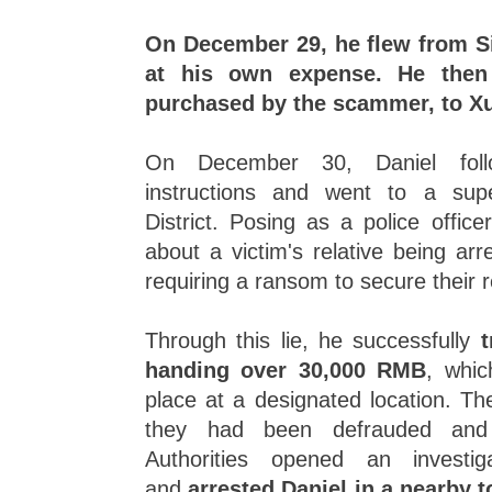
On December 29, he flew from S
at his own expense. He then 
purchased by the scammer, to X
On December 30, Daniel foll
instructions and went to a sup
District. Posing as a police office
about a victim's relative being ar
requiring a ransom to secure their 
Through this lie, he successfully
t
handing over 30,000 RMB
, whic
place at a designated location. The
they had been defrauded and 
Authorities opened an invest
and
arrested Daniel in a nearby 