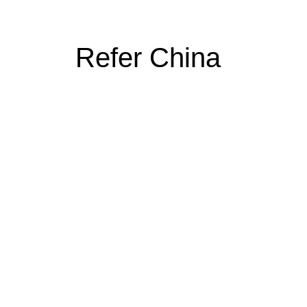
Refer China