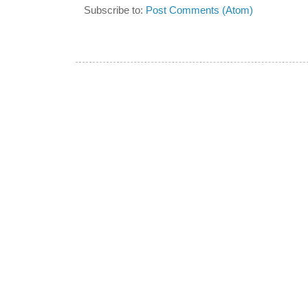
Subscribe to:
Post Comments (Atom)