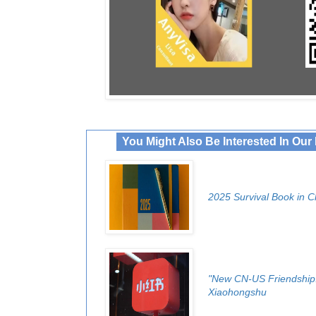
You Might Also Be Interested In Ou
2025 Survival Book in C
"New CN-US Friendship!
Xiaohongshu