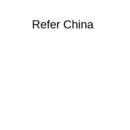
Refer China