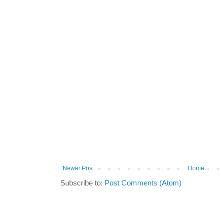
Newer Post
Home
Subscribe to:
Post Comments (Atom)