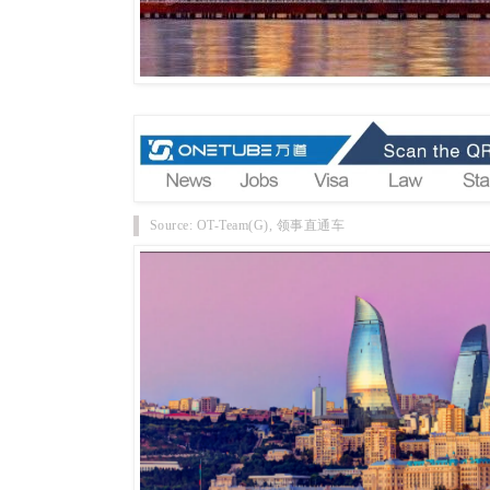
Source: OT-Team(G), 领事直通车