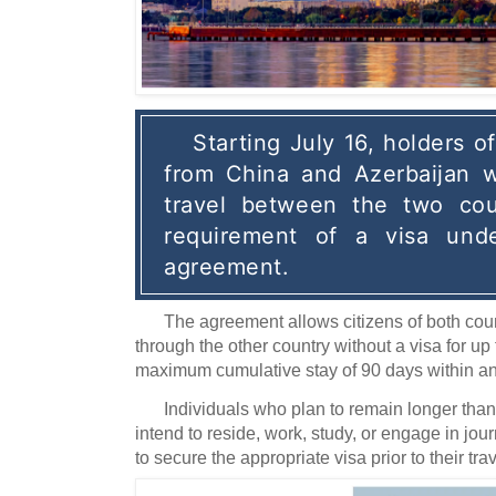
Starting July 16, holders of
from China and Azerbaijan wi
travel between the two coun
requirement of a visa unde
agreement.
The agreement allows citizens of both countri
through the other country without a visa for up t
maximum cumulative stay of 90 days within an
Individuals who plan to remain longer than
intend to reside, work, study, or engage in jour
to secure the appropriate visa prior to their trav