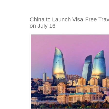
China to Launch Visa-Free Trav
on July 16