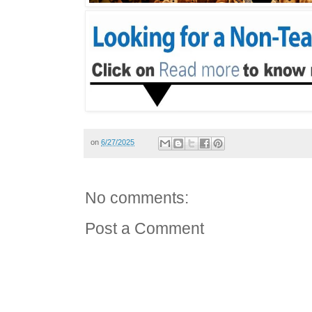
on
6/27/2025
No comments:
Post a Comment