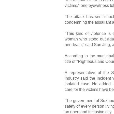
victims," one eyewitness to
The attack has sent shock
condemning the assailant a
"This kind of violence is 
woman who stood out agai
her death," said Sun Jing, 
According to the municipa
title of "Righteous and Co
A representative of the
Industry said the incident
isolated case. He added t
care for the victims have b
The government of Suzhou 
safety of every person livin
an open and inclusive city.