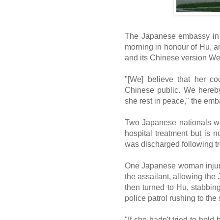
The Japanese embassy in Be
morning in honour of Hu, a
and its Chinese version We
"[We] believe that her c
Chinese public. We hereby
she rest in peace," the emb
Two Japanese nationals wer
hospital treatment but is no
was discharged following tr
One Japanese woman injured
the assailant, allowing th
then turned to Hu, stabbi
police patrol rushing to the
"If she hadn't tried to hol