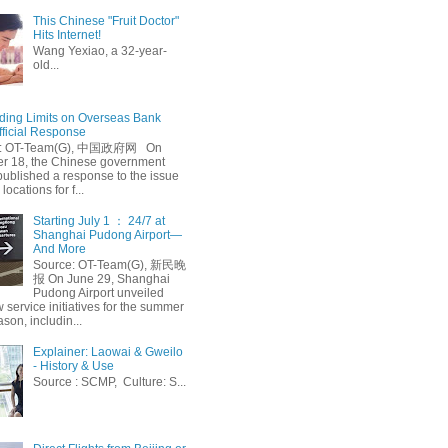
This Chinese "Fruit Doctor"
Hits Internet!
Wang Yexiao, a 32-year-
old...
ing Limits on Overseas Bank
fficial Response
: OT-Team(G), 中国政府网 On
 18, the Chinese government
published a response to the issue
 locations for f...
Starting July 1 ： 24/7 at
Shanghai Pudong Airport—
And More
Source: OT-Team(G), 新民晚
报 On June 29, Shanghai
Pudong Airport unveiled
 service initiatives for the summer
ason, includin...
Explainer: Laowai & Gweilo
- History & Use
Source : SCMP, Culture: S...