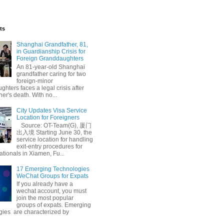
ts
Shanghai Grandfather, 81,
in Guardianship Crisis for
Foreign Granddaughters
An 81-year-old Shanghai
grandfather caring for two
foreign-minor
hters faces a legal crisis after
her's death. With no...
City Updates Visa Service
Location for Foreigners
Source: OT-Team(G), 厦门
出入境 Starting June 30, the
service location for handling
exit-entry procedures for
ationals in Xiamen, Fu...
17 Emerging Technologies
WeChat Groups for Expats
If you already have a
wechat account, you must
join the most popular
groups of expats. Emerging
gies are characterized by