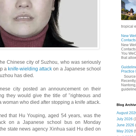
tropical 
New WeCh
Contact
New WeCh
Contact
You WeCh
that allo
the Chinese city of Suzhou, who was seriously
Guidelin
op a
knife-wielding attack
on a Japanese school
Practice
Suzhou has died.
Sourc
Recently,
Nantong,
inese city posted an announcement on their
guidelines
g they would give the title of "righteous and
a woman who died after stopping a knife attack.
Blog Archiv
August 202
ed that Hu Youping, aged 54 years, was the
July 2026
(
ttack on a Japanese school bus on Monday
June 2026
by the state news agency Xinhua said Hu died on
May 2026
(