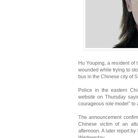
Hu Youping, a resident of 
wounded while trying to st
bus in the Chinese city of 
Police in the eastern Ch
website on Thursday sayin
courageous role model" to 
The announcement confirm
Chinese victim of an a
afternoon. A later report 
Wednesday.