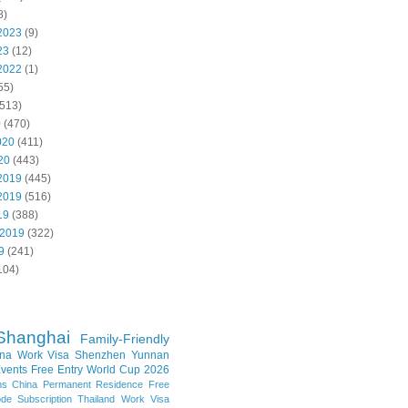
8)
2023
(9)
23
(12)
2022
(1)
55)
513)
0
(470)
020
(411)
20
(443)
2019
(445)
2019
(516)
19
(388)
 2019
(322)
9
(241)
104)
Shanghai
Family-Friendly
na Work Visa
Shenzhen
Yunnan
vents
Free Entry
World Cup 2026
ns
China Permanent Residence
Free
e Subscription
Thailand
Work Visa