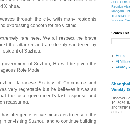
Asia
Consu
ld Xinhua.
Reunion Vis
Mongolia
In
Transplant
waves through the city, with many residents
Success Ca
nd expressing concern for the victims.
Search This
extremely rare here. We all respect the brave
nst the attacker and are deeply saddened by
a resident of Suzhou.
Home
AI Affili
l government of Suzhou, Hu will be given the
Privacy P
urageous Role Model."
 Suzhou Japanese Society of Commerce and
Shanghai
 was very regrettable but he believes it was an
Weekly G
hat the local government's fast response and
Discover Sh
een reassuring.
16, 2026: li
and family 
entry. Fi...
has pledged effective measures to ensure the
g in or visiting Suzhou, and to continue building