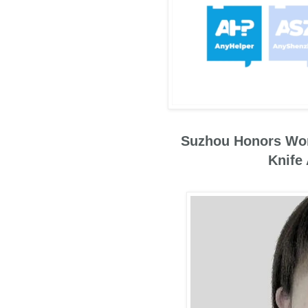
Suzhou Honors Wom
Knife