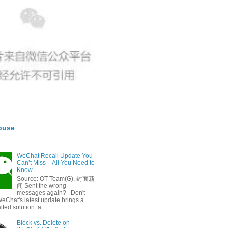
buse
WeChat Recall Update You
Can’t Miss—All You Need to
Know
Source: OT-Team(G), 封面新
闻 Sent the wrong
messages again? Don't
eChat's latest update brings a
ted solution: a ...
Block vs. Delete on