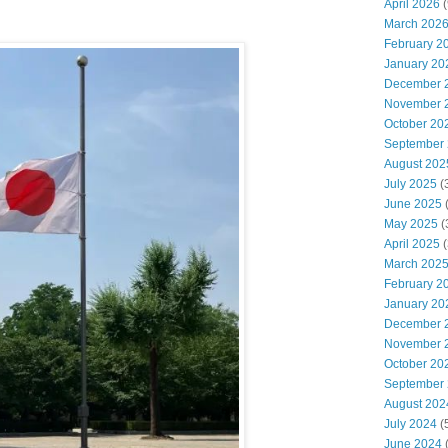
April 2026
(
March 202
February 2
January 20
December 
November 
October 20
September
August 202
July 2025
(
June 2025
May 2025
(
April 2025
(
March 202
February 2
January 20
December 
November 
October 20
September
August 202
July 2024
(
June 2024