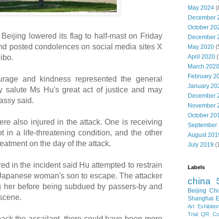
May 2024
(
December 
October 20
ijing lowered its flag to half-mast on Friday
December 
nd posted condolences on social media sites X
May 2020
(
April 2020
(
ibo.
March 202
February 2
ourage and kindness represented the general
January 20
 salute Ms Hu's great act of justice and may
December 
assy said.
November 
October 20
e also injured in the attack. One is receiving
September
t in a life-threatening condition, and the other
August 201
eatment on the day of the attack.
July 2019
(
 in the incident said Hu attempted to restrain
Labels
e Japanese woman's son to escape. The attacker
china
ng her before being subdued by passers-by and
Beijing
Chi
 scene.
Shanghai E
Art Exhibitio
Trial
QR Cod
d back the assailant, there could have been more