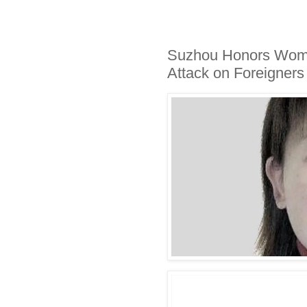
Suzhou Honors Woma
Attack on Foreigners