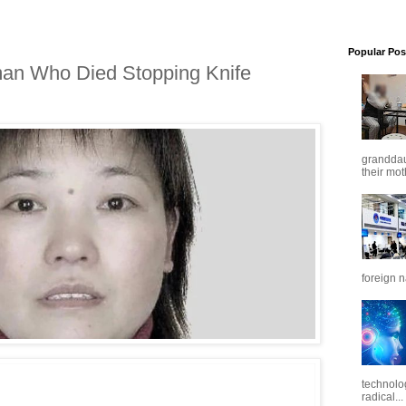
Popular Pos
n Who Died Stopping Knife
granddaug
their mot
foreign n
technolo
radical...