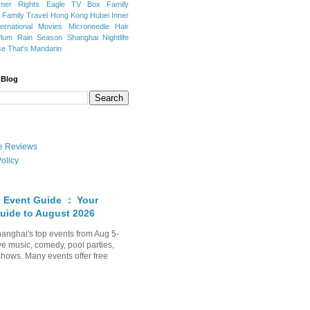
mer Rights
Eagle TV Box
Family
a
Family Travel
Hong Kong
Hubei
Inner
ternational Movies
Microneedle Hair
Plum Rain Season
Shanghai Nightlife
se
That's Mandarin
 Blog
ate Reviews
olicy
 Event Guide ： Your
uide to August 2026
anghai's top events from Aug 5-
ve music, comedy, pool parties,
shows. Many events offer free