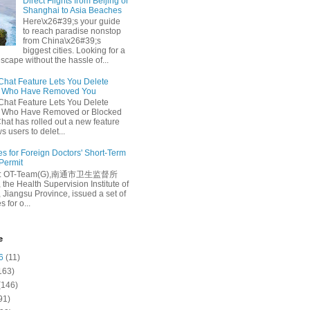
Direct Flights from Beijing or
Shanghai to Asia Beaches
Here\x26#39;s your guide
to reach paradise nonstop
from China\x26#39;s
biggest cities. Looking for a
escape without the hassle of...
at Feature Lets You Delete
s Who Have Removed You
at Feature Lets You Delete
s Who Have Removed or Blocked
at has rolled out a new feature
ws users to delet...
es for Foreign Doctors' Short-Term
 Permit
e: OT-Team(G),南通市卫生监督所
 the Health Supervision Institute of
 Jiangsu Province, issued a set of
 for o...
e
6
(11)
163)
(146)
91)