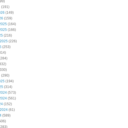
99)
6
(191)
026
(149)
26
(159)
2025
(164)
2025
(166)
25
(216)
 2025
(226)
5
(253)
314)
(284)
332)
330)
5
(290)
025
(194)
25
(314)
2024
(573)
2024
(561)
24
(152)
 2024
(61)
4
(589)
506)
(283)