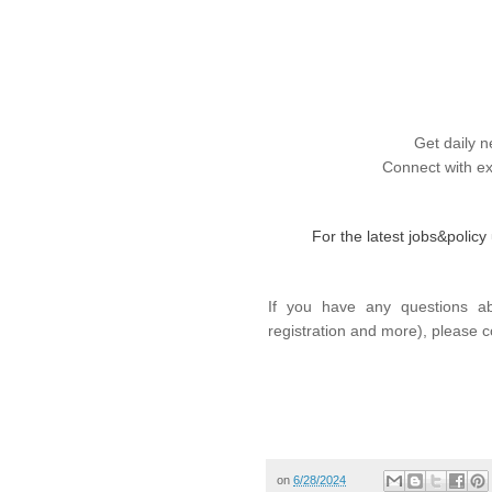
Get daily n
Connect with ex
For the latest jobs&polic
If you have any questions ab
registration and more), please c
on
6/28/2024