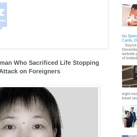
No Spend
Cards, O
Source
December
website 
of limited
an Who Sacrificed Life Stopping
 Attack on Foreigners
eight new
travel se