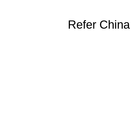
Refer China