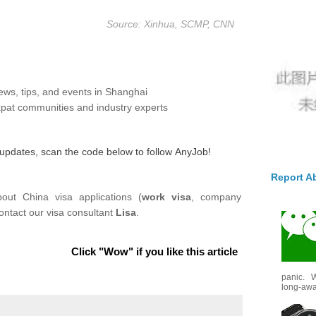
Source: Xinhua, SCMP, CNN
ews, tips, and events in Shanghai
pat communities and industry experts
y updates, scan the code below to follow
AnyJob
!
Report A
out China visa applications (
work visa
, company
ontact our visa consultant
Lisa
.
Click "Wow" if you like this article
panic. W
long-awai