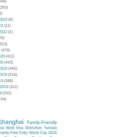
506)
(283)
8)
2023
(9)
23
(12)
2022
(1)
55)
513)
0
(470)
020
(411)
20
(443)
2019
(445)
2019
(516)
19
(388)
 2019
(322)
9
(241)
104)
Shanghai
Family-Friendly
na Work Visa
Shenzhen
Yunnan
vents
Free Entry
World Cup 2026