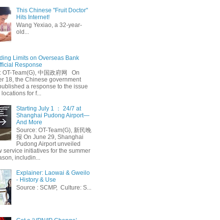
This Chinese "Fruit Doctor"
Hits Internet!
Wang Yexiao, a 32-year-
old...
ing Limits on Overseas Bank
fficial Response
: OT-Team(G), 中国政府网 On
 18, the Chinese government
published a response to the issue
 locations for f...
Starting July 1 ： 24/7 at
Shanghai Pudong Airport—
And More
Source: OT-Team(G), 新民晚
报 On June 29, Shanghai
Pudong Airport unveiled
 service initiatives for the summer
ason, includin...
Explainer: Laowai & Gweilo
- History & Use
Source : SCMP, Culture: S...