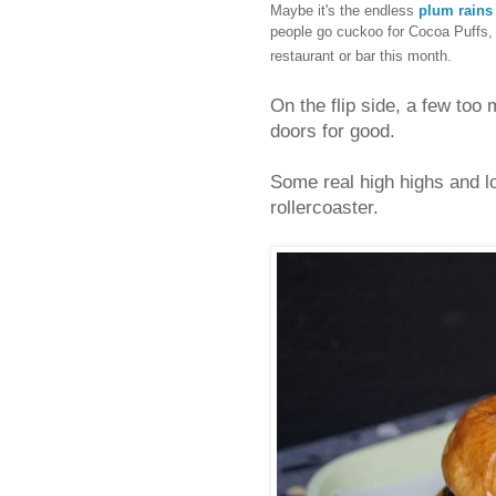
Maybe it's the endless
plum rains
people go cuckoo for Cocoa Puffs,
restaurant or bar this month.
On the flip side, a few too 
doors for good.
Some real high highs and l
rollercoaster.