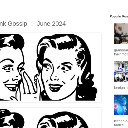
Popular Pos
ink Gossip ： June 2024
granddaug
their mot
foreign n
technolo
radical...