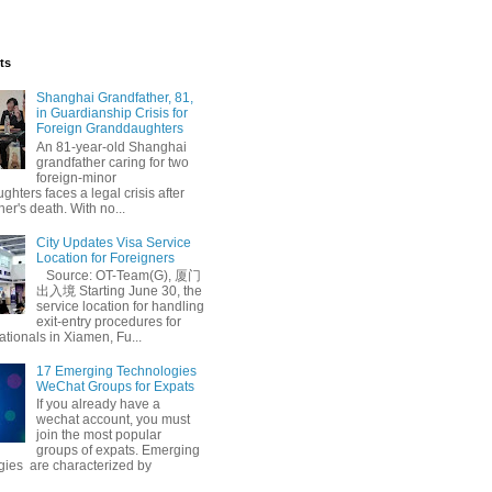
ts
Shanghai Grandfather, 81,
in Guardianship Crisis for
Foreign Granddaughters
An 81-year-old Shanghai
grandfather caring for two
foreign-minor
hters faces a legal crisis after
her's death. With no...
City Updates Visa Service
Location for Foreigners
Source: OT-Team(G), 厦门
出入境 Starting June 30, the
service location for handling
exit-entry procedures for
ationals in Xiamen, Fu...
17 Emerging Technologies
WeChat Groups for Expats
If you already have a
wechat account, you must
join the most popular
groups of expats. Emerging
gies are characterized by