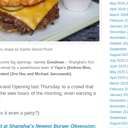
May 2026
(
April 2026
(
March 202
February 2
January 20
December 
November 
October 20
September
, Image by Sophie Steiner/That's
August 202
July 2025
(
nd some big openings, namely
Goodman
– Shanghai's first
June 2025
d venue by a powerhouse team of
Yaya's (Andrew Moo,
May 2025
(
stard (Jiro Hsu and Michael Janczewski)
.
April 2025
(
March 202
Grand Opening last Thursday to a crowd that
February 2
l the wee hours of the morning, even earning a
January 20
.
December 
November 
October 20
is it even a party?)
September
August 202
od at Shanghai's Newest Burger Obsession: