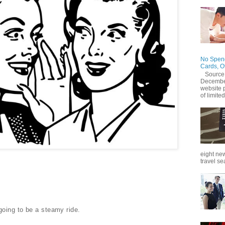
No Spend
Cards, O
Source
December
website 
of limited
eight new
travel se
going to be a steamy ride.