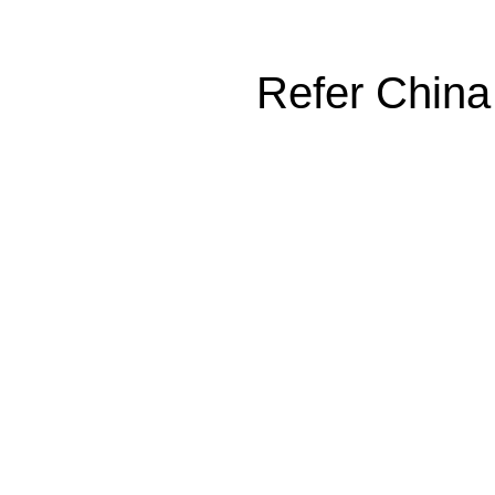
Refer China