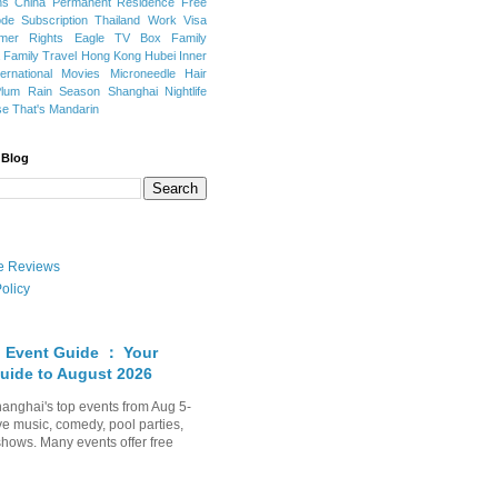
ns
China Permanent Residence
Free
e Subscription
Thailand
Work Visa
mer Rights
Eagle TV Box
Family
a
Family Travel
Hong Kong
Hubei
Inner
ternational Movies
Microneedle Hair
Plum Rain Season
Shanghai Nightlife
se
That's Mandarin
 Blog
ate Reviews
olicy
 Event Guide ： Your
uide to August 2026
anghai's top events from Aug 5-
ve music, comedy, pool parties,
shows. Many events offer free