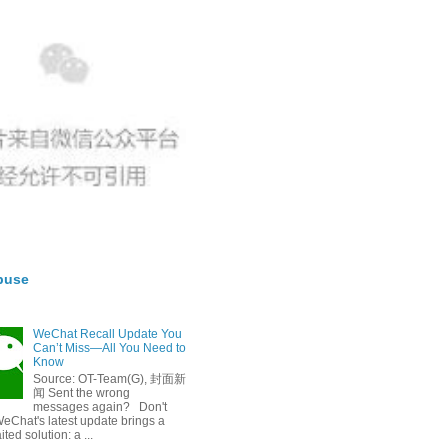
buse
WeChat Recall Update You
Can’t Miss—All You Need to
Know
Source: OT-Team(G), 封面新
闻 Sent the wrong
messages again? Don't
eChat's latest update brings a
ted solution: a ...