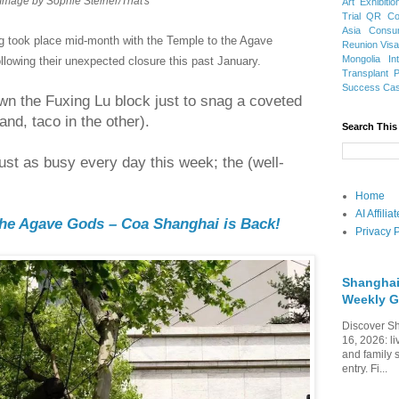
Image by Sophie Steiner/That's
Art Exhibitio
Trial
QR Cod
Asia
Consu
g took place mid-month with the Temple to the Agave
Reunion Vis
Mongolia
In
ollowing their unexpected closure this past January.
Transplant
Success Ca
wn the Fuxing Lu block just to snag a coveted
and, taco in the other).
Search This
ust as busy every day this week; the (well-
Home
AI Affili
the Agave Gods – Coa Shanghai is Back!
Privacy P
Shanghai
Weekly G
Discover Sh
16, 2026: li
and family 
entry. Fi...