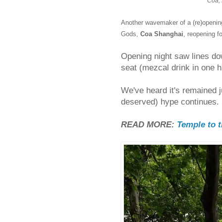
Coa, 
Another wavemaker of a (re)openin
Gods,
Coa Shanghai
, reopening f
Opening night saw lines do
seat (mezcal drink in one h
We've heard it's remained j
deserved) hype continues.
READ MORE:
Temple to 