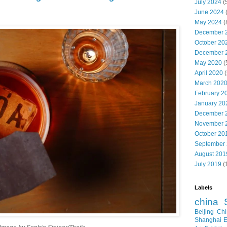
July 2024
(
June 2024
May 2024
(
December 
October 20
December 
May 2020
(
April 2020
(
March 202
February 2
January 20
December 
November 
October 20
September
August 201
July 2019
(
Labels
china
Beijing
Chi
Shanghai E