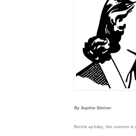
By Sophie Steiner
Buckle up baby, this summer is 