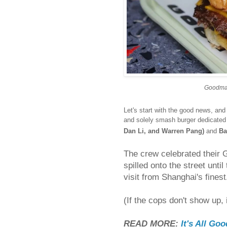
Goodman
Let's start with the good news, a
and solely smash burger dedicate
Dan Li, and Warren Pang)
and
Ba
The crew celebrated their 
spilled onto the street unti
visit from Shanghai's finest
(If the cops don't show up, 
READ MORE:
It's All Go