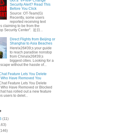
Got a ‘VPN/IP Change’
Security Alert? Read This
Before You Click
Source: OT-Team(G)
Recently, some users
reported receiving text
 claiming to be from the
p Security Center". 近日...
Direct Flights from Beijing or
Shanghai to Asia Beaches
Here\x26#39;s your guide
to reach paradise nonstop
from China\x26#39;s
biggest cities. Looking for a
escape without the hassle of...
at Feature Lets You Delete
s Who Have Removed You
at Feature Lets You Delete
s Who Have Removed or Blocked
at has rolled out a new feature
ws users to delet...
e
6
(11)
163)
(146)