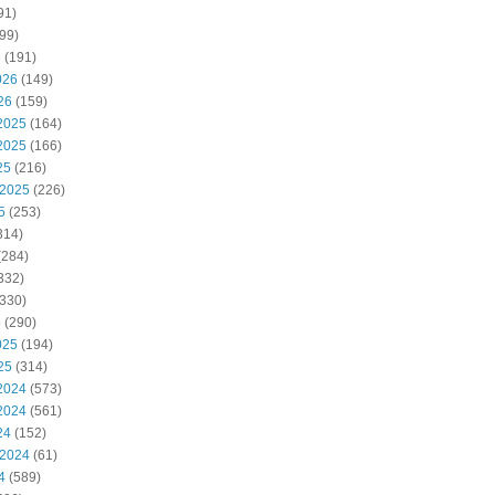
91)
99)
6
(191)
026
(149)
26
(159)
2025
(164)
2025
(166)
25
(216)
 2025
(226)
5
(253)
314)
(284)
332)
330)
5
(290)
025
(194)
25
(314)
2024
(573)
2024
(561)
24
(152)
 2024
(61)
4
(589)