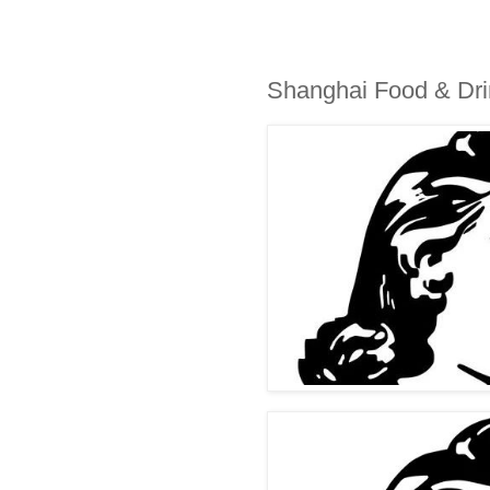
Shanghai Food & Dr