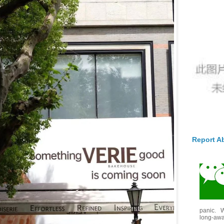
Report A
panic. W
long-awai