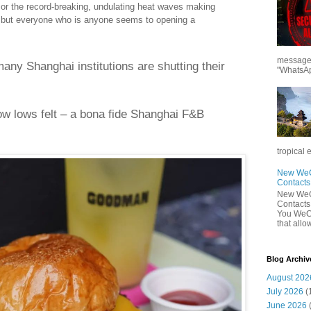
or the record-breaking, undulating heat waves making
 but everyone who is anyone seems to opening a
messages
many Shanghai institutions are shutting their
"WhatsAp
ow lows felt – a bona fide Shanghai F&B
tropical 
New WeCh
Contact
New WeCh
Contact
You WeCh
that allo
Blog Archiv
August 202
July 2026
(
June 2026