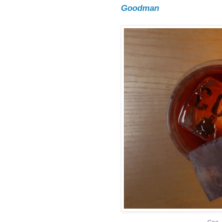
Goodman