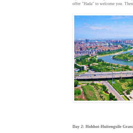
offer "Hada" to welcome you. Then w
Day
2:
Hohhot-Huitengxile Gras