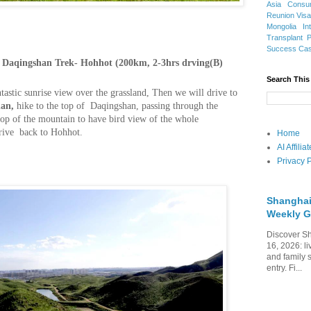
Asia
Consu
Reunion Vis
Mongolia
In
Transplant
Success Ca
Daqingshan Trek- Hohhot (200km, 2-3hrs drving(B)
Search This
tastic sunrise view over the grassland, Then we will drive to
an,
hike to the top of Daqingshan, passing through the
e top of the mountain to have bird view of the whole
drive back to Hohhot.
Home
AI Affili
Privacy P
Shanghai
Weekly G
Discover Sh
16, 2026: li
and family 
entry. Fi...