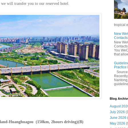
e will transfer you to our reserved hotel.
tropical 
New WeCh
Contact
New WeCh
Contact
You WeCh
that allo
Guidelin
Practice
Sourc
Recently,
Nantong,
guidelines
Blog Archiv
August 202
July 2026
(
June 2026
sland-Huanghuagou (150km, 2hours driving)(B)
May 2026
(