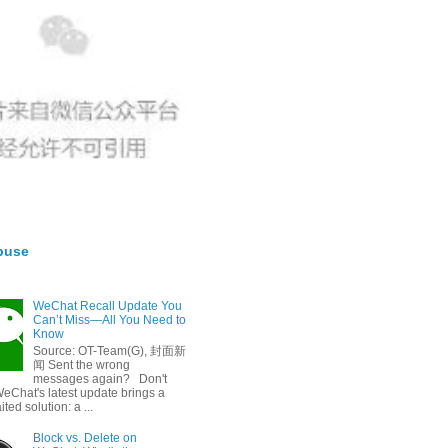
buse
WeChat Recall Update You
Can’t Miss—All You Need to
Know
Source: OT-Team(G), 封面新
闻 Sent the wrong
messages again? Don't
eChat's latest update brings a
ted solution: a ...
Block vs. Delete on