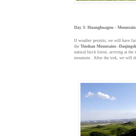
Day
3:
Huanghuagou - Mountain 
If weather permits, we will have fan
the
Yinshan Mountains -Daqingsh
natural birch forest, arriving at th
mountain . After the trek, we will 