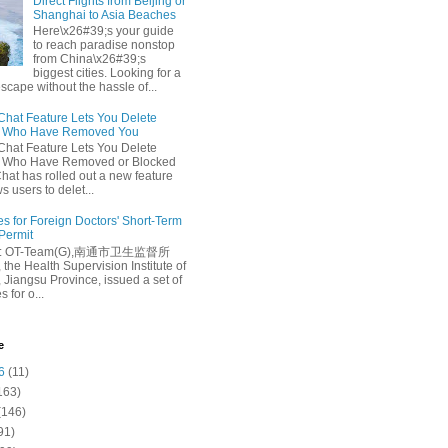
Direct Flights from Beijing or
Shanghai to Asia Beaches
Here\x26#39;s your guide
to reach paradise nonstop
from China\x26#39;s
biggest cities. Looking for a
escape without the hassle of...
at Feature Lets You Delete
s Who Have Removed You
at Feature Lets You Delete
s Who Have Removed or Blocked
at has rolled out a new feature
ws users to delet...
es for Foreign Doctors' Short-Term
 Permit
e: OT-Team(G),南通市卫生监督所
 the Health Supervision Institute of
 Jiangsu Province, issued a set of
 for o...
e
6
(11)
163)
(146)
91)