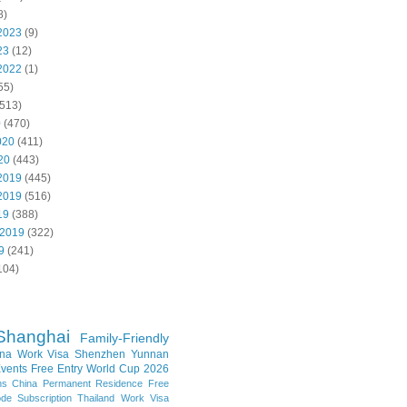
8)
2023
(9)
23
(12)
2022
(1)
55)
513)
0
(470)
020
(411)
20
(443)
2019
(445)
2019
(516)
19
(388)
 2019
(322)
9
(241)
104)
Shanghai
Family-Friendly
na Work Visa
Shenzhen
Yunnan
vents
Free Entry
World Cup 2026
ns
China Permanent Residence
Free
e Subscription
Thailand
Work Visa