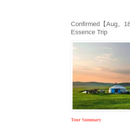
Confirmed【Aug。18-
Essence Trip
T
our Summary