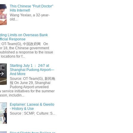
This Chinese "Fruit Doctor"
Hits Internet!
Wang Yexiao, a 32-year-
old...
ing Limits on Overseas Bank
fficial Response
: OT-Team(G), 中国政府网 On
 18, the Chinese government
published a response to the issue
 locations for f...
Starting July 1 ： 24/7 at
Shanghai Pudong Airport—
And More
Source: OT-Team(G), 新民晚
报 On June 29, Shanghai
Pudong Airport unveiled
 service initiatives for the summer
ason, includin...
Explainer: Laowai & Gweilo
- History & Use
Source : SCMP, Culture: S...