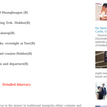
nd-Huanghuagou (B)
ing Trek- Hohhot(B)
No Spend
Cards, O
alateqi(B)
Source
December
website 
a -overnight at Yurt(B)
of limited
and crusiser-Hohhot(B)
u and departure(B)
eight new
travel se
D
etailed itinerary
you in the airport in traditional mongolia ethnic costume and