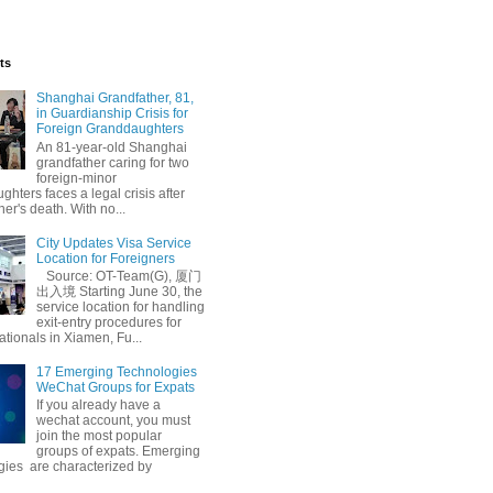
ts
Shanghai Grandfather, 81,
in Guardianship Crisis for
Foreign Granddaughters
An 81-year-old Shanghai
grandfather caring for two
foreign-minor
hters faces a legal crisis after
her's death. With no...
City Updates Visa Service
Location for Foreigners
Source: OT-Team(G), 厦门
出入境 Starting June 30, the
service location for handling
exit-entry procedures for
ationals in Xiamen, Fu...
17 Emerging Technologies
WeChat Groups for Expats
If you already have a
wechat account, you must
join the most popular
groups of expats. Emerging
gies are characterized by