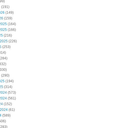
99)
6
(191)
026
(149)
26
(159)
2025
(164)
2025
(166)
25
(216)
 2025
(226)
5
(253)
314)
(284)
332)
330)
5
(290)
025
(194)
25
(314)
2024
(573)
2024
(561)
24
(152)
 2024
(61)
4
(589)
506)
(283)