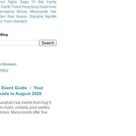
mer Rights
Eagle TV Box
Family
a
Family Travel
Hong Kong
Hubei
Inner
ternational Movies
Microneedle Hair
Plum Rain Season
Shanghai Nightlife
se
That's Mandarin
 Blog
ate Reviews
olicy
 Event Guide ： Your
uide to August 2026
anghai's top events from Aug 5-
ve music, comedy, pool parties,
shows. Many events offer free