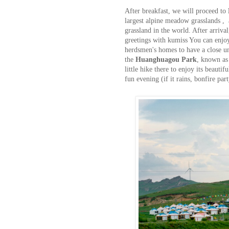
After breakfast, we will proceed to
largest alpine meadow grasslands ,
grassland in the world. After arriv
greetings with kumiss You can enjoy
herdsmen's homes to have a close un
the
Huanghuagou Park
, known as
little hike there to enjoy its beautif
fun evening (if it rains, bonfire par