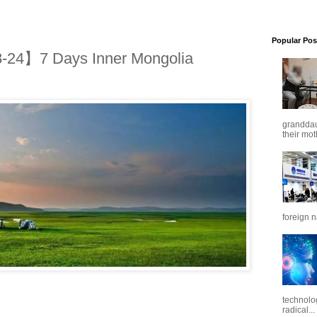
Popular Pos
24】7 Days Inner Mongolia
granddaug
their mot
foreign n
technolo
radical...