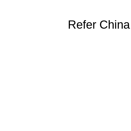
Refer China