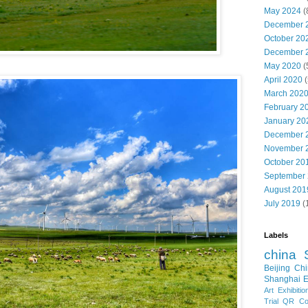
May 2024
(
December 
October 20
December 
May 2020
(
April 2020
(
March 202
February 2
January 20
December 
November 
October 20
September
August 201
July 2019
(
Labels
china
Beijing
Chi
Shanghai E
Art Exhibitio
Trial
QR Cod