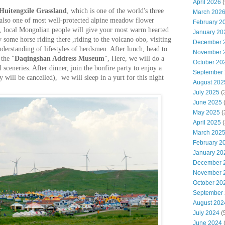
April 2026
(
Huitengxile Grassland
, which is one of the world's three
March 202
 also one of most well-protected alpine meadow flower
February 2
al, local Mongolian people will give your most warm hearted
January 20
 some horse riding there ,riding to the volcano obo, visiting
December 
derstanding of lifestyles of herdsmen. After lunch, head to
November 
 the "
Daqingshan Address Museum
", Here, we will do a
October 20
ul sceneries. After dinner, join the bonfire party to enjoy a
September
ty will be cancelled), we will sleep in a yurt for this night
August 202
July 2025
(
June 2025
May 2025
(
April 2025
(
March 202
February 2
January 20
December 
November 
October 20
September
August 202
July 2024
(
June 2024