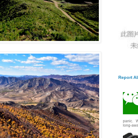
Report A
panic. W
long-awai