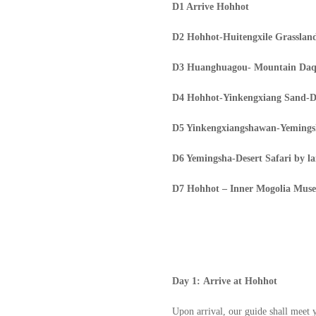
D
1 Arrive Hohhot
D
2 Hohhot-Huitengxile Grassla
D
3 Huanghuagou- Mountain Daq
D
4 Hohhot-Yinkengxiang Sand-D
D
5 Yinkengxiangshawan-Yemingsh
D
6 Yemingsha-Desert Safari by l
D
7 Hohhot – Inner Mogolia Muse
Day
1:
Arrive at Hohhot
U
pon arrival, our guide shall meet 