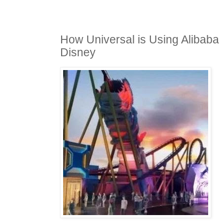
How Universal is Using Alibaba
Disney