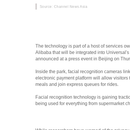
Source
: Channel News Asia
The Universal Studios amusement park under co
admit visitors without a ticket - thanks to camer
determine if they've paid for entry.
The technology is part of a host of services o
Alibaba that will be integrated into Universal'
announced at a press event in Beijing on Thur
Inside the park, facial recognition cameras lin
electronic payment platform will allow visitors
meals and join express queues for rides.
Facial recognition technology is gaining tracti
being used for everything from supermarket ch