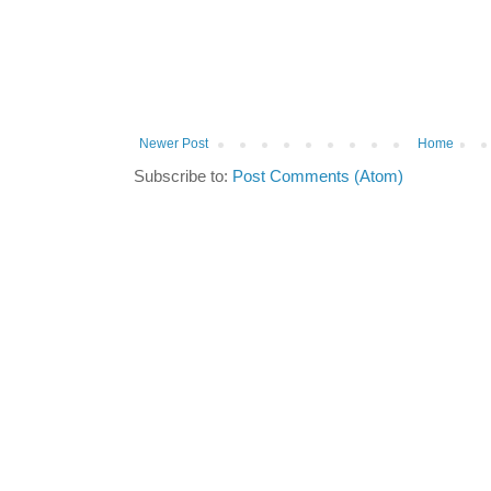
Newer Post
Home
Subscribe to:
Post Comments (Atom)