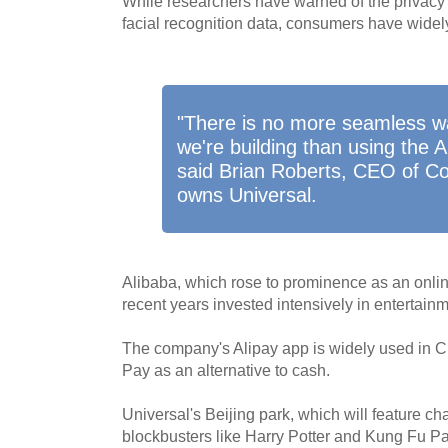
While researchers have warned of the privacy 
facial recognition data, consumers have wide
"There is no more seamless w
we're building than using the A
said Brian Roberts, CEO of C
owns Universal.
Alibaba, which rose to prominence as an onli
recent years invested intensively in entertain
The company's Alipay app is widely used in C
Pay as an alternative to cash.
Universal's Beijing park, which will feature c
blockbusters like Harry Potter and Kung Fu P