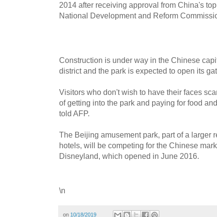
2014 after receiving approval from China's to
National Development and Reform Commissi
Construction is under way in the Chinese cap
district and the park is expected to open its ga
Visitors who don't wish to have their faces sca
of getting into the park and paying for food an
told AFP.
The Beijing amusement park, part of a larger re
hotels, will be competing for the Chinese mar
Disneyland, which opened in June 2016.
\n
on
10/18/2019