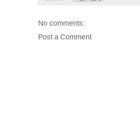
No comments:
Post a Comment