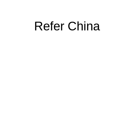
Refer China