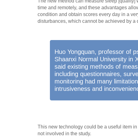
The new method can measure sleep [quality] 
time and remotely, and these advantages allo
condition and obtain scores every day in a very
disturbances, which cannot be achieved by a 
Huo Yongquan, professor of ps
Shaanxi Normal University in X
said existing methods of measu
including questionnaires, sur
monitoring had many limitation
intrusiveness and inconvenien
This new technology could be a useful item in
not involved in the study.