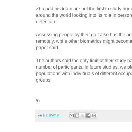
Zhu and his team are not the first to study hum
around the world looking into its role in perso
detection.
Assessing people by their gait also has the ad
remotely, while other biometrics might becom
paper said.
The authors said the only limit of their study h
number of participants. In future studies, we p
populations with individuals of different occup
groups.
\n
on
10/18/2019