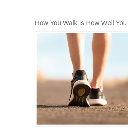
How You Walk Is How Well You 