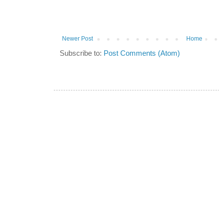
Newer Post
Home
Subscribe to:
Post Comments (Atom)