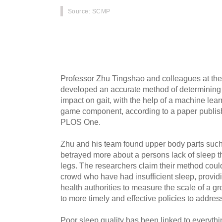
Source
: SCMP
Artificial intelligence can tell how well peopl
way they walk, according to a research team 
Sciences in Beijing.
Professor Zhu Tingshao and colleagues at the 
developed an accurate method of determining s
impact on gait, with the help of a machine lea
game component, according to a paper publishe
PLOS One.
Zhu and his team found upper body parts suc
betrayed more about a persons lack of sleep th
legs. The researchers claim their method could
crowd who have had insufficient sleep, providi
health authorities to measure the scale of a g
to more timely and effective policies to addres
Poor sleep quality has been linked to everythi