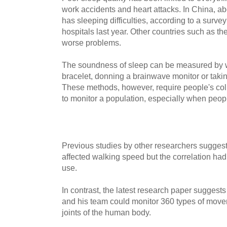
work accidents and heart attacks. In China, ab
has sleeping difficulties, according to a sur
hospitals last year. Other countries such as th
worse problems.
The soundness of sleep can be measured by w
bracelet, donning a brainwave monitor or takin
These methods, however, require people's col
to monitor a population, especially when peo
Previous studies by other researchers sugges
affected walking speed but the correlation had
use.
In contrast, the latest research paper sugges
and his team could monitor 360 types of movem
joints of the human body.