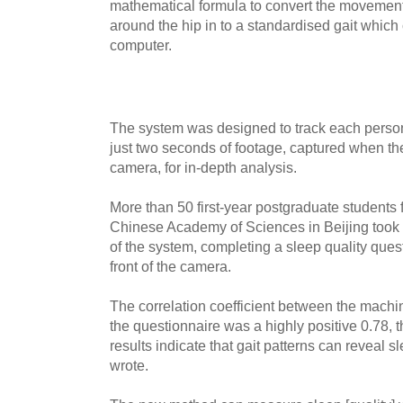
mathematical formula to convert the movements
around the hip in to a standardised gait which
computer.
The system was designed to track each person
just two seconds of footage, captured when th
camera, for in-depth analysis.
More than 50 first-year postgraduate students f
Chinese Academy of Sciences in Beijing took pa
of the system, completing a sleep quality ques
front of the camera.
The correlation coefficient between the machi
the questionnaire was a highly positive 0.78, 
results indicate that gait patterns can reveal sl
wrote.