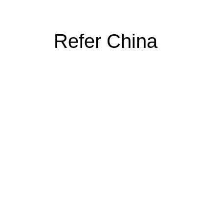
Refer China