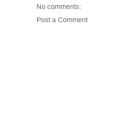
No comments:
Post a Comment