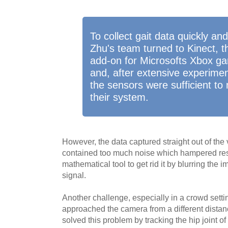
To collect gait data quickly an
Zhu's team turned to Kinect, 
add-on for Microsofts Xbox g
and, after extensive experimen
the sensors were sufficient to
their system.
However, the data captured straight out of th
contained too much noise which hampered res
mathematical tool to get rid it by blurring the 
signal.
Another challenge, especially in a crowd sett
approached the camera from a different dista
solved this problem by tracking the hip joint o