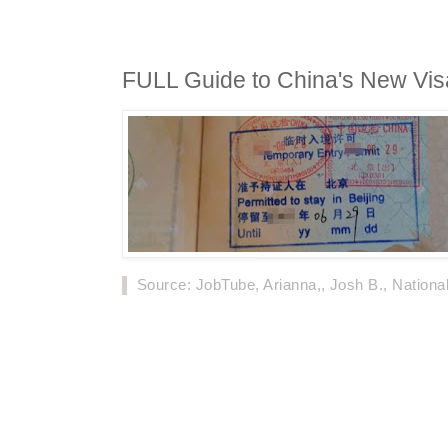
FULL Guide to China's New Visa
Source
: JobTube, Arianna,, Josh B., Nationa
According to the NIA of China, 452,000 forei
through the visa-free policy from January 20
of these were in 2018, which is an increase 
From December 1, 2019, China will implement 
foreigners in transit.