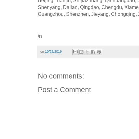
Beijing, Tianjin, Shijiazhuang, Qinhuangdao,
Shenyang, Dalian, Qingdao, Chengdu, Xiame
Guangzhou, Shenzhen, Jieyang, Chongqing, X
\n
on
10/25/2019
No comments:
Post a Comment