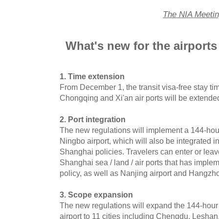
The NIA Meeti
What's new for the airports
1. Time extension
From December 1, the transit visa-free stay time
Chongqing and Xi'an air ports will be extende
2. Port integration
The new regulations will implement a 144-hour v
Ningbo airport, which will also be integrated 
Shanghai policies. Travelers can enter or leav
Shanghai sea / land / air ports that has implem
policy, as well as Nanjing airport and Hangzho
3. Scope expansion
The new regulations will expand the 144-hour
airport to 11 cities including Chengdu, Lesha