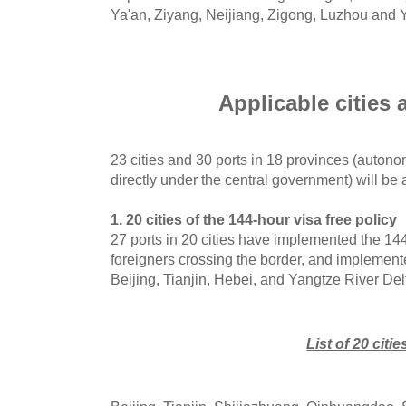
Ya'an, Ziyang, Neijiang, Zigong, Luzhou and 
Applicable cities 
23 cities and 30 ports in 18 provinces (autono
directly under the central government) will be 
1. 20 cities of the 144-hour visa free policy
27 ports in 20 cities have implemented the 144-
foreigners crossing the border, and implemente
Beijing, Tianjin, Hebei, and Yangtze River Del
List of 20 citie