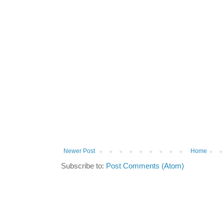
Newer Post
Home
Subscribe to:
Post Comments (Atom)