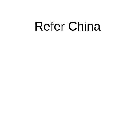
Refer China