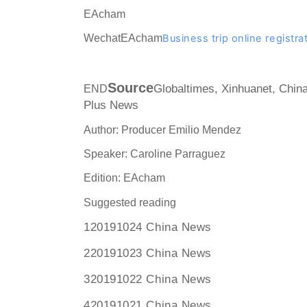
EAcham
WechatEAcham
Business trip online registra
Source
END
Globaltimes, Xinhuanet, Chin
Plus News
Author: Producer Emilio Mendez
Speaker: Caroline Parraguez
Edition: EAcham
Suggested reading
120191024 China News
220191023 China News
320191022 China News
420191021 China News