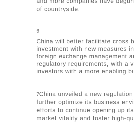
and more companies have begun 
of countryside.
6
China will better facilitate cross
investment with new measures in
foreign exchange management and
regulatory requirements, with a v
investors with a more enabling b
China unveiled a new regulatio
7
further optimize its business en
efforts to continue opening up i
market vitality and foster high-q