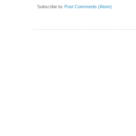
Subscribe to:
Post Comments (Atom)