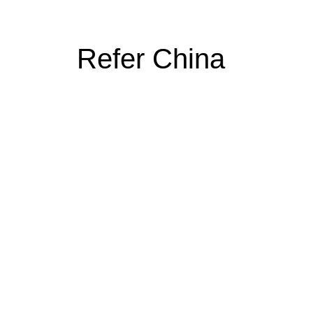
Refer China