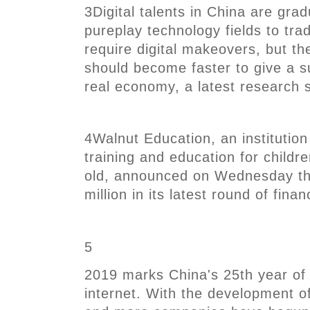
3
Digital talents in China are gra
pureplay technology fields to trad
require digital makeovers, but t
should become faster to give a su
real economy, a latest research 
4
Walnut Education, an institution
training and education for childr
old, announced on Wednesday tha
million in its latest round of finan
5
2019 marks China's 25th year of 
internet. With the development o