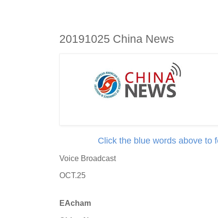
20191025 China News
Click the blue words above to 
Voice Broadcast
OCT.25
EAcham