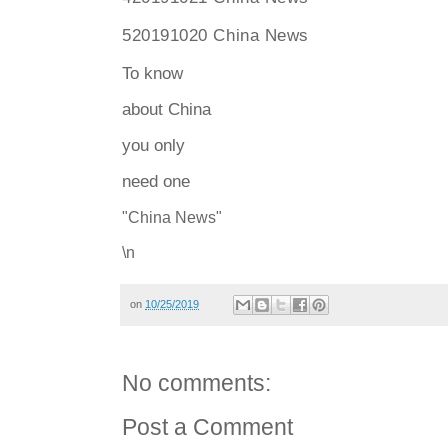
520191020 China News
To
know
about China
you only
need one
"China News"
\n
on
10/25/2019
No comments:
Post a Comment