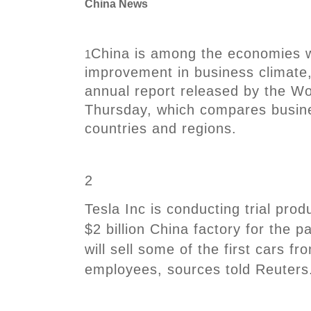
China News
China is among the economies w
1
improvement in business climate,
annual report released by the W
Thursday, which compares busine
countries and regions.
2
Tesla Inc is conducting trial prod
$2 billion China factory for the 
will sell some of the first cars fro
employees, sources told Reuters