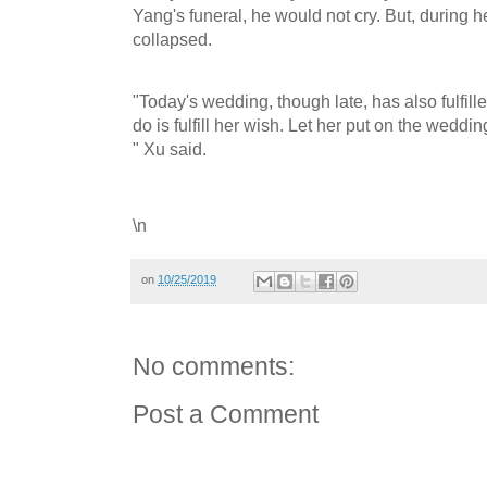
Yang's funeral, he would not cry. But, during 
collapsed.
"Today's wedding, though late, has also fulfill
do is fulfill her wish. Let her put on the weddin
" Xu said.
\n
on
10/25/2019
No comments:
Post a Comment