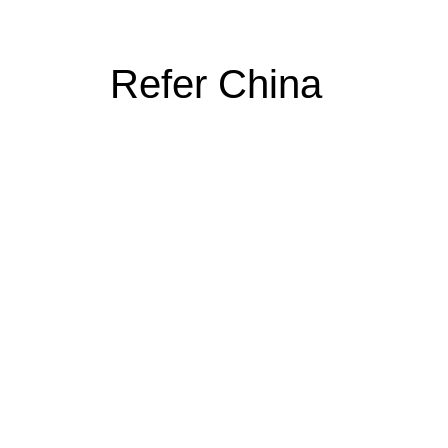
Refer China