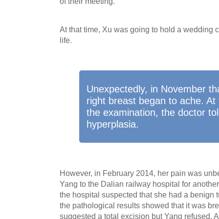
of their meeting.
At that time, Xu was going to hold a wedding 
life.
Unexpectedly, in November tha
right breast began to ache. At
the examination, the doctor to
hyperplasia.
However, in February 2014, her pain was unbe
Yang to the Dalian railway hospital for anothe
the hospital suspected that she had a benign tu
the pathological results showed that it was bre
suggested a total excision but Yang refused. Af