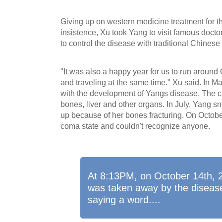
Giving up on western medicine treatment for 
insistence, Xu took Yang to visit famous doctor
to control the disease with traditional Chinese
"It was also a happy year for us to run around 
and traveling at the same time." Xu said. In M
with the development of Yangs disease. The ca
bones, liver and other organs. In July, Yang s
up because of her bones fracturing. On Octobe
coma state and couldn't recognize anyone.
At 8:13PM, on October 14th, 2
was taken away by the disease
saying a word....