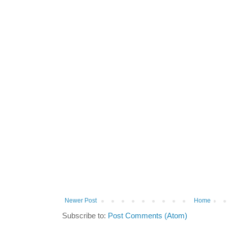
Newer Post
Home
Subscribe to:
Post Comments (Atom)