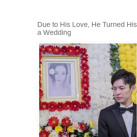
Due to His Love, He Turned His 
a Wedding