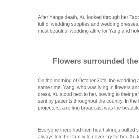
After Yangs death, Xu looked through her Tao
full of wedding supplies and wedding dresses.
most beautiful wedding attire for Yang and ho
Flowers surrounded the 
On the morning of October 20th, the wedding a
same time. Yang, who was lying in flowers a
dress, Xu stood next to her, bowing to their pa
sent by patients throughout the country. In the 
projectors, a rolling broadcast was the beauti
Everyone there had their heart strings pulled s
always told her family to never cry for her. Xu k