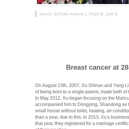
Source
: JobTube, Arianna J., Freya W., Josh B.
On October 20th, Xu Shinan, a man in Dalian,
a funeral home after his wife, Yang Liu, died of
decided to turn the funeral into a wedding to ful
actions touched the hearts of many, and a live
carried out.
Breast cancer at 28
On August 13th, 2007, Xu Shinan and Yang Li
of being born to a single parent, made both o
In May 2012, Xu began focusing on the Maricu
accompanied him to Dongying, Shandong as to
small house without toilet, heating, air condit
than a year, due to this. In 2013, Xu's busines
that year, they registered for a marriage certif