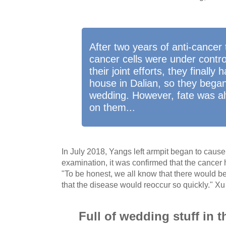
After two years of anti-cancer
cancer cells were under control
their joint efforts, they finally
house in Dalian, so they began
wedding. However, fate was al
on them...
In July 2018, Yangs left armpit began to cause 
examination, it was confirmed that the cancer
"To be honest, we all know that there would b
that the disease would reoccur so quickly." Xu
Full of wedding stuff in 