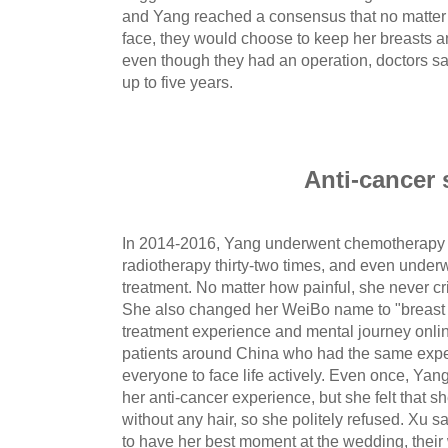
and Yang reached a consensus that no matter 
face, they would choose to keep her breasts an
even though they had an operation, doctors sai
up to five years.
Anti-cancer 
In 2014-2016, Yang underwent chemotherapy e
radiotherapy thirty-two times, and even underw
treatment. No matter how painful, she never c
She also changed her WeiBo name to "breast 
treatment experience and mental journey onli
patients around China who had the same expe
everyone to face life actively. Even once, Ya
her anti-cancer experience, but she felt that 
without any hair, so she politely refused. Xu
to have her best moment at the wedding, thei