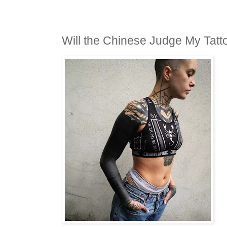
Will the Chinese Judge My Tatt