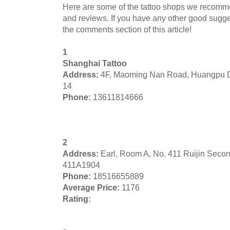
Here are some of the tattoo shops we recomm
and reviews. If you have any other good sugges
the comments section of this article!
1
Shanghai Tattoo
Address:
4F, Maoming Nan Road, Huangpu D
14
Phone:
13611814666
2
Address:
Earl, Room A, No. 411 Ruijin Seco
411A1904
Phone:
18516655889
Average Price:
1176
Rating: