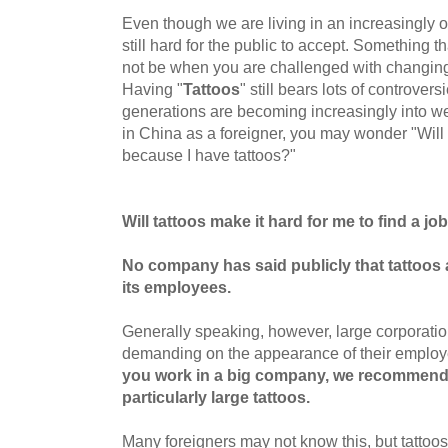
Even though we are living in an increasingly 
still hard for the public to accept. Something
not be when you are challenged with changin
Having "
Tattoos
" still bears lots of controve
generations are becoming increasingly into we
in China as a foreigner, you may wonder "Will I
because I have tattoos?"
Will tattoos make it hard for me to find a jo
No company has said publicly that
tattoos 
its
employees.
Generally speaking, however, large corporatio
demanding on the appearance of their emplo
you work in a big company, we recommend
particularly large tattoos.
Many foreigners may not know this, but tatto