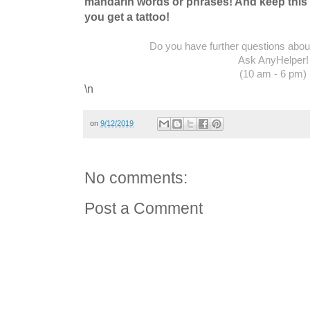
mandarin words or phrases! And keep this 
you get a tattoo!
Do you have further questions about 
Ask AnyHelper!
(10 am - 6 pm)
\n
on
9/12/2019
No comments:
Post a Comment