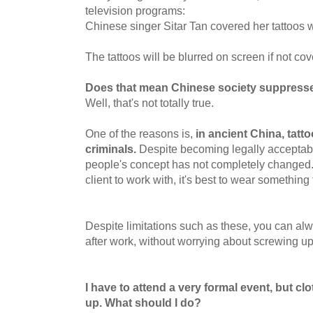
television programs:
Chinese singer Sitar Tan covered her tattoos w
The tattoos will be blurred on screen if not co
Does that mean Chinese society suppresses
Well, that's not totally true.
One of the reasons is,
in ancient China, tatt
criminals.
Despite becoming legally acceptab
people's concept has not completely changed.
client to work with, it's best to wear something 
Despite limitations such as these, you can alw
after work, without worrying about screwing u
I have to attend a very formal event, but cl
up. What should I do?