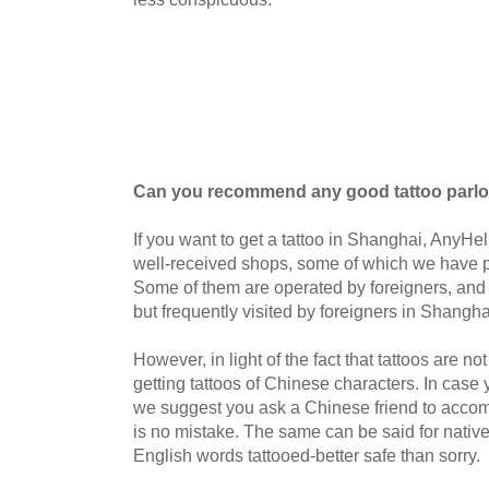
Can you recommend any good tattoo parlo
If you want to get a tattoo in Shanghai, Any
well-received shops, some of which we have p
Some of them are operated by foreigners, and o
but frequently visited by foreigners in Shangha
However, in light of the fact that tattoos are not 
getting tattoos of Chinese characters. I
n case 
we suggest you ask a Chinese friend to accom
is no mistake. The same can be said for nativ
English words tattooed-better safe than sorry.