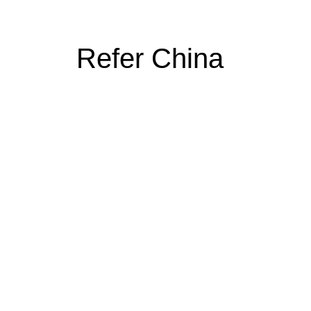
Refer China