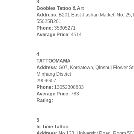
3
Boobies Tattoo & Art
Address:
B201 East Jiashan Market, No. 25,
55025B201
Phone:
35305271
Average Price:
4514
4
TATTOOMAMA
Address:
G07, Koreatown, Qinshui Flower S
Minhang District
2909G07
Phone:
13052308883
Average Price:
783
Rating:
5
In Time Tattoo
Address:
No 123, University Road, Room 50