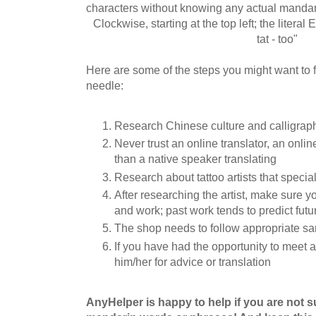
characters without knowing any actual mandar
Clockwise, starting at the top left; the literal En
tat - too"
Here are some of the steps you might want to f
needle:
Research Chinese culture and calligrap
Never trust an online translator, an online
than a native speaker translating
Research about tattoo artists that special
After researching the artist, make sure y
and work; past work tends to predict futur
The shop needs to follow appropriate sa
If you have had the opportunity to meet 
him/her for advice or translation
AnyHelper is happy to help if you are not 