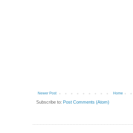
Newer Post
Home
Subscribe to:
Post Comments (Atom)