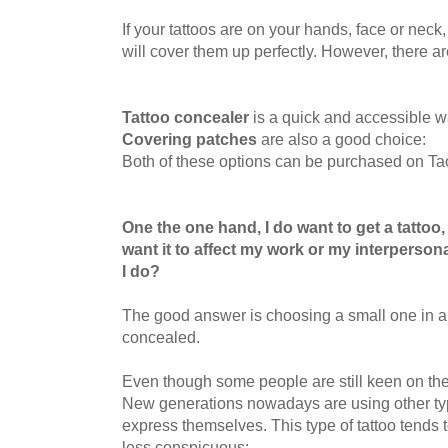
If your tattoos are on your hands, face or neck
will
cover them up perfectly. However, there are 
Tattoo concealer
is a quick and accessible wa
Covering patches
are also a good choice:
Both of these options can be purchased on Ta
One the one hand, I do want to get a tattoo,
want it to affect my work or my interperson
I do?
The good answer is choosing a small one in a 
concealed.
Even though some people are still keen on the t
New generations nowadays are using other typ
express themselves. This type of tattoo tends 
less conspicuous: