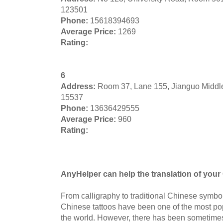
123501
Phone:
15618394693
Average Price:
1269
Rating:
6
Address:
Room 37, Lane 155, Jianguo Middl
15537
Phone:
13636429555
Average Price:
960
Rating:
AnyHelper can help the translation of your 
From calligraphy to traditional Chinese symbol
Chinese tattoos have been one of the most pop
the world. However, there has been sometimes