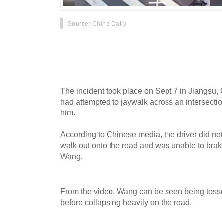
Source
: China Daily
A puppy recently won the hearts of Chinese ne
young mutt using a zebra crossing right after a
car went viral.
The incident took place on Sept 7 in Jiangsu
had attempted to jaywalk across an intersecti
him.
According to Chinese media, the driver did n
walk out onto the road and was unable to brake 
Wang.
From the video, Wang can be seen being tosse
before collapsing heavily on the road.