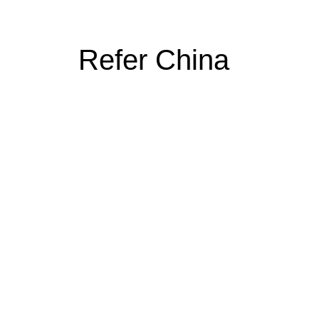
Refer China