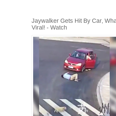
Jaywalker Gets Hit By Car, Wh
Viral! - Watch