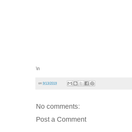
\n
on
9/13/2019
No comments:
Post a Comment