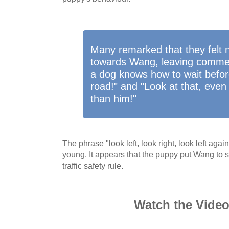
Many remarked that they felt
towards Wang, leaving comme
a dog knows how to wait befor
road!" and "Look at that, even
than him!"
The phrase "look left, look right, look left agai
young. It appears that the puppy put Wang to s
traffic safety rule.
Watch the Vide