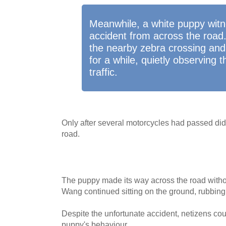
Meanwhile, a white puppy wit
accident from across the road.
the nearby zebra crossing and
for a while, quietly observing
traffic.
Only after several motorcycles had passed did
road.
The puppy made its way across the road withou
Wang continued sitting on the ground, rubbing 
Despite the unfortunate accident, netizens coul
puppy's behaviour.