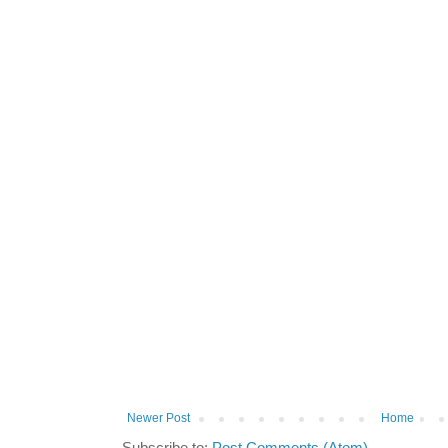
Newer Post
Home
Subscribe to:
Post Comments (Atom)