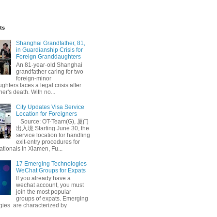
ts
Shanghai Grandfather, 81,
in Guardianship Crisis for
Foreign Granddaughters
An 81-year-old Shanghai
grandfather caring for two
foreign-minor
hters faces a legal crisis after
her's death. With no...
City Updates Visa Service
Location for Foreigners
Source: OT-Team(G), 厦门
出入境 Starting June 30, the
service location for handling
exit-entry procedures for
ationals in Xiamen, Fu...
17 Emerging Technologies
WeChat Groups for Expats
If you already have a
wechat account, you must
join the most popular
groups of expats. Emerging
gies are characterized by