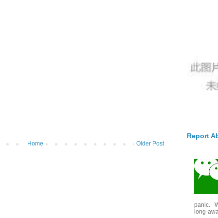
Report A
Home
Older Post
panic. W
long-awai