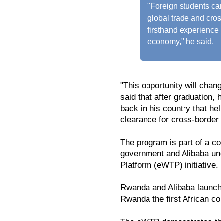
"Foreign students can
global trade and cro
firsthand experience 
economy," he said.
"This opportunity will chan
said that after graduation
back in his country that he
clearance for cross-border 
The program is part of a 
government and Alibaba und
Platform (eWTP) initiative.
Rwanda and Alibaba launc
Rwanda the first African co