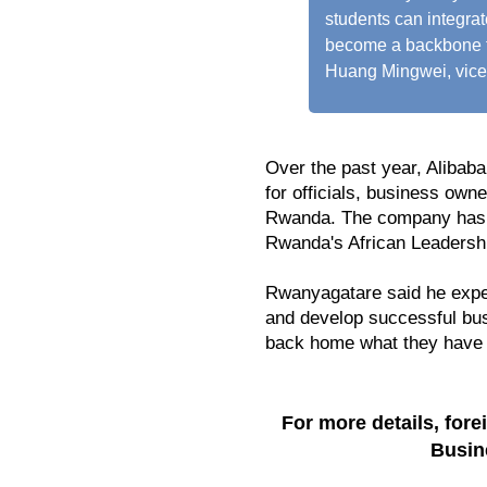
students can integra
become a backbone f
Huang Mingwei, vice 
Over the past year, Alibab
for officials, business own
Rwanda. The company has 
Rwanda's African Leadershi
Rwanyagatare said he expe
and develop successful bus
back home what they have 
For more details, for
Busin