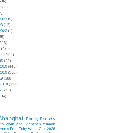
506)
(283)
8)
2023
(9)
23
(12)
2022
(1)
55)
513)
0
(470)
020
(411)
20
(443)
2019
(445)
2019
(516)
19
(388)
 2019
(322)
9
(241)
104)
Shanghai
Family-Friendly
na Work Visa
Shenzhen
Yunnan
vents
Free Entry
World Cup 2026