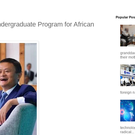
Popular Pos
dergraduate Program for African
granddaug
their mot
foreign n
technolo
radical...