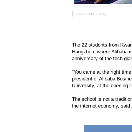
Source
: China Daily
China's e-commerce giant Alibaba 
border e-commerce program for Afr
The 22 students from Rwand
Hangzhou, where Alibaba is
anniversary of the tech gian
"You came at the right time
president of Alibaba Busi
University, at the opening
The school is not a traditi
the internet economy, said