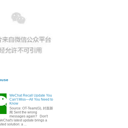
buse
WeChat Recall Update You
Can’t Miss—All You Need to
Know
Source: OT-Team(G), 封面新
闻 Sent the wrong
messages again? Don't
eChat's latest update brings a
ted solution: a ...