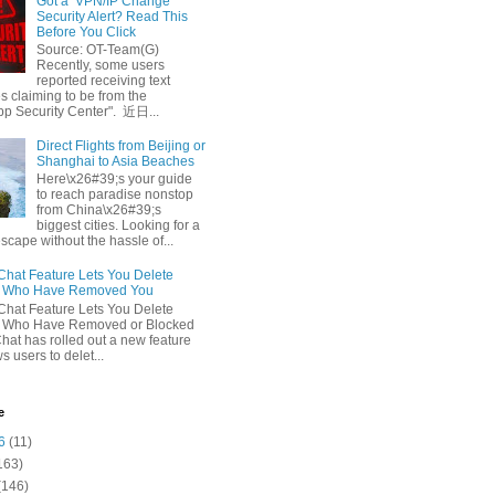
Got a ‘VPN/IP Change’
Security Alert? Read This
Before You Click
Source: OT-Team(G)
Recently, some users
reported receiving text
 claiming to be from the
p Security Center". 近日...
Direct Flights from Beijing or
Shanghai to Asia Beaches
Here\x26#39;s your guide
to reach paradise nonstop
from China\x26#39;s
biggest cities. Looking for a
escape without the hassle of...
at Feature Lets You Delete
s Who Have Removed You
at Feature Lets You Delete
s Who Have Removed or Blocked
at has rolled out a new feature
ws users to delet...
e
6
(11)
163)
(146)