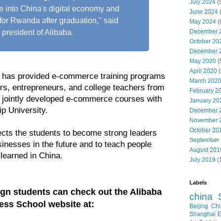
July 2024
(
te into China's digital economy and
June 2024
or Rwanda after graduation," said
May 2024
(
December 
president of Alibaba.
October 20
December 
May 2020
(
April 2020
(
a has provided e-commerce training programs
March 202
ers, entrepreneurs, and college teachers from
February 2
jointly developed e-commerce courses with
January 20
p University.
December 
November 
October 20
cts the students to become strong leaders
September
inesses in the future and to teach people
August 201
learned in China.
July 2019
(
Labels
eign students can check out the Alibaba
china
ess School website at:
Beijing
Chi
Shanghai E