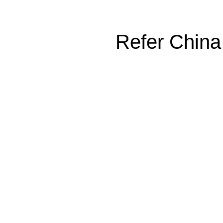
Refer China