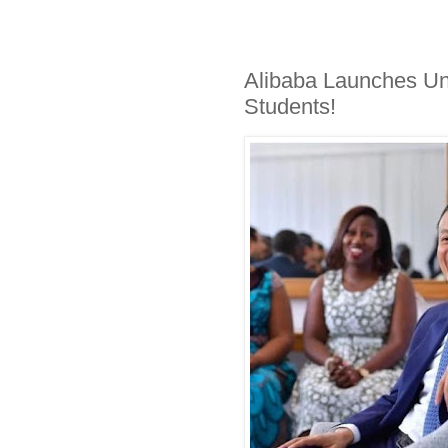
Alibaba Launches Un
Students!