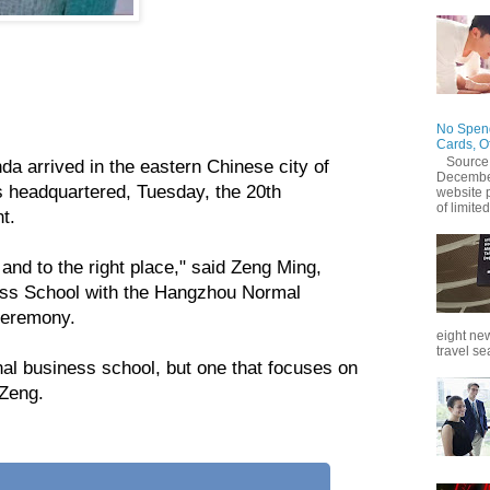
on Wednesday launched its first undergraduate cross-
ican students.
No Spend
Cards, O
Source
a arrived in the eastern Chinese city of
December
 headquartered, Tuesday, the 20th
website 
of limited
t.
 and to the right place," said Zeng Ming,
ness School with the Hangzhou Normal
 ceremony.
eight new
travel se
onal business school, but one that focuses on
 Zeng.