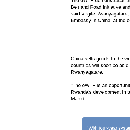
The eWTP demonstrates the
Belt and Road Initiative an
said Virgile Rwanyagatare,
Embassy in China, at the 
China sells goods to the w
countries will soon be able
Rwanyagatare.
"The eWTP is an opportunity
Rwanda's development in 
Manzi.
"With four-year sys