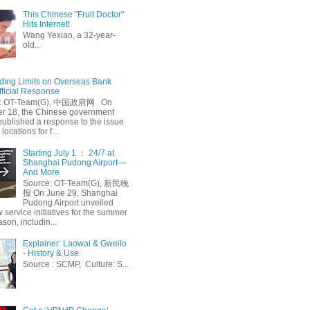
This Chinese "Fruit Doctor"
Hits Internet!
Wang Yexiao, a 32-year-
old...
ing Limits on Overseas Bank
fficial Response
: OT-Team(G), 中国政府网 On
 18, the Chinese government
published a response to the issue
 locations for f...
Starting July 1 ： 24/7 at
Shanghai Pudong Airport—
And More
Source: OT-Team(G), 新民晚
报 On June 29, Shanghai
Pudong Airport unveiled
 service initiatives for the summer
ason, includin...
Explainer: Laowai & Gweilo
- History & Use
Source : SCMP, Culture: S...