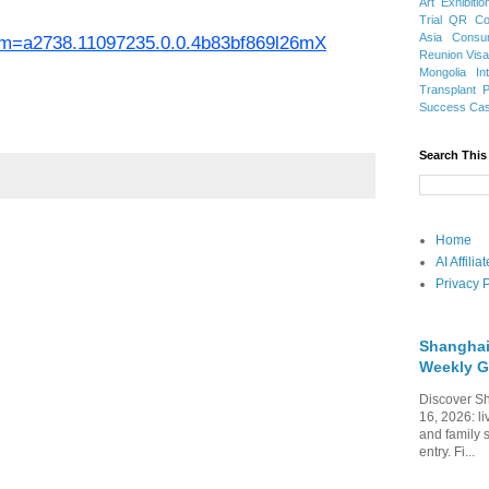
Art Exhibitio
Trial
QR Cod
Asia
Consu
spm=a2738.11097235.0.0.4b83bf869l26mX
Reunion Vis
Mongolia
In
Transplant
Success Ca
Search This
Home
AI Affili
Privacy P
Shanghai
Weekly G
Discover Sh
16, 2026: li
and family 
entry. Fi...