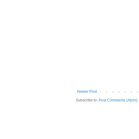
Newer Post
Subscribe to:
Post Comments (Atom)