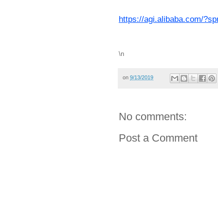
https://agi.alibaba.com/?
\n
on
9/13/2019
No comments:
Post a Comment