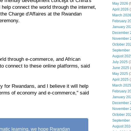
 friendly development concept of China's
May 2026
(
d help connect the world through the internet,
April 2026
(
 the Charge d'Affaires at the Rwandan
March 202
ceremony.
February 2
January 20
December 
November 
October 20
September
August 202
orld through e-commerce, and African
July 2025
(
 to connect to these online platforms, said
June 2025
May 2025
(
April 2025
(
March 202
 for Rwandans, and I believe it will help
February 2
terms of economy and e-commerce," said
January 20
December 
November 
October 20
September
August 202
tematic learning, we hope Rwandan