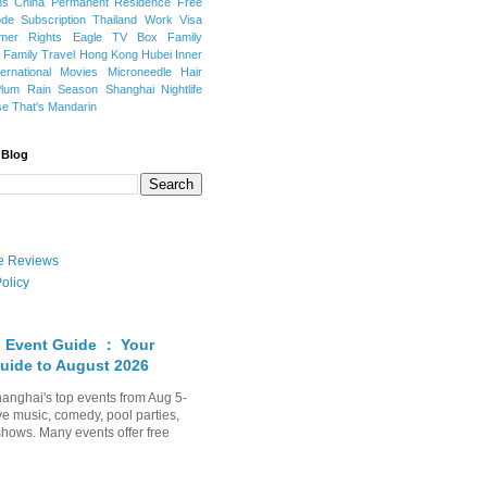
ns
China Permanent Residence
Free
e Subscription
Thailand
Work Visa
mer Rights
Eagle TV Box
Family
a
Family Travel
Hong Kong
Hubei
Inner
ternational Movies
Microneedle Hair
Plum Rain Season
Shanghai Nightlife
se
That's Mandarin
 Blog
ate Reviews
olicy
 Event Guide ： Your
uide to August 2026
anghai's top events from Aug 5-
ve music, comedy, pool parties,
shows. Many events offer free