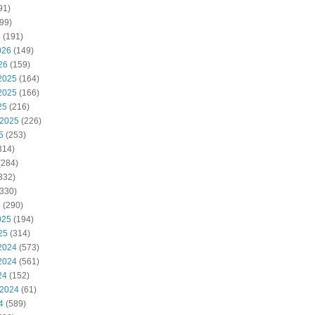
91)
99)
6
(191)
026
(149)
26
(159)
2025
(164)
2025
(166)
25
(216)
 2025
(226)
5
(253)
314)
(284)
332)
330)
5
(290)
025
(194)
25
(314)
2024
(573)
2024
(561)
24
(152)
 2024
(61)
4
(589)