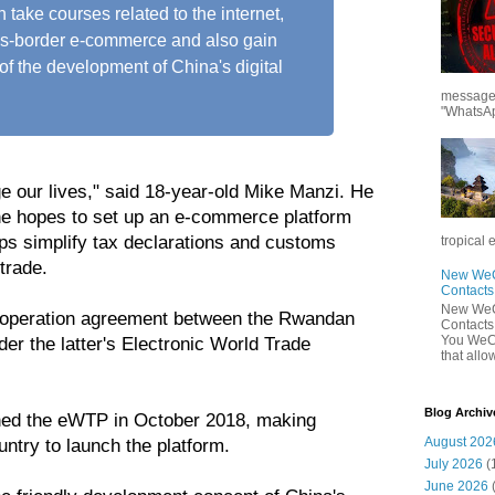
 take courses related to the internet,
ss-border e-commerce and also gain
of the development of China's digital
messages
"WhatsAp
ge our lives," said 18-year-old Mike Manzi. He
, he hopes to set up an e-commerce platform
lps simplify tax declarations and customs
tropical 
trade.
New WeCh
Contact
New WeCh
cooperation agreement between the Rwandan
Contact
You WeCh
er the latter's Electronic World Trade
that allo
Blog Archiv
hed the eWTP in October 2018, making
August 202
untry to launch the platform.
July 2026
(
June 2026