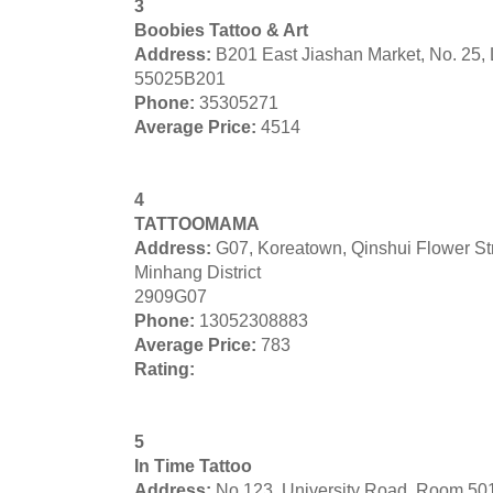
3
Boobies Tattoo & Art
Address:
B201 East Jiashan Market, No. 25,
55025B201
Phone:
35305271
Average Price:
4514
4
TATTOOMAMA
Address:
G07, Koreatown, Qinshui Flower S
Minhang District
2909G07
Phone:
13052308883
Average Price:
783
Rating:
5
In Time Tattoo
Address:
No 123, University Road, Room 50