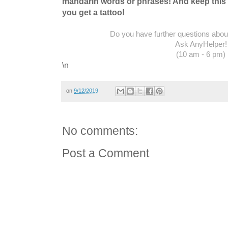
mandarin words or phrases! And keep this 
you get a tattoo!
Do you have further questions about 
Ask AnyHelper!
(10 am - 6 pm)
\n
on
9/12/2019
No comments:
Post a Comment