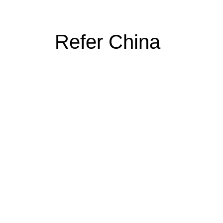
Refer China