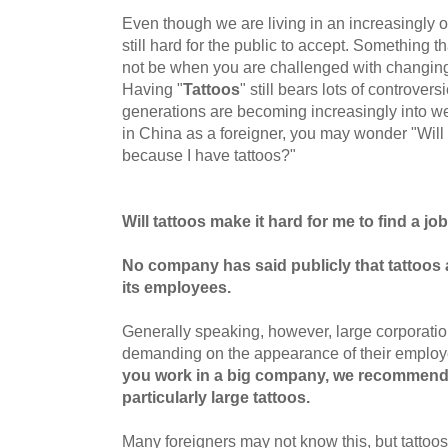
Even though we are living in an increasingly 
still hard for the public to accept. Something
not be when you are challenged with changin
Having "
Tattoos
" still bears lots of controve
generations are becoming increasingly into we
in China as a foreigner, you may wonder "Will I
because I have tattoos?"
Will tattoos make it hard for me to find a jo
No company has said publicly that
tattoos 
its
employees.
Generally speaking, however, large corporatio
demanding on the appearance of their emplo
you work in a big company, we recommend
particularly large tattoos.
Many foreigners may not know this, but tatto