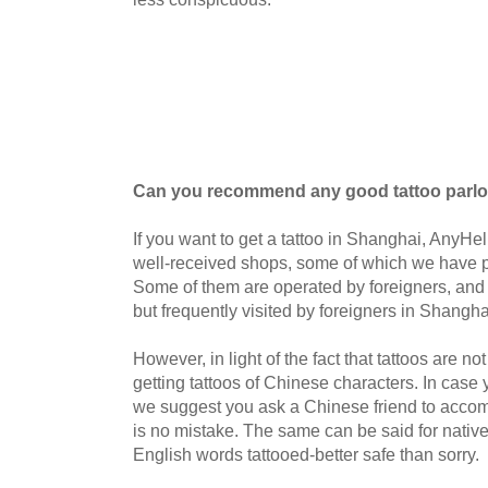
Can you recommend any good tattoo parlo
If you want to get a tattoo in Shanghai, Any
well-received shops, some of which we have p
Some of them are operated by foreigners, and o
but frequently visited by foreigners in Shangha
However, in light of the fact that tattoos are not 
getting tattoos of Chinese characters. I
n case 
we suggest you ask a Chinese friend to accom
is no mistake. The same can be said for nativ
English words tattooed-better safe than sorry.