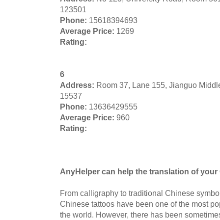
123501
Phone:
15618394693
Average Price:
1269
Rating:
6
Address:
Room 37, Lane 155, Jianguo Middl
15537
Phone:
13636429555
Average Price:
960
Rating:
AnyHelper can help the translation of your 
From calligraphy to traditional Chinese symbol
Chinese tattoos have been one of the most pop
the world. However, there has been sometimes