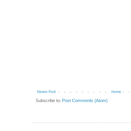
Newer Post
Home
Subscribe to:
Post Comments (Atom)