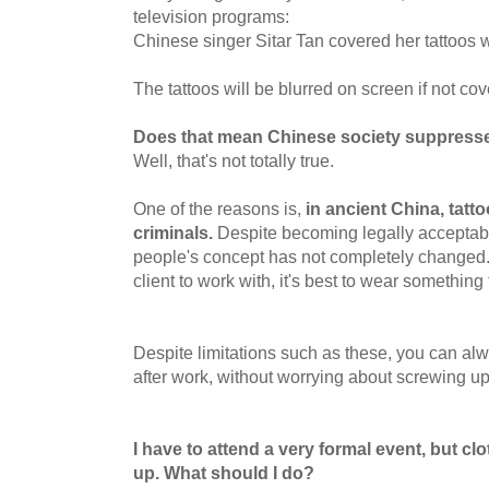
television programs:
Chinese singer Sitar Tan covered her tattoos w
The tattoos will be blurred on screen if not co
Does that mean Chinese society suppresses
Well, that's not totally true.
One of the reasons is,
in ancient China, tatt
criminals.
Despite becoming legally acceptab
people's concept has not completely changed.
client to work with, it's best to wear something 
Despite limitations such as these, you can alw
after work, without worrying about screwing u
I have to attend a very formal event, but cl
up. What should I do?