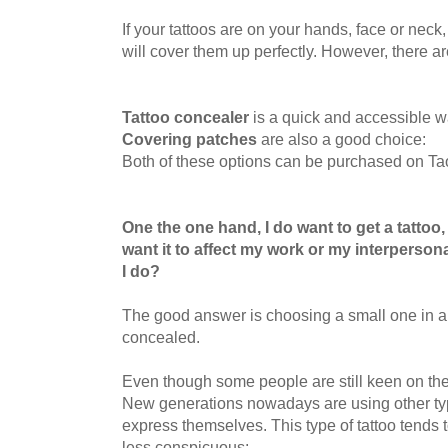
If your tattoos are on your hands, face or neck
will
cover them up perfectly. However, there are 
Tattoo concealer
is a quick and accessible wa
Covering patches
are also a good choice:
Both of these options can be purchased on Ta
One the one hand, I do want to get a tattoo,
want it to affect my work or my interperson
I do?
The good answer is choosing a small one in a 
concealed.
Even though some people are still keen on the t
New generations nowadays are using other typ
express themselves. This type of tattoo tends 
less conspicuous: