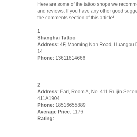
Here are some of the tattoo shops we recomm
and reviews. If you have any other good sugges
the comments section of this article!
1
Shanghai Tattoo
Address:
4F, Maoming Nan Road, Huangpu D
14
Phone:
13611814666
2
Address:
Earl, Room A, No. 411 Ruijin Seco
411A1904
Phone:
18516655889
Average Price:
1176
Rating: