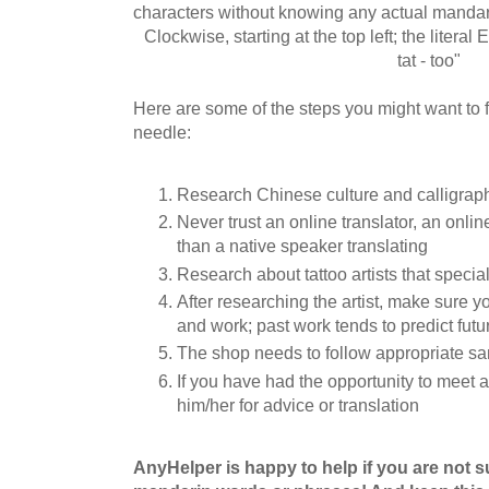
characters without knowing any actual mandar
Clockwise, starting at the top left; the literal En
tat - too"
Here are some of the steps you might want to f
needle:
Research Chinese culture and calligrap
Never trust an online translator, an online
than a native speaker translating
Research about tattoo artists that special
After researching the artist, make sure y
and work; past work tends to predict futur
The shop needs to follow appropriate sa
If you have had the opportunity to meet 
him/her for advice or translation
AnyHelper is happy to help if you are not 