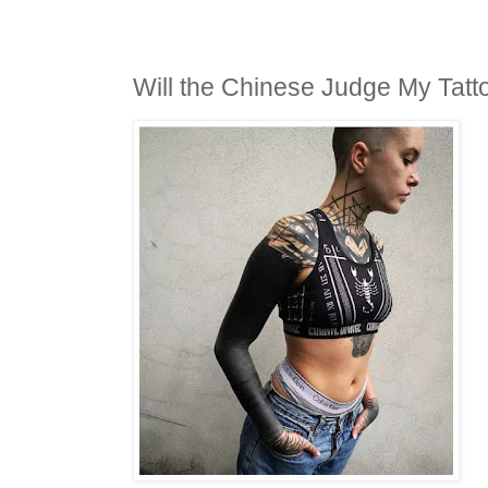
Will the Chinese Judge My Tatt