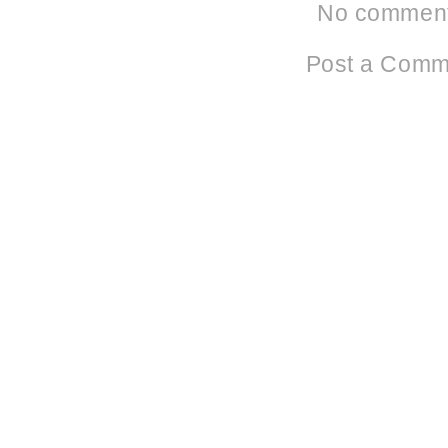
No comment
Post a Comm