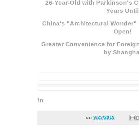
26-Year-Old with Parkinson's C
Years Until
China's "Architectural Wonder" 
Open!
Greater Convenience for Foreign
by Shangha
\n
on
9/23/2019