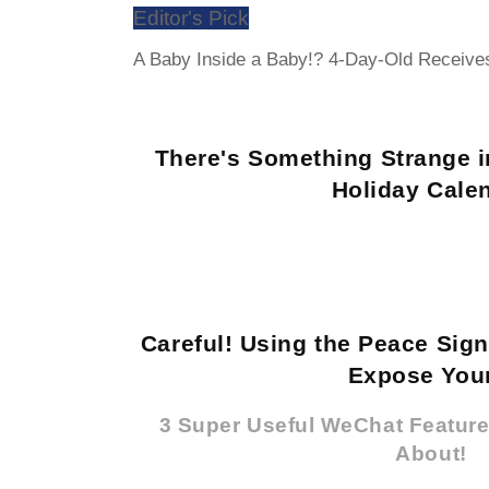
Editor's Pick
A Baby Inside a Baby!? 4-Day-Old Receiv
There's Something Strange i
Holiday Cale
Careful! Using the Peace Sig
Expose Your
3 Super Useful WeChat Featur
About!