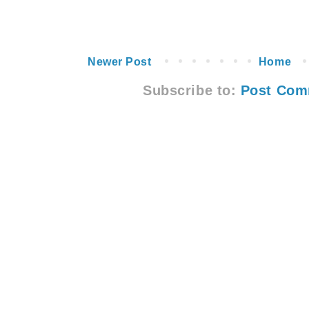
Newer Post
Home
Subscribe to:
Post Com