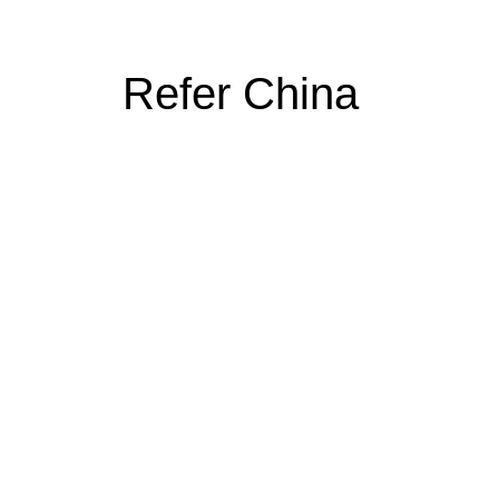
Refer China