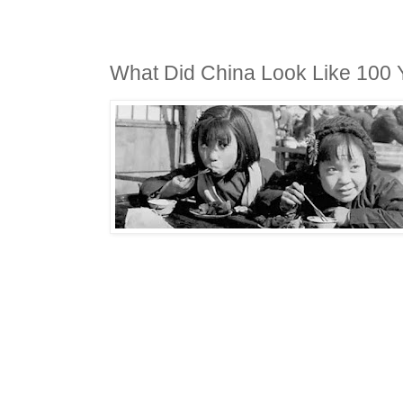
What Did China Look Like 100 