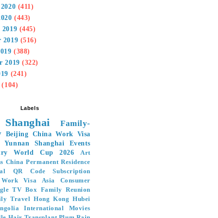
 2020
(411)
2020
(443)
 2019
(445)
 2019
(516)
2019
(388)
r 2019
(322)
019
(241)
(104)
Labels
Shanghai
Family-
y
Beijing
China Work Visa
Yunnan
Shanghai Events
ry
World Cup 2026
Art
ns
China Permanent Residence
al
QR Code Subscription
Work Visa
Asia
Consumer
gle TV Box
Family Reunion
ly Travel
Hong Kong
Hubei
ngolia
International Movies
le Hair Transplant
Plum Rain