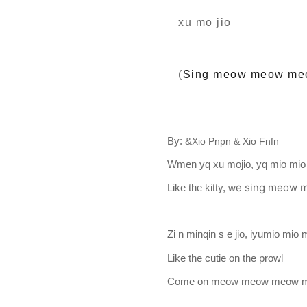
xu mo jio
(
Sing meow meow me
By: &
Xio Pnpn & Xio Fnfn
Wmen yq xu mojio, yq mio mio
e sing meow
Like the kitty, w
Zi n minqin s e jio, iyumio mio
Like the cutie on the prowl
Come on meow meow meow 