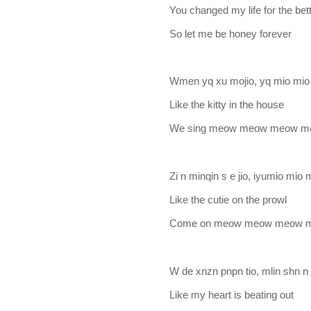
You changed my life for the bet
So let me be honey forever
Wmen yq xu mojio, yq mio mio
Like the kitty in the house
We sing meow meow meow 
Zi n minqin s e jio, iyumio mio
Like the cutie on the prowl
Come on meow meow meow 
W de xnzn pnpn tio, mlin shn n 
Like my heart is beating out