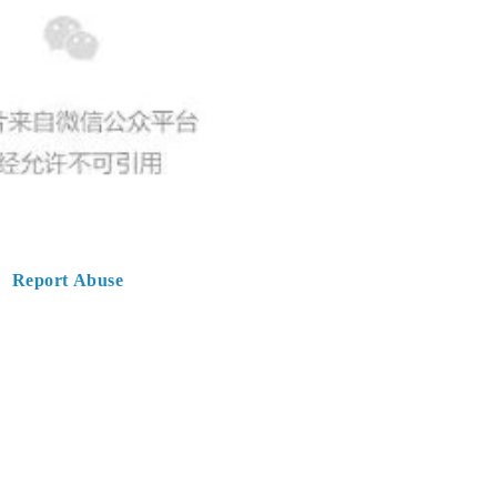
Report Abuse