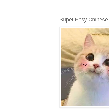
Super Easy Chinese