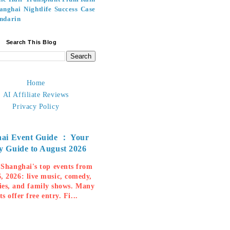
anghai Nightlife
Success Case
ndarin
Search This Blog
Home
AI Affiliate Reviews
Privacy Policy
ai Event Guide ： Your
y Guide to August 2026
 Shanghai's top events from
, 2026: live music, comedy,
ies, and family shows. Many
ts offer free entry. Fi...