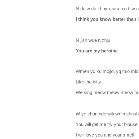
N du w du zhnyo, w xin n b w 
I think you know better tha
N jish wde n zhju
You are my heroine
Wmen yq xu mojio, yq mio mio
Like the kitty
We sing meow meow meow 
W yo chun nde witown n shnsh
You will get me try your blouse
I will love you and your smell