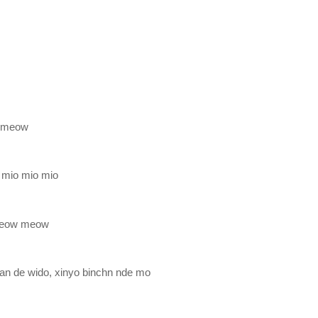
 meow
 mio mio mio
meow meow
an de wido, xinyo binchn nde mo