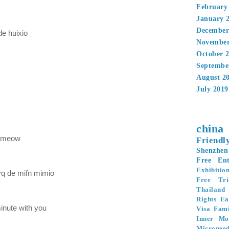
February
January 
December
de huixio
November
October 
Septembe
August 2
July 2019
china
 meow
Friendl
Shenzhen
Free Ent
Exhibitio
yq de mifn mimio
Free Tri
Thailand
Rights
Ea
inute with you
Visa
Fami
Inner Mo
Microneed