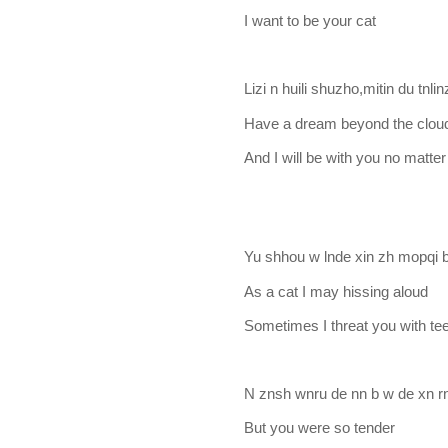
I want to be your cat
Lizi n huili shuzho,mitin du tnli
Have a dream beyond the clou
And I will be with you no matte
Yu shhou w lnde xin zh mopqi
As a cat I may hissing aloud
Sometimes I threat you with t
N znsh wnru de nn b w de xn r
But you were so tender