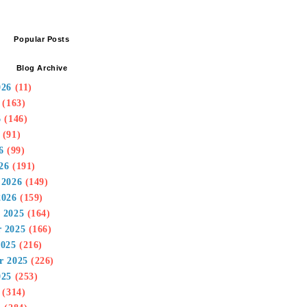
Popular Posts
Blog Archive
026
(11)
(163)
6
(146)
(91)
6
(99)
26
(191)
 2026
(149)
2026
(159)
 2025
(164)
 2025
(166)
2025
(216)
r 2025
(226)
025
(253)
(314)