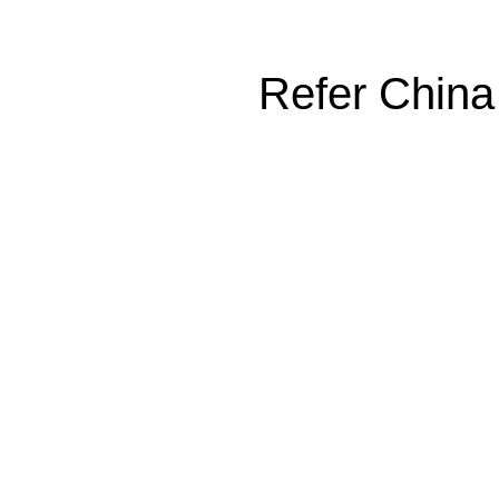
Refer China