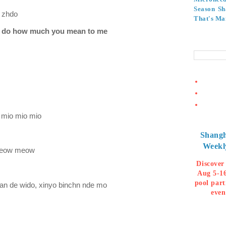
Season
Sh
n zhdo
That's Ma
n I do how much you mean to me
 mio mio mio
Shangh
Weekl
meow meow
Discover
Aug 5-16
pool part
an de wido, xinyo binchn nde mo
even