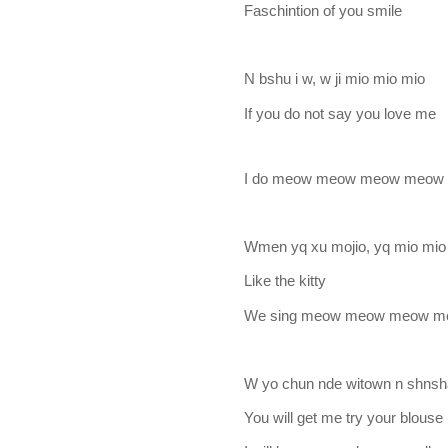
Faschintion of you smile
N bshu i w, w ji mio mio mio
If you do not say you love me
I do meow meow meow meow
Wmen yq xu mojio, yq mio mio
Like the kitty
We sing meow meow meow 
W yo chun nde witown n shnsh
You will get me try your blouse