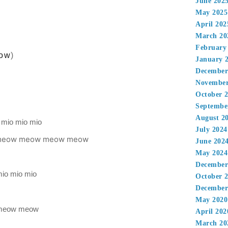
June 202
May 2025
April 202
March 20
February
ow
)
January 
December
November
October 
Septembe
August 2
 mio mio mio
July 2024
 meow meow meow meow
June 202
May 2024
December
 mio mio mio
October 
December
May 2020
meow meow
April 202
March 20