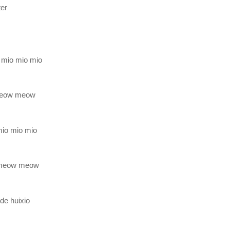
ter
 mio mio mio
meow meow
 mio mio mio
meow meow
de huixio