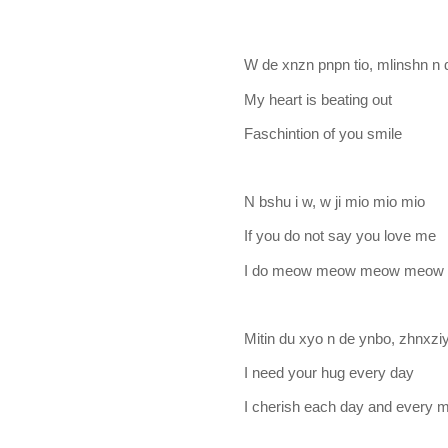
W de xnzn pnpn tio, mlinshn n 
My heart is beating out
Faschintion of you smile
N bshu i w, w ji mio mio mio
If you do not say you love me
I do meow meow meow meow
Mitin du xyo n de ynbo, zhnxzi
I need your hug every day
I cherish each day and every m