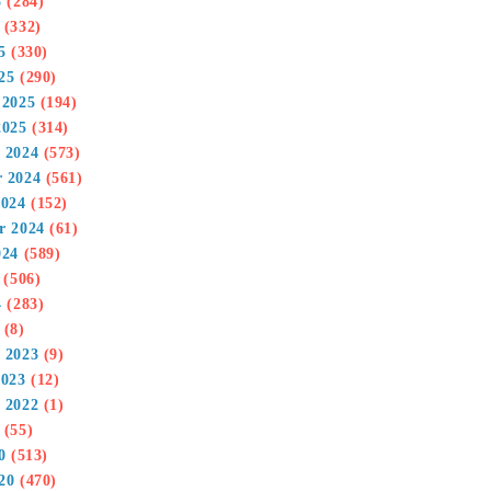
5
(284)
(332)
5
(330)
25
(290)
 2025
(194)
2025
(314)
 2024
(573)
 2024
(561)
2024
(152)
r 2024
(61)
024
(589)
(506)
4
(283)
(8)
 2023
(9)
2023
(12)
 2022
(1)
(55)
0
(513)
20
(470)