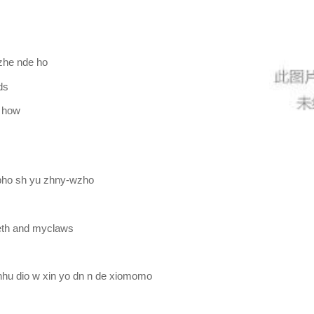
nzhe nde ho
ds
r how
 bho sh yu zhny-wzho
eeth and myclaws
nhu dio w xin yo dn n de xiomomo