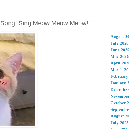
 Song: Sing Meow Meow Meow!!
August 2
July 2026
June 202
May 2026
April 202
March 20
February
January 
December
November
October 
Septembe
August 2
July 2025