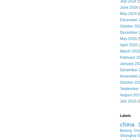
July 2024
(
June 2024
May 2024
(
December 
October 20
December 
May 2020
(
April 2020
(
March 202
February 2
January 20
December 
November 
October 20
September
August 201
July 2019
(
Labels
china
Beijing
Chi
Shanghai E