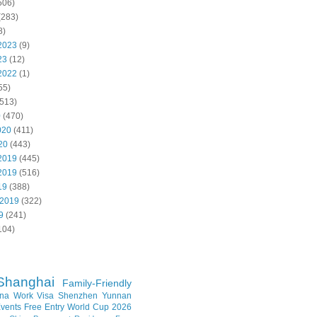
506)
(283)
8)
2023
(9)
23
(12)
2022
(1)
55)
513)
0
(470)
020
(411)
20
(443)
2019
(445)
2019
(516)
19
(388)
 2019
(322)
9
(241)
104)
Shanghai
Family-Friendly
na Work Visa
Shenzhen
Yunnan
vents
Free Entry
World Cup 2026