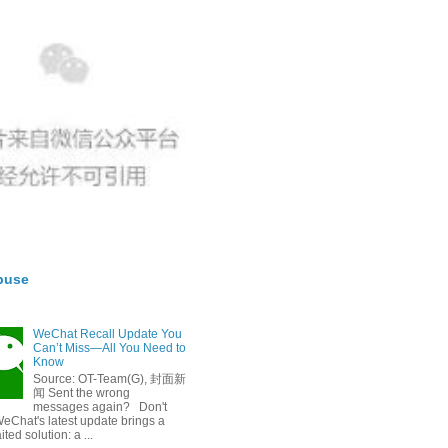
buse
WeChat Recall Update You
Can’t Miss—All You Need to
Know
Source: OT-Team(G), 封面新
闻 Sent the wrong
messages again? Don't
eChat's latest update brings a
ted solution: a ...