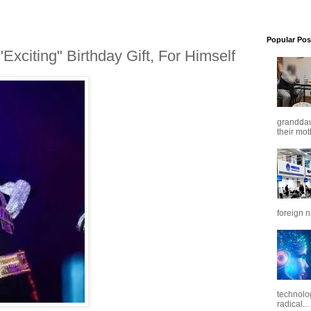
Popular Pos
xciting" Birthday Gift, For Himself
granddaug
their mot
foreign n
technolo
radical...