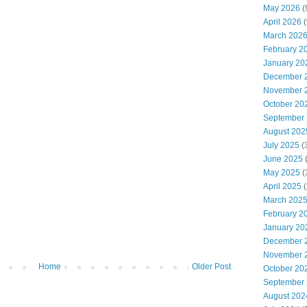
May 2026
(
April 2026
(
March 202
February 2
January 20
December 
November 
October 20
September
August 202
July 2025
(
June 2025
May 2025
(
April 2025
(
March 202
February 2
January 20
December 
November 
Home
Older Post
October 20
September
August 202