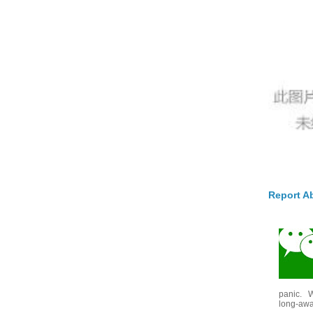
Report A
panic. W
long-awai