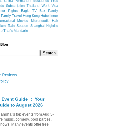
ns
China Permanent Residence
Free
e Subscription
Thailand
Work Visa
mer Rights
Eagle TV Box
Family
a
Family Travel
Hong Kong
Hubei
Inner
ternational Movies
Microneedle Hair
Plum Rain Season
Shanghai Nightlife
se
That's Mandarin
 Blog
ate Reviews
olicy
 Event Guide ： Your
uide to August 2026
anghai's top events from Aug 5-
ve music, comedy, pool parties,
shows. Many events offer free