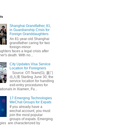
ts
Shanghai Grandfather, 81,
in Guardianship Crisis for
Foreign Granddaughters
An 81-year-old Shanghai
grandfather caring for two
foreign-minor
hters faces a legal crisis after
her's death. With no...
City Updates Visa Service
Location for Foreigners
Source: OT-Team(G), 厦门
出入境 Starting June 30, the
service location for handling
exit-entry procedures for
ationals in Xiamen, Fu...
17 Emerging Technologies
WeChat Groups for Expats
If you already have a
wechat account, you must
join the most popular
groups of expats. Emerging
gies are characterized by