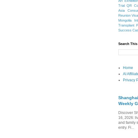
Art Exhibitio
Trial
QR Cod
Asia
Consu
Reunion Vis
Mongolia
In
Transplant
Success Ca
Search This
Home
AI Affili
Privacy P
Shanghai
Weekly G
Discover Sh
16, 2026: li
and family 
entry. Fi...