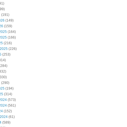
91)
99)
6
(191)
026
(149)
26
(159)
2025
(164)
2025
(166)
25
(216)
 2025
(226)
5
(253)
314)
(284)
332)
330)
5
(290)
025
(194)
25
(314)
2024
(573)
2024
(561)
24
(152)
 2024
(61)
4
(589)