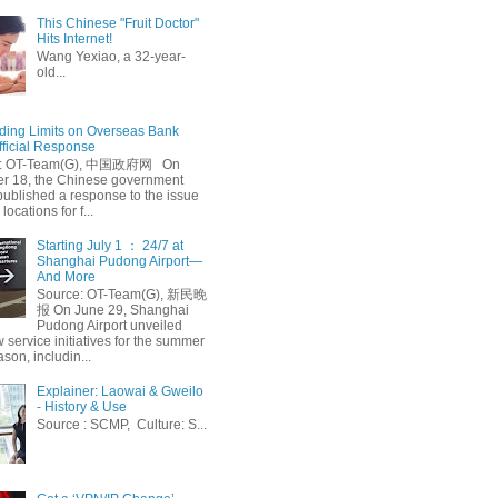
This Chinese "Fruit Doctor"
Hits Internet!
Wang Yexiao, a 32-year-
old...
ing Limits on Overseas Bank
fficial Response
: OT-Team(G), 中国政府网 On
 18, the Chinese government
published a response to the issue
 locations for f...
Starting July 1 ： 24/7 at
Shanghai Pudong Airport—
And More
Source: OT-Team(G), 新民晚
报 On June 29, Shanghai
Pudong Airport unveiled
 service initiatives for the summer
ason, includin...
Explainer: Laowai & Gweilo
- History & Use
Source : SCMP, Culture: S...