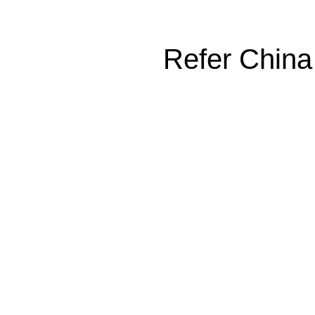
Refer China