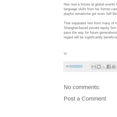
Hes now a fixture at global events 
language skills from his former car
playful remarkshe got even Jeff B
That separates him from many of hi
Shanghai-based private equity firm
pave the way for future generation
regard will be significantly beneficia
\n
on
9/10/2019
No comments:
Post a Comment