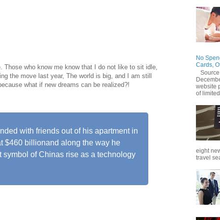
mark his 55th birthday on Tuesday (Sept. 10) by stepping
 Alibaba, the e-commerce company he grew into one of the
ide.
No Spend
Cards, O
e. Those who know me know that I do not like to sit idle,
Source
ng the move last year, The world is big, and I am still
December
 because what if new dreams can be realized?!
website 
of limited
ed with friends out of his apartment in
t $460 billionand along the way he
eight new
 symbol of Chinas rise as a technology
travel se