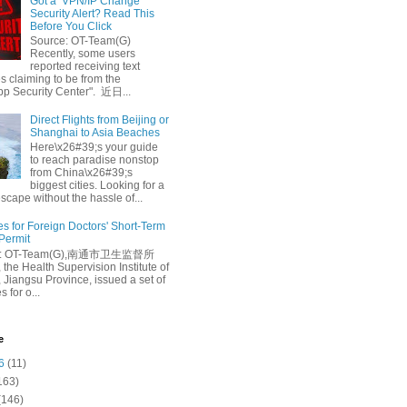
Got a ‘VPN/IP Change’
Security Alert? Read This
Before You Click
Source: OT-Team(G)
Recently, some users
reported receiving text
 claiming to be from the
p Security Center". 近日...
Direct Flights from Beijing or
Shanghai to Asia Beaches
Here\x26#39;s your guide
to reach paradise nonstop
from China\x26#39;s
biggest cities. Looking for a
escape without the hassle of...
es for Foreign Doctors' Short-Term
 Permit
e: OT-Team(G),南通市卫生监督所
 the Health Supervision Institute of
 Jiangsu Province, issued a set of
 for o...
e
6
(11)
163)
(146)