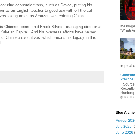
featuring economic titans, such as Davos, putting his
eer as an English teacher to good use with off-the-cuff
ezos taking notes as Amazon was entering China.
messages
s Chinese peers, said Brock Silvers, managing director at
"WhatsAp
 Kaiyuan Capital. And his overseas efforts have helped
s of Chinese executives, which means his legacy in this
l.
tropical 
Guidelin
Practice
Sourc
Recently,
Nantong,
guidelines
Blog Archiv
August 202
July 2026
(
June 2026