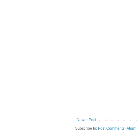
Newer Post
Subscribe to:
Post Comments (Atom)