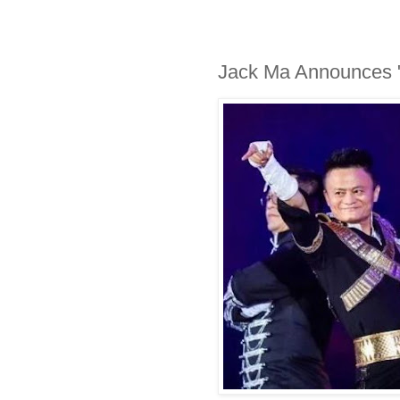
Jack Ma Announces "E