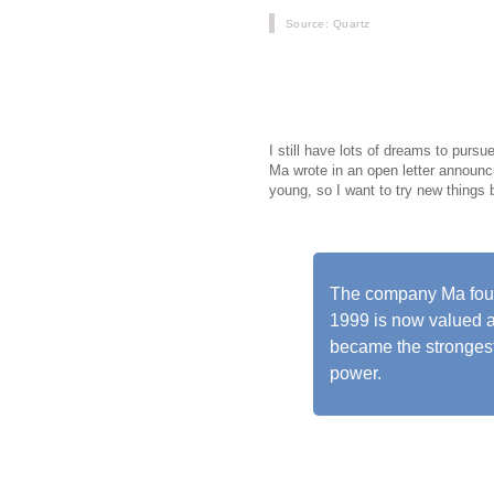
Source
: Quartz
Jack Ma, Chinas richest man, will 
down from his role as chairman of
10 most valuable tech firms worldw
I still have lots of dreams to pursu
Ma wrote in an open letter announci
young, so I want to try new things
The company Ma found
1999 is now valued a
became the strongest
power.