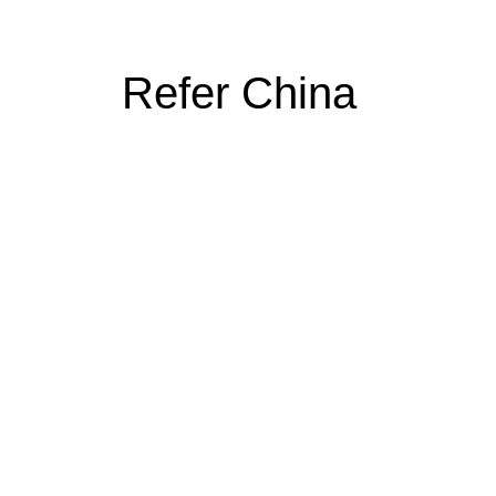
Refer China