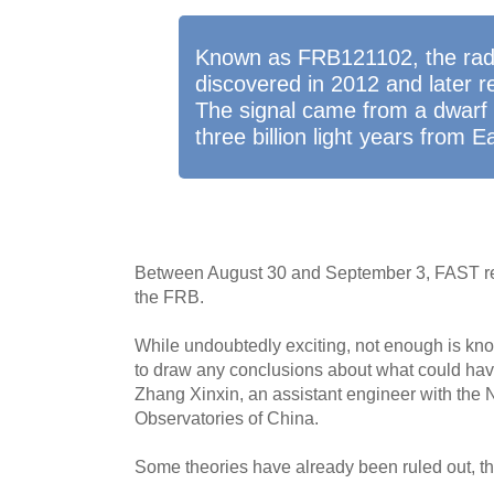
Known as FRB121102, the radio
discovered in 2012 and later r
The signal came from a dwarf 
three billion light years from E
Between August 30 and September 3, FAST re
the FRB.
While undoubtedly exciting, not enough is kn
to draw any conclusions about what could have
Zhang Xinxin, an assistant engineer with the 
Observatories of China.
Some theories have already been ruled out, t