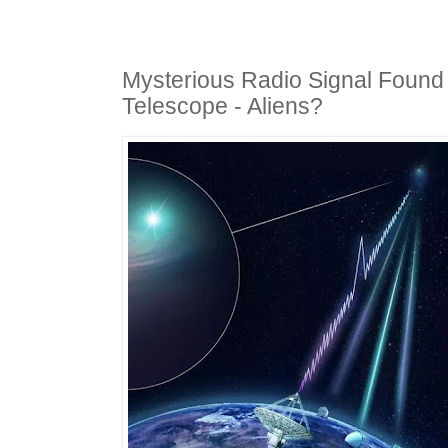
Mysterious Radio Signal Found
Telescope - Aliens?