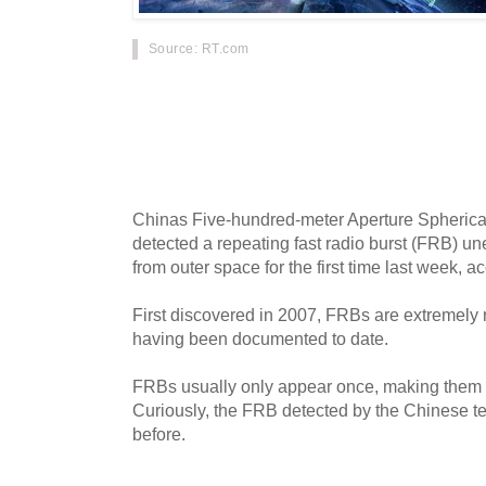
Source
: RT.com
Chinese astronomers remain puzzled over a st
up by one of the worlds most powerful radio t
phenomenon cannot be explained and scientis
to conclusions.
Chinas Five-hundred-meter Aperture Spheric
detected a repeating fast radio burst (FRB) u
from outer space for the first time last week, ac
First discovered in 2007, FRBs are extremely 
having been documented to date.
FRBs usually only appear once, making them ext
Curiously, the FRB detected by the Chinese 
before.