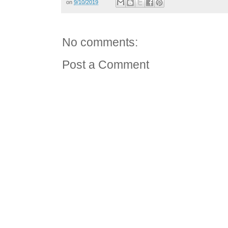
on
9/10/2019
No comments:
Post a Comment