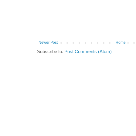
Newer Post
Home
Subscribe to:
Post Comments (Atom)