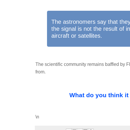
The astronomers say that they 
the signal is not the result of 
aircraft or satellites.
The scientific community remains baffled by
from.
What do you think it
\n