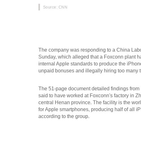
Source
: CNN
Apple has acknowledged that one of its supplie
some of its rules on working conditions, and say
infractions.
The company was responding to a China Labo
Sunday, which alleged that a Foxconn plant ha
internal Apple standards to produce the iPhon
unpaid bonuses and illegally hiring too many 
The 51-page document detailed findings fro
said to have worked at Foxconn's factory in Zh
central Henan province. The facility is the wor
for Apple smartphones, producing half of all 
according to the group.