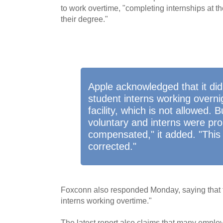
to work overtime, "completing internships at the
their degree."
Apple acknowledged that it did
student interns working overnig
facility, which is not allowed. 
voluntary and interns were pro
compensated," it added. "This
corrected."
Foxconn also responded Monday, saying that th
interns working overtime."
The latest report also claims that many empl