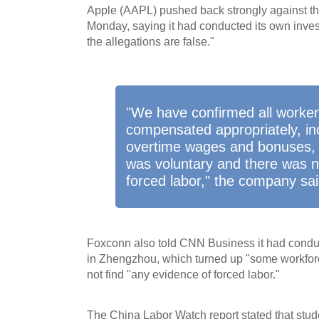
Apple (AAPL) pushed back strongly against the
Monday, saying it had conducted its own inves
the allegations are false."
"We have confirmed all worker
compensated appropriately, in
overtime wages and bonuses, 
was voluntary and there was n
forced labor," the company sai
Foxconn also told CNN Business it had conduc
in Zhengzhou, which turned up "some workfor
not find "any evidence of forced labor."
The China Labor Watch report stated that st