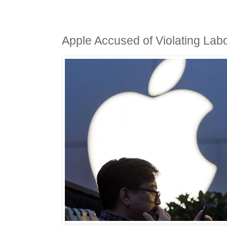
Apple Accused of Violating Lab