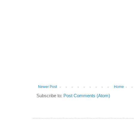
Newer Post
Home
Subscribe to:
Post Comments (Atom)