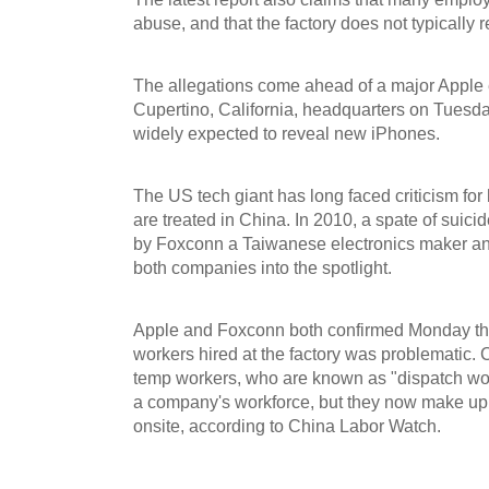
abuse, and that the factory does not typically r
The allegations come ahead of a major Apple 
Cupertino, California, headquarters on Tuesd
widely expected to reveal new iPhones.
The US tech giant has long faced criticism for
are treated in China. In 2010, a spate of suic
by Foxconn a Taiwanese electronics maker and
both companies into the spotlight.
Apple and Foxconn both confirmed Monday tha
workers hired at the factory was problematic. 
temp workers, who are known as "dispatch wo
a company's workforce, but they now make up
onsite, according to China Labor Watch.