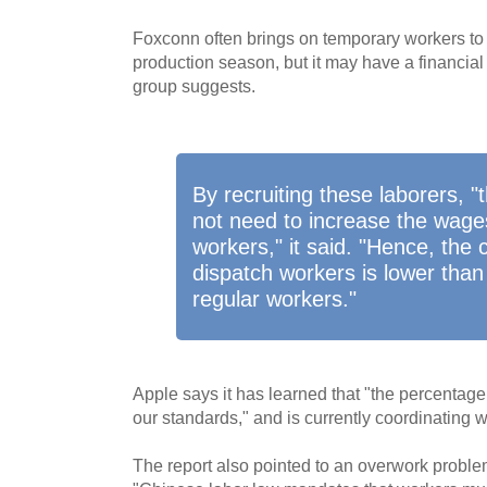
Foxconn often brings on temporary workers to h
production season, but it may have a financial 
group suggests.
By recruiting these laborers, "
not need to increase the wages 
workers," it said. "Hence, the 
dispatch workers is lower than
regular workers."
Apple says it has learned that "the percentag
our standards," and is currently coordinating w
The report also pointed to an overwork problem