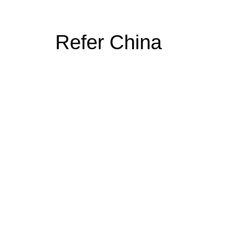
Refer China