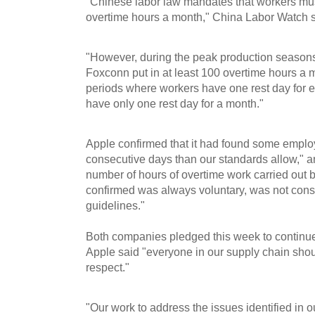
"Chinese labor law mandates that workers mu
overtime hours a month," China Labor Watch s
"However, during the peak production season
Foxconn put in at least 100 overtime hours a
periods where workers have one rest day for 
have only one rest day for a month."
Apple confirmed that it had found some emplo
consecutive days than our standards allow," a
number of hours of overtime work carried out
confirmed was always voluntary, was not cons
guidelines."
Both companies pledged this week to continue 
Apple said "everyone in our supply chain shou
respect."
"Our work to address the issues identified in o