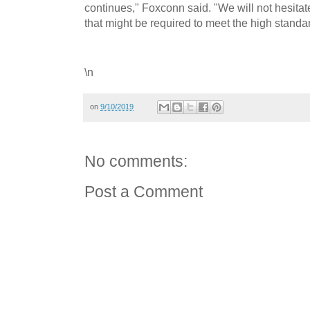
continues," Foxconn said. "We will not hesitat
that might be required to meet the high standar
\n
on
9/10/2019
No comments:
Post a Comment