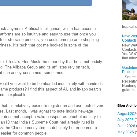
tropical 
rack anymore. Artificial intelligence, which has become
latforms are so intuitive and easy to use that once you
New WeCh
e-four stepwise process, you could emerge an e-shopping
Contact
nese. It's tech that got me hooked in spite of the
New WeCh
Contact
You WeCh
that allo
old Tesla's Elon Musk the other day that he is not unduly
. The Alibaba Group and its affiliates rely on tech,
Guidelin
Practice
h it can annoy consumers sometimes.
Sourc
Recently,
ould you want to be bombarded indefinitely with hundreds
Nantong,
ame products? I find this aspect of AI, and in-app search
guidelines
nd inexplicable.
that it's relatively easier to register on and use tech-driven
Blog Archiv
s. Last month, I was aghast to note India's new-age
August 202
er does not accept a valid passport as proof of identity to
July 2026
(
 an ID that India's Supreme Court had already ruled is
June 2026
say the Chinese ecosystem is definitely better geared to
May 2026
(
e easier for common people.