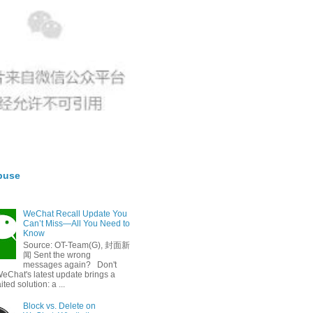
buse
WeChat Recall Update You
Can’t Miss—All You Need to
Know
Source: OT-Team(G), 封面新
闻 Sent the wrong
messages again? Don't
eChat's latest update brings a
ted solution: a ...
Block vs. Delete on