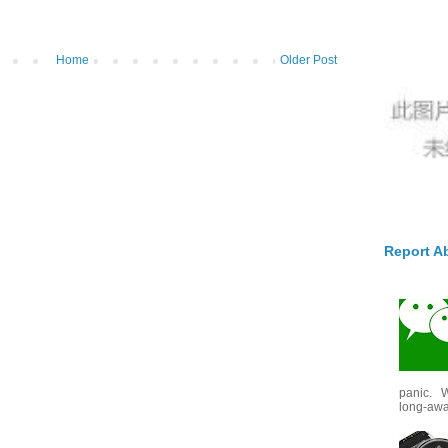
Home
Older Post
Report A
panic. W
long-awai