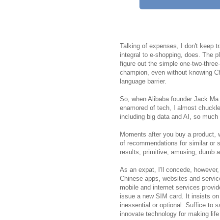
Talking of expenses, I don't keep t
integral to e-shopping, does. The p
figure out the simple one-two-thre
champion, even without knowing Chi
language barrier.
So, when Alibaba founder Jack Ma t
enamored of tech, I almost chuckled
including big data and AI, so muc
Moments after you buy a product, w
of recommendations for similar or s
results, primitive, amusing, dumb a
As an expat, I'll concede, however, 
Chinese apps, websites and service
mobile and internet services provid
issue a new SIM card. It insists on
inessential or optional. Suffice to 
innovate technology for making lif