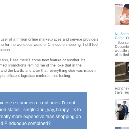
jing in September 2015, little did I realize not only is
isine, easy to find but e-stores in China sell Indian
tables like drumsticks!
No Spend
Cards, O
 user of a million online marketplaces and service providers
Source
me for the wondrous world of Chinese e-shopping. I still feel
December
 ocean.
website 
of limited
app, I see there's some new feature or another. Its
eamed promotions remind me of the joke that in the
and the Earth, and after that, everything else was made in
r-efficient logistics reinforce that feeling.
eight new
travel se
Chinese e-commerce continues. I'm not
ed status - single and, yay, happy - is to
d really more expensive than shopping on
and Pinduoduo combined?