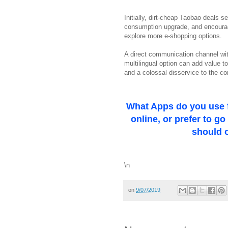
Initially, dirt-cheap Taobao deals s
consumption upgrade, and encourag
explore more e-shopping options.
A direct communication channel with
multilingual option can add value 
and a colossal disservice to the c
What Apps do you use 
online, or prefer to g
should o
\n
on
9/07/2019