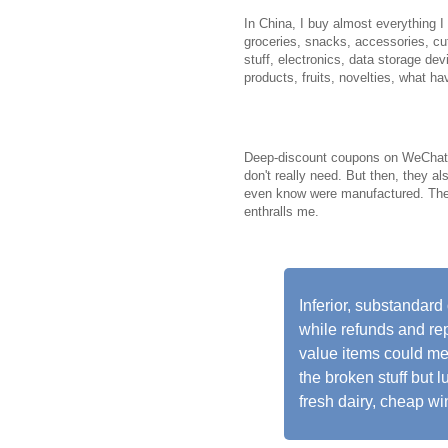
In China, I buy almost everything 
groceries, snacks, accessories, cut
stuff, electronics, data storage de
products, fruits, novelties, what ha
Deep-discount coupons on WeChat gr
don't really need. But then, they al
even know were manufactured. The 
enthralls me.
Inferior, substandar
while refunds and repl
value items could mea
the broken stuff but lu
fresh dairy, cheap wi