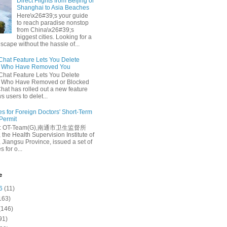
Direct Flights from Beijing or
Shanghai to Asia Beaches
Here\x26#39;s your guide
to reach paradise nonstop
from China\x26#39;s
biggest cities. Looking for a
escape without the hassle of...
at Feature Lets You Delete
s Who Have Removed You
at Feature Lets You Delete
s Who Have Removed or Blocked
at has rolled out a new feature
ws users to delet...
es for Foreign Doctors' Short-Term
 Permit
e: OT-Team(G),南通市卫生监督所
 the Health Supervision Institute of
 Jiangsu Province, issued a set of
 for o...
e
6
(11)
163)
(146)
91)