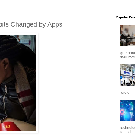
Popular Pos
bits Changed by Apps
granddaug
their mot
foreign n
technolo
radical...