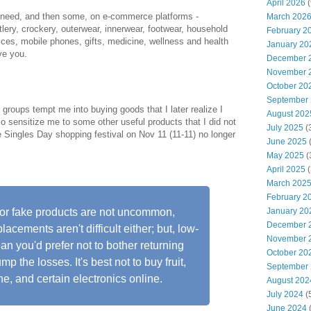
April 2026
(
I need, and then some, on e-commerce platforms -
March 202
lery, crockery, outerwear, innerwear, footwear, household
February 2
vices, mobile phones, gifts, medicine, wellness and health
January 20
ve you.
December 
November 
October 20
September
oups tempt me into buying goods that I later realize I
August 202
so sensitize me to some other useful products that I did not
July 2025
(
Singles Day shopping festival on Nov 11 (11-11) no longer
June 2025
May 2025
(
April 2025
(
March 202
February 2
January 20
d or fake products are not uncommon,
December 
acements aren't difficult either; but, low-
November 
n you'd prefer not to bother returning
October 20
mp the losses. It's best not to buy fruit,
September
ne, and certain electronics online.
August 202
July 2024
(
June 2024