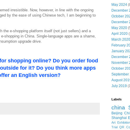
May 2024
(
eemed irresistible. Now, however, in line with the ongoing
December 
ed by the ease of using Chinese tech, I am beginning to
October 20
December 
May 2020
(
 the e-shopping platform itself (not just sellers) and a
April 2020
(
to e-shopping in China. Single-language apps are a shame,
March 202
onsumption upgrade drive.
February 2
January 20
December 
for shopping online? Do you order food
November 
o outside for it? Do you think more apps
October 20
ffer an English version?
September
August 201
July 2019
(
Labels
china
Beijing
Chi
Shanghai E
Art Exhibitio
Trial
QR Cod