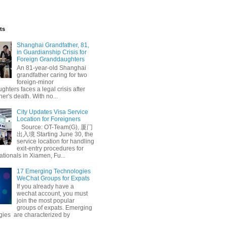
ts
Shanghai Grandfather, 81,
in Guardianship Crisis for
Foreign Granddaughters
An 81-year-old Shanghai
grandfather caring for two
foreign-minor
hters faces a legal crisis after
her's death. With no...
City Updates Visa Service
Location for Foreigners
Source: OT-Team(G), 厦门
出入境 Starting June 30, the
service location for handling
exit-entry procedures for
ationals in Xiamen, Fu...
17 Emerging Technologies
WeChat Groups for Expats
If you already have a
wechat account, you must
join the most popular
groups of expats. Emerging
gies are characterized by