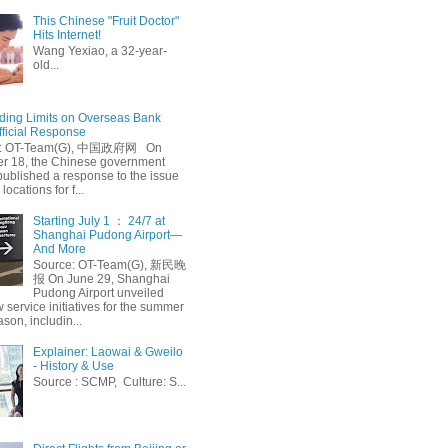
This Chinese "Fruit Doctor"
Hits Internet!
Wang Yexiao, a 32-year-
old...
ing Limits on Overseas Bank
fficial Response
: OT-Team(G), 中国政府网 On
 18, the Chinese government
published a response to the issue
 locations for f...
Starting July 1 ： 24/7 at
Shanghai Pudong Airport—
And More
Source: OT-Team(G), 新民晚
报 On June 29, Shanghai
Pudong Airport unveiled
 service initiatives for the summer
ason, includin...
Explainer: Laowai & Gweilo
- History & Use
Source : SCMP, Culture: S...