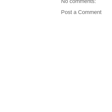
No comments:
Post a Comment