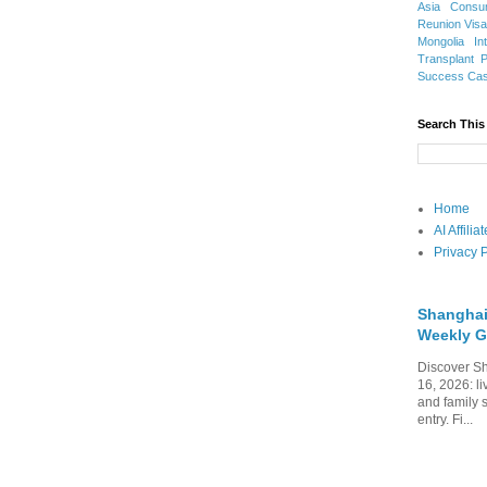
Asia
Consu
Reunion Vis
Mongolia
In
Transplant
Success Ca
Search This
Home
AI Affili
Privacy P
Shanghai
Weekly G
Discover Sh
16, 2026: li
and family 
entry. Fi...