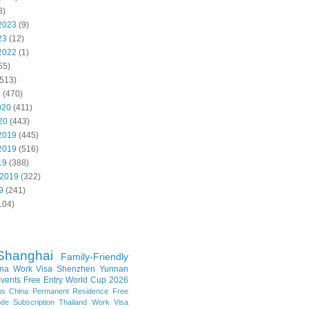
8)
2023
(9)
23
(12)
2022
(1)
55)
513)
0
(470)
020
(411)
20
(443)
2019
(445)
2019
(516)
19
(388)
 2019
(322)
9
(241)
104)
Shanghai
Family-Friendly
na Work Visa
Shenzhen
Yunnan
vents
Free Entry
World Cup 2026
ns
China Permanent Residence
Free
e Subscription
Thailand
Work Visa