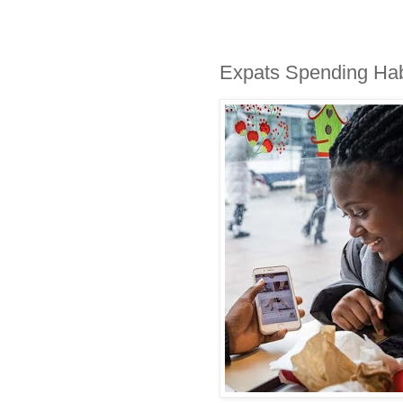
Expats Spending Ha