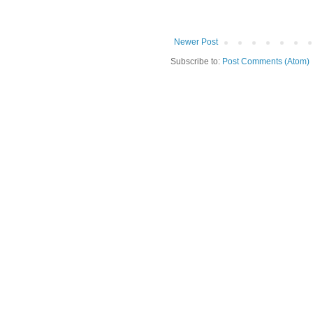
Newer Post
Subscribe to:
Post Comments (Atom)