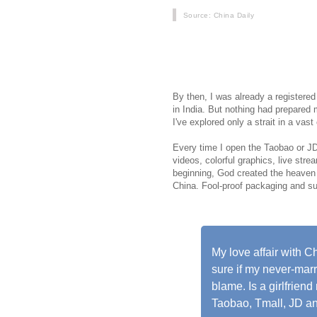
Source
: China Daily
When I relocated from Mumbai to Bei
vegetarian food, including Indian cu
groceries and even rare Indian vege
By then, I was already a registered
in India. But nothing had prepared 
I've explored only a strait in a vast
Every time I open the Taobao or JD 
videos, colorful graphics, live str
beginning, God created the heaven 
China. Fool-proof packaging and supe
My love affair with 
sure if my never-marri
blame. Is a girlfrien
Taobao, Tmall, JD 