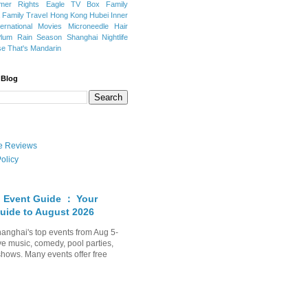
mer Rights
Eagle TV Box
Family
a
Family Travel
Hong Kong
Hubei
Inner
ternational Movies
Microneedle Hair
Plum Rain Season
Shanghai Nightlife
se
That's Mandarin
 Blog
ate Reviews
olicy
 Event Guide ： Your
uide to August 2026
anghai's top events from Aug 5-
ve music, comedy, pool parties,
shows. Many events offer free