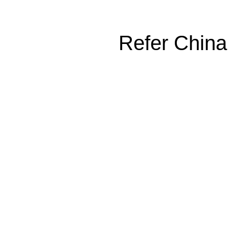
Refer China