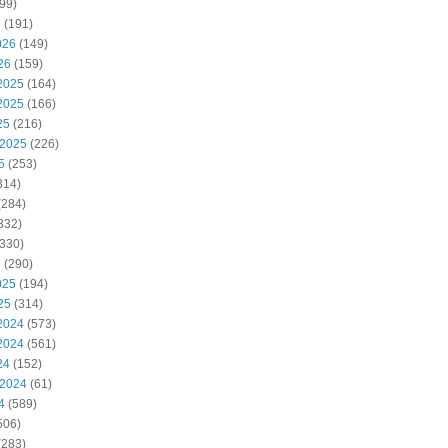
99)
6
(191)
026
(149)
26
(159)
2025
(164)
2025
(166)
25
(216)
 2025
(226)
5
(253)
314)
(284)
332)
330)
5
(290)
025
(194)
25
(314)
2024
(573)
2024
(561)
24
(152)
 2024
(61)
4
(589)
506)
(283)