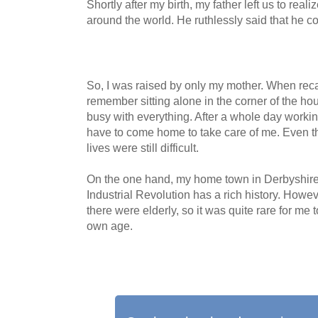
Shortly after my birth, my father left us to real
around the world. He ruthlessly said that he co
So, I was raised by only my mother. When reca
remember sitting alone in the corner of the h
busy with everything. After a whole day workin
have to come home to take care of me. Even 
lives were still difficult.
On the one hand, my home town in Derbyshire, 
Industrial Revolution has a rich history. Howev
there were elderly, so it was quite rare for me
own age.