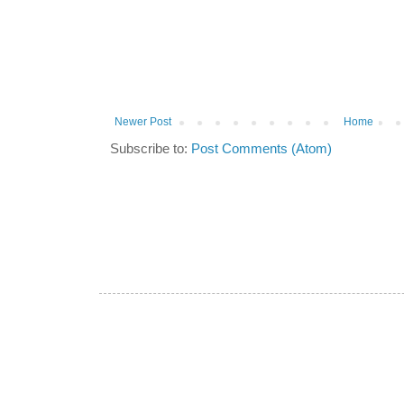
Newer Post
Home
Subscribe to:
Post Comments (Atom)