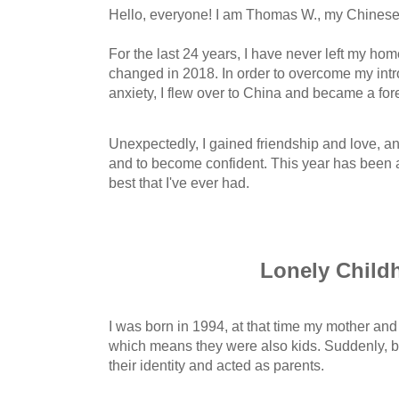
Hello, everyone! I am Thomas W., my Chinese 
For the last 24 years, I have never left my h
changed in 2018. In order to overcome my intr
anxiety, I flew over to China and became a for
Unexpectedly, I gained friendship and love, an
and to become confident. This year has been 
best that I've ever had.
Lonely Child
I was born in 1994, at that time my mother and 
which means they were also kids. Suddenly, 
their identity and acted as parents.