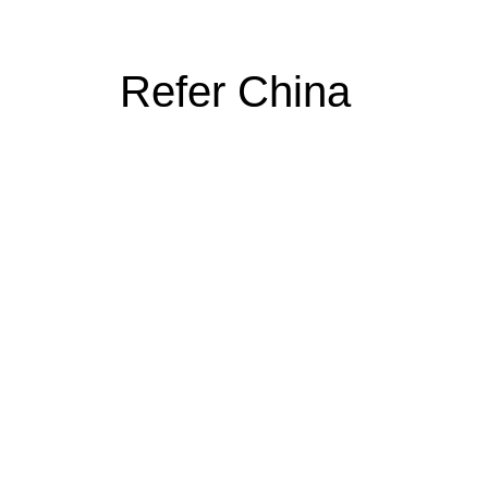
Refer China