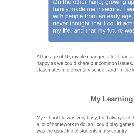
On the other hand, growing up 
family made me insecure. I was
with people from an early age, 
never thought that I could ach
my life, and that my future wa
At the age of 10, my life changed a lot. I had 
happy as we could share our common issues. B
classmates in elementary school, and I'm the ki
My Learning 
My school life was very busy, but I always felt l
a lot of homework to do, so I could play games
was the usual life of students in my country.