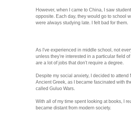
However, when I came to China, I saw student
opposite. Each day, they would go to school 
were always studying late. I felt bad for them.
As I've experienced in middle school, not every
unless they're interested in a particular field o
are a lot of jobs that don't require a degree.
Despite my social anxiety, I decided to attend
Ancient Greek, as I became fascinated with the
called Guluo Wars.
With all of my time spent looking at books, I real
became distant from modern society.