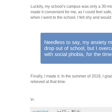
Luckily, my school's campus was only a 30-mi
made it convenient for me, as I could feel safe
when I went to the school, I felt shy and would 
Needless to say, my anxiety 
drop out of school, but I ove
with social phobia, for the time
Finally, I made it. In the summer of 2018, I gradu
relieved at that time.
\n
on
9/07/2019