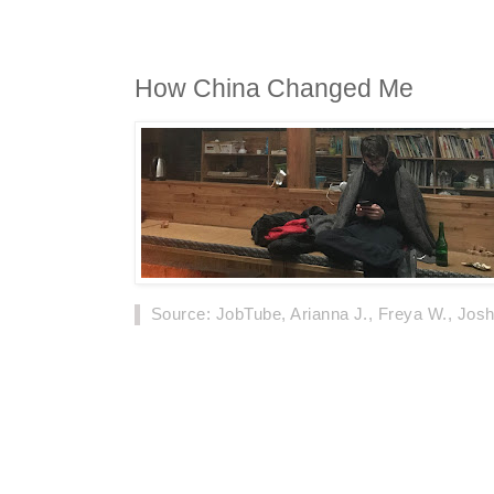
How China Changed Me
Source
: JobTube, Arianna J., Freya W., Jos
On September 3rd, a British man's self-narrat
netizens, which was released on Chinese med
experienced in his 25 years of life, so far.
Below, is his story, in his words.