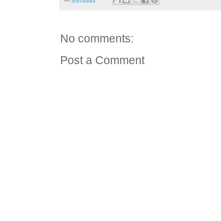
No comments:
Post a Comment