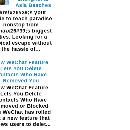
Asia Beaches
ere\x26#39;s your
de to reach paradise
nonstop from
na\x26#39;s biggest
ties. Looking for a
pical escape without
the hassle of...
w WeChat Feature
Lets You Delete
ontacts Who Have
Removed You
w WeChat Feature
Lets You Delete
ontacts Who Have
moved or Blocked
 WeChat has rolled
t a new feature that
ows users to delet...