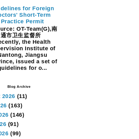
delines for Foreign
ctors' Short-Term
Practice Permit
rce: OT-Team(G),南
通市卫生监督所
cently, the Health
ervision Institute of
Nantong, Jiangsu
ince, issued a set of
guidelines for o...
Blog Archive
 2026
(11)
026
(163)
026
(146)
26
(91)
2026
(99)