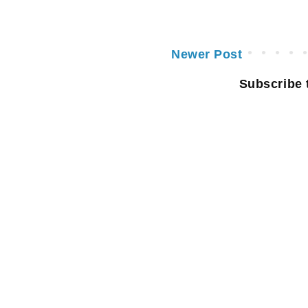
Newer Post
Subscribe 