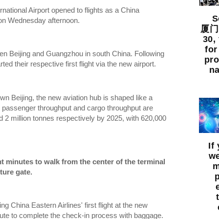
national Airport opened to flights as a China
So
ff on Wednesday afternoon.
厦门出
30,
for
en Beijing and Guangzhou in south China. Following
pro
rted their respective first flight via the new airport.
na
n Beijing, the new aviation hub is shaped like a
ts passenger throughput and cargo throughput are
d 2 million tonnes respectively by 2025, with 620,000
If
we
ht minutes to walk from the center of the terminal
m
ture gate.
 China Eastern Airlines' first flight at the new
inute to complete the check-in process with baggage.