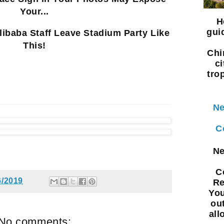
Your...
H
gui
libaba Staff Leave Stadium Party Like
This!
Chi
ci
tro
Ne
C
Ne
C
6/2019
Re
You
ou
all
No comments: