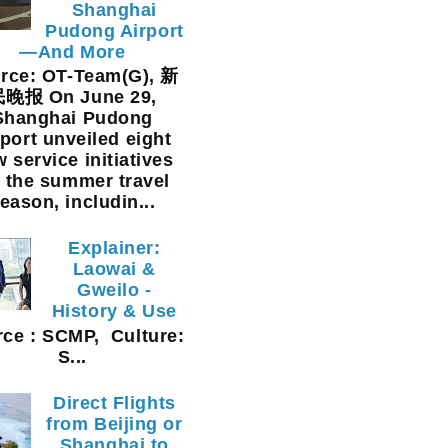
Shanghai
Pudong Airport
—And More
rce: OT-Team(G), 新
晚报 On June 29,
Shanghai Pudong
rport unveiled eight
 service initiatives
r the summer travel
eason, includin...
Explainer:
Laowai &
Gweilo -
History & Use
ce : SCMP, Culture:
S...
Direct Flights
from Beijing or
Shanghai to