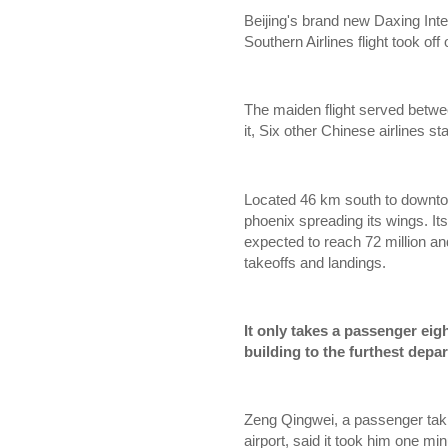
Beijing's brand new Daxing Inter
Southern Airlines flight took o
The maiden flight served betwe
it, Six other Chinese airlines sta
Located 46 km south to downtow
phoenix spreading its wings. I
expected to reach 72 million an
takeoffs and landings.
It only takes a passenger eig
building to the furthest depar
Zeng Qingwei, a passenger taking
airport, said it took him one m