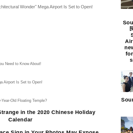
chitectural Wonder" Mega Airport Is Set to Open!
Sou
民
Ai
new
fo
s
ou Need to Know About!
a Airport Is Set to Open!
Sour
0-Year-Old Floating Temple?
trange in the 2020 Chinese Holiday
Calendar
eace Sign in Your Photos May Expose