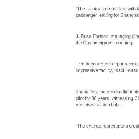
"The automated check-in with fa
passenger leaving for Shanghai
J. Russ Fortson, managing direc
the Daxing airport's opening.
"I've been around airports for o
impressive facility," said Fortso
Zhang Tao, the maiden flight pil
pilot for 30 years, witnessing 
massive aviation hub.
"The change represents a great