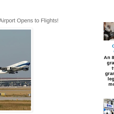
irport Opens to Flights!
An 8
gra
gra
leg
mo