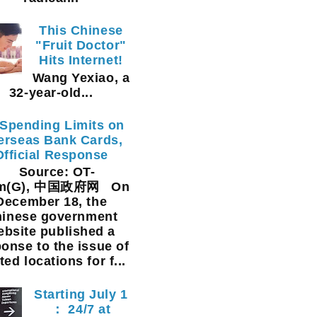
This Chinese
"Fruit Doctor"
Hits Internet!
Wang Yexiao, a
32-year-old...
Spending Limits on
erseas Bank Cards,
Official Response
Source: OT-
am(G), 中国政府网 On
December 18, the
inese government
ebsite published a
onse to the issue of
ted locations for f...
Starting July 1
： 24/7 at