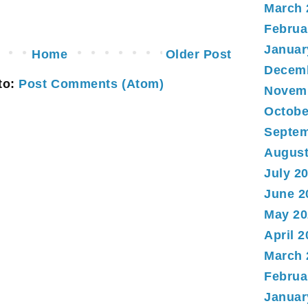
March 
Februa
Januar
Home
Older Post
Decem
to:
Post Comments (Atom)
Novem
Octobe
Septem
August
July 2
June 2
May 20
April 
March 
Februa
Januar