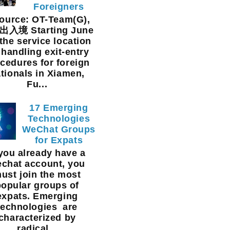
Foreigners
urce: OT-Team(G),
入境 Starting June
 the service location
 handling exit-entry
cedures for foreign
tionals in Xiamen,
Fu...
17 Emerging
Technologies
WeChat Groups
for Expats
 you already have a
chat account, you
ust join the most
popular groups of
expats. Emerging
technologies are
characterized by
radical...