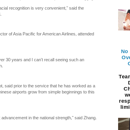
cial recognition is very convenient," said the
.
tor of Asia Pacific for American Airlines, attended
No 
Ov
ver 30 years and I can't recall seeing such an
n.
Te
ot, said prior to the service that he has worked as a
Ch
Chinese airports grow from simple beginnings to this
w
resp
limi
 advancement in the national strength," said Zhang.