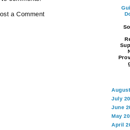
Gui
ost a Comment
Do
Sou
Re
Sup
Prov
August
July 2
June 2
May 20
April 