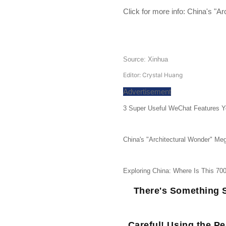
Click for more info:
China's "Ar
Source: Xinhua
Editor: Crystal Huang
Advertisement
3 Super Useful WeChat Features Y
China's "Architectural Wonder" Meg
Exploring China: Where Is This 70
There's Something S
Careful! Using the P