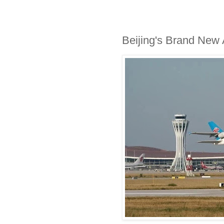
Beijing's Brand New A