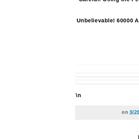
Unbelievable! 60000 A
\n
on
9/2