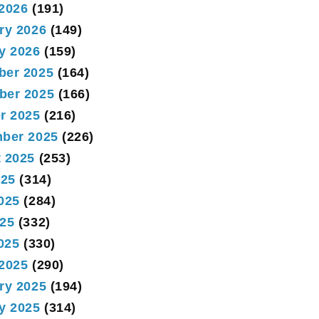
2026
(191)
ry 2026
(149)
y 2026
(159)
ber 2025
(164)
ber 2025
(166)
r 2025
(216)
ber 2025
(226)
 2025
(253)
025
(314)
025
(284)
25
(332)
2025
(330)
2025
(290)
ry 2025
(194)
y 2025
(314)