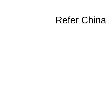
Refer China