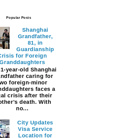
Popular Posts
Shanghai
Grandfather,
81, in
Guardianship
Crisis for Foreign
Granddaughters
1-year-old Shanghai
ndfather caring for
two foreign-minor
nddaughters faces a
al crisis after their
ther's death. With
no...
City Updates
Visa Service
Location for