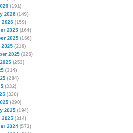
2026
(191)
y 2026
(149)
 2026
(159)
er 2025
(164)
er 2025
(166)
 2025
(216)
ber 2025
(226)
 2025
(253)
25
(314)
025
(284)
25
(332)
025
(330)
2025
(290)
y 2025
(194)
 2025
(314)
er 2024
(573)