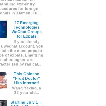
handling exit-entry
ocedures for foreign
ionals in Xiamen, Fu...
17 Emerging
Technologies
WeChat Groups
for Expats
If you already
 a wechat account, you
 join the most popular
ps of expats. Emerging
technologies are
acterized by radical...
This Chinese
"Fruit Doctor"
Hits Internet!
Wang Yexiao, a
32-year-old...
Starting July 1 ：