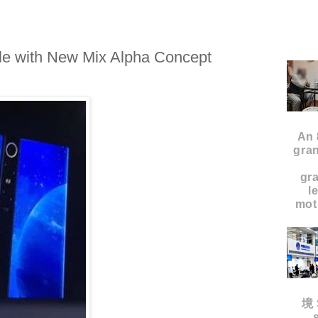
e with New Mix Alpha Concept
An 
gran
gr
l
moth
境 