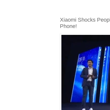
Xiaomi Shocks Peopl
Phone!