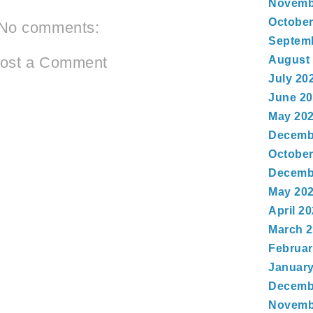
Novemb
October
No comments:
Septem
August
ost a Comment
July 20
June 2
May 20
Decemb
October
Decemb
May 20
April 2
March 
Februar
January
Decemb
Novemb