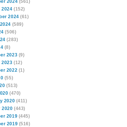
er 2024
(561)
 2024
(152)
ber 2024
(61)
 2024
(589)
24
(506)
024
(283)
24
(8)
er 2023
(9)
 2023
(12)
er 2022
(1)
20
(55)
020
(513)
2020
(470)
y 2020
(411)
 2020
(443)
er 2019
(445)
er 2019
(516)