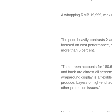
A whopping RMB 19,999, making
The price heavily contrasts X
focused on cost performance, e
more than 5 percent.
"The screen accounts for 180.6%
and back are almost all screens
wraparound display is a flexible 
produce. Layers of high-end te
other protection issues."