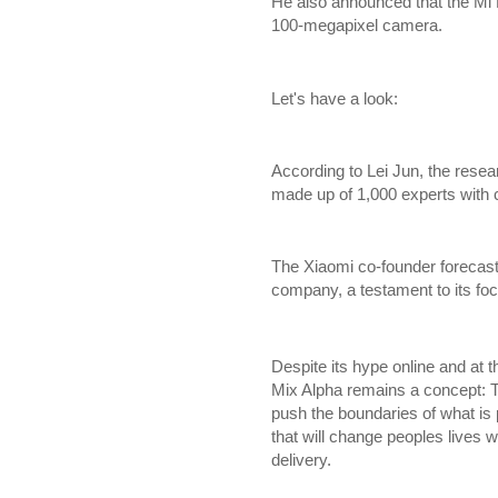
He also announced that the Mi M
100-megapixel camera.
Let's have a look:
According to Lei Jun, the rese
made up of 1,000 experts with 
The Xiaomi co-founder forecast
company, a testament to its fo
Despite its hype online and at 
Mix Alpha remains a concept: T
push the boundaries of what is 
that will change peoples lives w
delivery.