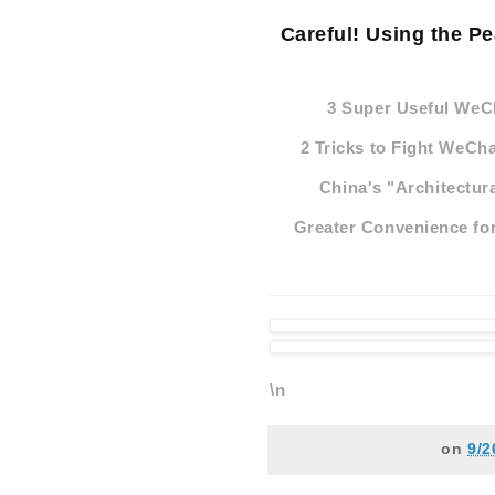
Careful! Using the P
3 Super Useful WeC
2 Tricks to Fight WeCh
China's "Architectur
Greater Convenience for
\n
on
9/2