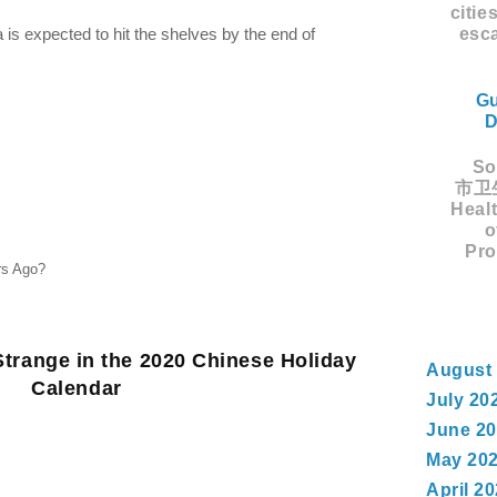
citie
esca
a is expected to hit the shelves by the end of
Gu
D
Sou
市卫生
Healt
o
Pro
rs Ago?
trange in the 2020 Chinese Holiday
August
Calendar
July 20
June 2
May 20
April 2