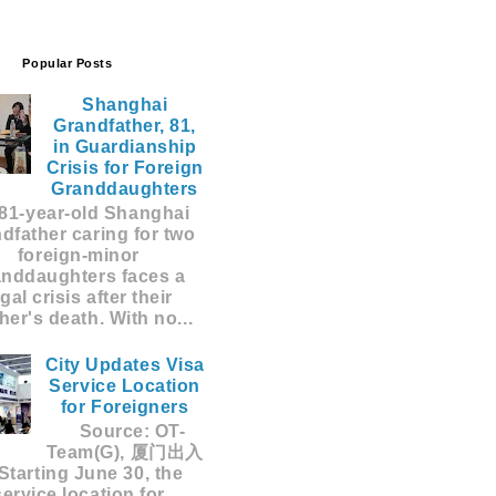
Popular Posts
Shanghai
Grandfather, 81,
in Guardianship
Crisis for Foreign
Granddaughters
81-year-old Shanghai
dfather caring for two
foreign-minor
anddaughters faces a
egal crisis after their
er's death. With no...
City Updates Visa
Service Location
for Foreigners
Source: OT-
Team(G), 厦门出入
Starting June 30, the
service location for