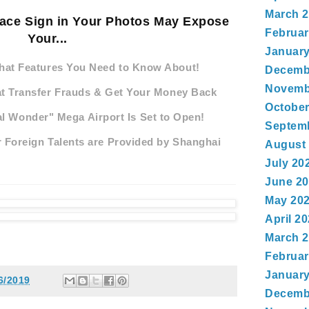
March 
eace Sign in Your Photos May Expose
Februar
Your...
January
hat Features You Need to Know About!
Decemb
Novemb
at Transfer Frauds & Get Your Money Back
October
al Wonder" Mega Airport Is Set to Open!
Septem
 Foreign Talents are Provided by Shanghai
August
July 20
June 2
May 20
April 2
March 
Februar
January
6/2019
Decemb