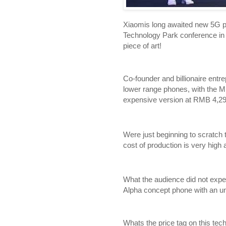
Xiaomis long awaited new 5G pr
Technology Park conference in 
piece of art!
Co-founder and billionaire entr
lower range phones, with the M
expensive version at RMB 4,29
Were just beginning to scratch 
cost of production is very hi
What the audience did not expe
Alpha concept phone with an u
Whats the price tag on this te