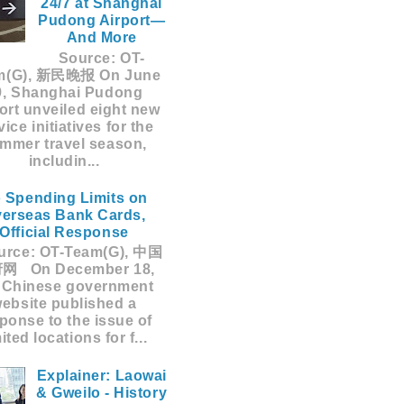
24/7 at Shanghai
Pudong Airport—
And More
Source: OT-
m(G), 新民晚报 On June
9, Shanghai Pudong
ort unveiled eight new
vice initiatives for the
mmer travel season,
includin...
 Spending Limits on
erseas Bank Cards,
Official Response
rce: OT-Team(G), 中国
网 On December 18,
 Chinese government
ebsite published a
ponse to the issue of
mited locations for f...
Explainer: Laowai
& Gweilo - History