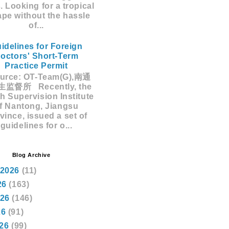
s. Looking for a tropical
pe without the hassle
of...
idelines for Foreign
octors' Short-Term
Practice Permit
rce: OT-Team(G),南通
监督所 Recently, the
h Supervision Institute
f Nantong, Jiangsu
vince, issued a set of
guidelines for o...
Blog Archive
 2026
(11)
26
(163)
026
(146)
26
(91)
026
(99)