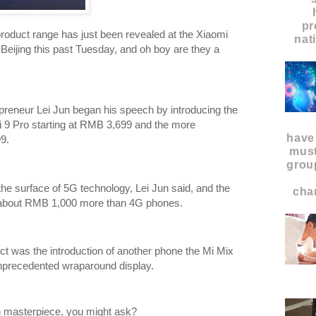
pr
oduct range has just been revealed at the Xiaomi
nat
Beijing this past Tuesday, and oh boy are they a
epreneur Lei Jun began his speech by introducing the
i 9 Pro starting at RMB 3,699 and the more
have
9.
must
grou
the surface of 5G technology, Lei Jun said, and the
char
gh about RMB 1,000 more than 4G phones.
ct was the introduction of another phone the Mi Mix
nprecedented wraparound display.
ch masterpiece, you might ask?