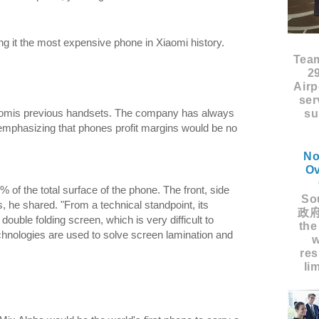
 it the most expensive phone in Xiaomi history.
Tea
2
Airp
ser
iaomis previous handsets. The company has always
su
mphasizing that phones profit margins would be no
No
Ov
 of the total surface of the phone. The front, side
Sou
, he shared. "From a technical standpoint, its
政府
double folding screen, which is very difficult to
the
chnologies are used to solve screen lamination and
w
res
li