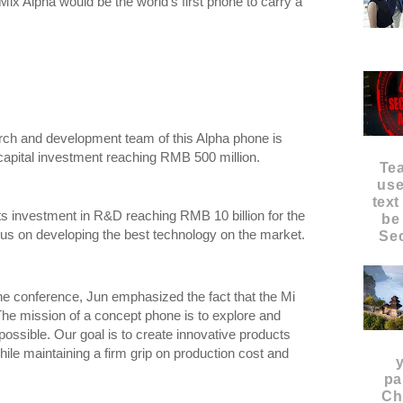
ix Alpha would be the world's first phone to carry a
arch and development team of this Alpha phone is
capital investment reaching RMB 500 million.
Te
use
text
s investment in R&D reaching RMB 10 billion for the
be
cus on developing the best technology on the market.
Sec
the conference, Jun emphasized the fact that the Mi
he mission of a concept phone is to explore and
possible. Our goal is to create innovative products
hile maintaining a firm grip on production cost and
pa
Ch