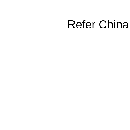
Refer China