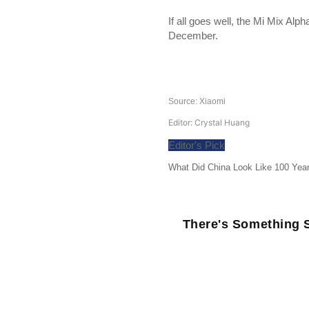
If all goes well, the Mi Mix Alph
December.
Source: Xiaomi
Editor: Crystal Huang
Editor's Pick
What Did China Look Like 100 Yea
There's Something S