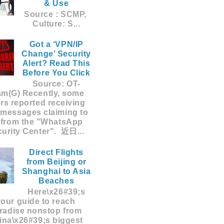
& Use
Source : SCMP,
Culture: S...
Got a ‘VPN/IP
Change’ Security
Alert? Read This
Before You Click
Source: OT-
am(G) Recently, some
rs reported receiving
 messages claiming to
 from the "WhatsApp
urity Center". 近日...
Direct Flights
from Beijing or
Shanghai to Asia
Beaches
Here\x26#39;s
your guide to reach
radise nonstop from
ina\x26#39;s biggest